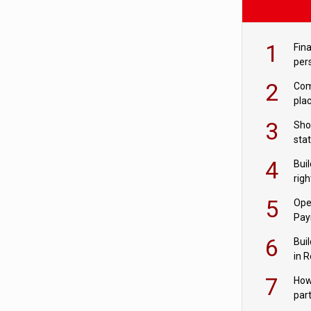
1
Fina
per
2
Comp
plac
3
Sho
sta
– Ho
4
Bui
com
righ
for
5
Ope
Pay
6
Buil
in R
7
How
par
digi