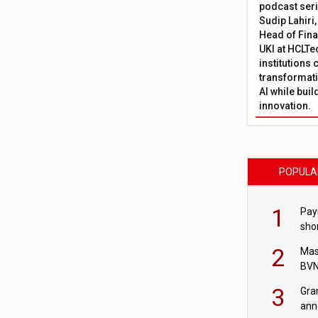
podcast ser
Sudip Lahiri
Head of Fina
UKI at HCLTe
institutions 
transformati
AI while bui
innovation.
POPULA
1
Pay
shor
fir
2
Mas
BVN
sta
3
Gra
ann