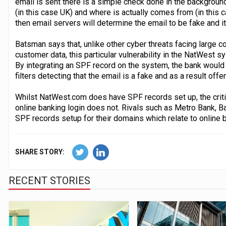
email is sent there is a simple check done in the backgrou
(in this case UK) and where is actually comes from (in this 
then email servers will determine the email to be fake and it
Batsman says that, unlike other cyber threats facing large co
customer data, this particular vulnerability in the NatWest 
By integrating an SPF record on the system, the bank woul
filters detecting that the email is a fake and as a result offe
Whilst NatWest.com does have SPF records set up, the crit
online banking login does not. Rivals such as Metro Bank, B
SPF records setup for their domains which relate to online b
SHARE STORY:
RECENT STORIES