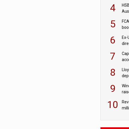
acqu
4
HSBC
Aus
ban
5
FCA
boo
6
Ex-
dir
Cit
7
Cap
acc
in c
8
Llo
depo
Agor
9
Win
rai
10
Rev
mill
cus