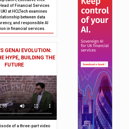
Head of Financial Services
 UKI at HCLTech examines
relationship between data
parency, and responsible AI
on in financial services.
S GENAI EVOLUTION:
E HYPE, BUILDING THE
FUTURE
episode of a three-part video