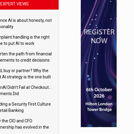
EXPERT VIEWS
nce AI is about honesty, not
sonality
laint handling is the right
e to put AI to work
rten the path from financial
tements to credit decisions
w AI is Closing the gap in
ld, buy or partner? Why the
mercial lending
t AI strategy is the one built
 your business
nAI Didn’t Fail at Checkout…
ments Did
ding a Security First Culture
etail Banking
 the CIO and CFO
tnership has evolved in the
tal age