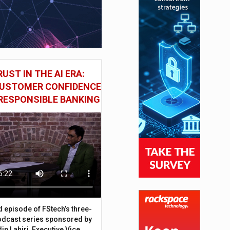
UST IN THE AI ERA:
CUSTOMER CONFIDENCE
RESPONSIBLE BANKING
d episode of FStech’s three-
odcast series sponsored by
ip Lahiri, Executive Vice