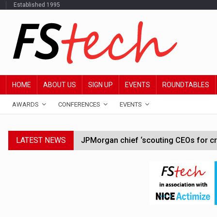
Established 1995
HOME
ABOUT US
SIGN UP
EVENTS
ROUNDTABLES
AWARDS
CONFERENCES
EVENTS
LATEST NEWS
JPMorgan chief ‘scouting CEOs for cr
ABN Amro forms partnership with Mist
Windfall tax on UK banks 'could raise
SEC creates specialist accounting enf