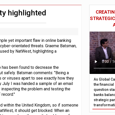
wing restructure
nts integration in US
ty highlighted
CREATIN
STRATEGIC
mple yet important flaw in online banking
yber-orientated threats. Graeme Batsman,
 used by NatWest, highlighting a
 up has been found to decrease the
 out safely. Batsman comments: "Being a
s or viruses apart to see exactly how they
As Global Ca
y July I was handed a sample of an email
the financia
 inspecting the problem and testing the
question sta
 record."
banks balanc
strategic par
ed within the United Kingdom, so if someone
transformat
tWest, it should get blocked. When an