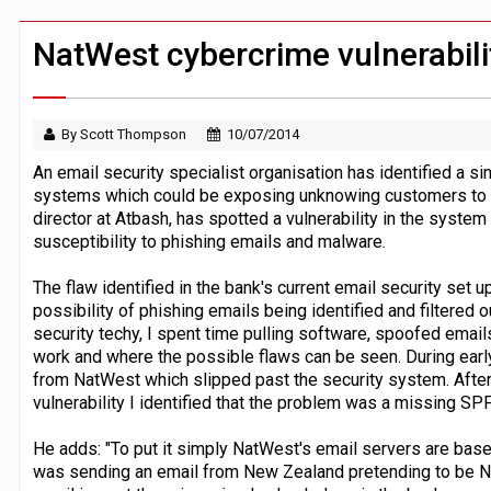
Jayne Opperman to leave Lloyds follo
Klarna goes live with JPMorgan Payme
NatWest cybercrime vulnerabili
By Scott Thompson
10/07/2014
An email security specialist organisation has identified a si
systems which could be exposing unknowing customers to c
director at Atbash, has spotted a vulnerability in the system
susceptibility to phishing emails and malware.
The flaw identified in the bank's current email security set
possibility of phishing emails being identified and filtered
security techy, I spent time pulling software, spoofed email
work and where the possible flaws can be seen. During earl
from NatWest which slipped past the security system. After
vulnerability I identified that the problem was a missing SPF
He adds: "To put it simply NatWest's email servers are bas
was sending an email from New Zealand pretending to be Na