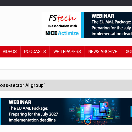
VIDEOS
PODCASTS
WHITEPAPERS
NEWS ARCHIVE
DIG
oss-sector AI group’
ral AI
 £19bn' say campaigners
orcement unit to tackle fraud