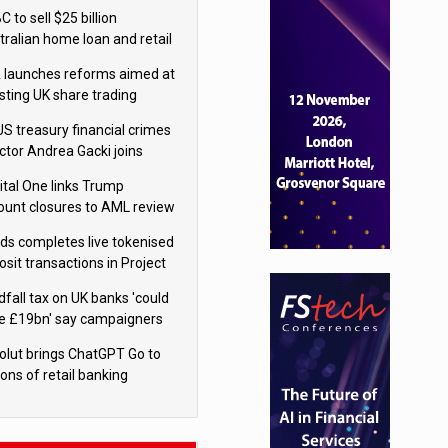
isition
 to sell $25 billion
tralian home loan and retail
king portfolio to Blackstone
 launches reforms aimed at
sting UK share trading
US treasury financial crimes
ector Andrea Gacki joins
igroup
ital One links Trump
ount closures to AML review
ourt
yds completes live tokenised
sit transactions in Project
á trial
dfall tax on UK banks 'could
se £19bn' say campaigners
olut brings ChatGPT Go to
ions of retail banking
tomers