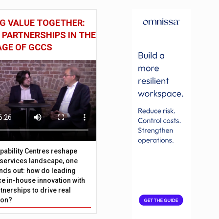
G VALUE TOGETHER:
 PARTNERSHIPS IN THE
AGE OF GCCS
pability Centres reshape
l services landscape, one
nds out: how do leading
e in-house innovation with
tnerships to drive real
ion?