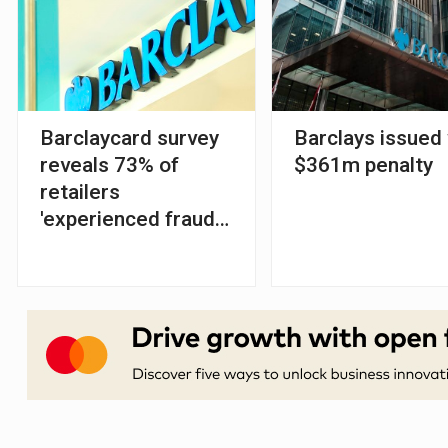
Barclaycard survey
Barclays issued
reveals 73% of
$361m penalty
retailers
'experienced fraud
reduction' since
SCA launch