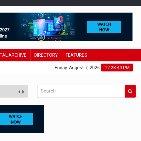
ITAL ARCHIVE
DIRECTORY
FEATURES
Friday, August 7, 2026
12:28:45 PM