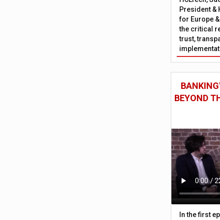
President & 
for Europe &
the critical 
trust, trans
implementati
BANKING'
BEYOND TH
In the first 