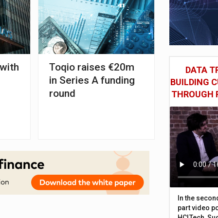
 with
Toqio raises €20m
DATA TR
in Series A funding
BUILDING 
round
THROUGH 
In the secon
part video p
HCLTech, Sud