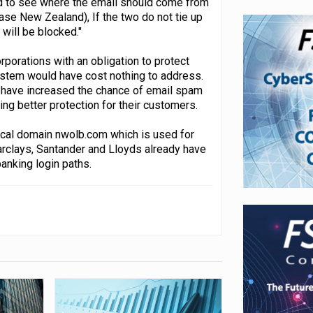
nd to see where the email should come from
case New Zealand), If the two do not tie up
 will be blocked."
rporations with an obligation to protect
system would have cost nothing to address.
d have increased the chance of email spam
ring better protection for their customers.
ical domain nwolb.com which is used for
arclays, Santander and Lloyds already have
anking login paths.