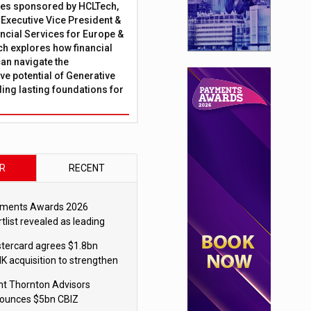
ies sponsored by HCLTech,
, Executive Vice President &
ncial Services for Europe &
ch explores how financial
can navigate the
ve potential of Generative
lding lasting foundations for
R
RECENT
ments Awards 2026
tlist revealed as leading
ms vie for honours
tercard agrees $1.8bn
K acquisition to strengthen
blecoin payments strategy
nt Thornton Advisors
ounces $5bn CBIZ