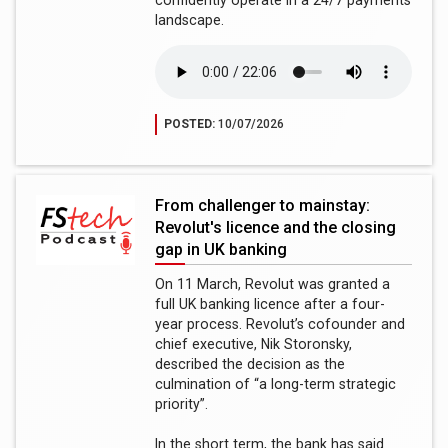
confidently operate in a 24/7 payments
landscape.
POSTED:
10/07/2026
From challenger to mainstay:
Revolut's licence and the closing
gap in UK banking
On 11 March, Revolut was granted a
full UK banking licence after a four-
year process. Revolut’s cofounder and
chief executive, Nik Storonsky,
described the decision as the
culmination of “a long-term strategic
priority”.
In the short term, the bank has said