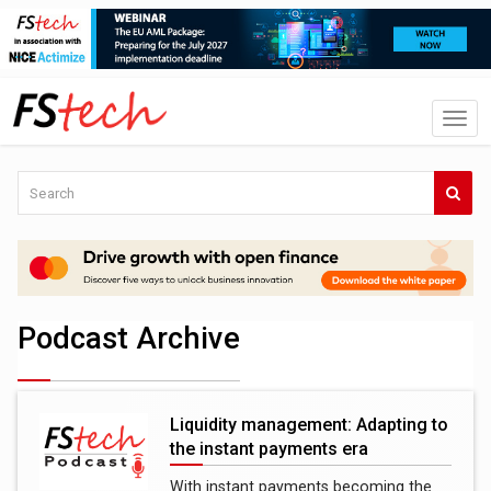
Podcast Archive
Liquidity management: Adapting to
the instant payments era
With instant payments becoming the