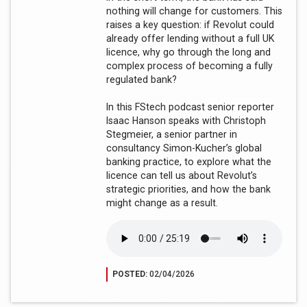
nothing will change for customers. This
raises a key question: if Revolut could
already offer lending without a full UK
licence, why go through the long and
complex process of becoming a fully
regulated bank?
In this FStech podcast senior reporter
Isaac Hanson speaks with Christoph
Stegmeier, a senior partner in
consultancy Simon-Kucher’s global
banking practice, to explore what the
licence can tell us about Revolut’s
strategic priorities, and how the bank
might change as a result.
POSTED:
02/04/2026