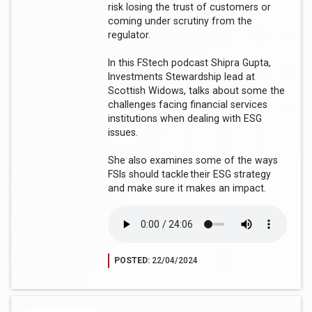
risk losing the trust of customers or
coming under scrutiny from the
regulator.
In this FStech podcast Shipra Gupta,
Investments Stewardship lead at
Scottish Widows, talks about some the
challenges facing financial services
institutions when dealing with ESG
issues.
She also examines some of the ways
FSIs should tackle their ESG strategy
and make sure it makes an impact.
POSTED:
22/04/2024