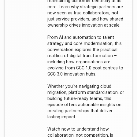
maintaining customer centricity at its
core. Learn why strategic partners are
now seen as true collaborators, not
just service providers, and how shared
ownership drives innovation at scale.
From AI and automation to talent
strategy and core modernisation, this
conversation explores the practical
realities of digital transformation –
including how organisations are
evolving from GCC 1.0 cost centres to
GCC 3.0 innovation hubs.
Whether you're navigating cloud
migration, platform standardisation, or
building future-ready teams, this
episode offers actionable insights on
creating partnerships that deliver
lasting impact.
Watch now to understand how
collaboration, not competition, is