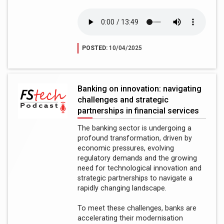
POSTED:
10/04/2025
Banking on innovation: navigating
challenges and strategic
partnerships in financial services
The banking sector is undergoing a
profound transformation, driven by
economic pressures, evolving
regulatory demands and the growing
need for technological innovation and
strategic partnerships to navigate a
rapidly changing landscape.
To meet these challenges, banks are
accelerating their modernisation