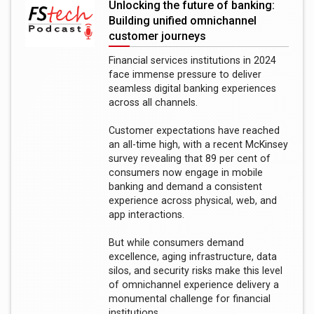
Unlocking the future of banking:
Building unified omnichannel
customer journeys
Financial services institutions in 2024
face immense pressure to deliver
seamless digital banking experiences
across all channels.
Customer expectations have reached
an all-time high, with a recent McKinsey
survey revealing that 89 per cent of
consumers now engage in mobile
banking and demand a consistent
experience across physical, web, and
app interactions.
But while consumers demand
excellence, aging infrastructure, data
silos, and security risks make this level
of omnichannel experience delivery a
monumental challenge for financial
institutions.