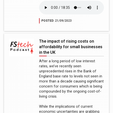
POSTED:
21/09/2023
The impact of rising costs on
affordability for small businesses
in the UK
After a long period of low interest
rates, we’ve recently seen
unprecedented rises in the Bank of
England base rate to levels not seen in
more than a decade causing significant
concern for consumers which is being
compounded by the ongoing cost-of-
living crisis.
While the implications of current
economic uncertainties are grabbing