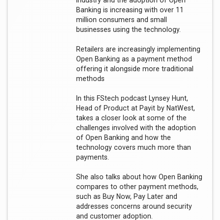
industry and the adoption of Open
Banking is increasing with over 11
million consumers and small
businesses using the technology.
Retailers are increasingly implementing
Open Banking as a payment method
offering it alongside more traditional
methods
In this FStech podcast Lynsey Hunt,
Head of Product at Payit by NatWest,
takes a closer look at some of the
challenges involved with the adoption
of Open Banking and how the
technology covers much more than
payments.
She also talks about how Open Banking
compares to other payment methods,
such as Buy Now, Pay Later and
addresses concerns around security
and customer adoption.