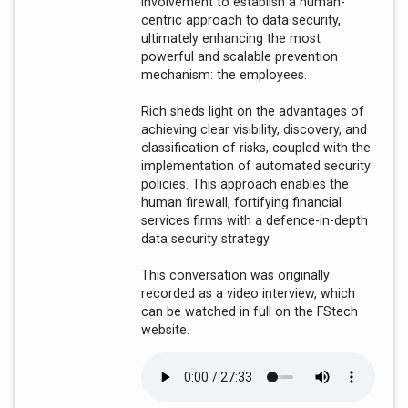
involvement to establish a human-
centric approach to data security,
ultimately enhancing the most
powerful and scalable prevention
mechanism: the employees.
Rich sheds light on the advantages of
achieving clear visibility, discovery, and
classification of risks, coupled with the
implementation of automated security
policies. This approach enables the
human firewall, fortifying financial
services firms with a defence-in-depth
data security strategy.
This conversation was originally
recorded as a video interview, which
can be watched in full on the FStech
website.