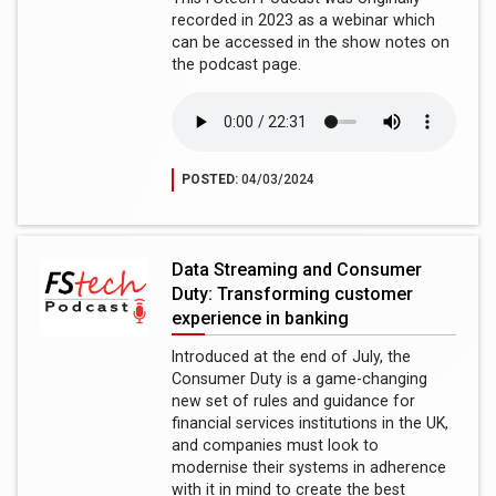
recorded in 2023 as a webinar which
can be accessed in the show notes on
the podcast page.
POSTED:
04/03/2024
Data Streaming and Consumer
Duty: Transforming customer
experience in banking
Introduced at the end of July, the
Consumer Duty is a game-changing
new set of rules and guidance for
financial services institutions in the UK,
and companies must look to
modernise their systems in adherence
with it in mind to create the best