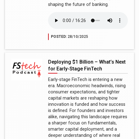
shaping the future of banking.
POSTED:
28/10/2025
Deploying $1 Billion – What’s Next
for Early-Stage FinTech
Early-stage FinTech is entering a new
era. Macroeconomic headwinds, rising
consumer expectations, and tighter
capital markets are reshaping how
innovation is funded and how success
is defined. For founders and investors
alike, navigating this landscape requires
a sharper focus on fundamentals,
smarter capital deployment, and a
deeper understanding of where real