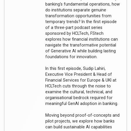
banking's fundamental operations, how
do institutions separate genuine
transformation opportunities from
temporary trends? In the first episode
of a three-part podcast series
sponsored by HCLTech, FStech
explores how financial institutions can
navigate the transformative potential
of Generative AI while building lasting
foundations for innovation.
In this first episode, Sudip Lahiri,
Executive Vice President & Head of
Financial Services for Europe & UKI at
HCLTech cuts through the noise to
examine the cultural, technical, and
organisational bedrock required for
meaningful GenAI adoption in banking.
Moving beyond proof-of-concepts and
pilot projects, we explore how banks
can build sustainable AI capabilities