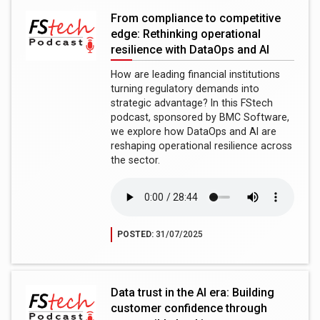
From compliance to competitive
edge: Rethinking operational
resilience with DataOps and AI
How are leading financial institutions
turning regulatory demands into
strategic advantage? In this FStech
podcast, sponsored by BMC Software,
we explore how DataOps and AI are
reshaping operational resilience across
the sector.
POSTED:
31/07/2025
Data trust in the AI era: Building
customer confidence through