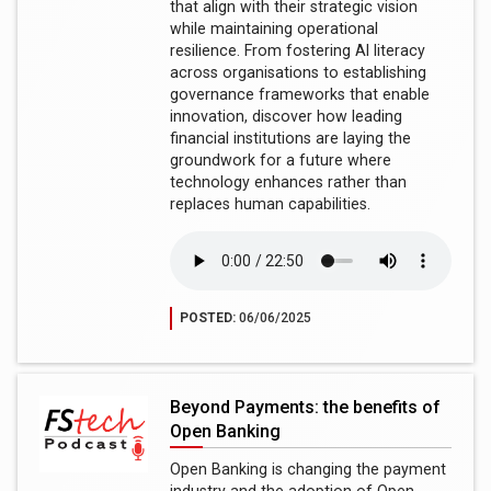
that align with their strategic vision
while maintaining operational
resilience. From fostering AI literacy
across organisations to establishing
governance frameworks that enable
innovation, discover how leading
financial institutions are laying the
groundwork for a future where
technology enhances rather than
replaces human capabilities.
POSTED:
06/06/2025
Beyond Payments: the benefits of
Open Banking
Open Banking is changing the payment