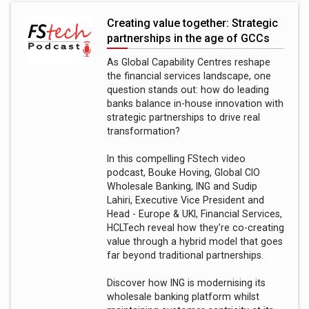
Creating value together: Strategic
partnerships in the age of GCCs
As Global Capability Centres reshape
the financial services landscape, one
question stands out: how do leading
banks balance in-house innovation with
strategic partnerships to drive real
transformation?
In this compelling FStech video
podcast, Bouke Hoving, Global CIO
Wholesale Banking, ING and Sudip
Lahiri, Executive Vice President and
Head - Europe & UKI, Financial Services,
HCLTech reveal how they're co-creating
value through a hybrid model that goes
far beyond traditional partnerships.
Discover how ING is modernising its
wholesale banking platform whilst