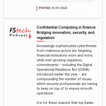
POSTED:
31/01/2024
Confidential Computing in finance:
Bridging innovation, security, and
regulation
Increasingly sophisticated cyberthreats
from malicious actors are targeting
financial institutions more and more,
while ever-growing regulatory
commitments – including the Digital
Operational Resilience Act (DORA)
introduced earlier this year – are
compounding the number of issues
which security professionals are having
to keep on top of to ensure smooth
operations.
It is for these reasons that top banks