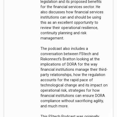
legislation and its proposed benefits
for the financial services sector. He
also discusses how financial services
institutions can and should be using
this as an excellent opportunity to
review their operational resilience,
continuity planning and risk
management.
The podcast also includes a
conversation between FStech and
Riskonnect’s Bratton looking at the
implications of DORA for the way
financial institutions manage their third-
party relationships, how the regulation
accounts for the rapid pace of
technological change and its impact on
operational risk, strategies for how
financial institutions can ensure DORA
compliance without sacrificing agility,
and much more.
This FStech Podcast was originally