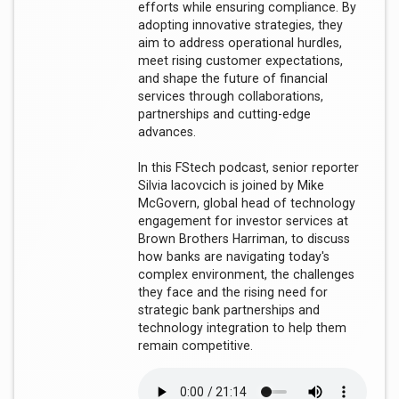
efforts while ensuring compliance. By
adopting innovative strategies, they
aim to address operational hurdles,
meet rising customer expectations,
and shape the future of financial
services through collaborations,
partnerships and cutting-edge
advances.
In this FStech podcast, senior reporter
Silvia Iacovcich is joined by Mike
McGovern, global head of technology
engagement for investor services at
Brown Brothers Harriman, to discuss
how banks are navigating today's
complex environment, the challenges
they face and the rising need for
strategic bank partnerships and
technology integration to help them
remain competitive.