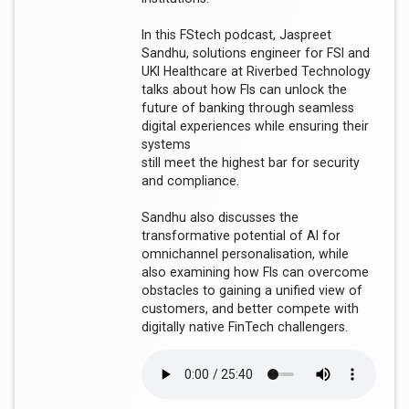
In this FStech podcast, Jaspreet
Sandhu, solutions engineer for FSI and
UKI Healthcare at Riverbed Technology
talks about how FIs can unlock the
future of banking through seamless
digital experiences while ensuring their
systems
still meet the highest bar for security
and compliance.
Sandhu also discusses the
transformative potential of AI for
omnichannel personalisation, while
also examining how FIs can overcome
obstacles to gaining a unified view of
customers, and better compete with
digitally native FinTech challengers.