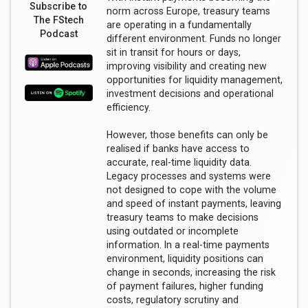
Subscribe to
norm across Europe, treasury teams
The FStech
are operating in a fundamentally
Podcast
different environment. Funds no longer
sit in transit for hours or days,
improving visibility and creating new
opportunities for liquidity management,
investment decisions and operational
efficiency.
However, those benefits can only be
realised if banks have access to
accurate, real-time liquidity data.
Legacy processes and systems were
not designed to cope with the volume
and speed of instant payments, leaving
treasury teams to make decisions
using outdated or incomplete
information. In a real-time payments
environment, liquidity positions can
change in seconds, increasing the risk
of payment failures, higher funding
costs, regulatory scrutiny and