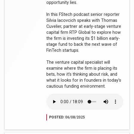
opportunity lies.
In this FStech podcast senior reporter
Silvia Iacovcich speaks with Thomas
Cuvelier, partner at early-stage venture
capital firm RTP Global to explore how
the firm is investing its $1 billion early-
stage fund to back the next wave of
FinTech startups.
The venture capital specialist will
examine where the firm is placing its
bets, how it’s thinking about risk, and
what it looks for in founders in today’s
cautious funding environment.
POSTED:
06/08/2025