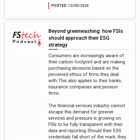
POSTED:
13/05/2024
Beyond greenwashing: how FSIs
should approach their ESG
strategy
Consumers are increasingly aware of
their carbon footprint and are making
purchasing decisions based on the
perceived ethics of firms they deal
with. This also applies to their banks,
insurance companies and pension
firms.
The financial services industry cannot
escape this demand for greener
services and pressure is growing on
FSIs to be fully transparent with their
data and reporting. Should their ESG
credentials fall short of the mark, they