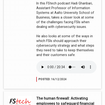
In this FStech podcast Hadi Ghanbari,
Assistant Professor of Information
Systems at Aalto University School of
Business, takes a closer look at some
of the challenges facing FSIs when
dealing with cybersecurity issues.
He also looks at some of the ways in
which FSIs should approach their
cybersecurity strategy and what steps
they need to take to keep themselves
and their customers safe.
POSTED:
16/12/2024
The human firewall: Activating
employees to safeguard financial