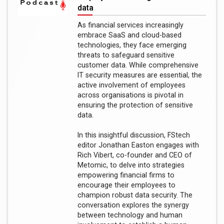
data
As financial services increasingly
embrace SaaS and cloud-based
technologies, they face emerging
threats to safeguard sensitive
customer data. While comprehensive
IT security measures are essential, the
active involvement of employees
across organisations is pivotal in
ensuring the protection of sensitive
data.
In this insightful discussion, FStech
editor Jonathan Easton engages with
Rich Vibert, co-founder and CEO of
Metomic, to delve into strategies
empowering financial firms to
encourage their employees to
champion robust data security. The
conversation explores the synergy
between technology and human