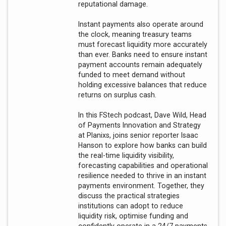
reputational damage.
Instant payments also operate around
the clock, meaning treasury teams
must forecast liquidity more accurately
than ever. Banks need to ensure instant
payment accounts remain adequately
funded to meet demand without
holding excessive balances that reduce
returns on surplus cash.
In this FStech podcast, Dave Wild, Head
of Payments Innovation and Strategy
at Planixs, joins senior reporter Isaac
Hanson to explore how banks can build
the real-time liquidity visibility,
forecasting capabilities and operational
resilience needed to thrive in an instant
payments environment. Together, they
discuss the practical strategies
institutions can adopt to reduce
liquidity risk, optimise funding and