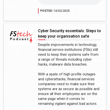
POSTED:
14/02/2025
Cyber Security essentials: Steps to
keep your organisation safe
Despite improvements in technology,
financial service institutions (FSIs) still
need to keep their systems safe from
a range of threats including cyber
hacks, malware data breaches.
With a spate of high-profile outages
and cyberattacks, financial services
companies need to make sure their
systems are as secure as possible and
ensure all their employees are on the
same page when it comes to
remaining vigilant against bad actors.