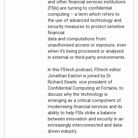
and other financial services institutions
(FSIs) are turning to confidential
computing – a term which refers to
the use of advanced technology and
security measures to protect sensitive
financial
data and computations from
unauthorised access or exposure, even
when it's being processed or analysed
in external or third-party environments.
In this FStech podcast, FStech editor
Jonathan Easton is joined by Dr.
Richard Searle. vice president of
Confidential Computing at Fortanix, to
discuss why the technology is
emerging as a critical component of
modernising financial services and its
ability to help FSIs strike a balance
between innovation and security in an
increasingly interconnected and data-
driven industry.