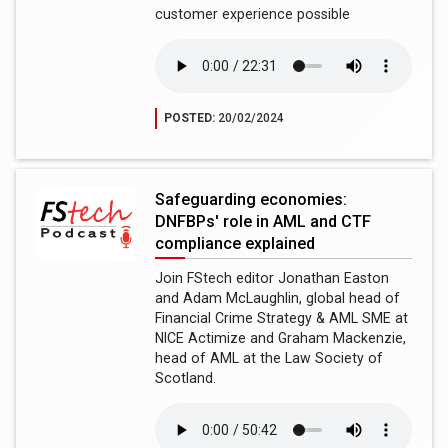
customer experience possible
POSTED:
20/02/2024
Safeguarding economies:
DNFBPs' role in AML and CTF
compliance explained
Join FStech editor Jonathan Easton
and Adam McLaughlin, global head of
Financial Crime Strategy & AML SME at
NICE Actimize and Graham Mackenzie,
head of AML at the Law Society of
Scotland.