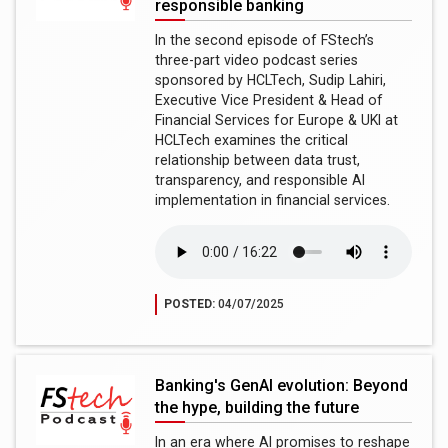
responsible banking
In the second episode of FStech’s
three-part video podcast series
sponsored by HCLTech, Sudip Lahiri,
Executive Vice President & Head of
Financial Services for Europe & UKI at
HCLTech examines the critical
relationship between data trust,
transparency, and responsible AI
implementation in financial services.
POSTED:
04/07/2025
Banking's GenAI evolution: Beyond
the hype, building the future
In an era where AI promises to reshape