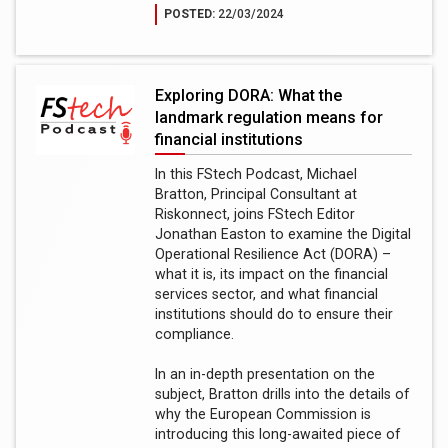
POSTED:
22/03/2024
Exploring DORA: What the
landmark regulation means for
financial institutions
In this FStech Podcast, Michael
Bratton, Principal Consultant at
Riskonnect, joins FStech Editor
Jonathan Easton to examine the Digital
Operational Resilience Act (DORA) –
what it is, its impact on the financial
services sector, and what financial
institutions should do to ensure their
compliance.
In an in-depth presentation on the
subject, Bratton drills into the details of
why the European Commission is
introducing this long-awaited piece of