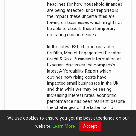
headlines for how household finances
are being affected, underreported is
the impact these uncertainties are
having on businesses which might not
be able to absorb these temporary
operating cost increases.
In this latest FStech podcast John
Griffiths, Market Engagement Director,
Credit & Risk, Business Information at
Experian, discusses the company’s
latest Affordability Report which
outlines how rising costs have
impacted small businesses in the UK
and that while we may be seeing
increasing interest rates, economic
performance has been resilient, despite
the challenges of the latter half of
2022.
We use cookies to ensure you get the best experience on our
website.
Learn More
Accept