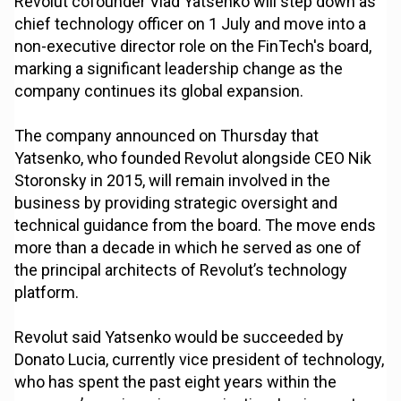
Revolut cofounder Vlad Yatsenko will step down as
chief technology officer on 1 July and move into a
non-executive director role on the FinTech's board,
marking a significant leadership change as the
company continues its global expansion.
The company announced on Thursday that
Yatsenko, who founded Revolut alongside CEO Nik
Storonsky in 2015, will remain involved in the
business by providing strategic oversight and
technical guidance from the board. The move ends
more than a decade in which he served as one of
the principal architects of Revolut’s technology
platform.
Revolut said Yatsenko would be succeeded by
Donato Lucia, currently vice president of technology,
who has spent the past eight years within the