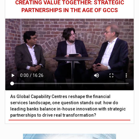
CREATING VALUE TOGETHER: STRATEGIC
PARTNERSHIPS IN THE AGE OF GCCS
As Global Capability Centres reshape the financial
services landscape, one question stands out: how do
leading banks balance in-house innovation with strategic
partnerships to drive real transformation?