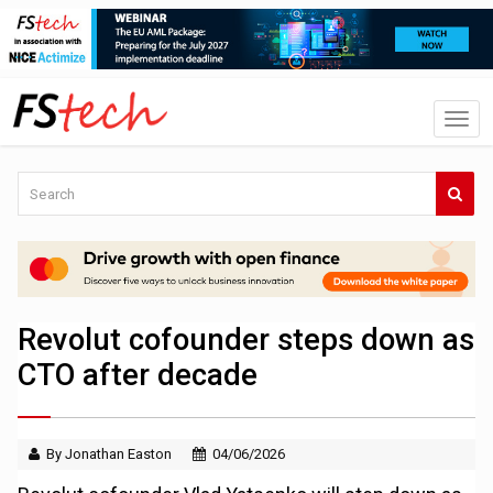
Revolut cofounder steps down as
CTO after decade
By Jonathan Easton
04/06/2026