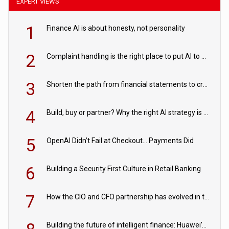
EXPERT VIEWS
1
Finance AI is about honesty, not personality
2
Complaint handling is the right place to put AI to work
3
Shorten the path from financial statements to credit decisions – How AI is Closing the gap in commercial lending
4
Build, buy or partner? Why the right AI strategy is the one built for your business
5
OpenAI Didn’t Fail at Checkout… Payments Did
6
Building a Security First Culture in Retail Banking
7
How the CIO and CFO partnership has evolved in the digital age
Building the future of intelligent finance: Huawei’s vision for a digital financial ecosystem