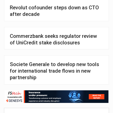
Revolut cofounder steps down as CTO
after decade
Commerzbank seeks regulator review
of UniCredit stake disclosures
Societe Generale to develop new tools
for international trade flows in new
partnership