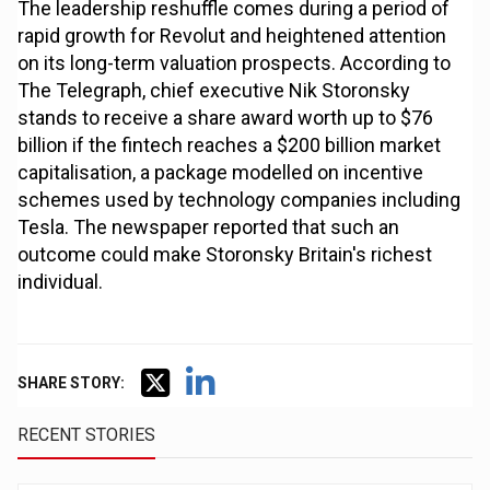
The leadership reshuffle comes during a period of
rapid growth for Revolut and heightened attention
on its long-term valuation prospects. According to
The Telegraph, chief executive Nik Storonsky
stands to receive a share award worth up to $76
billion if the fintech reaches a $200 billion market
capitalisation, a package modelled on incentive
schemes used by technology companies including
Tesla. The newspaper reported that such an
outcome could make Storonsky Britain's richest
individual.
SHARE STORY:
RECENT STORIES