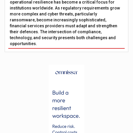
operational resilience has become a critical focus for
institutions worldwide. As regulatory requirements grow
more complex and cyber threats, particularly
ransomware, become increasingly sophisticated,
financial services providers must adapt and strengthen
their defences. The intersection of compliance,
technology, and security presents both challenges and
opportunities.