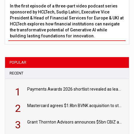
In the first episode of a three-part video podcast series
sponsored by HCLTech, Sudip Lahiri, Executive Vice
President & Head of Financial Services for Europe & UKI at
HCLTech explores how financial institutions can navigate
the transformative potential of Generative AI while
building lasting foundations for innovation.
POPULAR
RECENT
1
Payments Awards 2026 shortlist revealed as leading firms vie for honours
2
Mastercard agrees $1.8bn BVNK acquisition to strengthen stablecoin payments strategy
3
Grant Thornton Advisors announces $5bn CBIZ acquisition