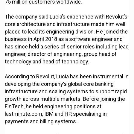
75 million customers worldwide.
The company said Lucia’s experience with Revolut’s
core architecture and infrastructure made him well
placed to lead its engineering division. He joined the
business in April 2018 as a software engineer and
has since held a series of senior roles including lead
engineer, director of engineering, group head of
technology and head of technology.
According to Revolut, Lucia has been instrumental in
developing the company’s global core banking
infrastructure and scaling systems to support rapid
growth across multiple markets. Before joining the
FinTech, he held engineering positions at
lastminute.com, IBM and HP, specialising in
payments and billing systems.