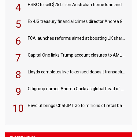
4
HSBC to sell $25 billion Australian home loan and retail banking portfolio to Blackstone
5
Ex-US treasury financial crimes director Andrea Gacki joins Citigroup
6
FCA launches reforms aimed at boosting UK share trading
7
Capital One links Trump account closures to AML review in court
8
Lloyds completes live tokenised deposit transactions in Project Agorá trial
9
Citigroup names Andrea Gacki as global head of sanctions
10
Revolut brings ChatGPT Go to millions of retail banking customers