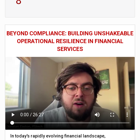
8
BEYOND COMPLIANCE: BUILDING UNSHAKEABLE
OPERATIONAL RESILIENCE IN FINANCIAL
SERVICES
In today's rapidly evolving financial landscape,