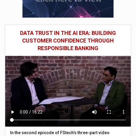
DATA TRUST IN THE AI ERA: BUILDING
CUSTOMER CONFIDENCE THROUGH
RESPONSIBLE BANKING
In the second episode of FStech’s three-part video