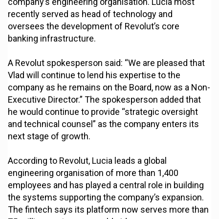
company’s engineering organisation. Lucia most
recently served as head of technology and
oversees the development of Revolut’s core
banking infrastructure.
A Revolut spokesperson said: “We are pleased that
Vlad will continue to lend his expertise to the
company as he remains on the Board, now as a Non-
Executive Director.” The spokesperson added that
he would continue to provide “strategic oversight
and technical counsel” as the company enters its
next stage of growth.
According to Revolut, Lucia leads a global
engineering organisation of more than 1,400
employees and has played a central role in building
the systems supporting the company’s expansion.
The fintech says its platform now serves more than