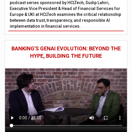
podcast series sponsored by HCLTech, Sudip Lahiri,
Executive Vice President & Head of Financial Services for
Europe & UKI at HCLTech examines the critical relationship
between data trust, transparency, and responsible AI
implementation in financial services.
BANKING'S GENAI EVOLUTION: BEYOND THE
HYPE, BUILDING THE FUTURE