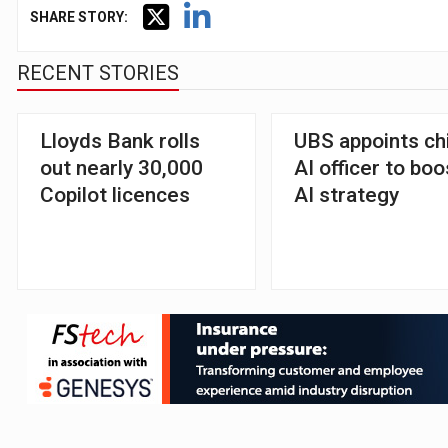
SHARE STORY:
RECENT STORIES
Lloyds Bank rolls
UBS appoints ch
out nearly 30,000
AI officer to boo
Copilot licences
AI strategy