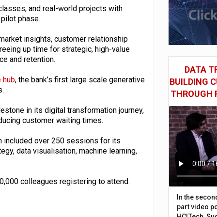
asses, and real-world projects with
pilot phase.
market insights, customer relationship
eing up time for strategic, high-value
e and retention.
DATA TR
 hub
, the bank’s first large scale generative
BUILDING 
s.
THROUGH 
estone in its digital transformation journey,
ducing customer waiting times.
 included over 250 sessions for its
egy, data visualisation, machine learning,
,000 colleagues registering to attend.
In the secon
part video p
HCLTech, Sud