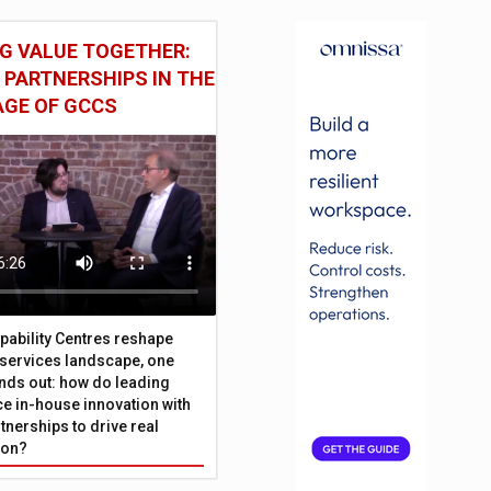
G VALUE TOGETHER:
 PARTNERSHIPS IN THE
AGE OF GCCS
pability Centres reshape
l services landscape, one
nds out: how do leading
e in-house innovation with
tnerships to drive real
ion?