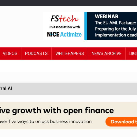
VIDEOS
PODCASTS
WHITEPAPERS
NEWS ARCHIVE
DIG
ral AI
 £19bn' say campaigners
orcement unit to tackle fraud
wing restructure