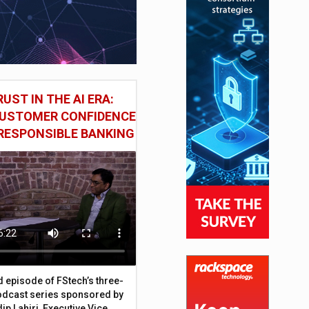
UST IN THE AI ERA:
CUSTOMER CONFIDENCE
RESPONSIBLE BANKING
d episode of FStech’s three-
odcast series sponsored by
ip Lahiri, Executive Vice