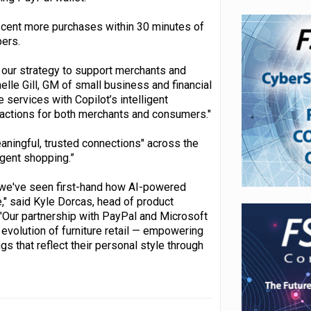
r cent more purchases within 30 minutes of
pers.
 our strategy to support merchants and
le Gill, GM of small business and financial
services with Copilot’s intelligent
sactions for both merchants and consumers."
aningful, trusted connections" across the
igent shopping.”
, we've seen first-hand how AI-powered
" said Kyle Dorcas, head of product
 "Our partnership with PayPal and Microsoft
 evolution of furniture retail — empowering
 that reflect their personal style through