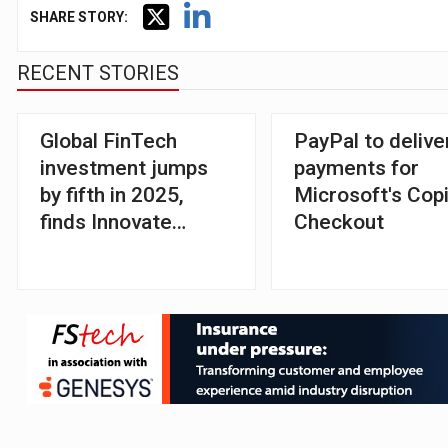
SHARE STORY:
RECENT STORIES
Global FinTech
PayPal to delive
investment jumps
payments for
by fifth in 2025,
Microsoft's Copi
finds Innovate
Checkout
Finance