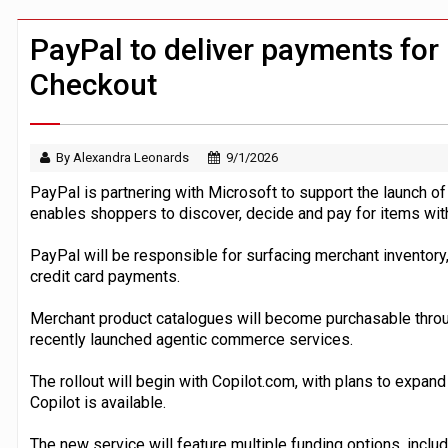
Windfall tax on UK banks 'could raise
Klarna goes live with JPMorgan Payme
PayPal to deliver payments for 
Checkout
By Alexandra Leonards
9/1/2026
PayPal is partnering with Microsoft to support the launch of
enables shoppers to discover, decide and pay for items with
PayPal will be responsible for surfacing merchant inventory
credit card payments.
Merchant product catalogues will become purchasable through
recently launched agentic commerce services.
The rollout will begin with Copilot.com, with plans to expan
Copilot is available.
The new service will feature multiple funding options, inclu