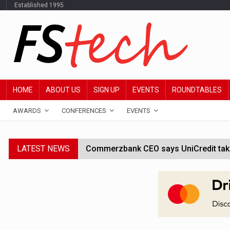
Established 1995
HOME
ABOUT US
SIGN UP
EVENTS
ROUNDTABLES
AWARDS
CONFERENCES
EVENTS
LATEST NEWS
Commerzbank CEO says UniCredit takeo
Google wallet enables US kids to mak
JPMorgan chief ‘scouting CEOs for cr
ABN Amro forms partnership with Mist