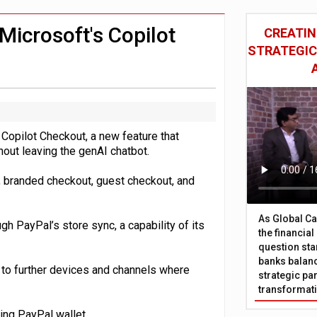
 £19bn' say campaigners
nts integration in US
Microsoft's Copilot
CREATIN
STRATEGIC
 Copilot Checkout, a new feature that
out leaving the genAI chatbot.
, branded checkout, guest checkout, and
As Global Ca
 PayPal’s store sync, a capability of its
the financia
question sta
banks balanc
d to further devices and channels where
strategic par
transformat
ding PayPal wallet.