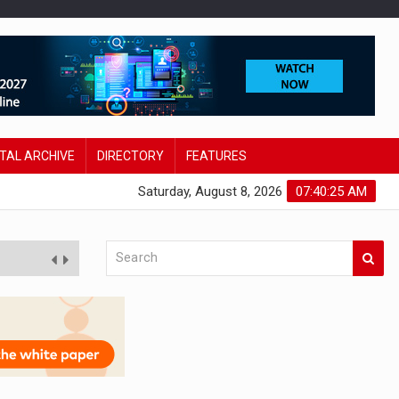
ITAL ARCHIVE
DIRECTORY
FEATURES
Saturday, August 8, 2026
07:40:26 AM