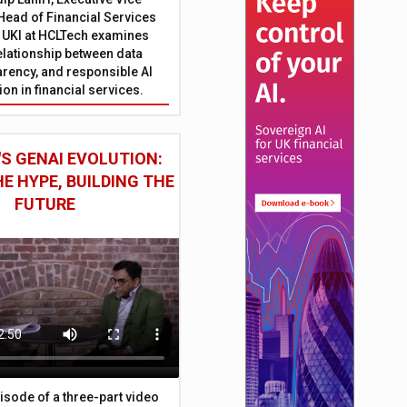
Head of Financial Services
 UKI at HCLTech examines
relationship between data
parency, and responsible AI
on in financial services.
S GENAI EVOLUTION:
E HYPE, BUILDING THE
FUTURE
episode of a three-part video