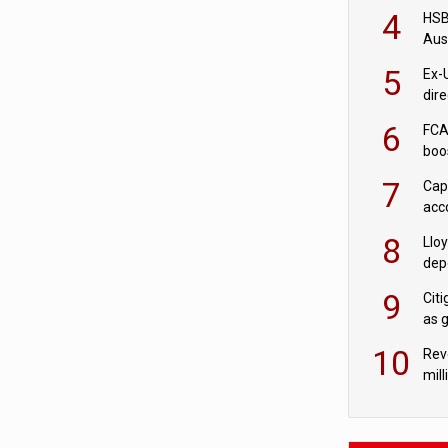
acqu
4
HSBC
Aus
ban
5
Ex-
dir
Cit
6
FCA
boo
7
Cap
acc
in c
8
Llo
depo
Agor
9
Cit
as 
10
Rev
mill
cus