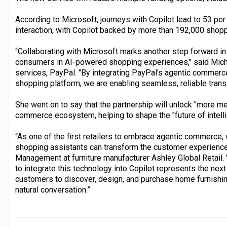
According to Microsoft, journeys with Copilot lead to 53 pe
interaction, with Copilot backed by more than 192,000 shop
“Collaborating with Microsoft marks another step forward in
consumers in AI-powered shopping experiences," said Michel
services, PayPal. "By integrating PayPal's agentic commerce 
shopping platform, we are enabling seamless, reliable tran
She went on to say that the partnership will unlock "more me
commerce ecosystem, helping to shape the "future of intell
“As one of the first retailers to embrace agentic commerce
shopping assistants can transform the customer experience,
Management at furniture manufacturer Ashley Global Retail.
to integrate this technology into Copilot represents the next
customers to discover, design, and purchase home furnishings
natural conversation.”