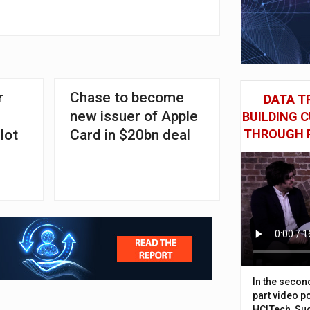
r
Chase to become
DATA TR
new issuer of Apple
BUILDING 
lot
Card in $20bn deal
THROUGH 
In the secon
part video p
HCLTech, Sud