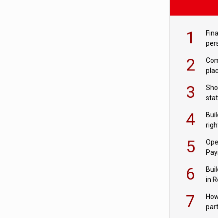
1
Fina
per
2
Comp
plac
3
Sho
sta
– Ho
4
Bui
com
righ
for
5
Ope
Pay
6
Buil
in R
7
How
par
digi