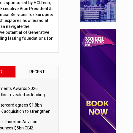
ies sponsored by HCLTech,
, Executive Vice President &
ncial Services for Europe &
ch explores how financial
can navigate the
ve potential of Generative
lding lasting foundations for
R
RECENT
ments Awards 2026
tlist revealed as leading
ms vie for honours
tercard agrees $1.8bn
K acquisition to strengthen
blecoin payments strategy
nt Thornton Advisors
ounces $5bn CBIZ