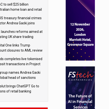
isition
 to sell $25 billion
tralian home loan and retail
king portfolio to Blackstone
US treasury financial crimes
ector Andrea Gacki joins
igroup
 launches reforms aimed at
sting UK share trading
ital One links Trump
ount closures to AML review
ourt
yds completes live tokenised
sit transactions in Project
á trial
igroup names Andrea Gacki
global head of sanctions
olut brings ChatGPT Go to
ions of retail banking
tomers