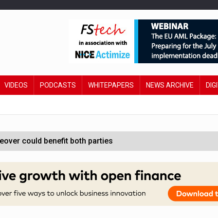
VIDEOS
PODCASTS
WHITEPAPERS
NEWS ARCHIVE
DIG
ver could benefit both parties
e contactless payments
oss-sector AI group’
ral AI