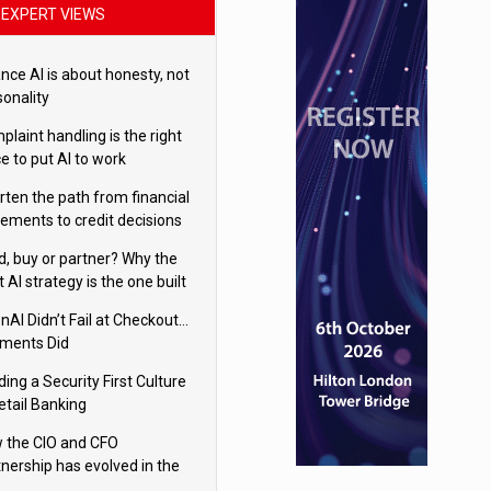
EXPERT VIEWS
nce AI is about honesty, not
sonality
laint handling is the right
e to put AI to work
rten the path from financial
tements to credit decisions
w AI is Closing the gap in
ld, buy or partner? Why the
mercial lending
t AI strategy is the one built
 your business
nAI Didn’t Fail at Checkout…
ments Did
ding a Security First Culture
etail Banking
 the CIO and CFO
tnership has evolved in the
tal age