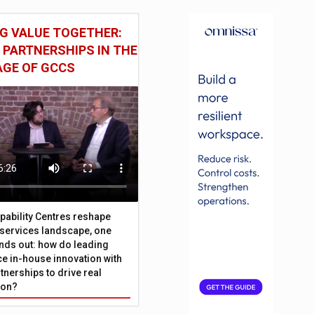
G VALUE TOGETHER:
 PARTNERSHIPS IN THE
AGE OF GCCS
pability Centres reshape
l services landscape, one
nds out: how do leading
e in-house innovation with
tnerships to drive real
ion?