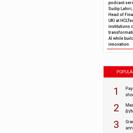
podcast ser
Sudip Lahiri
Head of Fina
UKI at HCLTe
institutions 
transformati
AI while bui
innovation.
POPULA
1
Pay
shor
fir
2
Mas
BVN
sta
3
Gra
ann