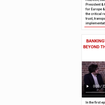
President & 
for Europe &
the critical 
trust, trans
implementati
BANKING'
BEYOND TH
In the first 