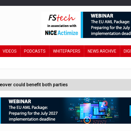
VIDEOS
PODCASTS
WHITEPAPERS
NEWS ARCHIVE
DIG
ver could benefit both parties
e contactless payments
oss-sector AI group’
ral AI