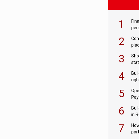
1
Fina
per
2
Comp
plac
3
Sho
sta
– Ho
4
Bui
com
righ
for
5
Ope
Pay
6
Buil
in R
7
How
par
digi