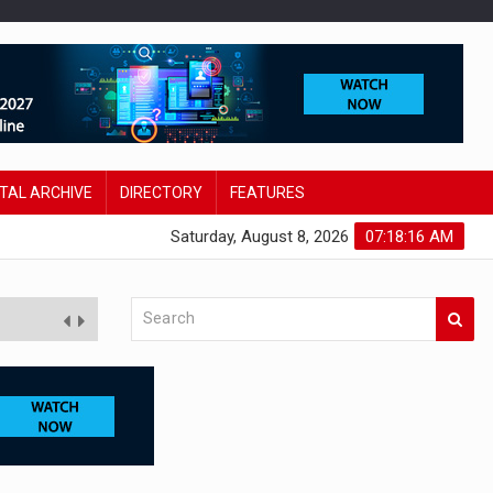
ITAL ARCHIVE
DIRECTORY
FEATURES
Saturday, August 8, 2026
07:18:17 AM