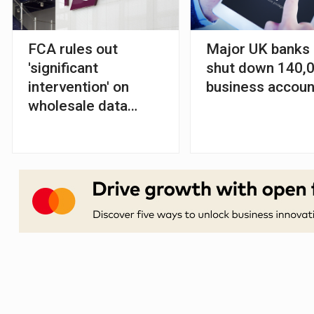
FCA rules out
Major UK banks
'significant
shut down 140,
intervention' on
business accoun
wholesale data
market