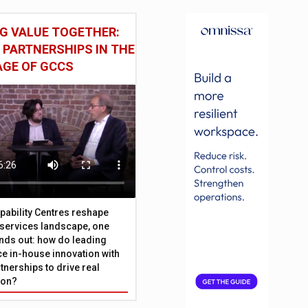
G VALUE TOGETHER:
 PARTNERSHIPS IN THE
AGE OF GCCS
pability Centres reshape
l services landscape, one
nds out: how do leading
e in-house innovation with
tnerships to drive real
ion?