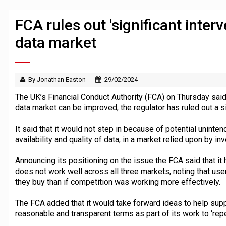
Windfall tax on UK banks 'could raise
Klarna goes live with JPMorgan Payme
FCA rules out 'significant inter
data market
By Jonathan Easton
29/02/2024
The UK’s Financial Conduct Authority (FCA) on Thursday sai
data market can be improved, the regulator has ruled out a si
It said that it would not step in because of potential unint
availability and quality of data, in a market relied upon by i
Announcing its positioning on the issue the FCA said that it
does not work well across all three markets, noting that use
they buy than if competition was working more effectively.
The FCA added that it would take forward ideas to help suppo
reasonable and transparent terms as part of its work to ‘rep