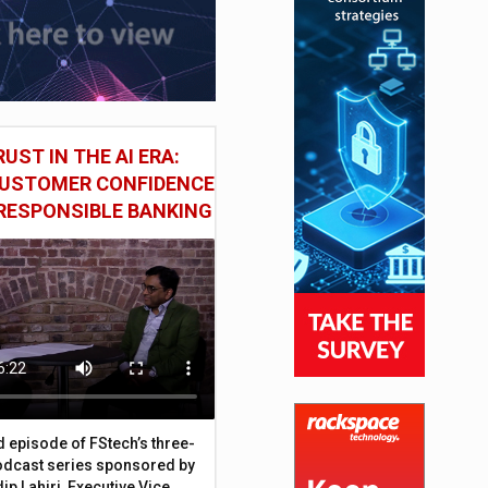
UST IN THE AI ERA:
CUSTOMER CONFIDENCE
RESPONSIBLE BANKING
d episode of FStech’s three-
odcast series sponsored by
ip Lahiri, Executive Vice