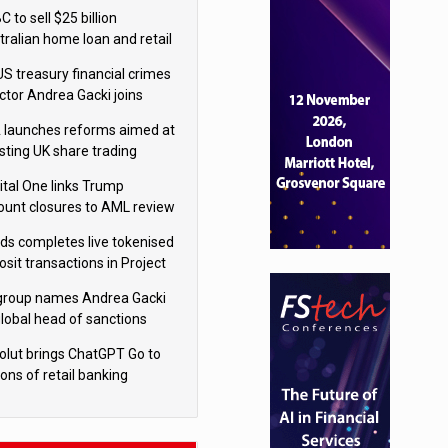
isition
 to sell $25 billion
tralian home loan and retail
king portfolio to Blackstone
US treasury financial crimes
ector Andrea Gacki joins
igroup
 launches reforms aimed at
sting UK share trading
ital One links Trump
ount closures to AML review
ourt
yds completes live tokenised
sit transactions in Project
á trial
igroup names Andrea Gacki
global head of sanctions
olut brings ChatGPT Go to
ions of retail banking
tomers