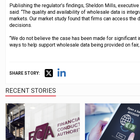
Publishing the regulator’s findings, Sheldon Mills, executiv
said: “The quality and availability of wholesale data is integr
markets. Our market study found that firms can access the 
decisions.
“We do not believe the case has been made for significant 
ways to help support wholesale data being provided on fair,
SHARE STORY:
RECENT STORIES