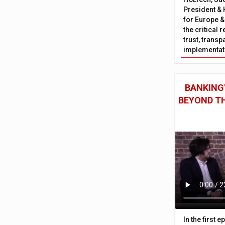
President & 
for Europe &
the critical 
trust, trans
implementati
BANKING'
BEYOND TH
In the first 