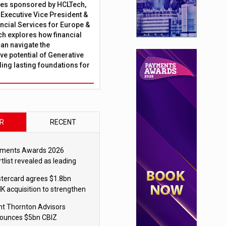
ies sponsored by HCLTech,
, Executive Vice President &
ncial Services for Europe &
ch explores how financial
can navigate the
ve potential of Generative
lding lasting foundations for
R
RECENT
ments Awards 2026
tlist revealed as leading
ms vie for honours
tercard agrees $1.8bn
K acquisition to strengthen
blecoin payments strategy
nt Thornton Advisors
ounces $5bn CBIZ