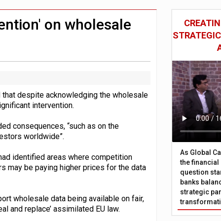
 £19bn' say campaigners
nts integration in US
vention' on wholesale
CREATIN
STRATEGIC
d that despite acknowledging the wholesale
gnificant intervention.
ended consequences, “such as on the
nvestors worldwide”.
As Global Ca
 had identified areas where competition
the financia
rs may be paying higher prices for the data
question sta
banks balanc
strategic par
rt wholesale data being available on fair,
transformat
eal and replace’ assimilated EU law.