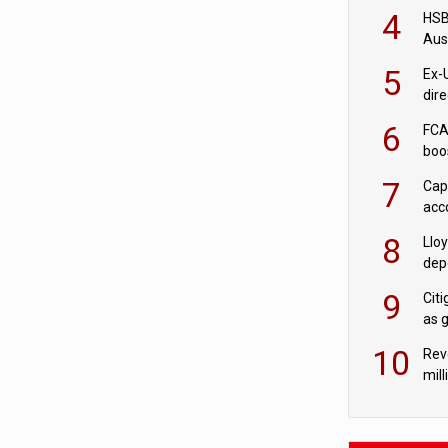
acqu
4
HSBC
Aus
ban
5
Ex-
dir
Cit
6
FCA
boo
7
Cap
acc
in c
8
Llo
depo
Agor
9
Cit
as 
10
Rev
mill
cus