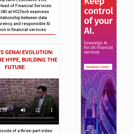
Head of Financial Services
 UKI at HCLTech examines
relationship between data
parency, and responsible AI
on in financial services.
S GENAI EVOLUTION:
E HYPE, BUILDING THE
FUTURE
episode of a three-part video