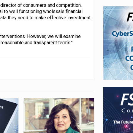
e director of consumers and competition,
al to well functioning wholesale financial
data they need to make effective investment
interventions. However, we will examine
 reasonable and transparent terms.”