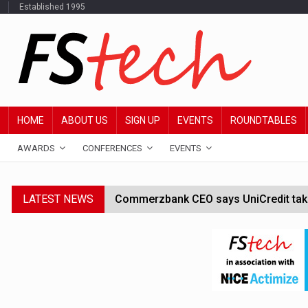
Established 1995
HOME
ABOUT US
SIGN UP
EVENTS
ROUNDTABLES
AWARDS
CONFERENCES
EVENTS
LATEST NEWS
Commerzbank CEO says UniCredit takeo
Google wallet enables US kids to mak
JPMorgan chief ‘scouting CEOs for cr
ABN Amro forms partnership with Mist