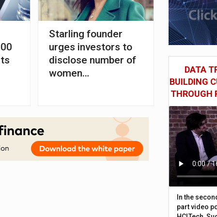
Starling founder
000
urges investors to
ts
disclose number of
DATA TR
women
BUILDING 
professionals
THROUGH 
In the secon
part video p
HCLTech, Sud