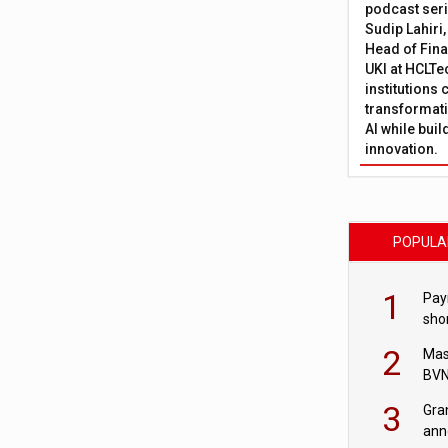
podcast ser
Sudip Lahiri
Head of Fina
UKI at HCLTe
institutions 
transformati
AI while bui
innovation.
POPULA
1
Pay
shor
fir
2
Mas
BVN
sta
3
Gra
ann