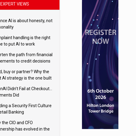
EXPERT VIEWS
nce AI is about honesty, not
sonality
laint handling is the right
e to put AI to work
rten the path from financial
tements to credit decisions
w AI is Closing the gap in
ld, buy or partner? Why the
mercial lending
t AI strategy is the one built
 your business
nAI Didn’t Fail at Checkout…
ments Did
ding a Security First Culture
etail Banking
 the CIO and CFO
tnership has evolved in the
tal age