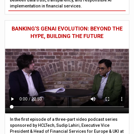
implementation in financial services.
BANKING'S GENAI EVOLUTION: BEYOND THE
HYPE, BUILDING THE FUTURE
In the first episode of a three-part video podcast series
sponsored by HCLTech, Sudip Lahiri, Executive Vice
President & Head of Financial Services for Europe & UKI at