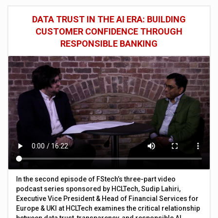
DATA TRUST IN THE AI ERA: BUILDING
CUSTOMER CONFIDENCE THROUGH
RESPONSIBLE BANKING
In the second episode of FStech’s three-part video
podcast series sponsored by HCLTech, Sudip Lahiri,
Executive Vice President & Head of Financial Services for
Europe & UKI at HCLTech examines the critical relationship
between data trust, transparency, and responsible AI