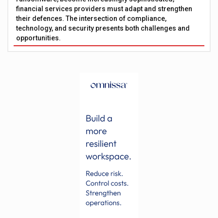
financial services providers must adapt and strengthen
their defences. The intersection of compliance,
technology, and security presents both challenges and
opportunities.