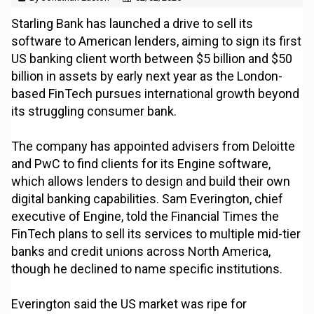
Starling Bank has launched a drive to sell its
software to American lenders, aiming to sign its first
US banking client worth between $5 billion and $50
billion in assets by early next year as the London-
based FinTech pursues international growth beyond
its struggling consumer bank.
The company has appointed advisers from Deloitte
and PwC to find clients for its Engine software,
which allows lenders to design and build their own
digital banking capabilities. Sam Everington, chief
executive of Engine, told the Financial Times the
FinTech plans to sell its services to multiple mid-tier
banks and credit unions across North America,
though he declined to name specific institutions.
Everington said the US market was ripe for