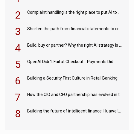
2
Complaint handling is the right place to put AI to work
3
Shorten the path from financial statements to credit decisions – How AI is Closing the gap in commercial lending
4
Build, buy or partner? Why the right AI strategy is the one built for your business
5
OpenAI Didn’t Fail at Checkout… Payments Did
6
Building a Security First Culture in Retail Banking
7
How the CIO and CFO partnership has evolved in the digital age
8
Building the future of intelligent finance: Huawei’s vision for a digital financial ecosystem