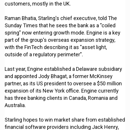
customers, mostly in the UK.
Raman Bhatia, Starling's chief executive, told The
Sunday Times that he sees the bank as a "coiled
spring" now entering growth mode. Engine is a key
part of the group's overseas expansion strategy,
with the FinTech describing it as "asset light,
outside of a regulatory perimeter".
Last year, Engine established a Delaware subsidiary
and appointed Jody Bhagat, a former McKinsey
partner, as its US president to oversee a $50 million
expansion of its New York office. Engine currently
has three banking clients in Canada, Romania and
Australia.
Starling hopes to win market share from established
financial software providers including Jack Henry,