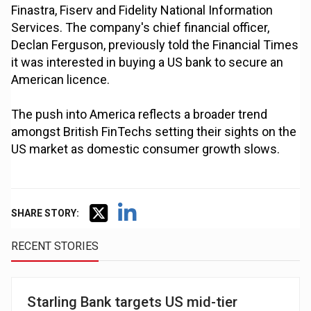
Finastra, Fiserv and Fidelity National Information
Services. The company's chief financial officer,
Declan Ferguson, previously told the Financial Times
it was interested in buying a US bank to secure an
American licence.
The push into America reflects a broader trend
amongst British FinTechs setting their sights on the
US market as domestic consumer growth slows.
SHARE STORY:
RECENT STORIES
Starling Bank targets US mid-tier