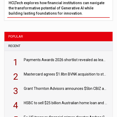
HCLTech explores how financial institutions can navigate
the transformative potential of Generative AI while
building lasting foundations for innovation.
POPULAR
RECENT
1
Payments Awards 2026 shortlist revealed as leading firms vie for honours
2
Mastercard agrees $1.8bn BVNK acquisition to strengthen stablecoin payments strategy
3
Grant Thornton Advisors announces $5bn CBIZ acquisition
4
HSBC to sell $25 billion Australian home loan and retail banking portfolio to Blackstone