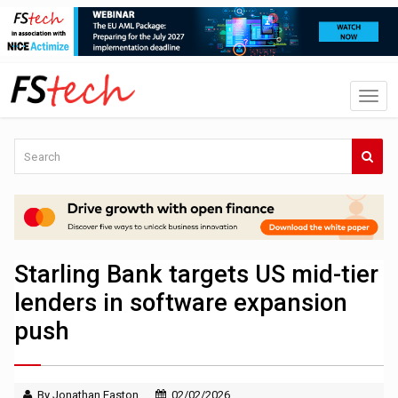
Starling Bank targets US mid-tier
lenders in software expansion
push
By Jonathan Easton
02/02/2026