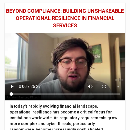
BEYOND COMPLIANCE: BUILDING UNSHAKEABLE
OPERATIONAL RESILIENCE IN FINANCIAL
SERVICES
In today's rapidly evolving financial landscape,
operational resilience has become a critical focus for
institutions worldwide. As regulatory requirements grow
more complex and cyber threats, particularly
ransomware, become increasingly sophisticated,