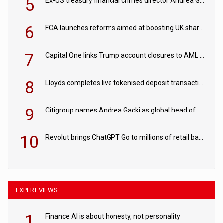
5
Ex-US treasury financial crimes director Andrea Gacki joins Citigroup
6
FCA launches reforms aimed at boosting UK share trading
7
Capital One links Trump account closures to AML review in court
8
Lloyds completes live tokenised deposit transactions in Project Agorá trial
9
Citigroup names Andrea Gacki as global head of sanctions
10
Revolut brings ChatGPT Go to millions of retail banking customers
EXPERT VIEWS
1
Finance AI is about honesty, not personality