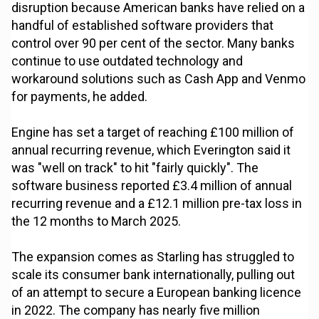
disruption because American banks have relied on a
handful of established software providers that
control over 90 per cent of the sector. Many banks
continue to use outdated technology and
workaround solutions such as Cash App and Venmo
for payments, he added.
Engine has set a target of reaching £100 million of
annual recurring revenue, which Everington said it
was "well on track" to hit "fairly quickly". The
software business reported £3.4 million of annual
recurring revenue and a £12.1 million pre-tax loss in
the 12 months to March 2025.
The expansion comes as Starling has struggled to
scale its consumer bank internationally, pulling out
of an attempt to secure a European banking licence
in 2022. The company has nearly five million