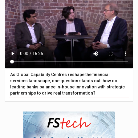
As Global Capability Centres reshape the financial
services landscape, one question stands out: how do
leading banks balance in-house innovation with strategic
partnerships to drive real transformation?