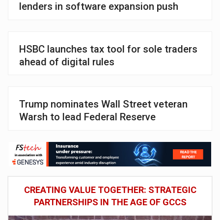
lenders in software expansion push
HSBC launches tax tool for sole traders
ahead of digital rules
Trump nominates Wall Street veteran
Warsh to lead Federal Reserve
CREATING VALUE TOGETHER: STRATEGIC
PARTNERSHIPS IN THE AGE OF GCCS