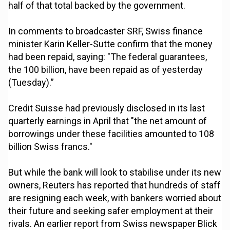
half of that total backed by the government.
In comments to broadcaster SRF, Swiss finance
minister Karin Keller-Sutte confirm that the money
had been repaid, saying: "The federal guarantees,
the 100 billion, have been repaid as of yesterday
(Tuesday).”
Credit Suisse had previously disclosed in its last
quarterly earnings in April that "the net amount of
borrowings under these facilities amounted to 108
billion Swiss francs."
But while the bank will look to stabilise under its new
owners, Reuters has reported that hundreds of staff
are resigning each week, with bankers worried about
their future and seeking safer employment at their
rivals. An earlier report from Swiss newspaper Blick