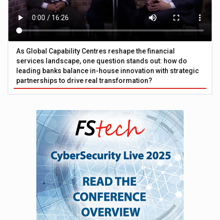
As Global Capability Centres reshape the financial
services landscape, one question stands out: how do
leading banks balance in-house innovation with strategic
partnerships to drive real transformation?