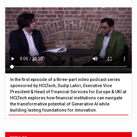
In the first episode of a three-part video podcast series
sponsored by HCLTech, Sudip Lahiri, Executive Vice
President & Head of Financial Services for Europe & UKI at
HCLTech explores how financial institutions can navigate
the transformative potential of Generative AI while
building lasting foundations for innovation.