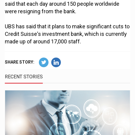
said that each day around 150 people worldwide
were resigning from the bank.
UBS has said that it plans to make significant cuts to
Credit Suisse's investment bank, which is currently
made up of around 17,000 staff.
SHARE STORY:
RECENT STORIES