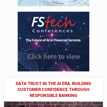
DATA TRUST IN THE AI ERA: BUILDING
CUSTOMER CONFIDENCE THROUGH
RESPONSIBLE BANKING