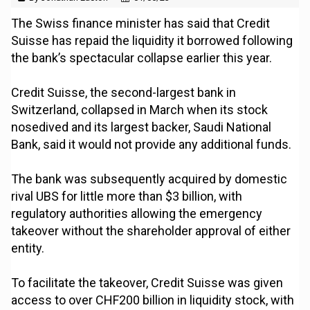
The Swiss finance minister has said that Credit
Suisse has repaid the liquidity it borrowed following
the bank’s spectacular collapse earlier this year.
Credit Suisse, the second-largest bank in
Switzerland, collapsed in March when its stock
nosedived and its largest backer, Saudi National
Bank, said it would not provide any additional funds.
The bank was subsequently acquired by domestic
rival UBS for little more than $3 billion, with
regulatory authorities allowing the emergency
takeover without the shareholder approval of either
entity.
To facilitate the takeover, Credit Suisse was given
access to over CHF200 billion in liquidity stock, with