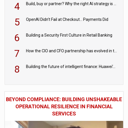
4
Build, buy or partner? Why the right AI strategy is the one built for your business
5
OpenAI Didn’t Fail at Checkout… Payments Did
6
Building a Security First Culture in Retail Banking
7
How the CIO and CFO partnership has evolved in the digital age
8
Building the future of intelligent finance: Huawei’s vision for a digital financial ecosystem
BEYOND COMPLIANCE: BUILDING UNSHAKEABLE
OPERATIONAL RESILIENCE IN FINANCIAL
SERVICES