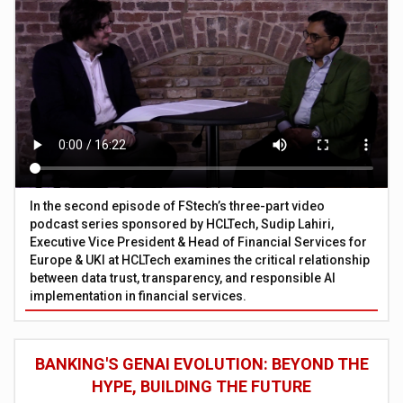
In the second episode of FStech’s three-part video
podcast series sponsored by HCLTech, Sudip Lahiri,
Executive Vice President & Head of Financial Services for
Europe & UKI at HCLTech examines the critical relationship
between data trust, transparency, and responsible AI
implementation in financial services.
BANKING'S GENAI EVOLUTION: BEYOND THE
HYPE, BUILDING THE FUTURE