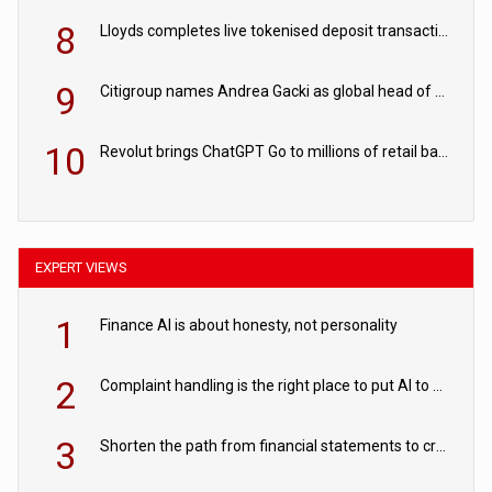
8
Lloyds completes live tokenised deposit transactions in Project Agorá trial
9
Citigroup names Andrea Gacki as global head of sanctions
10
Revolut brings ChatGPT Go to millions of retail banking customers
EXPERT VIEWS
1
Finance AI is about honesty, not personality
2
Complaint handling is the right place to put AI to work
3
Shorten the path from financial statements to credit decisions – How AI is Closing the gap in commercial lending