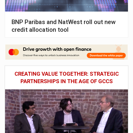
BNP Paribas and NatWest roll out new
credit allocation tool
CREATING VALUE TOGETHER: STRATEGIC
PARTNERSHIPS IN THE AGE OF GCCS