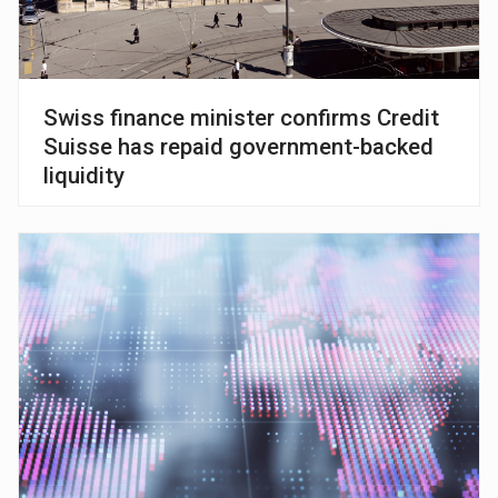
Swiss finance minister confirms Credit
Suisse has repaid government-backed
liquidity