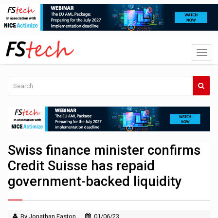
Swiss finance minister confirms
Credit Suisse has repaid
government-backed liquidity
By Jonathan Easton
01/06/23