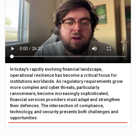
In today's rapidly evolving financial landscape,
operational resilience has become a critical focus for
institutions worldwide. As regulatory requirements grow
more complex and cyber threats, particularly
ransomware, become increasingly sophisticated,
financial services providers must adapt and strengthen
their defences. The intersection of compliance,
technology, and security presents both challenges and
opportunities.