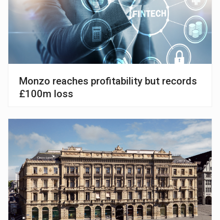
Monzo reaches profitability but records
£100m loss