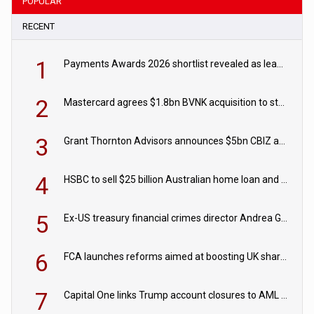
POPULAR
RECENT
1
Payments Awards 2026 shortlist revealed as leading firms vie for honours
2
Mastercard agrees $1.8bn BVNK acquisition to strengthen stablecoin payments strategy
3
Grant Thornton Advisors announces $5bn CBIZ acquisition
4
HSBC to sell $25 billion Australian home loan and retail banking portfolio to Blackstone
5
Ex-US treasury financial crimes director Andrea Gacki joins Citigroup
6
FCA launches reforms aimed at boosting UK share trading
7
Capital One links Trump account closures to AML review in court