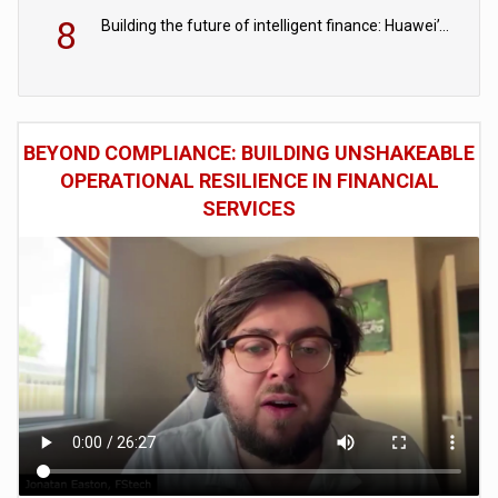
8
Building the future of intelligent finance: Huawei’s vision for a digital financial ecosystem
BEYOND COMPLIANCE: BUILDING UNSHAKEABLE
OPERATIONAL RESILIENCE IN FINANCIAL
SERVICES