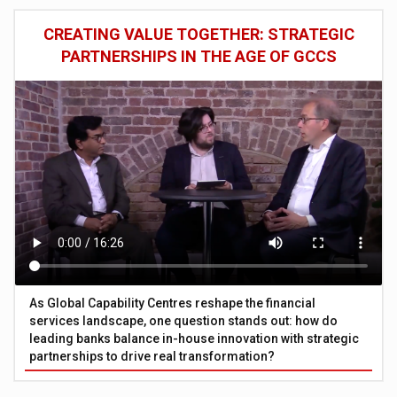
CREATING VALUE TOGETHER: STRATEGIC
PARTNERSHIPS IN THE AGE OF GCCS
As Global Capability Centres reshape the financial
services landscape, one question stands out: how do
leading banks balance in-house innovation with strategic
partnerships to drive real transformation?