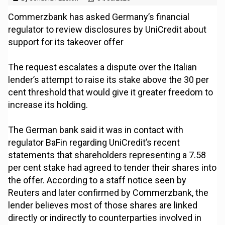
Commerzbank has asked Germany’s financial
regulator to review disclosures by UniCredit about
support for its takeover offer
The request escalates a dispute over the Italian
lender’s attempt to raise its stake above the 30 per
cent threshold that would give it greater freedom to
increase its holding.
The German bank said it was in contact with
regulator BaFin regarding UniCredit’s recent
statements that shareholders representing a 7.58
per cent stake had agreed to tender their shares into
the offer. According to a staff notice seen by
Reuters and later confirmed by Commerzbank, the
lender believes most of those shares are linked
directly or indirectly to counterparties involved in