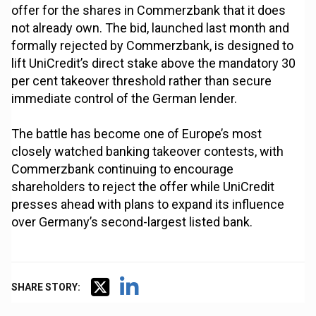
offer for the shares in Commerzbank that it does
not already own. The bid, launched last month and
formally rejected by Commerzbank, is designed to
lift UniCredit’s direct stake above the mandatory 30
per cent takeover threshold rather than secure
immediate control of the German lender.
The battle has become one of Europe’s most
closely watched banking takeover contests, with
Commerzbank continuing to encourage
shareholders to reject the offer while UniCredit
presses ahead with plans to expand its influence
over Germany’s second-largest listed bank.
SHARE STORY: