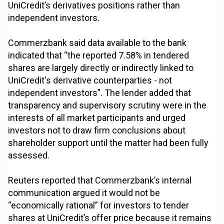
UniCredit’s derivatives positions rather than
independent investors.
Commerzbank said data available to the bank
indicated that “the reported 7.58% in tendered
shares are largely directly or indirectly linked to
UniCredit's derivative counterparties - not
independent investors”. The lender added that
transparency and supervisory scrutiny were in the
interests of all market participants and urged
investors not to draw firm conclusions about
shareholder support until the matter had been fully
assessed.
Reuters reported that Commerzbank’s internal
communication argued it would not be
“economically rational” for investors to tender
shares at UniCredit’s offer price because it remains