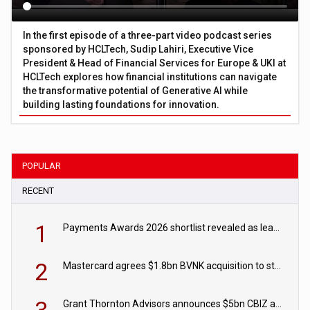
In the first episode of a three-part video podcast series
sponsored by HCLTech, Sudip Lahiri, Executive Vice
President & Head of Financial Services for Europe & UKI at
HCLTech explores how financial institutions can navigate
the transformative potential of Generative AI while
building lasting foundations for innovation.
POPULAR
RECENT
1
Payments Awards 2026 shortlist revealed as leading firms vie for honours
2
Mastercard agrees $1.8bn BVNK acquisition to strengthen stablecoin payments strategy
Grant Thornton Advisors announces $5bn CBIZ acquisition