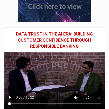
DATA TRUST IN THE AI ERA: BUILDING
CUSTOMER CONFIDENCE THROUGH
RESPONSIBLE BANKING