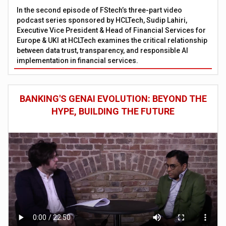
In the second episode of FStech’s three-part video
podcast series sponsored by HCLTech, Sudip Lahiri,
Executive Vice President & Head of Financial Services for
Europe & UKI at HCLTech examines the critical relationship
between data trust, transparency, and responsible AI
implementation in financial services.
BANKING'S GENAI EVOLUTION: BEYOND THE
HYPE, BUILDING THE FUTURE