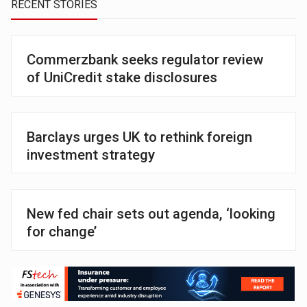
RECENT STORIES
Commerzbank seeks regulator review
of UniCredit stake disclosures
Barclays urges UK to rethink foreign
investment strategy
New fed chair sets out agenda, ‘looking
for change’