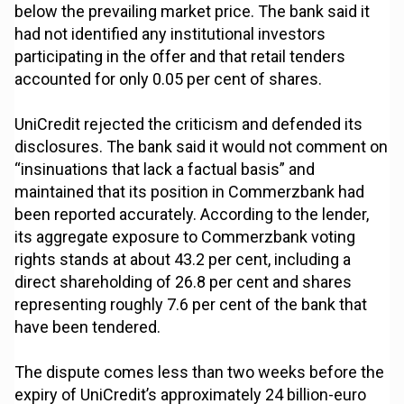
below the prevailing market price. The bank said it
had not identified any institutional investors
participating in the offer and that retail tenders
accounted for only 0.05 per cent of shares.
UniCredit rejected the criticism and defended its
disclosures. The bank said it would not comment on
“insinuations that lack a factual basis” and
maintained that its position in Commerzbank had
been reported accurately. According to the lender,
its aggregate exposure to Commerzbank voting
rights stands at about 43.2 per cent, including a
direct shareholding of 26.8 per cent and shares
representing roughly 7.6 per cent of the bank that
have been tendered.
The dispute comes less than two weeks before the
expiry of UniCredit’s approximately 24 billion-euro