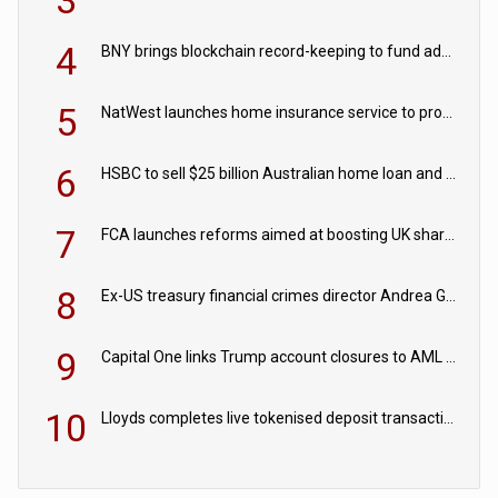
3
4
BNY brings blockchain record-keeping to fund administration
5
NatWest launches home insurance service to provide quotes in under 60 seconds
6
HSBC to sell $25 billion Australian home loan and retail banking portfolio to Blackstone
7
FCA launches reforms aimed at boosting UK share trading
8
Ex-US treasury financial crimes director Andrea Gacki joins Citigroup
9
Capital One links Trump account closures to AML review in court
10
Lloyds completes live tokenised deposit transactions in Project Agorá trial