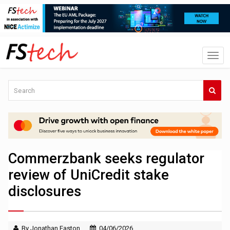
Commerzbank seeks regulator
review of UniCredit stake
disclosures
By Jonathan Easton
04/06/2026