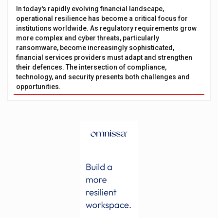
In today's rapidly evolving financial landscape,
operational resilience has become a critical focus for
institutions worldwide. As regulatory requirements grow
more complex and cyber threats, particularly
ransomware, become increasingly sophisticated,
financial services providers must adapt and strengthen
their defences. The intersection of compliance,
technology, and security presents both challenges and
opportunities.