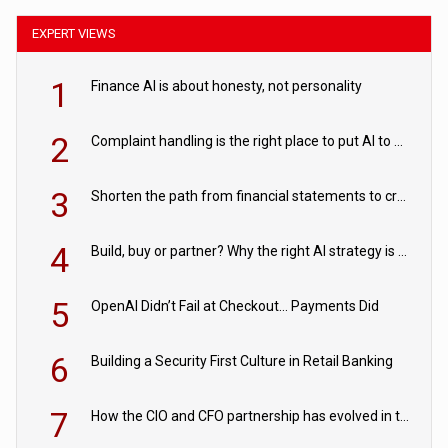
EXPERT VIEWS
1
Finance AI is about honesty, not personality
2
Complaint handling is the right place to put AI to work
3
Shorten the path from financial statements to credit decisions – How AI is Closing the gap in commercial lending
4
Build, buy or partner? Why the right AI strategy is the one built for your business
5
OpenAI Didn’t Fail at Checkout… Payments Did
6
Building a Security First Culture in Retail Banking
7
How the CIO and CFO partnership has evolved in the digital age