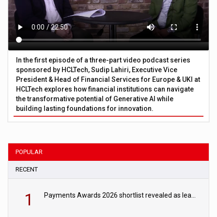
In the first episode of a three-part video podcast series
sponsored by HCLTech, Sudip Lahiri, Executive Vice
President & Head of Financial Services for Europe & UKI at
HCLTech explores how financial institutions can navigate
the transformative potential of Generative AI while
building lasting foundations for innovation.
POPULAR
RECENT
1
Payments Awards 2026 shortlist revealed as leading firms vie for honours