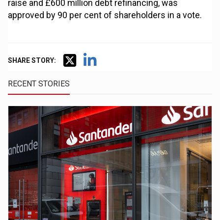
raise and £600 million debt refinancing, was
approved by 90 per cent of shareholders in a vote.
SHARE STORY:
RECENT STORIES