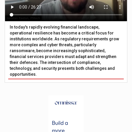
In today's rapidly evolving financial landscape,
operational resilience has become a critical focus for
institutions worldwide. As regulatory requirements grow
more complex and cyber threats, particularly
ransomware, become increasingly sophisticated,
financial services providers must adapt and strengthen
their defences. The intersection of compliance,
technology, and security presents both challenges and
opportunities.