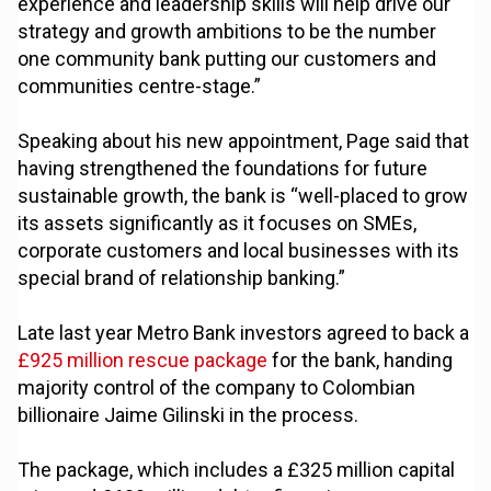
experience and leadership skills will help drive our
strategy and growth ambitions to be the number
one community bank putting our customers and
communities centre-stage.”
Speaking about his new appointment, Page said that
having strengthened the foundations for future
sustainable growth, the bank is “well-placed to grow
its assets significantly as it focuses on SMEs,
corporate customers and local businesses with its
special brand of relationship banking.”
Late last year Metro Bank investors agreed to back a
£925 million rescue package
for the bank, handing
majority control of the company to Colombian
billionaire Jaime Gilinski in the process.
The package, which includes a £325 million capital