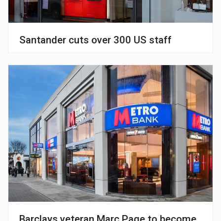
Santander cuts over 300 US staff
Barclays veteran Marc Page to become