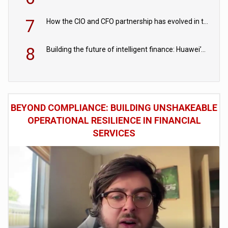
7
How the CIO and CFO partnership has evolved in the digital age
8
Building the future of intelligent finance: Huawei’s vision for a digital financial ecosystem
BEYOND COMPLIANCE: BUILDING UNSHAKEABLE
OPERATIONAL RESILIENCE IN FINANCIAL
SERVICES