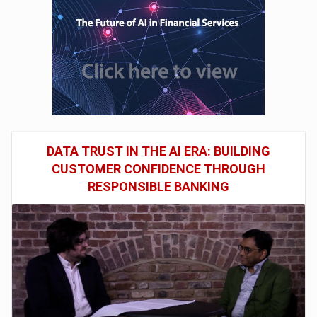
DATA TRUST IN THE AI ERA: BUILDING
CUSTOMER CONFIDENCE THROUGH
RESPONSIBLE BANKING