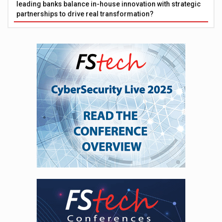
leading banks balance in-house innovation with strategic
partnerships to drive real transformation?