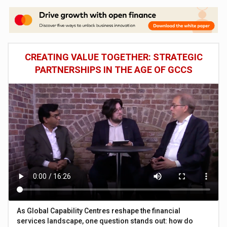
CREATING VALUE TOGETHER: STRATEGIC
PARTNERSHIPS IN THE AGE OF GCCS
As Global Capability Centres reshape the financial
services landscape, one question stands out: how do