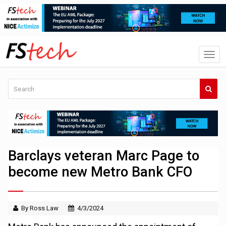
Barclays veteran Marc Page to
become new Metro Bank CFO
By Ross Law
4/3/2024