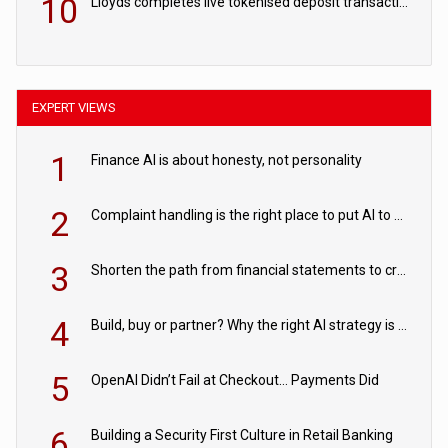
10
Lloyds completes live tokenised deposit transactions in Project Agorá trial
EXPERT VIEWS
1
Finance AI is about honesty, not personality
2
Complaint handling is the right place to put AI to work
3
Shorten the path from financial statements to credit decisions – How AI is Closing the gap in commercial lending
4
Build, buy or partner? Why the right AI strategy is the one built for your business
5
OpenAI Didn’t Fail at Checkout… Payments Did
6
Building a Security First Culture in Retail Banking