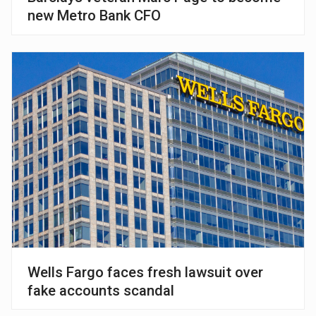
new Metro Bank CFO
Wells Fargo faces fresh lawsuit over
fake accounts scandal