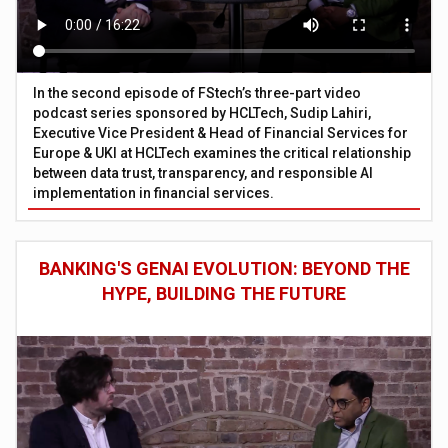
In the second episode of FStech’s three-part video
podcast series sponsored by HCLTech, Sudip Lahiri,
Executive Vice President & Head of Financial Services for
Europe & UKI at HCLTech examines the critical relationship
between data trust, transparency, and responsible AI
implementation in financial services.
BANKING'S GENAI EVOLUTION: BEYOND THE
HYPE, BUILDING THE FUTURE