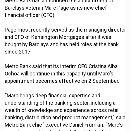
Metro Bank has announced the appointment of
Barclays veteran Marc Page as its new chief
financial officer (CFO).
Page most recently served as the managing director
and CFO of Kensington Mortgages after it was
bought by Barclays and has held roles at the bank
since 2017.
Metro Bank said that its interim CFO Cristina Alba
Ochoa will continue in this capacity until Marc’s
appointment becomes effective on 2 September.
“Marc brings deep financial expertise and
understanding of the banking sector, including a
wealth of knowledge and experience across retail
banking, distribution and product management,” said
Metro Bank chief executive Daniel Frumkin. “Marc’s