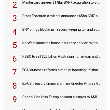
2
Mastercard agrees $1.8bn BVNK acquisition to strengthen stablecoin payments strategy
3
Grant Thornton Advisors announces $5bn CBIZ acquisition
4
BNY brings blockchain record-keeping to fund administration
5
NatWest launches home insurance service to provide quotes in under 60 seconds
6
HSBC to sell $25 billion Australian home loan and retail banking portfolio to Blackstone
7
FCA launches reforms aimed at boosting UK share trading
8
Ex-US treasury financial crimes director Andrea Gacki joins Citigroup
9
Capital One links Trump account closures to AML review in court