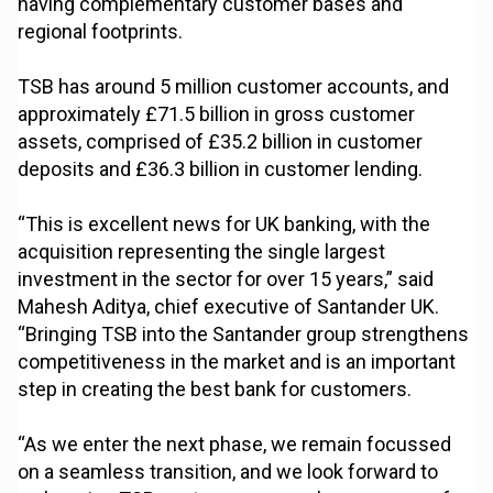
having complementary customer bases and
regional footprints.
TSB has around 5 million customer accounts, and
approximately £71.5 billion in gross customer
assets, comprised of £35.2 billion in customer
deposits and £36.3 billion in customer lending.
“This is excellent news for UK banking, with the
acquisition representing the single largest
investment in the sector for over 15 years,” said
Mahesh Aditya, chief executive of Santander UK.
“Bringing TSB into the Santander group strengthens
competitiveness in the market and is an important
step in creating the best bank for customers.
“As we enter the next phase, we remain focussed
on a seamless transition, and we look forward to