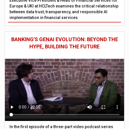
Executive Vice President & Head of Financial Services for
Europe & UKI at HCLTech examines the critical relationship
between data trust, transparency, and responsible AI
implementation in financial services.
BANKING'S GENAI EVOLUTION: BEYOND THE
HYPE, BUILDING THE FUTURE
In the first episode of a three-part video podcast series