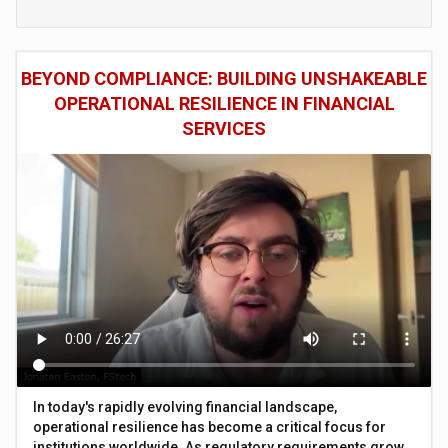
BEYOND COMPLIANCE: BUILDING UNSHAKEABLE
OPERATIONAL RESILIENCE IN FINANCIAL
SERVICES
In today's rapidly evolving financial landscape,
operational resilience has become a critical focus for
institutions worldwide. As regulatory requirements grow