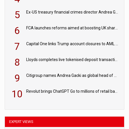
5
Ex-US treasury financial crimes director Andrea Gacki joins Citigroup
6
FCA launches reforms aimed at boosting UK share trading
7
Capital One links Trump account closures to AML review in court
8
Lloyds completes live tokenised deposit transactions in Project Agorá trial
9
Citigroup names Andrea Gacki as global head of sanctions
10
Revolut brings ChatGPT Go to millions of retail banking customers
EXPERT VIEWS