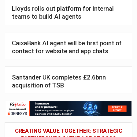
Lloyds rolls out platform for internal
teams to build AI agents
CaixaBank AI agent will be first point of
contact for website and app chats
Santander UK completes £2.6bnn
acquisition of TSB
CREATING VALUE TOGETHER: STRATEGIC