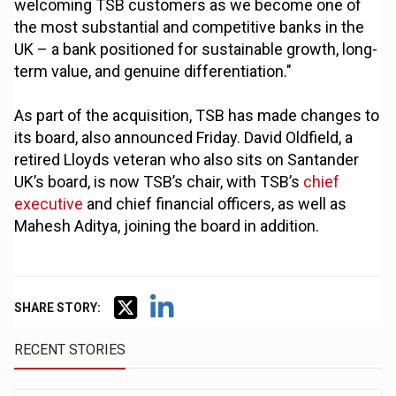
welcoming TSB customers as we become one of
the most substantial and competitive banks in the
UK – a bank positioned for sustainable growth, long-
term value, and genuine differentiation."
As part of the acquisition, TSB has made changes to
its board, also announced Friday. David Oldfield, a
retired Lloyds veteran who also sits on Santander
UK’s board, is now TSB’s chair, with TSB’s
chief
executive
and chief financial officers, as well as
Mahesh Aditya, joining the board in addition.
SHARE STORY:
RECENT STORIES