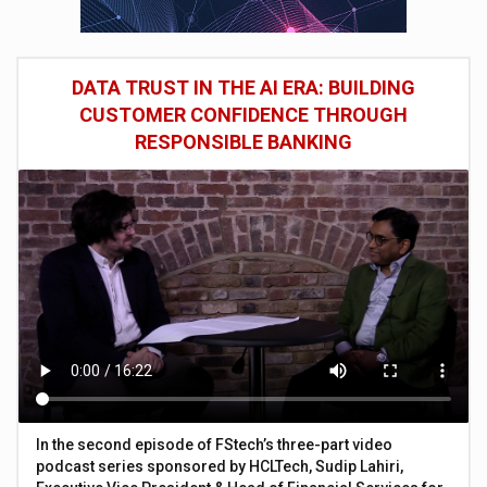
DATA TRUST IN THE AI ERA: BUILDING
CUSTOMER CONFIDENCE THROUGH
RESPONSIBLE BANKING
In the second episode of FStech’s three-part video
podcast series sponsored by HCLTech, Sudip Lahiri,