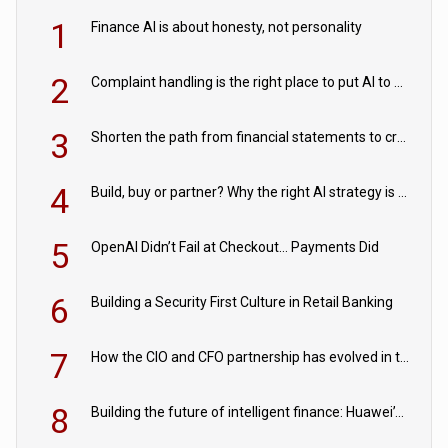
1
Finance AI is about honesty, not personality
2
Complaint handling is the right place to put AI to work
3
Shorten the path from financial statements to credit decisions – How AI is Closing the gap in commercial lending
4
Build, buy or partner? Why the right AI strategy is the one built for your business
5
OpenAI Didn’t Fail at Checkout… Payments Did
6
Building a Security First Culture in Retail Banking
7
How the CIO and CFO partnership has evolved in the digital age
8
Building the future of intelligent finance: Huawei’s vision for a digital financial ecosystem