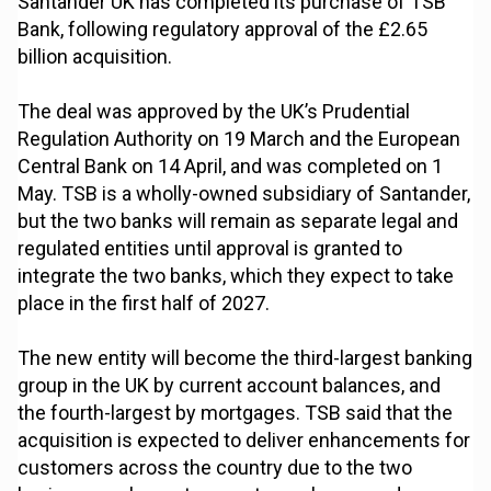
Santander UK has completed its purchase of TSB
Bank, following regulatory approval of the £2.65
billion acquisition.
The deal was approved by the UK’s Prudential
Regulation Authority on 19 March and the European
Central Bank on 14 April, and was completed on 1
May. TSB is a wholly-owned subsidiary of Santander,
but the two banks will remain as separate legal and
regulated entities until approval is granted to
integrate the two banks, which they expect to take
place in the first half of 2027.
The new entity will become the third-largest banking
group in the UK by current account balances, and
the fourth-largest by mortgages. TSB said that the
acquisition is expected to deliver enhancements for
customers across the country due to the two