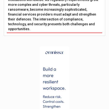
more complex and cyber threats, particularly
ransomware, become increasingly sophisticated,
financial services providers must adapt and strengthen
their defences. The intersection of compliance,
technology, and security presents both challenges and
opportunities.