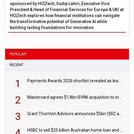
sponsored by HCLTech, Sudip Lahiri, Executive Vice
President & Head of Financial Services for Europe & UKI at
HCLTech explores how financial institutions can navigate
the transformative potential of Generative AI while
building lasting foundations for innovation.
POPULAR
RECENT
1
Payments Awards 2026 shortlist revealed as leading firms vie for honours
2
Mastercard agrees $1.8bn BVNK acquisition to strengthen stablecoin payments strategy
3
Grant Thornton Advisors announces $5bn CBIZ acquisition
4
HSBC to sell $25 billion Australian home loan and retail banking portfolio to Blackstone