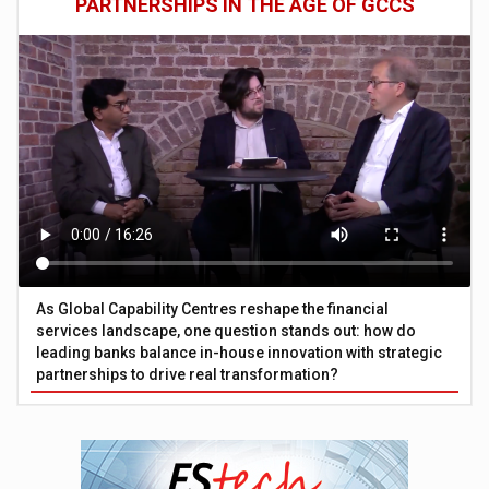
PARTNERSHIPS IN THE AGE OF GCCS
As Global Capability Centres reshape the financial
services landscape, one question stands out: how do
leading banks balance in-house innovation with strategic
partnerships to drive real transformation?