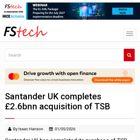
Santander UK completes
£2.6bnn acquisition of TSB
By Isaac Hanson
01/05/2026