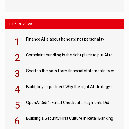
EXPERT VIEWS
1
Finance AI is about honesty, not personality
2
Complaint handling is the right place to put AI to work
3
Shorten the path from financial statements to credit decisions – How AI is Closing the gap in commercial lending
4
Build, buy or partner? Why the right AI strategy is the one built for your business
5
OpenAI Didn’t Fail at Checkout… Payments Did
6
Building a Security First Culture in Retail Banking