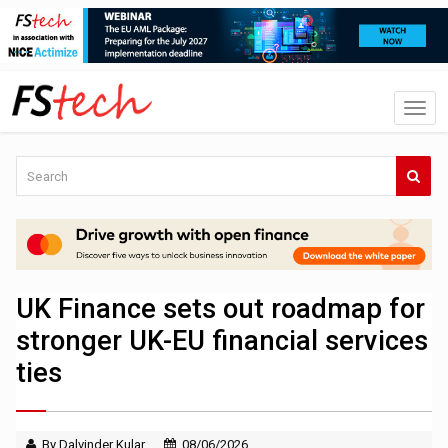
UK Finance sets out roadmap for
stronger UK-EU financial services
ties
By Dalvinder Kular
08/06/2026