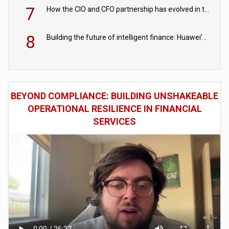
7
How the CIO and CFO partnership has evolved in the digital age
8
Building the future of intelligent finance: Huawei’s vision for a digital financial ecosystem
BEYOND COMPLIANCE: BUILDING UNSHAKEABLE
OPERATIONAL RESILIENCE IN FINANCIAL
SERVICES