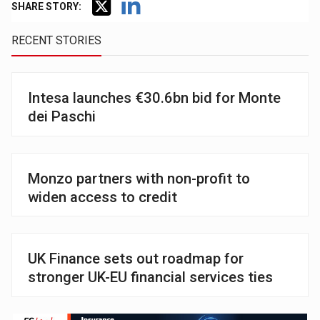
SHARE STORY:
RECENT STORIES
Intesa launches €30.6bn bid for Monte
dei Paschi
Monzo partners with non-profit to
widen access to credit
UK Finance sets out roadmap for
stronger UK-EU financial services ties