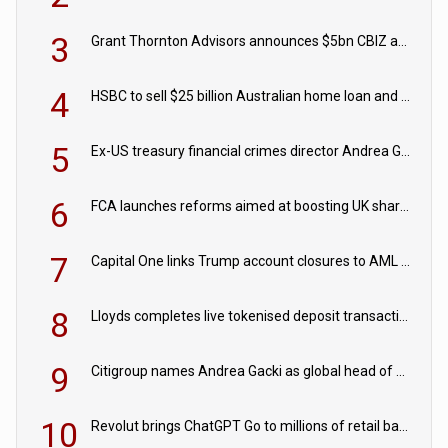
3
Grant Thornton Advisors announces $5bn CBIZ acquisition
4
HSBC to sell $25 billion Australian home loan and retail banking portfolio to Blackstone
5
Ex-US treasury financial crimes director Andrea Gacki joins Citigroup
6
FCA launches reforms aimed at boosting UK share trading
7
Capital One links Trump account closures to AML review in court
8
Lloyds completes live tokenised deposit transactions in Project Agorá trial
9
Citigroup names Andrea Gacki as global head of sanctions
10
Revolut brings ChatGPT Go to millions of retail banking customers