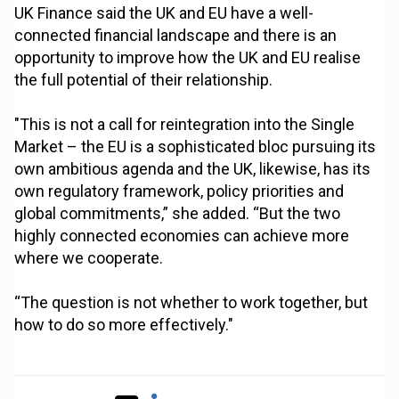
UK Finance said the UK and EU have a well-
connected financial landscape and there is an
opportunity to improve how the UK and EU realise
the full potential of their relationship.
"This is not a call for reintegration into the Single
Market – the EU is a sophisticated bloc pursuing its
own ambitious agenda and the UK, likewise, has its
own regulatory framework, policy priorities and
global commitments,” she added. “But the two
highly connected economies can achieve more
where we cooperate.
“The question is not whether to work together, but
how to do so more effectively."