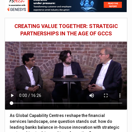
CREATING VALUE TOGETHER: STRATEGIC
PARTNERSHIPS IN THE AGE OF GCCS
As Global Capability Centres reshape the financial
services landscape, one question stands out: how do
leading banks balance in-house innovation with strategic