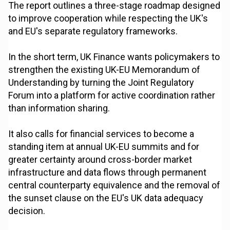
The report outlines a three-stage roadmap designed
to improve cooperation while respecting the UK's
and EU's separate regulatory frameworks.
In the short term, UK Finance wants policymakers to
strengthen the existing UK-EU Memorandum of
Understanding by turning the Joint Regulatory
Forum into a platform for active coordination rather
than information sharing.
It also calls for financial services to become a
standing item at annual UK-EU summits and for
greater certainty around cross-border market
infrastructure and data flows through permanent
central counterparty equivalence and the removal of
the sunset clause on the EU's UK data adequacy
decision.