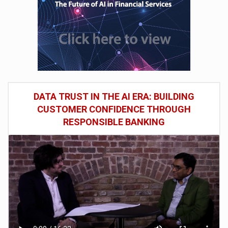
DATA TRUST IN THE AI ERA: BUILDING
CUSTOMER CONFIDENCE THROUGH
RESPONSIBLE BANKING