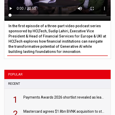
In the first episode of a three-part video podcast series
sponsored by HCLTech, Sudip Lahiri, Executive Vice
President & Head of Financial Services for Europe & UKI at
HCLTech explores how financial institutions can navigate
the transformative potential of Generative AI while
building lasting foundations for innovation.
POPULAR
RECENT
1
Payments Awards 2026 shortlist revealed as leading firms vie for honours
2
Mastercard agrees $1.8bn BVNK acquisition to strengthen stablecoin payments strategy