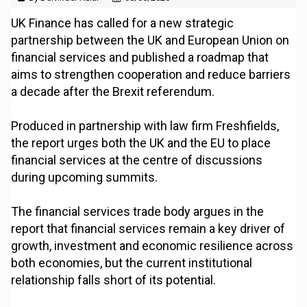
UK Finance has called for a new strategic
partnership between the UK and European Union on
financial services and published a roadmap that
aims to strengthen cooperation and reduce barriers
a decade after the Brexit referendum.
Produced in partnership with law firm Freshfields,
the report urges both the UK and the EU to place
financial services at the centre of discussions
during upcoming summits.
The financial services trade body argues in the
report that financial services remain a key driver of
growth, investment and economic resilience across
both economies, but the current institutional
relationship falls short of its potential.