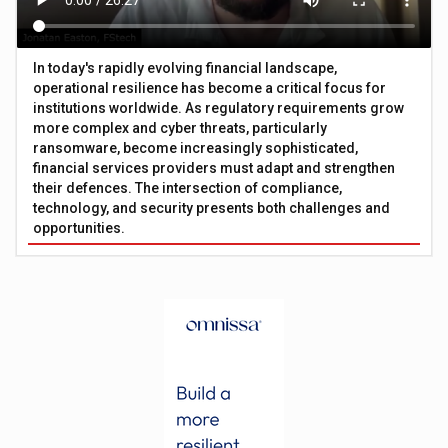
In today's rapidly evolving financial landscape,
operational resilience has become a critical focus for
institutions worldwide. As regulatory requirements grow
more complex and cyber threats, particularly
ransomware, become increasingly sophisticated,
financial services providers must adapt and strengthen
their defences. The intersection of compliance,
technology, and security presents both challenges and
opportunities.