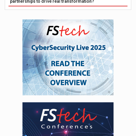
partnerships to drive real transformation?