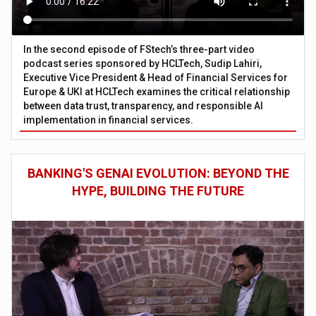
In the second episode of FStech’s three-part video
podcast series sponsored by HCLTech, Sudip Lahiri,
Executive Vice President & Head of Financial Services for
Europe & UKI at HCLTech examines the critical relationship
between data trust, transparency, and responsible AI
implementation in financial services.
BANKING'S GENAI EVOLUTION: BEYOND THE
HYPE, BUILDING THE FUTURE