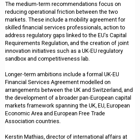
The medium-term recommendations focus on
reducing operational friction between the two
markets. These include a mobility agreement for
skilled financial services professionals, action to
address regulatory gaps linked to the EU's Capital
Requirements Regulation, and the creation of joint
innovation initiatives such as a UK-EU regulatory
sandbox and competitiveness lab.
Longer-term ambitions include a formal UK-EU
Financial Services Agreement modelled on
arrangements between the UK and Switzerland, and
the development of a broader pan-European capital
markets framework spanning the UK, EU, European
Economic Area and European Free Trade
Association countries.
Kerstin Mathias, director of international affairs at