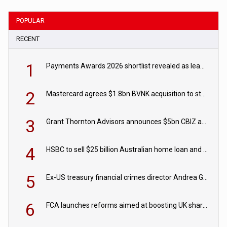
POPULAR
RECENT
1
Payments Awards 2026 shortlist revealed as leading firms vie for honours
2
Mastercard agrees $1.8bn BVNK acquisition to strengthen stablecoin payments strategy
3
Grant Thornton Advisors announces $5bn CBIZ acquisition
4
HSBC to sell $25 billion Australian home loan and retail banking portfolio to Blackstone
5
Ex-US treasury financial crimes director Andrea Gacki joins Citigroup
6
FCA launches reforms aimed at boosting UK share trading