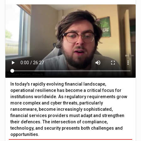
In today's rapidly evolving financial landscape,
operational resilience has become a critical focus for
institutions worldwide. As regulatory requirements grow
more complex and cyber threats, particularly
ransomware, become increasingly sophisticated,
financial services providers must adapt and strengthen
their defences. The intersection of compliance,
technology, and security presents both challenges and
opportunities.