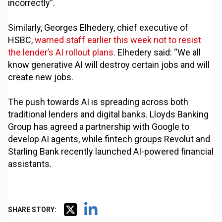
incorrectly”.
Similarly, Georges Elhedery, chief executive of
HSBC,
warned staff earlier this week not to resist
the lender’s AI rollout plans
. Elhedery said: “We all
know generative AI will destroy certain jobs and will
create new jobs.
The push towards AI is spreading across both
traditional lenders and digital banks. Lloyds Banking
Group has agreed a partnership with Google to
develop AI agents, while fintech groups Revolut and
Starling Bank recently launched AI-powered financial
assistants.
SHARE STORY: