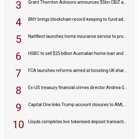
3
Grant Thornton Advisors announces $5bn CBIZ acquisition
4
BNY brings blockchain record-keeping to fund administration
5
NatWest launches home insurance service to provide quotes in under 60 seconds
6
HSBC to sell $25 billion Australian home loan and retail banking portfolio to Blackstone
7
FCA launches reforms aimed at boosting UK share trading
8
Ex-US treasury financial crimes director Andrea Gacki joins Citigroup
9
Capital One links Trump account closures to AML review in court
10
Lloyds completes live tokenised deposit transactions in Project Agorá trial