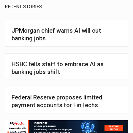
RECENT STORIES
JPMorgan chief warns AI will cut
banking jobs
HSBC tells staff to embrace AI as
banking jobs shift
Federal Reserve proposes limited
payment accounts for FinTechs