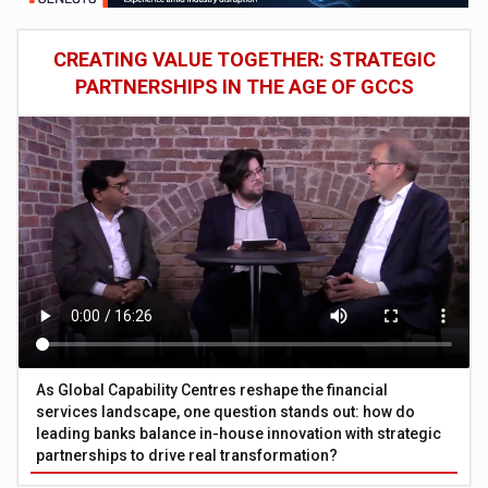
CREATING VALUE TOGETHER: STRATEGIC
PARTNERSHIPS IN THE AGE OF GCCS
As Global Capability Centres reshape the financial
services landscape, one question stands out: how do
leading banks balance in-house innovation with strategic
partnerships to drive real transformation?