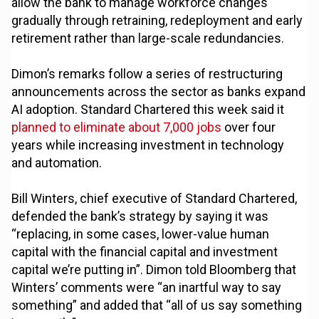
allow the bank to manage workforce changes
gradually through retraining, redeployment and early
retirement rather than large-scale redundancies.
Dimon’s remarks follow a series of restructuring
announcements across the sector as banks expand
AI adoption. Standard Chartered this week said it
planned to eliminate about 7,000 jobs
over four
years while increasing investment in technology
and automation.
Bill Winters, chief executive of Standard Chartered,
defended the bank’s strategy by saying it was
“replacing, in some cases, lower-value human
capital with the financial capital and investment
capital we’re putting in”. Dimon told Bloomberg that
Winters’ comments were “an inartful way to say
something” and added that “all of us say something