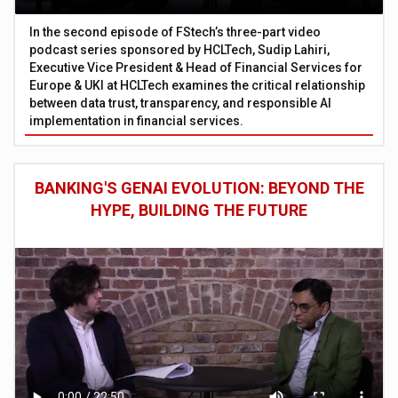
In the second episode of FStech’s three-part video
podcast series sponsored by HCLTech, Sudip Lahiri,
Executive Vice President & Head of Financial Services for
Europe & UKI at HCLTech examines the critical relationship
between data trust, transparency, and responsible AI
implementation in financial services.
BANKING'S GENAI EVOLUTION: BEYOND THE
HYPE, BUILDING THE FUTURE