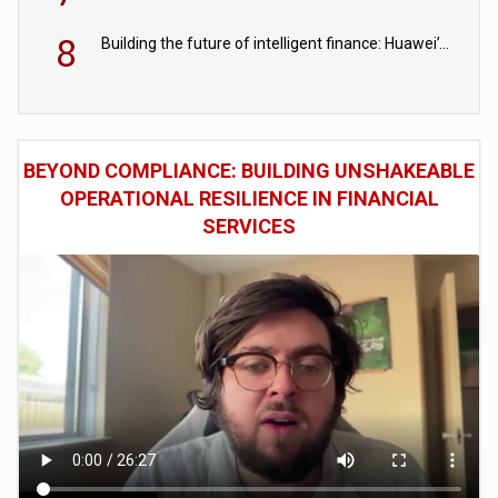
8
Building the future of intelligent finance: Huawei’s vision for a digital financial ecosystem
BEYOND COMPLIANCE: BUILDING UNSHAKEABLE
OPERATIONAL RESILIENCE IN FINANCIAL
SERVICES