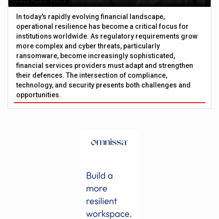
In today's rapidly evolving financial landscape,
operational resilience has become a critical focus for
institutions worldwide. As regulatory requirements grow
more complex and cyber threats, particularly
ransomware, become increasingly sophisticated,
financial services providers must adapt and strengthen
their defences. The intersection of compliance,
technology, and security presents both challenges and
opportunities.