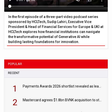
In the first episode of a three-part video podcast series
sponsored by HCLTech, Sudip Lahiri, Executive Vice
President & Head of Financial Services for Europe & UKI at
HCLTech explores how financial institutions can navigate
the transformative potential of Generative AI while
building lasting foundations for innovation.
POPULAR
RECENT
1
Payments Awards 2026 shortlist revealed as leading firms vie for honours
2
Mastercard agrees $1.8bn BVNK acquisition to strengthen stablecoin payments strategy