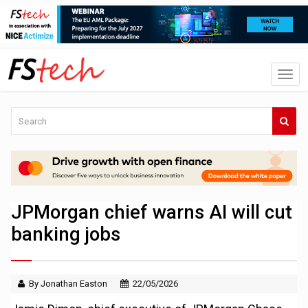
JPMorgan chief warns AI will cut
banking jobs
By Jonathan Easton
22/05/2026