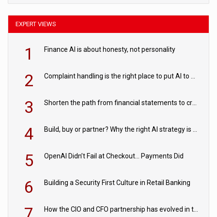
EXPERT VIEWS
1
Finance AI is about honesty, not personality
2
Complaint handling is the right place to put AI to work
3
Shorten the path from financial statements to credit decisions – How AI is Closing the gap in commercial lending
4
Build, buy or partner? Why the right AI strategy is the one built for your business
5
OpenAI Didn’t Fail at Checkout… Payments Did
6
Building a Security First Culture in Retail Banking
7
How the CIO and CFO partnership has evolved in the digital age