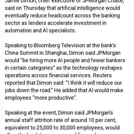
Jamie Dimon, chief executive of JPMorgan Chase,
said on Thursday that artificial intelligence would
eventually reduce headcount across the banking
sector as lenders accelerate investment in
automation and AI specialists.
Speaking to Bloomberg Television at the bank’s
China Summit in Shanghai, Dimon said JPMorgan
would “be hiring more AI people and fewer bankers
in certain categories” as the technology reshapes
operations across financial services. Reuters
reported that Dimon said: “I think it will reduce our
jobs down the road.” He added that AI would make
employees “more productive”.
Speaking at the event, Dimon said JPMorgan’s
annual staff attrition rate of around 10 per cent,
equivalent to 25,000 to 30,000 employees, would