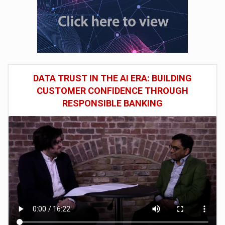
DATA TRUST IN THE AI ERA: BUILDING
CUSTOMER CONFIDENCE THROUGH
RESPONSIBLE BANKING