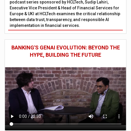
podcast series sponsored by HCLTech, Sudip Lahiri,
Executive Vice President & Head of Financial Services for
Europe & UKI at HCLTech examines the critical relationship
between data trust, transparency, and responsible AI
implementation in financial services.
BANKING'S GENAI EVOLUTION: BEYOND THE
HYPE, BUILDING THE FUTURE