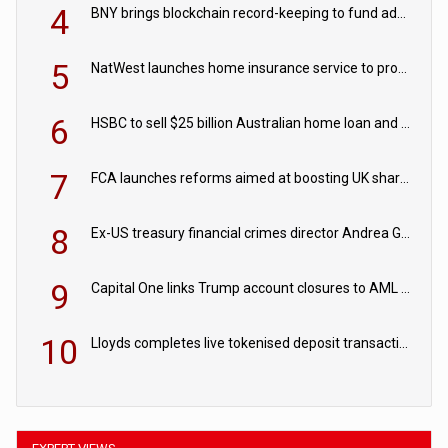
4
BNY brings blockchain record-keeping to fund administration
5
NatWest launches home insurance service to provide quotes in under 60 seconds
6
HSBC to sell $25 billion Australian home loan and retail banking portfolio to Blackstone
7
FCA launches reforms aimed at boosting UK share trading
8
Ex-US treasury financial crimes director Andrea Gacki joins Citigroup
9
Capital One links Trump account closures to AML review in court
10
Lloyds completes live tokenised deposit transactions in Project Agorá trial