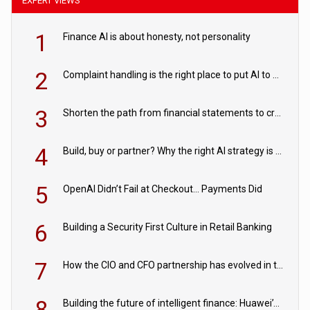
EXPERT VIEWS
1
Finance AI is about honesty, not personality
2
Complaint handling is the right place to put AI to work
3
Shorten the path from financial statements to credit decisions – How AI is Closing the gap in commercial lending
4
Build, buy or partner? Why the right AI strategy is the one built for your business
5
OpenAI Didn’t Fail at Checkout… Payments Did
6
Building a Security First Culture in Retail Banking
7
How the CIO and CFO partnership has evolved in the digital age
8
Building the future of intelligent finance: Huawei’s vision for a digital financial ecosystem