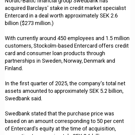
Nordic-Baltic financial group Swedbank has
acquired Barclays' stake in credit market specialist
Entercard in a deal worth approximately SEK 2.6
billion ($273 million.)
With currently around 450 employees and 1.5 million
customers, Stockolm-based Entercard offers credit
card and consumer loan products through
partnerships in Sweden, Norway, Denmark and
Finland.
In the first quarter of 2025, the company's total net
assets amounted to approximately SEK 5.2 billion,
Swedbank said.
Swedbank stated that the purchase price was
based on an amount corresponding to 50 per cent
of Entercard's equity at the time of acquisition,