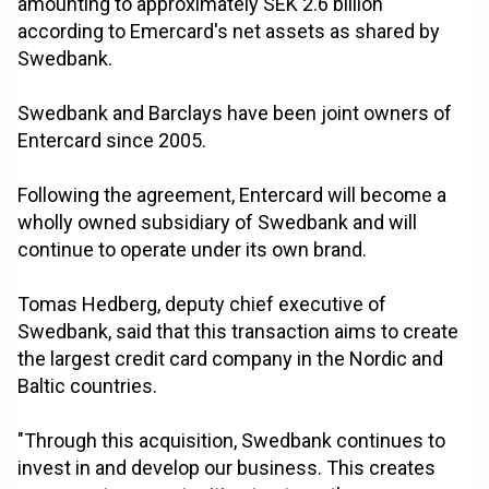
amounting to approximately SEK 2.6 billion
according to Emercard's net assets as shared by
Swedbank.
Swedbank and Barclays have been joint owners of
Entercard since 2005.
Following the agreement, Entercard will become a
wholly owned subsidiary of Swedbank and will
continue to operate under its own brand.
Tomas Hedberg, deputy chief executive of
Swedbank, said that this transaction aims to create
the largest credit card company in the Nordic and
Baltic countries.
"Through this acquisition, Swedbank continues to
invest in and develop our business. This creates