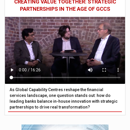
CREATING VALUE TOGETHER: STRATEGIC
PARTNERSHIPS IN THE AGE OF GCCS
As Global Capability Centres reshape the financial
services landscape, one question stands out: how do
leading banks balance in-house innovation with strategic
partnerships to drive real transformation?