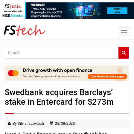
Swedbank acquires Barclays’
stake in Entercard for $273m
By Silvia Iacovcich
28/08/2025