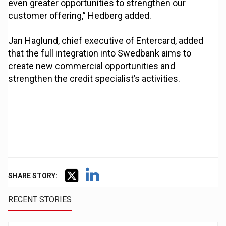
even greater opportunities to strengthen our
customer offering,” Hedberg added.
Jan Haglund, chief executive of Entercard, added
that the full integration into Swedbank aims to
create new commercial opportunities and
strengthen the credit specialist’s activities.
SHARE STORY:
RECENT STORIES