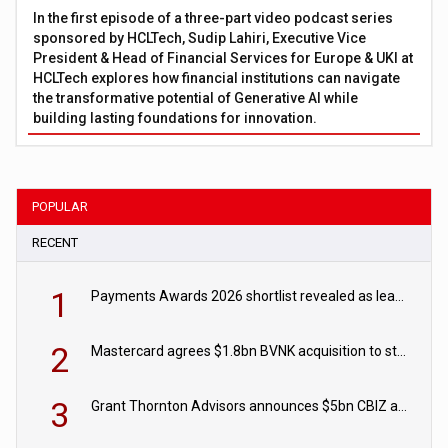
In the first episode of a three-part video podcast series
sponsored by HCLTech, Sudip Lahiri, Executive Vice
President & Head of Financial Services for Europe & UKI at
HCLTech explores how financial institutions can navigate
the transformative potential of Generative AI while
building lasting foundations for innovation.
POPULAR
RECENT
1
Payments Awards 2026 shortlist revealed as leading firms vie for honours
2
Mastercard agrees $1.8bn BVNK acquisition to strengthen stablecoin payments strategy
3
Grant Thornton Advisors announces $5bn CBIZ acquisition