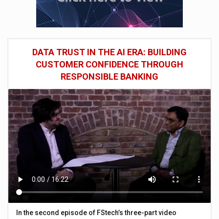
DATA TRUST IN THE AI ERA: BUILDING
CUSTOMER CONFIDENCE THROUGH
RESPONSIBLE BANKING
In the second episode of FStech’s three-part video