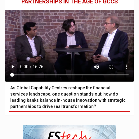
PARTNERSHIPS IN THE AGE OF GCCS
As Global Capability Centres reshape the financial
services landscape, one question stands out: how do
leading banks balance in-house innovation with strategic
partnerships to drive real transformation?