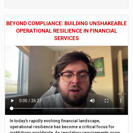
BEYOND COMPLIANCE: BUILDING UNSHAKEABLE
OPERATIONAL RESILIENCE IN FINANCIAL
SERVICES
In today's rapidly evolving financial landscape,
operational resilience has become a critical focus for
institutions worldwide. As regulatory requirements grow