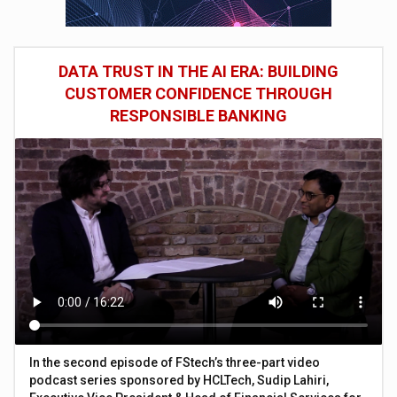
DATA TRUST IN THE AI ERA: BUILDING
CUSTOMER CONFIDENCE THROUGH
RESPONSIBLE BANKING
In the second episode of FStech’s three-part video
podcast series sponsored by HCLTech, Sudip Lahiri,