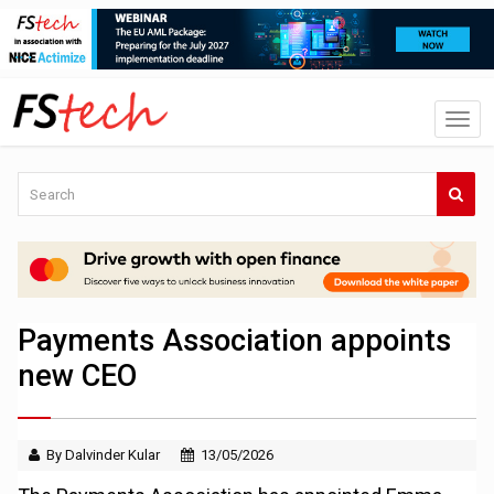
Payments Association appoints
new CEO
By Dalvinder Kular
13/05/2026