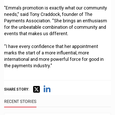
"Emma’s promotion is exactly what our community
needs,” said Tony Craddock, founder of The
Payments Association. “She brings an enthusiasm
for the unbeatable combination of community and
events that makes us different.
“I have every confidence that her appointment
marks the start of a more influential, more
international and more powerful force for good in
the payments industry."
SHARE STORY:
RECENT STORIES