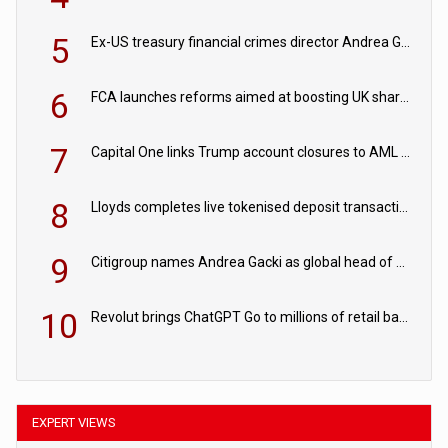
5
Ex-US treasury financial crimes director Andrea Gacki joins Citigroup
6
FCA launches reforms aimed at boosting UK share trading
7
Capital One links Trump account closures to AML review in court
8
Lloyds completes live tokenised deposit transactions in Project Agorá trial
9
Citigroup names Andrea Gacki as global head of sanctions
10
Revolut brings ChatGPT Go to millions of retail banking customers
EXPERT VIEWS