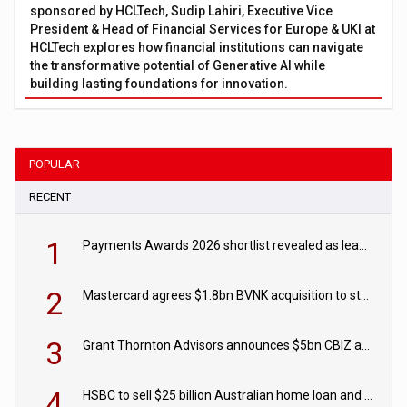
sponsored by HCLTech, Sudip Lahiri, Executive Vice
President & Head of Financial Services for Europe & UKI at
HCLTech explores how financial institutions can navigate
the transformative potential of Generative AI while
building lasting foundations for innovation.
POPULAR
RECENT
1
Payments Awards 2026 shortlist revealed as leading firms vie for honours
2
Mastercard agrees $1.8bn BVNK acquisition to strengthen stablecoin payments strategy
3
Grant Thornton Advisors announces $5bn CBIZ acquisition
4
HSBC to sell $25 billion Australian home loan and retail banking portfolio to Blackstone