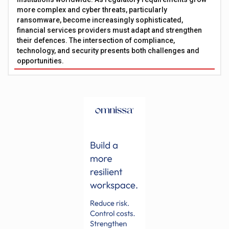
more complex and cyber threats, particularly
ransomware, become increasingly sophisticated,
financial services providers must adapt and strengthen
their defences. The intersection of compliance,
technology, and security presents both challenges and
opportunities.