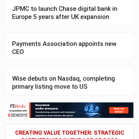
JPMC to launch Chase digital bank in
Europe 5 years after UK expansion
Payments Association appoints new
CEO
Wise debuts on Nasdaq, completing
primary listing move to US
CREATING VALUE TOGETHER: STRATEGIC