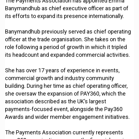
The Payments Association has appointed Emma
Banymandhub as chief executive officer as part of
its efforts to expand its presence internationally.
Banymandhub previously served as chief operating
officer at the trade organisation. She takes on the
role following a period of growth in which it tripled
its headcount and expanded commercial activities.
She has over 17 years of experience in events,
commercial growth and industry community
building. During her time as chief operating officer,
she oversaw the expansion of PAY360, which the
association described as the UK’s largest
payments-focused event, alongside the Pay360
Awards and wider member engagement initiatives.
The Payments Association currently represents