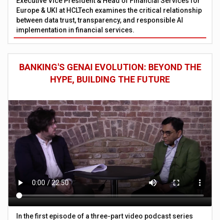
Executive Vice President & Head of Financial Services for
Europe & UKI at HCLTech examines the critical relationship
between data trust, transparency, and responsible AI
implementation in financial services.
BANKING'S GENAI EVOLUTION: BEYOND THE
HYPE, BUILDING THE FUTURE
In the first episode of a three-part video podcast series