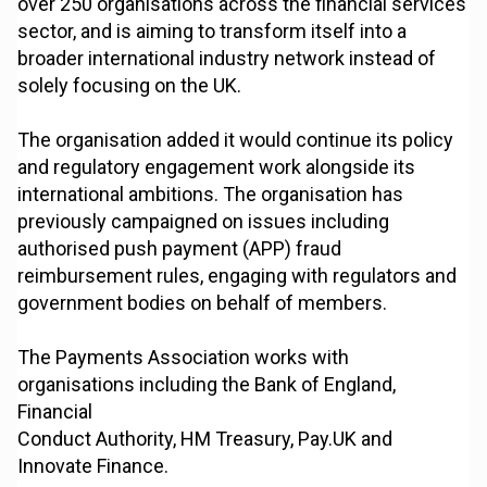
over 250 organisations across the financial services
sector, and is aiming to transform itself into a
broader international industry network instead of
solely focusing on the UK.
The organisation added it would continue its policy
and regulatory engagement work alongside its
international ambitions. The organisation has
previously campaigned on issues including
authorised push payment (APP) fraud
reimbursement rules, engaging with regulators and
government bodies on behalf of members.
The Payments Association works with
organisations including the Bank of England,
Financial
Conduct Authority, HM Treasury, Pay.UK and
Innovate Finance.