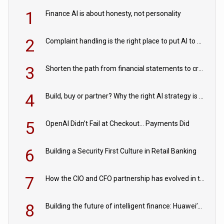
1
Finance AI is about honesty, not personality
2
Complaint handling is the right place to put AI to work
3
Shorten the path from financial statements to credit decisions – How AI is Closing the gap in commercial lending
4
Build, buy or partner? Why the right AI strategy is the one built for your business
5
OpenAI Didn’t Fail at Checkout… Payments Did
6
Building a Security First Culture in Retail Banking
7
How the CIO and CFO partnership has evolved in the digital age
8
Building the future of intelligent finance: Huawei’s vision for a digital financial ecosystem