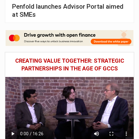
Penfold launches Advisor Portal aimed
at SMEs
CREATING VALUE TOGETHER: STRATEGIC
PARTNERSHIPS IN THE AGE OF GCCS