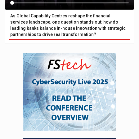
As Global Capability Centres reshape the financial
services landscape, one question stands out: how do
leading banks balance in-house innovation with strategic
partnerships to drive real transformation?