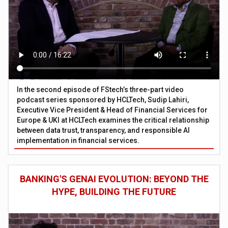
In the second episode of FStech’s three-part video
podcast series sponsored by HCLTech, Sudip Lahiri,
Executive Vice President & Head of Financial Services for
Europe & UKI at HCLTech examines the critical relationship
between data trust, transparency, and responsible AI
implementation in financial services.
BANKING'S GENAI EVOLUTION: BEYOND THE
HYPE, BUILDING THE FUTURE