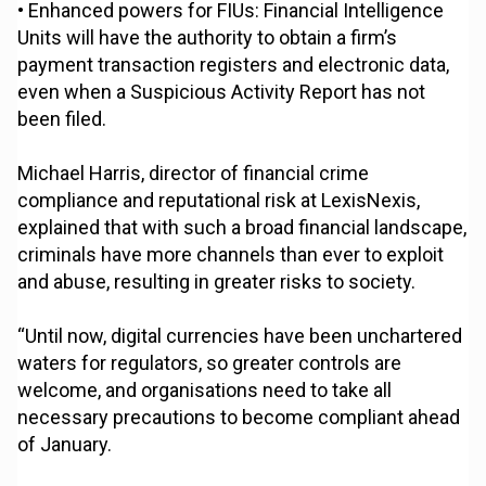
• Enhanced powers for FIUs: Financial Intelligence
Units will have the authority to obtain a firm’s
payment transaction registers and electronic data,
even when a Suspicious Activity Report has not
been filed.
Michael Harris, director of financial crime
compliance and reputational risk at LexisNexis,
explained that with such a broad financial landscape,
criminals have more channels than ever to exploit
and abuse, resulting in greater risks to society.
“Until now, digital currencies have been unchartered
waters for regulators, so greater controls are
welcome, and organisations need to take all
necessary precautions to become compliant ahead
of January.