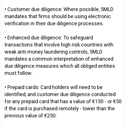
• Customer due diligence: Where possible, 5MLD
mandates that firms should be using electronic
verification in their due diligence processes.
• Enhanced due diligence: To safeguard
transactions that involve high risk countries with
weak anti-money laundering controls, 5MLD
mandates a common interpretation of enhanced
due diligence measures which all obliged entities
must follow.
• Prepaid cards: Card holders will need to be
identified, and customer due diligence conducted
for any prepaid card that has a value of €150 - or €50
if the card is purchased remotely - lower than the
previous value of €250.