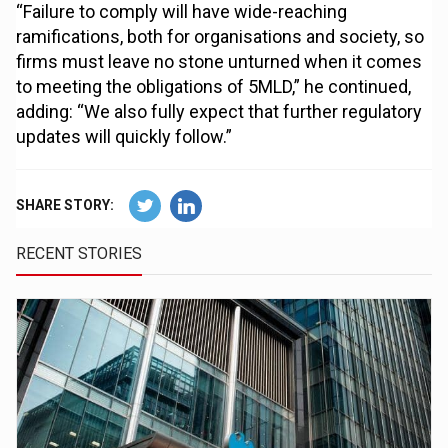
“Failure to comply will have wide-reaching
ramifications, both for organisations and society, so
firms must leave no stone unturned when it comes
to meeting the obligations of 5MLD,” he continued,
adding: “We also fully expect that further regulatory
updates will quickly follow.”
SHARE STORY:
RECENT STORIES