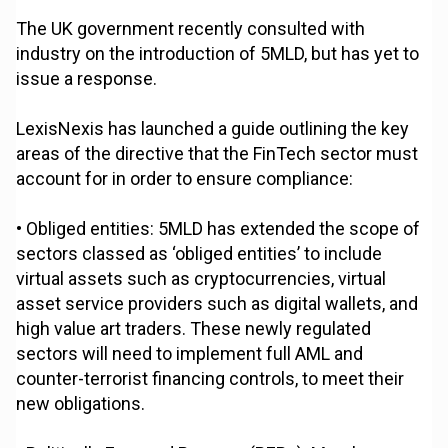
The UK government recently consulted with
industry on the introduction of 5MLD, but has yet to
issue a response.
LexisNexis has launched a guide outlining the key
areas of the directive that the FinTech sector must
account for in order to ensure compliance:
• Obliged entities: 5MLD has extended the scope of
sectors classed as ‘obliged entities’ to include
virtual assets such as cryptocurrencies, virtual
asset service providers such as digital wallets, and
high value art traders. These newly regulated
sectors will need to implement full AML and
counter-terrorist financing controls, to meet their
new obligations.