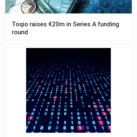
Toqio raises €20m in Series A funding
round