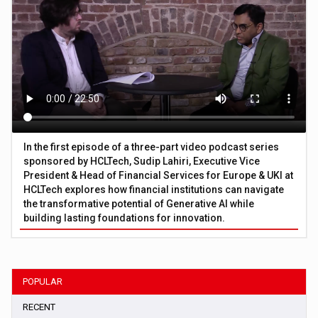
In the first episode of a three-part video podcast series
sponsored by HCLTech, Sudip Lahiri, Executive Vice
President & Head of Financial Services for Europe & UKI at
HCLTech explores how financial institutions can navigate
the transformative potential of Generative AI while
building lasting foundations for innovation.
POPULAR
RECENT