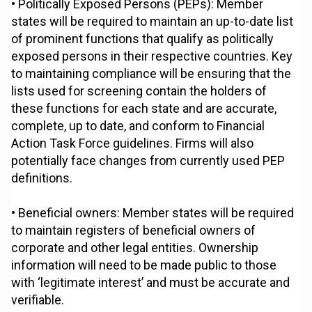
• Politically Exposed Persons (PEPs): Member
states will be required to maintain an up-to-date list
of prominent functions that qualify as politically
exposed persons in their respective countries. Key
to maintaining compliance will be ensuring that the
lists used for screening contain the holders of
these functions for each state and are accurate,
complete, up to date, and conform to Financial
Action Task Force guidelines. Firms will also
potentially face changes from currently used PEP
definitions.
• Beneficial owners: Member states will be required
to maintain registers of beneficial owners of
corporate and other legal entities. Ownership
information will need to be made public to those
with ‘legitimate interest’ and must be accurate and
verifiable.