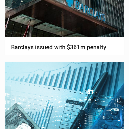
Barclays issued with $361m penalty