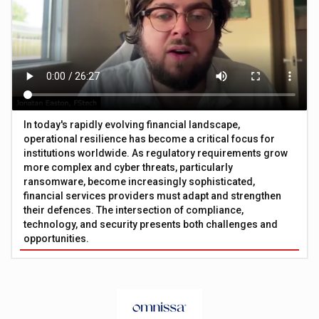
In today's rapidly evolving financial landscape,
operational resilience has become a critical focus for
institutions worldwide. As regulatory requirements grow
more complex and cyber threats, particularly
ransomware, become increasingly sophisticated,
financial services providers must adapt and strengthen
their defences. The intersection of compliance,
technology, and security presents both challenges and
opportunities.