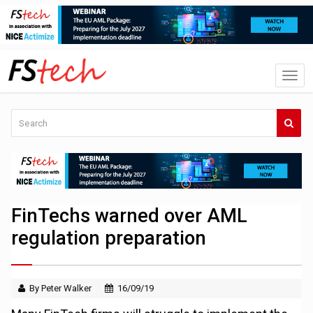
FinTechs warned over AML
regulation preparation
By Peter Walker
16/09/19