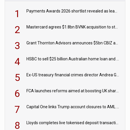
1
Payments Awards 2026 shortlist revealed as leading firms vie for honours
2
Mastercard agrees $1.8bn BVNK acquisition to strengthen stablecoin payments strategy
3
Grant Thornton Advisors announces $5bn CBIZ acquisition
4
HSBC to sell $25 billion Australian home loan and retail banking portfolio to Blackstone
5
Ex-US treasury financial crimes director Andrea Gacki joins Citigroup
6
FCA launches reforms aimed at boosting UK share trading
7
Capital One links Trump account closures to AML review in court
8
Lloyds completes live tokenised deposit transactions in Project Agorá trial