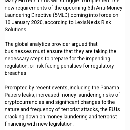
Many FinTech firms will struggle to implement the
new requirements of the upcoming 5th Anti-Money
Laundering Directive (5MLD) coming into force on
10 January 2020, according to LexisNexis Risk
Solutions.
The global analytics provider argued that
businesses must ensure that they are taking the
necessary steps to prepare for the impending
regulation, or risk facing penalties for regulatory
breaches.
Prompted by recent events, including the Panama
Papers leaks, increased money laundering risks of
cryptocurrencies and significant changes to the
nature and frequency of terrorist attacks, the EU is
cracking down on money laundering and terrorist
financing with new legislation.