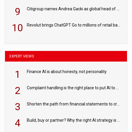
9
Citigroup names Andrea Gacki as global head of sanctions
10
Revolut brings ChatGPT Go to millions of retail banking customers
EXPERT VIEWS
1
Finance AI is about honesty, not personality
2
Complaint handling is the right place to put AI to work
3
Shorten the path from financial statements to credit decisions – How AI is Closing the gap in commercial lending
4
Build, buy or partner? Why the right AI strategy is the one built for your business