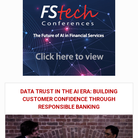
DATA TRUST IN THE AI ERA: BUILDING
CUSTOMER CONFIDENCE THROUGH
RESPONSIBLE BANKING