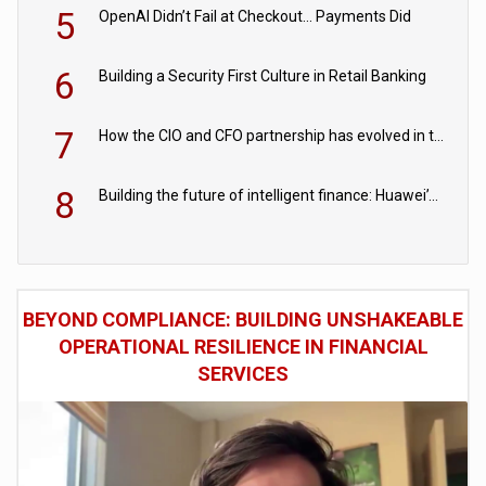
5
OpenAI Didn’t Fail at Checkout… Payments Did
6
Building a Security First Culture in Retail Banking
7
How the CIO and CFO partnership has evolved in the digital age
8
Building the future of intelligent finance: Huawei’s vision for a digital financial ecosystem
BEYOND COMPLIANCE: BUILDING UNSHAKEABLE
OPERATIONAL RESILIENCE IN FINANCIAL
SERVICES