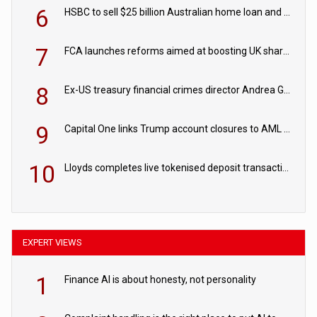
6
HSBC to sell $25 billion Australian home loan and retail banking portfolio to Blackstone
7
FCA launches reforms aimed at boosting UK share trading
8
Ex-US treasury financial crimes director Andrea Gacki joins Citigroup
9
Capital One links Trump account closures to AML review in court
10
Lloyds completes live tokenised deposit transactions in Project Agorá trial
EXPERT VIEWS
1
Finance AI is about honesty, not personality