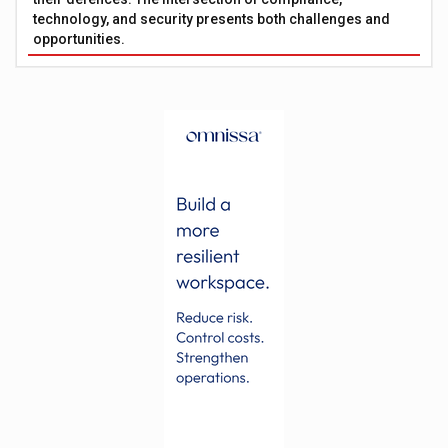
technology, and security presents both challenges and
opportunities.