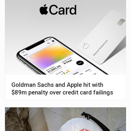
Goldman Sachs and Apple hit with
$89m penalty over credit card failings