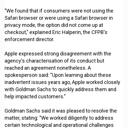
"We found that if consumers were not using the
Safari browser or were using a Safari browser in
privacy mode, the option did not come up at
checkout," explained Eric Halperin, the CFPB's
enforcement director.
Apple expressed strong disagreement with the
agency's characterisation of its conduct but
reached an agreement nonetheless. A
spokesperson said: "Upon learning about these
inadvertent issues years ago, Apple worked closely
with Goldman Sachs to quickly address them and
help impacted customers."
Goldman Sachs said it was pleased to resolve the
matter, stating: "We worked diligently to address
certain technological and operational challenges