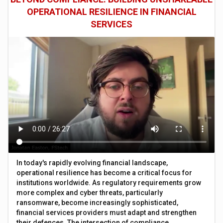
OPERATIONAL RESILIENCE IN FINANCIAL
SERVICES
In today's rapidly evolving financial landscape,
operational resilience has become a critical focus for
institutions worldwide. As regulatory requirements grow
more complex and cyber threats, particularly
ransomware, become increasingly sophisticated,
financial services providers must adapt and strengthen
their defences. The intersection of compliance,