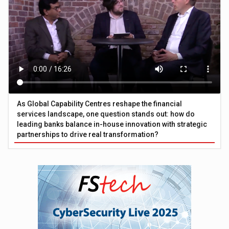
As Global Capability Centres reshape the financial
services landscape, one question stands out: how do
leading banks balance in-house innovation with strategic
partnerships to drive real transformation?