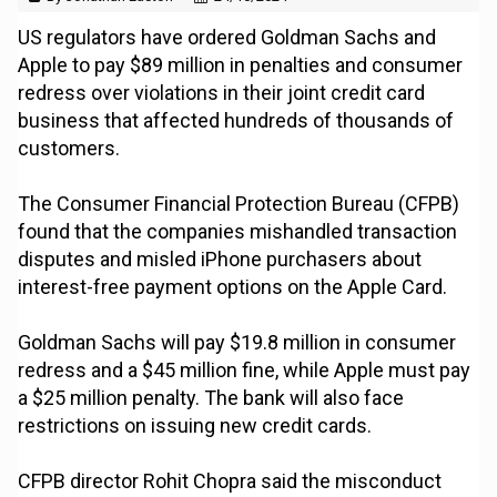
US regulators have ordered Goldman Sachs and
Apple to pay $89 million in penalties and consumer
redress over violations in their joint credit card
business that affected hundreds of thousands of
customers.
The Consumer Financial Protection Bureau (CFPB)
found that the companies mishandled transaction
disputes and misled iPhone purchasers about
interest-free payment options on the Apple Card.
Goldman Sachs will pay $19.8 million in consumer
redress and a $45 million fine, while Apple must pay
a $25 million penalty. The bank will also face
restrictions on issuing new credit cards.
CFPB director Rohit Chopra said the misconduct