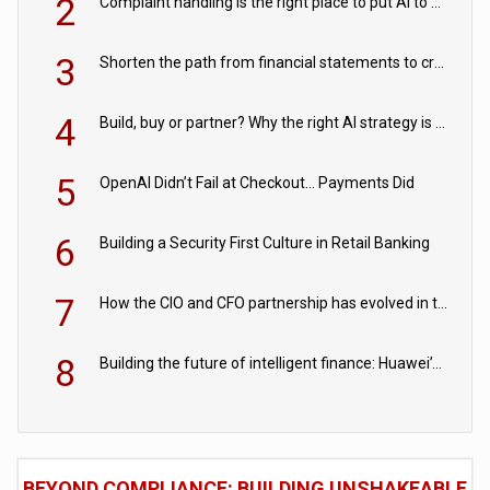
2
Complaint handling is the right place to put AI to work
3
Shorten the path from financial statements to credit decisions – How AI is Closing the gap in commercial lending
4
Build, buy or partner? Why the right AI strategy is the one built for your business
5
OpenAI Didn’t Fail at Checkout… Payments Did
6
Building a Security First Culture in Retail Banking
7
How the CIO and CFO partnership has evolved in the digital age
8
Building the future of intelligent finance: Huawei’s vision for a digital financial ecosystem
BEYOND COMPLIANCE: BUILDING UNSHAKEABLE