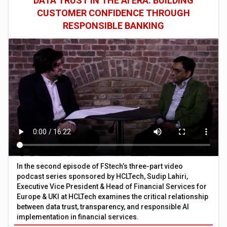
DATA TRUST IN THE AI ERA: BUILDING
CUSTOMER CONFIDENCE THROUGH
RESPONSIBLE BANKING
In the second episode of FStech’s three-part video
podcast series sponsored by HCLTech, Sudip Lahiri,
Executive Vice President & Head of Financial Services for
Europe & UKI at HCLTech examines the critical relationship
between data trust, transparency, and responsible AI
implementation in financial services.