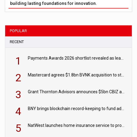
building lasting foundations for innovation.
POPULAR
RECENT
1
Payments Awards 2026 shortlist revealed as leading firms vie for honours
2
Mastercard agrees $1.8bn BVNK acquisition to strengthen stablecoin payments strategy
3
Grant Thornton Advisors announces $5bn CBIZ acquisition
4
BNY brings blockchain record-keeping to fund administration
5
NatWest launches home insurance service to provide quotes in under 60 seconds