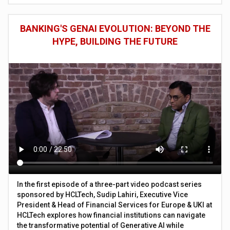
BANKING'S GENAI EVOLUTION: BEYOND THE
HYPE, BUILDING THE FUTURE
In the first episode of a three-part video podcast series
sponsored by HCLTech, Sudip Lahiri, Executive Vice
President & Head of Financial Services for Europe & UKI at
HCLTech explores how financial institutions can navigate
the transformative potential of Generative AI while