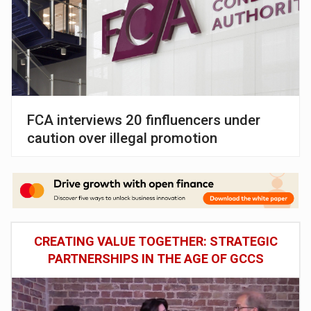
FCA interviews 20 finfluencers under
caution over illegal promotion
CREATING VALUE TOGETHER: STRATEGIC
PARTNERSHIPS IN THE AGE OF GCCS