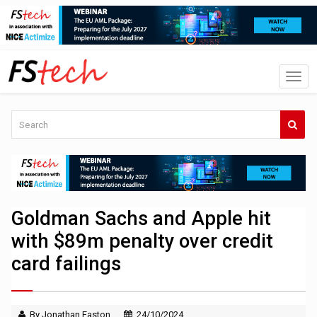
Goldman Sachs and Apple hit
with $89m penalty over credit
card failings
By Jonathan Easton
24/10/2024