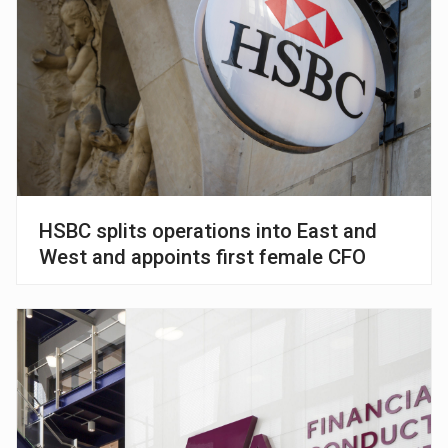
HSBC splits operations into East and
West and appoints first female CFO