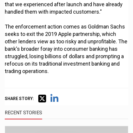
that we experienced after launch and have already
handled them with impacted customers."
The enforcement action comes as Goldman Sachs
seeks to exit the 2019 Apple partnership, which
other lenders view as too risky and unprofitable. The
bank's broader foray into consumer banking has
struggled, losing billions of dollars and prompting a
refocus on its traditional investment banking and
trading operations.
SHARE STORY:
RECENT STORIES