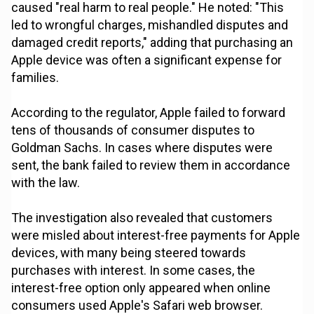
caused "real harm to real people." He noted: "This
led to wrongful charges, mishandled disputes and
damaged credit reports," adding that purchasing an
Apple device was often a significant expense for
families.
According to the regulator, Apple failed to forward
tens of thousands of consumer disputes to
Goldman Sachs. In cases where disputes were
sent, the bank failed to review them in accordance
with the law.
The investigation also revealed that customers
were misled about interest-free payments for Apple
devices, with many being steered towards
purchases with interest. In some cases, the
interest-free option only appeared when online
consumers used Apple's Safari web browser.