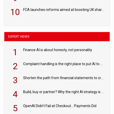
10
FCA launches reforms aimed at boosting UK share trading
EXPERT VIEWS
1
Finance AI is about honesty, not personality
2
Complaint handling is the right place to put AI to work
3
Shorten the path from financial statements to credit decisions – How AI is Closing the gap in commercial lending
4
Build, buy or partner? Why the right AI strategy is the one built for your business
5
OpenAI Didn’t Fail at Checkout… Payments Did