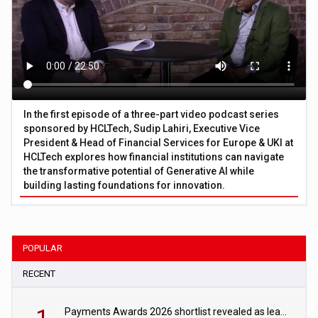
In the first episode of a three-part video podcast series
sponsored by HCLTech, Sudip Lahiri, Executive Vice
President & Head of Financial Services for Europe & UKI at
HCLTech explores how financial institutions can navigate
the transformative potential of Generative AI while
building lasting foundations for innovation.
POPULAR
RECENT
Payments Awards 2026 shortlist revealed as leading firms vie for honours