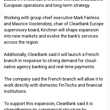
European operations and long‑term strategy.
Working with group chief executive Mark Fairless
and Maurice Oostendorp, chair of ClearBank Europe
supervisory board, Kirchner will shape expansion
into new markets and evolve the bank’s services
across the region.
Additionally, ClearBank said it will launch a French
branch in response to strong demand for cloud-
native agency banking and real-time payments.
The company said the French branch will allow it to
work directly with domestic FinTechs and financial
institutions.
To support this expansion, ClearBank said it is
strengthening its commercial structure by