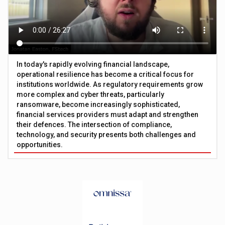
In today's rapidly evolving financial landscape,
operational resilience has become a critical focus for
institutions worldwide. As regulatory requirements grow
more complex and cyber threats, particularly
ransomware, become increasingly sophisticated,
financial services providers must adapt and strengthen
their defences. The intersection of compliance,
technology, and security presents both challenges and
opportunities.