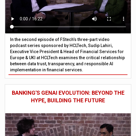
In the second episode of FStech’s three-part video
podcast series sponsored by HCLTech, Sudip Lahiri,
Executive Vice President & Head of Financial Services for
Europe & UKI at HCLTech examines the critical relationship
between data trust, transparency, and responsible AI
implementation in financial services.
BANKING'S GENAI EVOLUTION: BEYOND THE
HYPE, BUILDING THE FUTURE