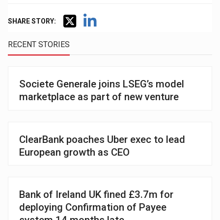
SHARE STORY:
RECENT STORIES
Societe Generale joins LSEG’s model
marketplace as part of new venture
ClearBank poaches Uber exec to lead
European growth as CEO
Bank of Ireland UK fined £3.7m for
deploying Confirmation of Payee