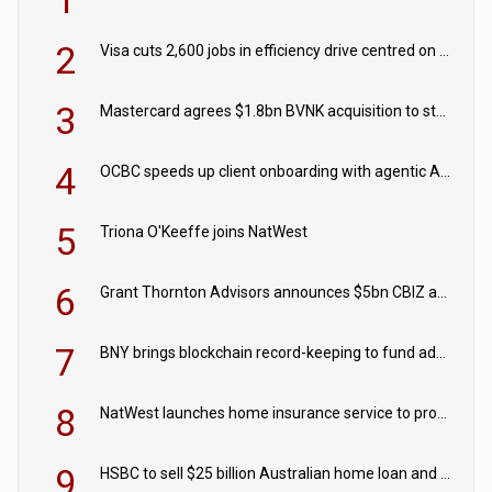
1
2
Visa cuts 2,600 jobs in efficiency drive centred on AI
3
Mastercard agrees $1.8bn BVNK acquisition to strengthen stablecoin payments strategy
4
OCBC speeds up client onboarding with agentic AI tool
5
Triona O'Keeffe joins NatWest
6
Grant Thornton Advisors announces $5bn CBIZ acquisition
7
BNY brings blockchain record-keeping to fund administration
8
NatWest launches home insurance service to provide quotes in under 60 seconds
9
HSBC to sell $25 billion Australian home loan and retail banking portfolio to Blackstone