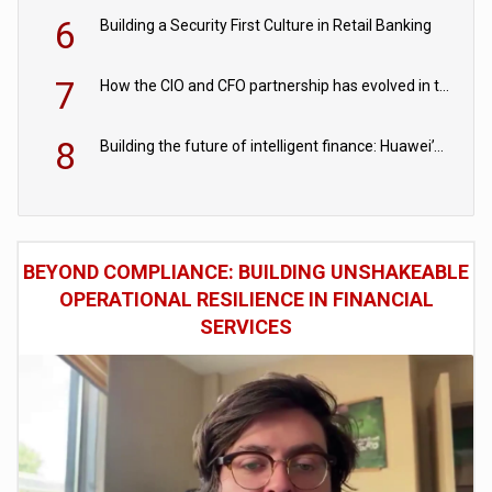
6
Building a Security First Culture in Retail Banking
7
How the CIO and CFO partnership has evolved in the digital age
8
Building the future of intelligent finance: Huawei’s vision for a digital financial ecosystem
BEYOND COMPLIANCE: BUILDING UNSHAKEABLE
OPERATIONAL RESILIENCE IN FINANCIAL
SERVICES