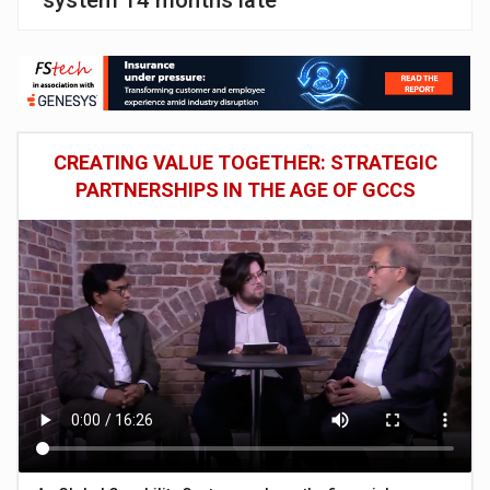
system 14 months late
CREATING VALUE TOGETHER: STRATEGIC
PARTNERSHIPS IN THE AGE OF GCCS