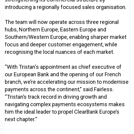
introducing a regionally focused sales organisation.
The team will now operate across three regional
hubs, Northern Europe, Eastern Europe and
Southern/Western Europe, enabling sharper market
focus and deeper customer engagement, while
recognising the local nuances of each market.
“With Tristan's appointment as chief executive of
our European Bank and the opening of our French
branch, we’re accelerating our mission to modernise
payments across the continent,” said Fairless.
“Tristan’s track record in driving growth and
navigating complex payments ecosystems makes
him the ideal leader to propel ClearBank Europe’s
next chapter.”