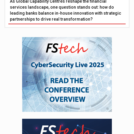
As Global Capability Centres reshape the financial
services landscape, one question stands out: how do
leading banks balance in-house innovation with strategic
partnerships to drive real transformation?