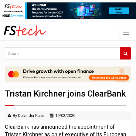
Tristan Kirchner joins ClearBank
By Dalvinder Kular
19/02/2026
ClearBank has announced the appointment of
Tristan Kirchner as chief executive of its European