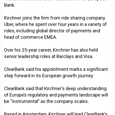
Bank.
Kirchner joins the firm from ride sharing company
Uber, where he spent over four years in a variety of
roles, including global director of payments and
head of commerce EMEA.
Over his 25-year career, Kirchner has also held
senior leadership roles at Barclays and Visa.
ClearBank said his appointment marks a significant
step forward in its European growth journey.
ClearBank said that Kirchner's deep understanding
of Europe’s regulatory and payments landscape will
be “instrumental” as the company scales.
Based in Amsterdam, Kirchner will lead ClearBank’s