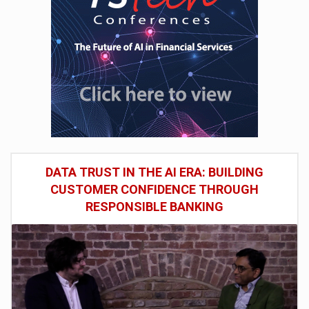
DATA TRUST IN THE AI ERA: BUILDING
CUSTOMER CONFIDENCE THROUGH
RESPONSIBLE BANKING