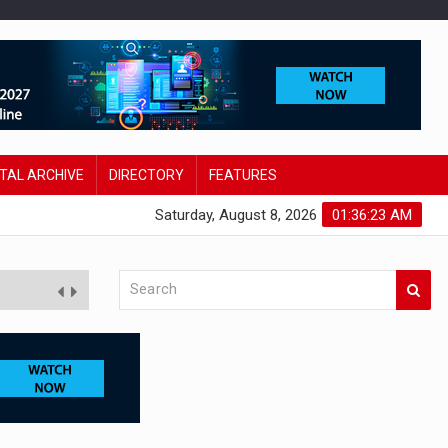
ITAL ARCHIVE
DIRECTORY
FEATURES
Saturday, August 8, 2026
01:36:24 AM