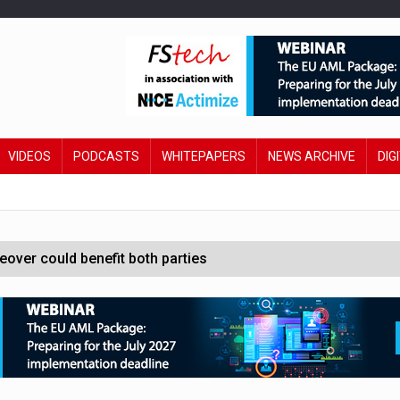
VIDEOS
PODCASTS
WHITEPAPERS
NEWS ARCHIVE
DIG
ver could benefit both parties
e contactless payments
oss-sector AI group’
ral AI