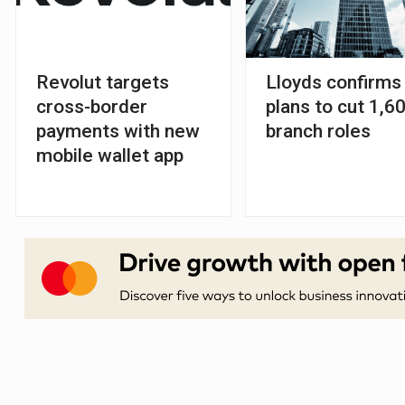
Revolut targets
Lloyds confirms
cross-border
plans to cut 1,6
payments with new
branch roles
mobile wallet app