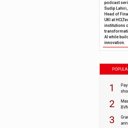
podcast ser
Sudip Lahiri
Head of Fina
UKI at HCLTe
institutions 
transformati
AI while bui
innovation.
POPULA
1
Pay
shor
fir
2
Mas
BVN
sta
3
Gra
ann