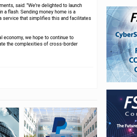
ments, said: "We're delighted to launch
n a flash. Sending money home is a
service that simplifies this and facilitates
tal economy, we hope to continue to
ate the complexities of cross-border