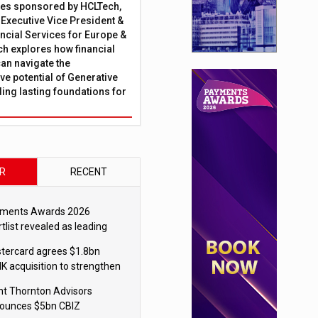
ies sponsored by HCLTech,
, Executive Vice President &
ncial Services for Europe &
ch explores how financial
can navigate the
ve potential of Generative
lding lasting foundations for
R
RECENT
ments Awards 2026
tlist revealed as leading
ms vie for honours
tercard agrees $1.8bn
K acquisition to strengthen
blecoin payments strategy
nt Thornton Advisors
ounces $5bn CBIZ