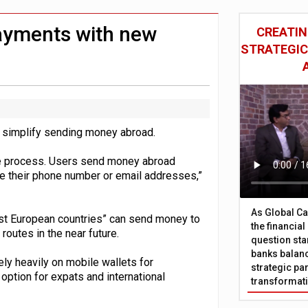
 £19bn' say campaigners
nts integration in US
payments with new
CREATIN
STRATEGIC
 simplify sending money abroad.
tive process. Users send money abroad
de their phone number or email addresses,”
As Global Ca
st European countries” can send money to
the financia
routes in the near future.
question sta
banks balanc
ly heavily on mobile wallets for
strategic par
option for expats and international
transformat