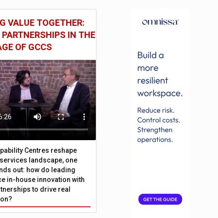
G VALUE TOGETHER:
 PARTNERSHIPS IN THE
AGE OF GCCS
pability Centres reshape
l services landscape, one
nds out: how do leading
e in-house innovation with
tnerships to drive real
ion?