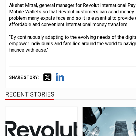
Akshat Mittal, general manager for Revolut International Pay
Mobile Wallets so that Revolut customers can send money i
problem many expats face and so it is essential to provide a 
affordable and convenient international money transfers.
“By continuously adapting to the evolving needs of the digi
empower individuals and families around the world to navig
finance with ease.”
SHARE STORY:
RECENT STORIES