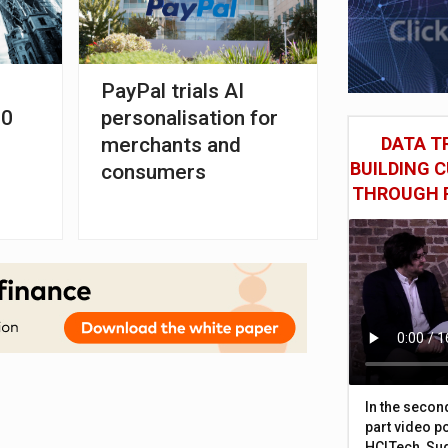
PayPal trials AI
00
personalisation for
merchants and
DATA TR
BUILDING 
consumers
THROUGH 
In the secon
part video p
HCLTech, Sud