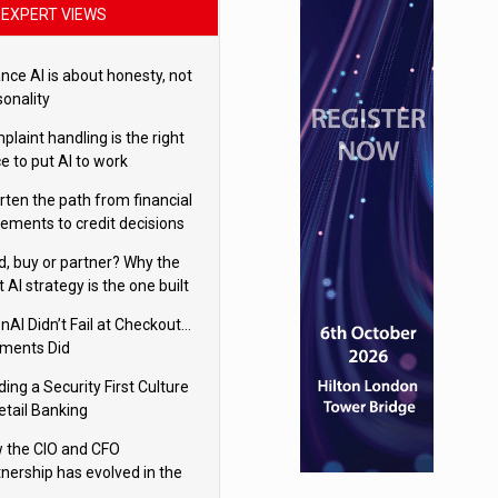
EXPERT VIEWS
nce AI is about honesty, not
sonality
laint handling is the right
e to put AI to work
rten the path from financial
tements to credit decisions
w AI is Closing the gap in
ld, buy or partner? Why the
mercial lending
t AI strategy is the one built
 your business
nAI Didn’t Fail at Checkout…
ments Did
ding a Security First Culture
etail Banking
 the CIO and CFO
tnership has evolved in the
tal age