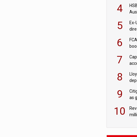
acqu
4
HSBC
Aus
ban
5
Ex-
dir
Cit
6
FCA
boo
7
Cap
acc
in c
8
Llo
depo
Agor
9
Cit
as 
10
Rev
mill
cus