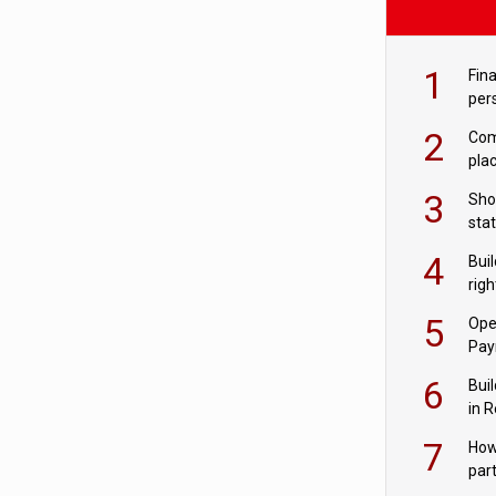
1
Fina
per
2
Comp
plac
3
Sho
sta
– Ho
4
Bui
com
righ
for
5
Ope
Pay
6
Buil
in R
7
How
par
digi