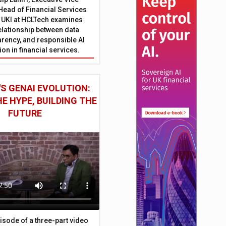
Head of Financial Services
 UKI at HCLTech examines
relationship between data
parency, and responsible AI
on in financial services.
S GENAI EVOLUTION:
E HYPE, BUILDING THE
FUTURE
episode of a three-part video