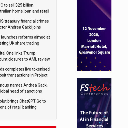
isition
 to sell $25 billion
tralian home loan and retail
king portfolio to Blackstone
US treasury financial crimes
ector Andrea Gacki joins
igroup
 launches reforms aimed at
sting UK share trading
ital One links Trump
ount closures to AML review
ourt
yds completes live tokenised
sit transactions in Project
á trial
igroup names Andrea Gacki
global head of sanctions
olut brings ChatGPT Go to
ions of retail banking
tomers