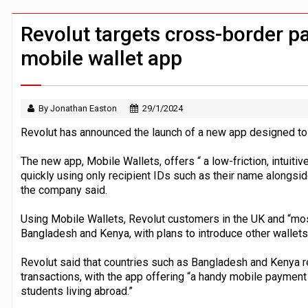
Windfall tax on UK banks 'could raise
Klarna goes live with JPMorgan Payme
Revolut targets cross-border 
mobile wallet app
By Jonathan Easton
29/1/2024
Revolut has announced the launch of a new app designed to
The new app, Mobile Wallets, offers “ a low-friction, intui
quickly using only recipient IDs such as their name alongsi
the company said.
Using Mobile Wallets, Revolut customers in the UK and “mo
Bangladesh and Kenya, with plans to introduce other wallets 
Revolut said that countries such as Bangladesh and Kenya re
transactions, with the app offering “a handy mobile payment 
students living abroad.”