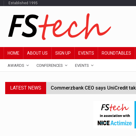
Established 1995
HOME
ABOUT US
SIGN UP
EVENTS
ROUNDTABLES
AWARDS
CONFERENCES
EVENTS
LATEST NEWS
Commerzbank CEO says UniCredit takeo
Google wallet enables US kids to mak
JPMorgan chief ‘scouting CEOs for cr
ABN Amro forms partnership with Mist