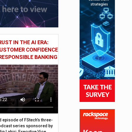
UST IN THE AI ERA:
CUSTOMER CONFIDENCE
RESPONSIBLE BANKING
d episode of FStech’s three-
odcast series sponsored by
ip Lahiri, Executive Vice