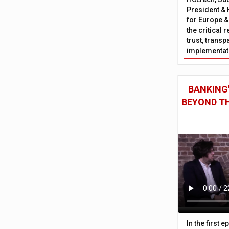
President & 
for Europe &
the critical 
trust, trans
implementati
BANKING'
BEYOND TH
In the first 