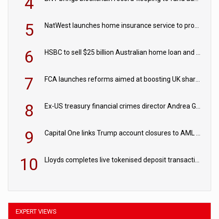
4
5
NatWest launches home insurance service to provide quotes in under 60 seconds
6
HSBC to sell $25 billion Australian home loan and retail banking portfolio to Blackstone
7
FCA launches reforms aimed at boosting UK share trading
8
Ex-US treasury financial crimes director Andrea Gacki joins Citigroup
9
Capital One links Trump account closures to AML review in court
10
Lloyds completes live tokenised deposit transactions in Project Agorá trial
EXPERT VIEWS