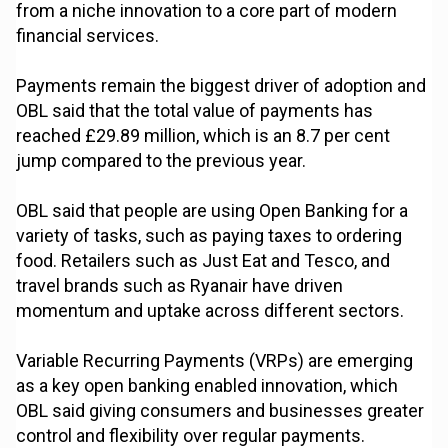
from a niche innovation to a core part of modern
financial services.
Payments remain the biggest driver of adoption and
OBL said that the total value of payments has
reached £29.89 million, which is an 8.7 per cent
jump compared to the previous year.
OBL said that people are using Open Banking for a
variety of tasks, such as paying taxes to ordering
food. Retailers such as Just Eat and Tesco, and
travel brands such as Ryanair have driven
momentum and uptake across different sectors.
Variable Recurring Payments (VRPs) are emerging
as a key open banking enabled innovation, which
OBL said giving consumers and businesses greater
control and flexibility over regular payments.