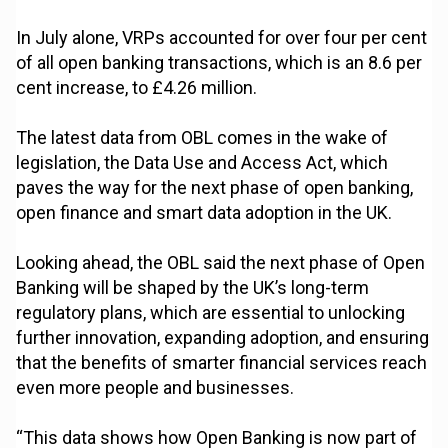
In July alone, VRPs accounted for over four per cent
of all open banking transactions, which is an 8.6 per
cent increase, to £4.26 million.
The latest data from OBL comes in the wake of
legislation, the Data Use and Access Act, which
paves the way for the next phase of open banking,
open finance and smart data adoption in the UK.
Looking ahead, the OBL said the next phase of Open
Banking will be shaped by the UK’s long-term
regulatory plans, which are essential to unlocking
further innovation, expanding adoption, and ensuring
that the benefits of smarter financial services reach
even more people and businesses.
“This data shows how Open Banking is now part of