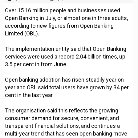
Over 15.16 million people and businesses used
Open Banking in July, or almost one in three adults,
according to new figures from Open Banking
Limited (OBL).
The implementation entity said that Open Banking
services were used a record 2.04 billion times, up
3.5 per cent in from June.
Open banking adoption has risen steadily year on
year and OBL said total users have grown by 34 per
cent in the last year.
The organisation said this reflects the growing
consumer demand for secure, convenient, and
transparent financial solutions, and continues a
multi-year trend that has seen open banking move