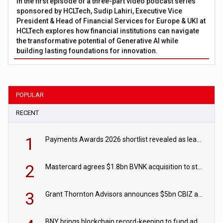
In the first episode of a three-part video podcast series
sponsored by HCLTech, Sudip Lahiri, Executive Vice
President & Head of Financial Services for Europe & UKI at
HCLTech explores how financial institutions can navigate
the transformative potential of Generative AI while
building lasting foundations for innovation.
POPULAR
RECENT
1
Payments Awards 2026 shortlist revealed as leading firms vie for honours
2
Mastercard agrees $1.8bn BVNK acquisition to strengthen stablecoin payments strategy
3
Grant Thornton Advisors announces $5bn CBIZ acquisition
BNY brings blockchain record-keeping to fund administration