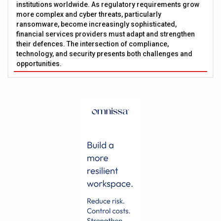
institutions worldwide. As regulatory requirements grow
more complex and cyber threats, particularly
ransomware, become increasingly sophisticated,
financial services providers must adapt and strengthen
their defences. The intersection of compliance,
technology, and security presents both challenges and
opportunities.