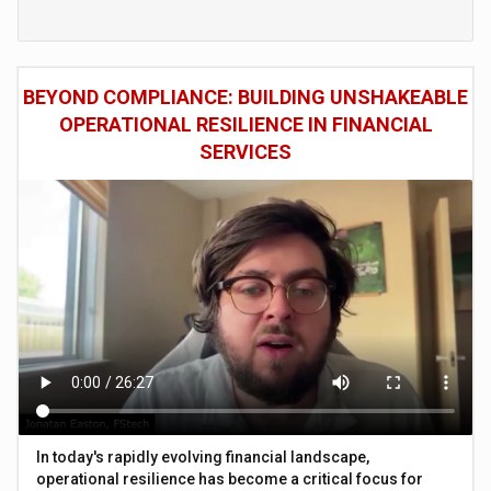
BEYOND COMPLIANCE: BUILDING UNSHAKEABLE
OPERATIONAL RESILIENCE IN FINANCIAL
SERVICES
In today's rapidly evolving financial landscape,
operational resilience has become a critical focus for