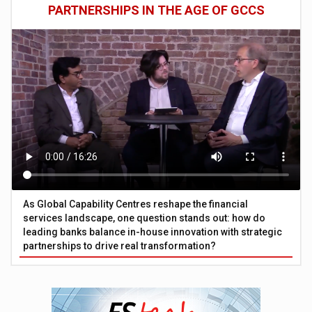
PARTNERSHIPS IN THE AGE OF GCCS
As Global Capability Centres reshape the financial
services landscape, one question stands out: how do
leading banks balance in-house innovation with strategic
partnerships to drive real transformation?