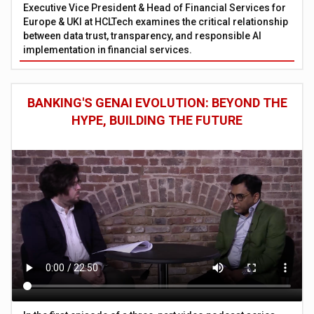
Executive Vice President & Head of Financial Services for
Europe & UKI at HCLTech examines the critical relationship
between data trust, transparency, and responsible AI
implementation in financial services.
BANKING'S GENAI EVOLUTION: BEYOND THE
HYPE, BUILDING THE FUTURE