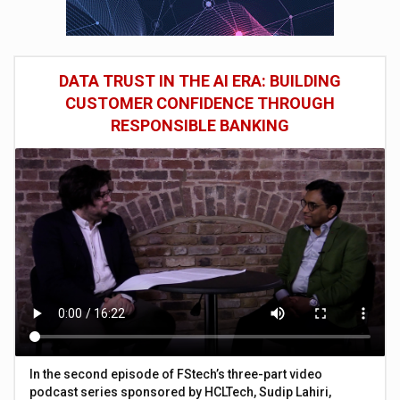
DATA TRUST IN THE AI ERA: BUILDING
CUSTOMER CONFIDENCE THROUGH
RESPONSIBLE BANKING
In the second episode of FStech’s three-part video
podcast series sponsored by HCLTech, Sudip Lahiri,