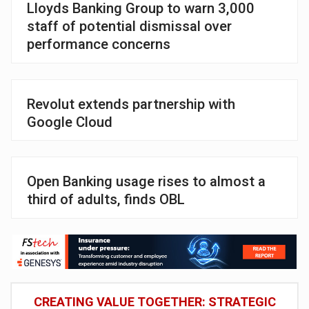
Lloyds Banking Group to warn 3,000
staff of potential dismissal over
performance concerns
Revolut extends partnership with
Google Cloud
Open Banking usage rises to almost a
third of adults, finds OBL
CREATING VALUE TOGETHER: STRATEGIC