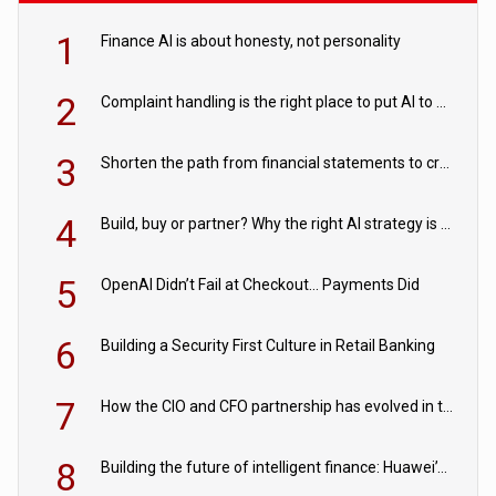
1
Finance AI is about honesty, not personality
2
Complaint handling is the right place to put AI to work
3
Shorten the path from financial statements to credit decisions – How AI is Closing the gap in commercial lending
4
Build, buy or partner? Why the right AI strategy is the one built for your business
5
OpenAI Didn’t Fail at Checkout… Payments Did
6
Building a Security First Culture in Retail Banking
7
How the CIO and CFO partnership has evolved in the digital age
8
Building the future of intelligent finance: Huawei’s vision for a digital financial ecosystem