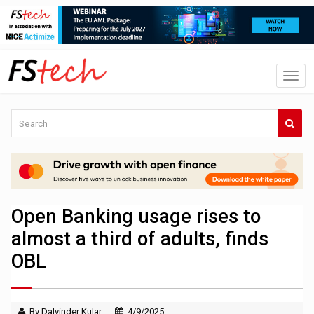
Open Banking usage rises to
almost a third of adults, finds
OBL
By Dalvinder Kular
4/9/2025