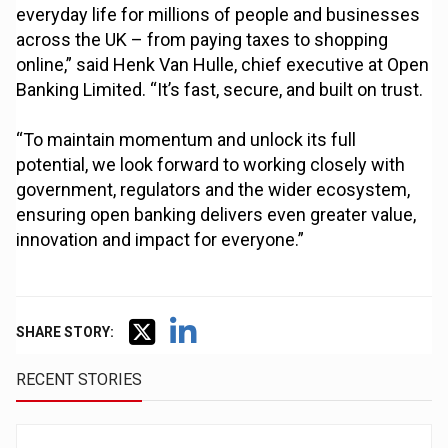
everyday life for millions of people and businesses
across the UK – from paying taxes to shopping
online,” said Henk Van Hulle, chief executive at Open
Banking Limited. “It’s fast, secure, and built on trust.
“To maintain momentum and unlock its full
potential, we look forward to working closely with
government, regulators and the wider ecosystem,
ensuring open banking delivers even greater value,
innovation and impact for everyone.”
SHARE STORY:
RECENT STORIES