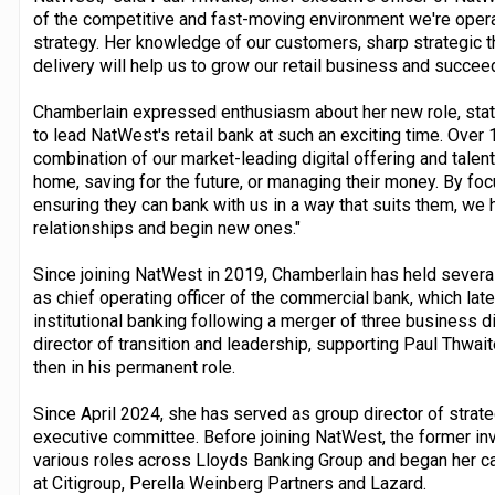
of the competitive and fast-moving environment we're operat
strategy. Her knowledge of our customers, sharp strategic th
delivery will help us to grow our retail business and succee
Chamberlain expressed enthusiasm about her new role, statin
to lead NatWest's retail bank at such an exciting time. Over
combination of our market-leading digital offering and talen
home, saving for the future, or managing their money. By f
ensuring they can bank with us in a way that suits them, we 
relationships and begin new ones."
Since joining NatWest in 2019, Chamberlain has held sever
as chief operating officer of the commercial bank, which la
institutional banking following a merger of three business
director of transition and leadership, supporting Paul Thwaite
then in his permanent role.
Since April 2024, she has served as group director of stra
executive committee. Before joining NatWest, the former i
various roles across Lloyds Banking Group and began her ca
at Citigroup, Perella Weinberg Partners and Lazard.