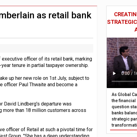
sive oversight of financial companies
oss-sector AI group’
berlain as retail bank
CREATIN
STRATEGIC
ecutive officer of its retail bank, marking
-year tenure in partial taxpayer ownership.
ke up her new role on 1st July, subject to
ive officer Paul Thwaite and become a
As Global Ca
the financia
r David Lindberg's departure was
question sta
ng more than 18 million customers across
banks balanc
strategic par
transformat
 officer of Retail at such a pivotal time for
tWest Group. "She has a deep understanding