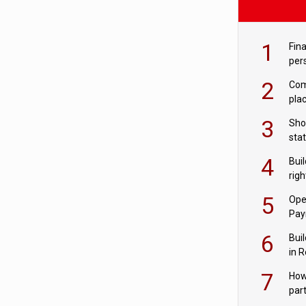
1
Fina
per
2
Comp
plac
3
Sho
sta
– Ho
4
Bui
com
righ
for
5
Ope
Pay
6
Buil
in R
7
How
par
digi