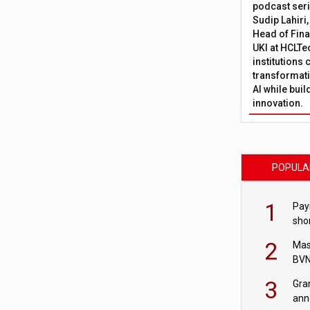
podcast ser
Sudip Lahiri
Head of Fina
UKI at HCLTe
institutions 
transformati
AI while bui
innovation.
POPULA
1
Pay
shor
fir
2
Mas
BVN
sta
3
Gra
ann