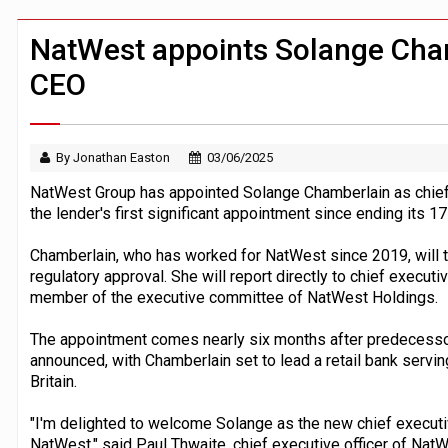
CFPB staff faced warning over aggres
JPMorgan chief ‘scouting CEOs for cr
NatWest appoints Solange Cham
CEO
By Jonathan Easton
03/06/2025
NatWest Group has appointed Solange Chamberlain as chief ex
the lender's first significant appointment since ending its 17
Chamberlain, who has worked for NatWest since 2019, will ta
regulatory approval. She will report directly to chief execut
member of the executive committee of NatWest Holdings.
The appointment comes nearly six months after predecesso
announced, with Chamberlain set to lead a retail bank servi
Britain.
"I'm delighted to welcome Solange as the new chief executive
NatWest," said Paul Thwaite, chief executive officer of Na