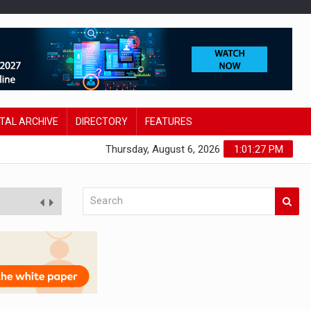
ITAL ARCHIVE
DIRECTORY
FEATURES
Thursday, August 6, 2026
1:01:28 PM