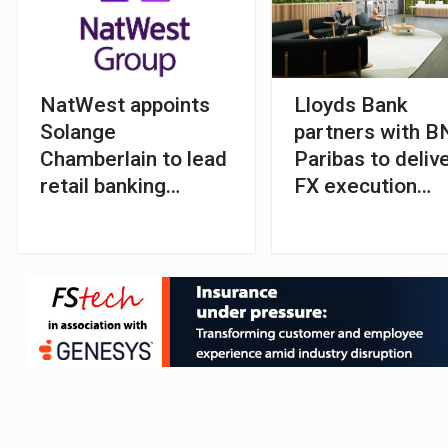
NatWest appoints
Lloyds Bank
Solange
partners with 
Chamberlain to lead
Paribas to deliv
retail banking
FX execution
division
algorithms