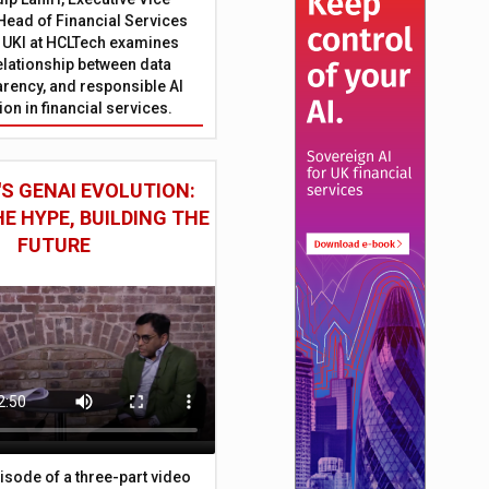
Head of Financial Services
 UKI at HCLTech examines
relationship between data
parency, and responsible AI
on in financial services.
S GENAI EVOLUTION:
E HYPE, BUILDING THE
FUTURE
episode of a three-part video