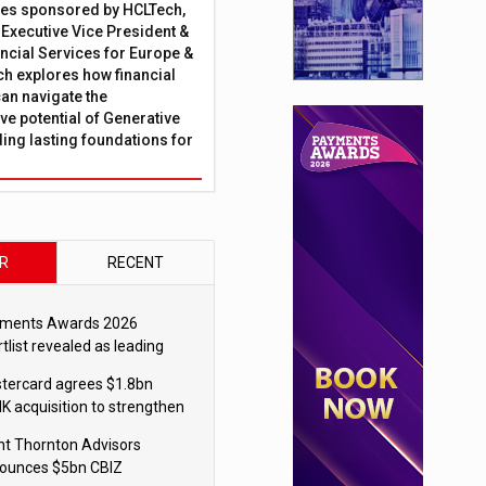
ies sponsored by HCLTech,
, Executive Vice President &
ncial Services for Europe &
ch explores how financial
can navigate the
ve potential of Generative
lding lasting foundations for
R
RECENT
ments Awards 2026
tlist revealed as leading
ms vie for honours
tercard agrees $1.8bn
K acquisition to strengthen
blecoin payments strategy
nt Thornton Advisors
ounces $5bn CBIZ