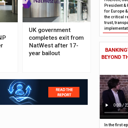
President & 
for Europe &
the critical 
trust, trans
implementati
UK government
BNP
completes exit from
er
NatWest after 17-
BANKING'
year bailout
BEYOND TH
In the first 