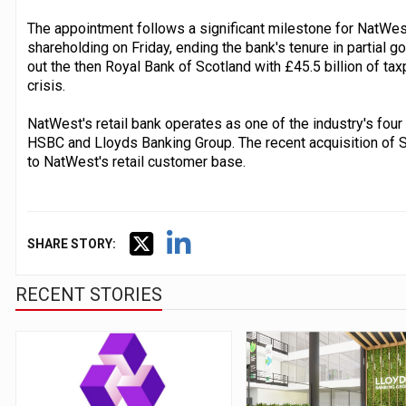
The appointment follows a significant milestone for NatWest,
shareholding on Friday, ending the bank's tenure in partial 
out the then Royal Bank of Scotland with £45.5 billion of ta
crisis.
NatWest's retail bank operates as one of the industry's four
HSBC and Lloyds Banking Group. The recent acquisition of 
to NatWest's retail customer base.
SHARE STORY:
RECENT STORIES