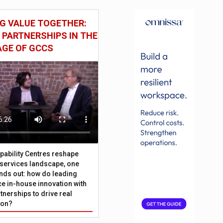
G VALUE TOGETHER:
 PARTNERSHIPS IN THE
AGE OF GCCS
pability Centres reshape
l services landscape, one
nds out: how do leading
e in-house innovation with
tnerships to drive real
ion?