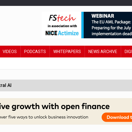
VIDEOS
PODCASTS
WHITEPAPERS
NEWS ARCHIVE
DIG
ral AI
 £19bn' say campaigners
orcement unit to tackle fraud
wing restructure