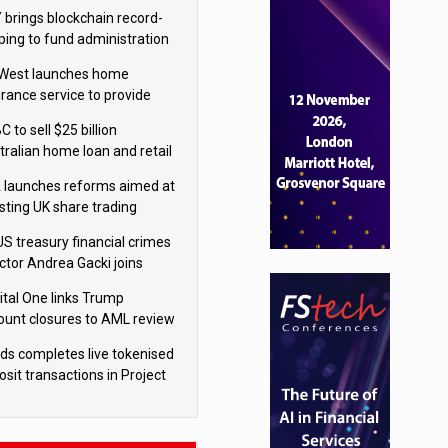
isition
 brings blockchain record-
ping to fund administration
West launches home
urance service to provide
tes in under 60 seconds
 to sell $25 billion
tralian home loan and retail
king portfolio to Blackstone
 launches reforms aimed at
sting UK share trading
US treasury financial crimes
ector Andrea Gacki joins
igroup
ital One links Trump
ount closures to AML review
ourt
yds completes live tokenised
sit transactions in Project
á trial