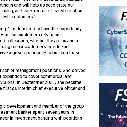
ing in and will help us accelerate our
inking, and track record of transformation
d with customers."
g: "I'm delighted to have the opportunity
 18 million customers rely upon a
ted colleagues, whether they're buying a
ocusing on our customers' needs and
have a great opportunity to build on these
al senior management positions. She served
ter expanded to cover commercial and
 divisions. In September 2023, she became
 first as interim chief executive officer and
tegic development and member of the group
nvestment banker spent seven years in
reer in investment banking with positions