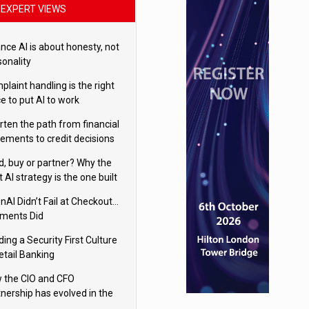
EXPERT VIEWS
nce AI is about honesty, not
sonality
laint handling is the right
e to put AI to work
rten the path from financial
tements to credit decisions
w AI is Closing the gap in
ld, buy or partner? Why the
mercial lending
t AI strategy is the one built
 your business
nAI Didn’t Fail at Checkout…
ments Did
ding a Security First Culture
etail Banking
 the CIO and CFO
tnership has evolved in the
tal age