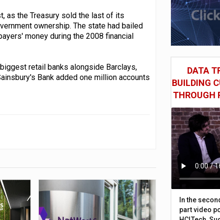
 as the Treasury sold the last of its
government ownership. The state had bailed
xpayers' money during the 2008 financial
 biggest retail banks alongside Barclays,
DATA TR
Sainsbury's Bank added one million accounts
BUILDING 
THROUGH 
In the secon
part video p
HCLTech, Sud