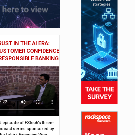
UST IN THE AI ERA:
CUSTOMER CONFIDENCE
RESPONSIBLE BANKING
d episode of FStech’s three-
odcast series sponsored by
ip Lahiri, Executive Vice