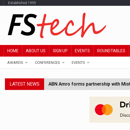
Established 1995
HOME
ABOUT US
SIGN UP
EVENTS
ROUNDTABLES
AWARDS
CONFERENCES
EVENTS
LATEST NEWS
ABN Amro forms partnership with Mist
Windfall tax on UK banks 'could raise
SEC creates specialist accounting enf
Jayne Opperman to leave Lloyds follo