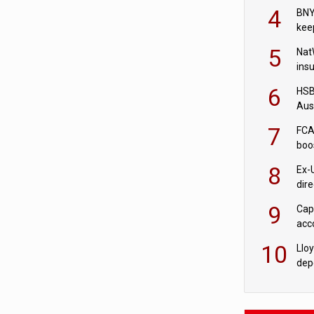
acqu
4
BNY
kee
5
Nat
ins
quo
6
HSBC
Aus
ban
7
FCA
boo
8
Ex-
dir
Cit
9
Cap
acc
in c
10
Llo
depo
Agor