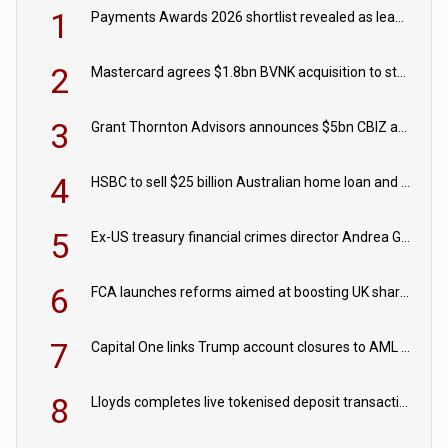
1
Payments Awards 2026 shortlist revealed as leading firms vie for honours
2
Mastercard agrees $1.8bn BVNK acquisition to strengthen stablecoin payments strategy
3
Grant Thornton Advisors announces $5bn CBIZ acquisition
4
HSBC to sell $25 billion Australian home loan and retail banking portfolio to Blackstone
5
Ex-US treasury financial crimes director Andrea Gacki joins Citigroup
6
FCA launches reforms aimed at boosting UK share trading
7
Capital One links Trump account closures to AML review in court
8
Lloyds completes live tokenised deposit transactions in Project Agorá trial