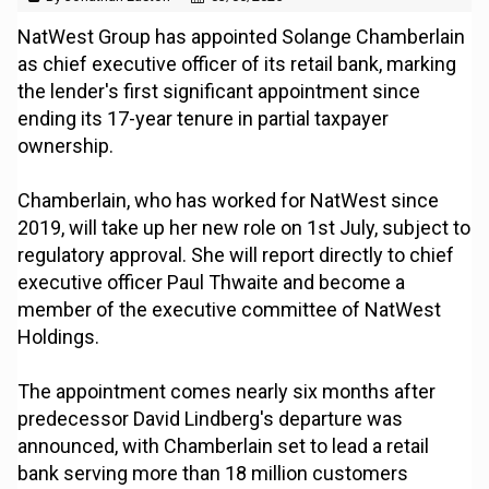
NatWest Group has appointed Solange Chamberlain
as chief executive officer of its retail bank, marking
the lender's first significant appointment since
ending its 17-year tenure in partial taxpayer
ownership.
Chamberlain, who has worked for NatWest since
2019, will take up her new role on 1st July, subject to
regulatory approval. She will report directly to chief
executive officer Paul Thwaite and become a
member of the executive committee of NatWest
Holdings.
The appointment comes nearly six months after
predecessor David Lindberg's departure was
announced, with Chamberlain set to lead a retail
bank serving more than 18 million customers