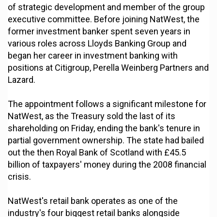
of strategic development and member of the group
executive committee. Before joining NatWest, the
former investment banker spent seven years in
various roles across Lloyds Banking Group and
began her career in investment banking with
positions at Citigroup, Perella Weinberg Partners and
Lazard.
The appointment follows a significant milestone for
NatWest, as the Treasury sold the last of its
shareholding on Friday, ending the bank's tenure in
partial government ownership. The state had bailed
out the then Royal Bank of Scotland with £45.5
billion of taxpayers' money during the 2008 financial
crisis.
NatWest's retail bank operates as one of the
industry's four biggest retail banks alongside