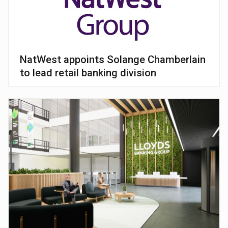
NatWest appoints Solange Chamberlain
to lead retail banking division