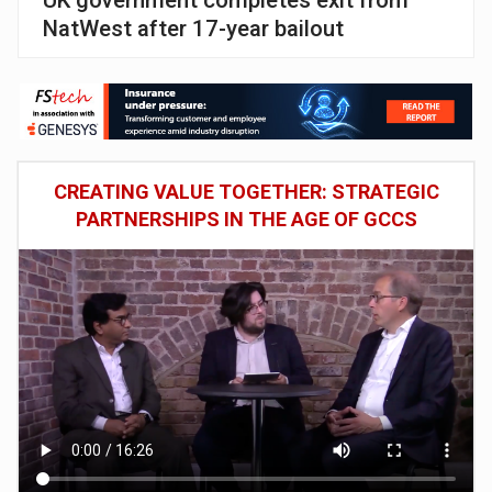
NatWest after 17-year bailout
CREATING VALUE TOGETHER: STRATEGIC
PARTNERSHIPS IN THE AGE OF GCCS