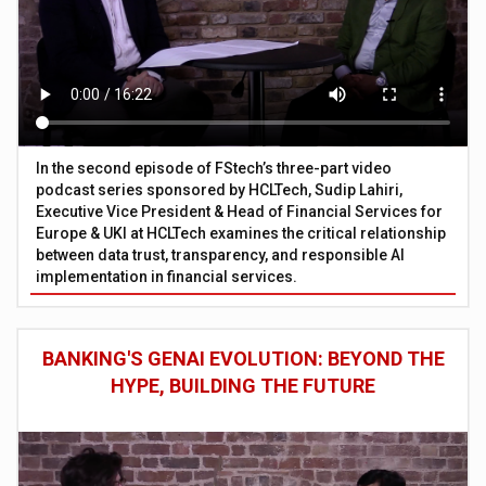
In the second episode of FStech’s three-part video
podcast series sponsored by HCLTech, Sudip Lahiri,
Executive Vice President & Head of Financial Services for
Europe & UKI at HCLTech examines the critical relationship
between data trust, transparency, and responsible AI
implementation in financial services.
BANKING'S GENAI EVOLUTION: BEYOND THE
HYPE, BUILDING THE FUTURE