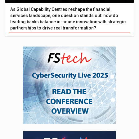
As Global Capability Centres reshape the financial
services landscape, one question stands out: how do
leading banks balance in-house innovation with strategic
partnerships to drive real transformation?