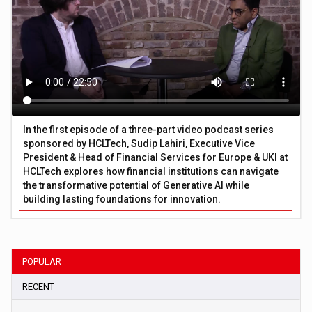
In the first episode of a three-part video podcast series
sponsored by HCLTech, Sudip Lahiri, Executive Vice
President & Head of Financial Services for Europe & UKI at
HCLTech explores how financial institutions can navigate
the transformative potential of Generative AI while
building lasting foundations for innovation.
POPULAR
RECENT