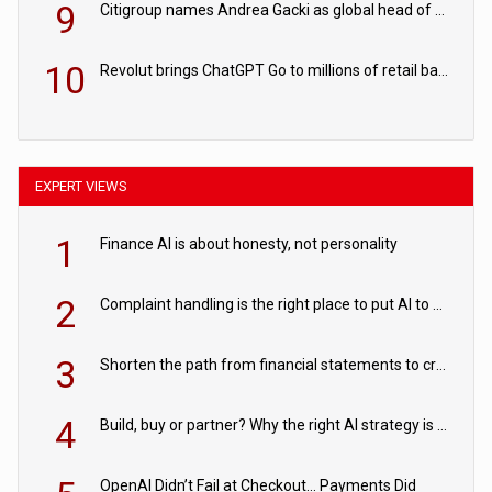
9
Citigroup names Andrea Gacki as global head of sanctions
10
Revolut brings ChatGPT Go to millions of retail banking customers
EXPERT VIEWS
1
Finance AI is about honesty, not personality
2
Complaint handling is the right place to put AI to work
3
Shorten the path from financial statements to credit decisions – How AI is Closing the gap in commercial lending
4
Build, buy or partner? Why the right AI strategy is the one built for your business
OpenAI Didn’t Fail at Checkout… Payments Did