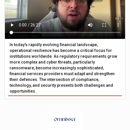
In today's rapidly evolving financial landscape,
operational resilience has become a critical focus for
institutions worldwide. As regulatory requirements grow
more complex and cyber threats, particularly
ransomware, become increasingly sophisticated,
financial services providers must adapt and strengthen
their defences. The intersection of compliance,
technology, and security presents both challenges and
opportunities.