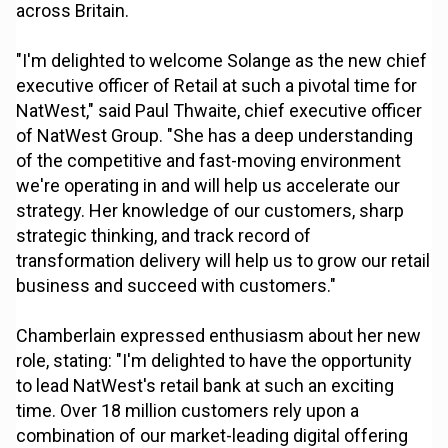
across Britain.
"I'm delighted to welcome Solange as the new chief
executive officer of Retail at such a pivotal time for
NatWest," said Paul Thwaite, chief executive officer
of NatWest Group. "She has a deep understanding
of the competitive and fast-moving environment
we're operating in and will help us accelerate our
strategy. Her knowledge of our customers, sharp
strategic thinking, and track record of
transformation delivery will help us to grow our retail
business and succeed with customers."
Chamberlain expressed enthusiasm about her new
role, stating: "I'm delighted to have the opportunity
to lead NatWest's retail bank at such an exciting
time. Over 18 million customers rely upon a
combination of our market-leading digital offering