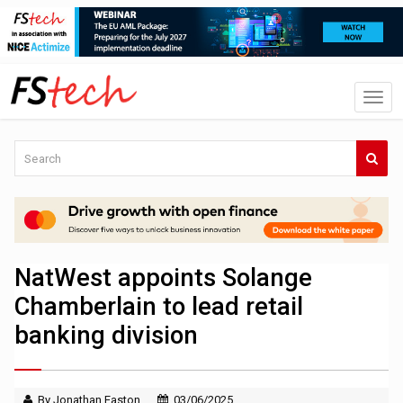
NatWest appoints Solange
Chamberlain to lead retail
banking division
By Jonathan Easton
03/06/2025