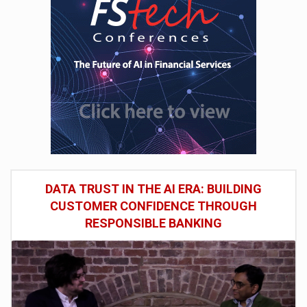
DATA TRUST IN THE AI ERA: BUILDING
CUSTOMER CONFIDENCE THROUGH
RESPONSIBLE BANKING