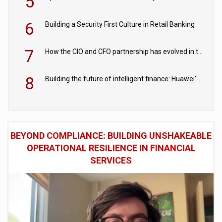
5
6
Building a Security First Culture in Retail Banking
7
How the CIO and CFO partnership has evolved in the digital age
8
Building the future of intelligent finance: Huawei’s vision for a digital financial ecosystem
BEYOND COMPLIANCE: BUILDING UNSHAKEABLE
OPERATIONAL RESILIENCE IN FINANCIAL
SERVICES