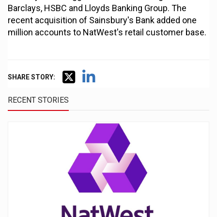
Barclays, HSBC and Lloyds Banking Group. The
recent acquisition of Sainsbury's Bank added one
million accounts to NatWest's retail customer base.
SHARE STORY:
RECENT STORIES