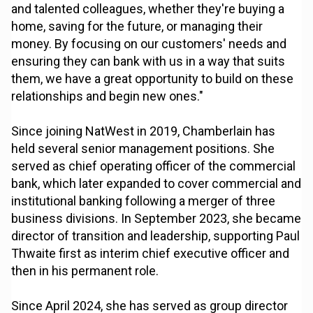
and talented colleagues, whether they're buying a
home, saving for the future, or managing their
money. By focusing on our customers' needs and
ensuring they can bank with us in a way that suits
them, we have a great opportunity to build on these
relationships and begin new ones."
Since joining NatWest in 2019, Chamberlain has
held several senior management positions. She
served as chief operating officer of the commercial
bank, which later expanded to cover commercial and
institutional banking following a merger of three
business divisions. In September 2023, she became
director of transition and leadership, supporting Paul
Thwaite first as interim chief executive officer and
then in his permanent role.
Since April 2024, she has served as group director