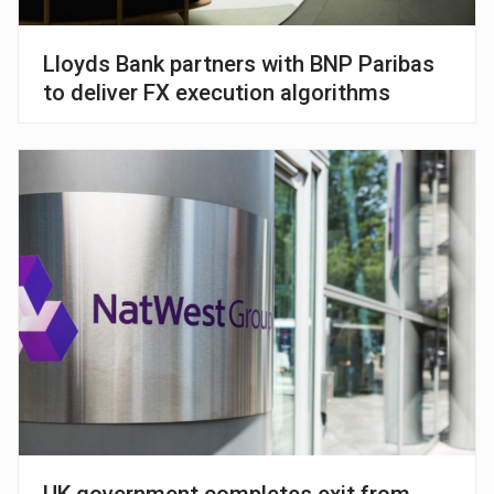
Lloyds Bank partners with BNP Paribas
to deliver FX execution algorithms
UK government completes exit from