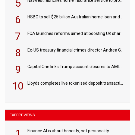
5
NatWest launches home insurance service to provide quotes in under 60 seconds
6
HSBC to sell $25 billion Australian home loan and retail banking portfolio to Blackstone
7
FCA launches reforms aimed at boosting UK share trading
8
Ex-US treasury financial crimes director Andrea Gacki joins Citigroup
9
Capital One links Trump account closures to AML review in court
10
Lloyds completes live tokenised deposit transactions in Project Agorá trial
EXPERT VIEWS
1
Finance AI is about honesty, not personality