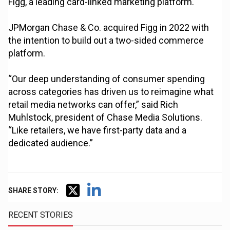
Figg, a leading card-linked marketing platform.
JPMorgan Chase & Co. acquired Figg in 2022 with
the intention to build out a two-sided commerce
platform.
“Our deep understanding of consumer spending
across categories has driven us to reimagine what
retail media networks can offer,” said Rich
Muhlstock, president of Chase Media Solutions.
“Like retailers, we have first-party data and a
dedicated audience.”
SHARE STORY:
RECENT STORIES