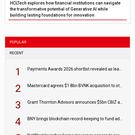
HCLTech explores how financial institutions can navigate
the transformative potential of Generative AI while
building lasting foundations for innovation.
POPULAR
RECENT
1
Payments Awards 2026 shortlist revealed as leading firms vie for honours
2
Mastercard agrees $1.8bn BVNK acquisition to strengthen stablecoin payments strategy
3
Grant Thornton Advisors announces $5bn CBIZ acquisition
4
BNY brings blockchain record-keeping to fund administration