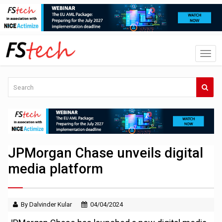
JPMorgan Chase unveils digital
media platform
By Dalvinder Kular
04/04/2024