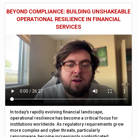
BEYOND COMPLIANCE: BUILDING UNSHAKEABLE
OPERATIONAL RESILIENCE IN FINANCIAL
SERVICES
In today's rapidly evolving financial landscape,
operational resilience has become a critical focus for
institutions worldwide. As regulatory requirements grow
more complex and cyber threats, particularly
ransomware, become increasingly sophisticated,