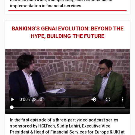
implementation in financial services.
BANKING'S GENAI EVOLUTION: BEYOND THE
HYPE, BUILDING THE FUTURE
In the first episode of a three-part video podcast series
sponsored by HCLTech, Sudip Lahiri, Executive Vice
President & Head of Financial Services for Europe & UKI at