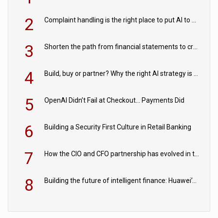
2
Complaint handling is the right place to put AI to work
3
Shorten the path from financial statements to credit decisions – How AI is Closing the gap in commercial lending
4
Build, buy or partner? Why the right AI strategy is the one built for your business
5
OpenAI Didn’t Fail at Checkout… Payments Did
6
Building a Security First Culture in Retail Banking
7
How the CIO and CFO partnership has evolved in the digital age
8
Building the future of intelligent finance: Huawei’s vision for a digital financial ecosystem