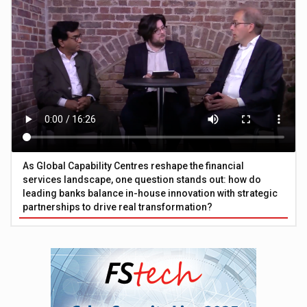
As Global Capability Centres reshape the financial
services landscape, one question stands out: how do
leading banks balance in-house innovation with strategic
partnerships to drive real transformation?