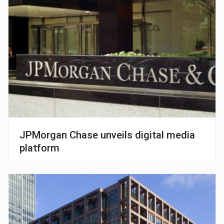
JPMorgan Chase unveils digital media
platform