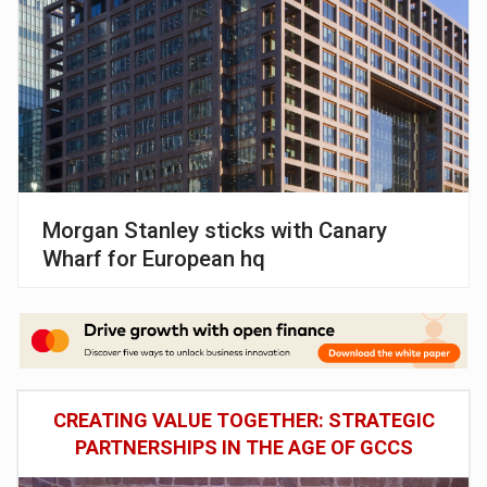
Morgan Stanley sticks with Canary
Wharf for European hq
CREATING VALUE TOGETHER: STRATEGIC
PARTNERSHIPS IN THE AGE OF GCCS