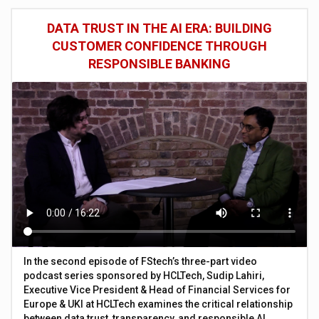
DATA TRUST IN THE AI ERA: BUILDING
CUSTOMER CONFIDENCE THROUGH
RESPONSIBLE BANKING
In the second episode of FStech’s three-part video
podcast series sponsored by HCLTech, Sudip Lahiri,
Executive Vice President & Head of Financial Services for
Europe & UKI at HCLTech examines the critical relationship
between data trust, transparency, and responsible AI