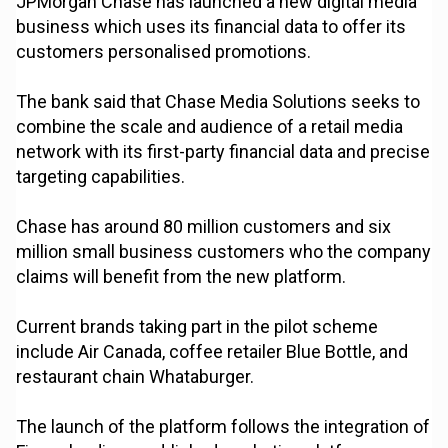
JPMorgan Chase has launched a new digital media
business which uses its financial data to offer its
customers personalised promotions.
The bank said that Chase Media Solutions seeks to
combine the scale and audience of a retail media
network with its first-party financial data and precise
targeting capabilities.
Chase has around 80 million customers and six
million small business customers who the company
claims will benefit from the new platform.
Current brands taking part in the pilot scheme
include Air Canada, coffee retailer Blue Bottle, and
restaurant chain Whataburger.
The launch of the platform follows the integration of