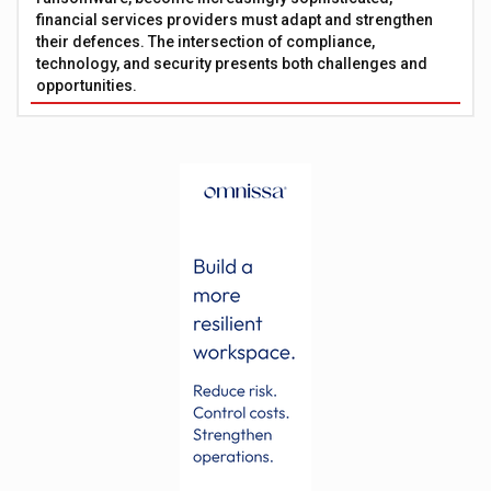
financial services providers must adapt and strengthen
their defences. The intersection of compliance,
technology, and security presents both challenges and
opportunities.