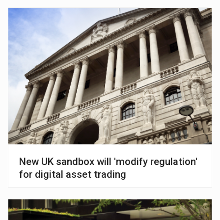
New UK sandbox will 'modify regulation'
for digital asset trading