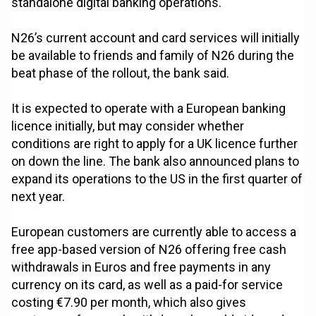
standalone digital banking operations.
N26’s current account and card services will initially
be available to friends and family of N26 during the
beat phase of the rollout, the bank said.
It is expected to operate with a European banking
licence initially, but may consider whether
conditions are right to apply for a UK licence further
on down the line. The bank also announced plans to
expand its operations to the US in the first quarter of
next year.
European customers are currently able to access a
free app-based version of N26 offering free cash
withdrawals in Euros and free payments in any
currency on its card, as well as a paid-for service
costing €7.90 per month, which also gives