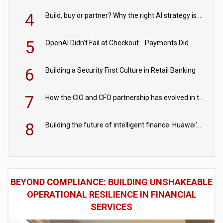
4
Build, buy or partner? Why the right AI strategy is the one built for your business
5
OpenAI Didn’t Fail at Checkout… Payments Did
6
Building a Security First Culture in Retail Banking
7
How the CIO and CFO partnership has evolved in the digital age
8
Building the future of intelligent finance: Huawei’s vision for a digital financial ecosystem
BEYOND COMPLIANCE: BUILDING UNSHAKEABLE
OPERATIONAL RESILIENCE IN FINANCIAL
SERVICES