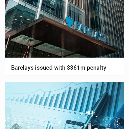
Barclays issued with $361m penalty