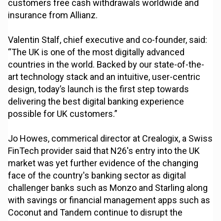
customers free cash withdrawals worldwide and
insurance from Allianz.
Valentin Stalf, chief executive and co-founder, said:
“The UK is one of the most digitally advanced
countries in the world. Backed by our state-of-the-
art technology stack and an intuitive, user-centric
design, today’s launch is the first step towards
delivering the best digital banking experience
possible for UK customers.”
Jo Howes, commerical director at Crealogix, a Swiss
FinTech provider said that N26's entry into the UK
market was yet further evidence of the changing
face of the country's banking sector as digital
challenger banks such as Monzo and Starling along
with savings or financial management apps such as
Coconut and Tandem continue to disrupt the