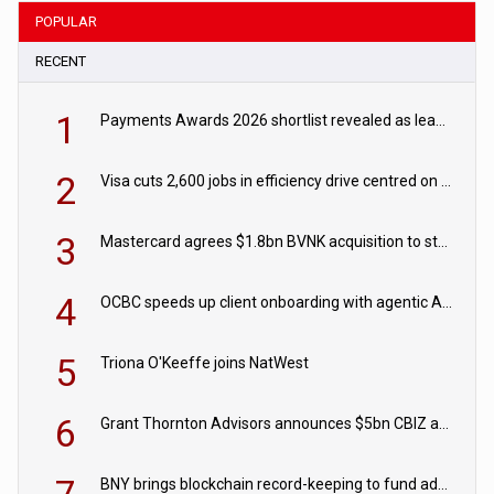
POPULAR
RECENT
1
Payments Awards 2026 shortlist revealed as leading firms vie for honours
2
Visa cuts 2,600 jobs in efficiency drive centred on AI
3
Mastercard agrees $1.8bn BVNK acquisition to strengthen stablecoin payments strategy
4
OCBC speeds up client onboarding with agentic AI tool
5
Triona O'Keeffe joins NatWest
6
Grant Thornton Advisors announces $5bn CBIZ acquisition
BNY brings blockchain record-keeping to fund administration