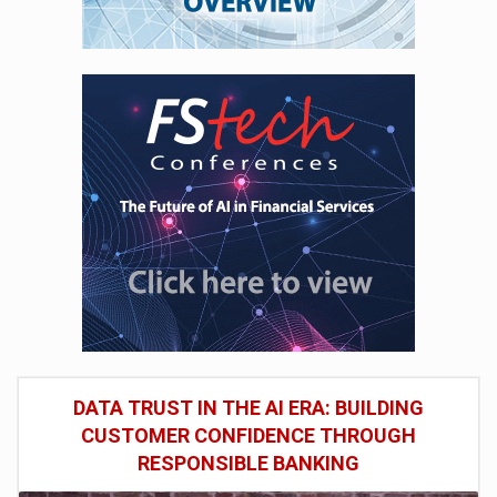
DATA TRUST IN THE AI ERA: BUILDING
CUSTOMER CONFIDENCE THROUGH
RESPONSIBLE BANKING