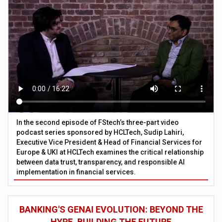
In the second episode of FStech’s three-part video
podcast series sponsored by HCLTech, Sudip Lahiri,
Executive Vice President & Head of Financial Services for
Europe & UKI at HCLTech examines the critical relationship
between data trust, transparency, and responsible AI
implementation in financial services.
BANKING'S GENAI EVOLUTION: BEYOND THE
HYPE, BUILDING THE FUTURE