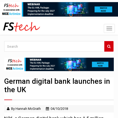
German digital bank launches in
the UK
By Hannah McGrath
04/10/2018