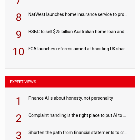
7
8
NatWest launches home insurance service to provide quotes in under 60 seconds
9
HSBC to sell $25 billion Australian home loan and retail banking portfolio to Blackstone
10
FCA launches reforms aimed at boosting UK share trading
EXPERT VIEWS
1
Finance AI is about honesty, not personality
2
Complaint handling is the right place to put AI to work
3
Shorten the path from financial statements to credit decisions – How AI is Closing the gap in commercial lending