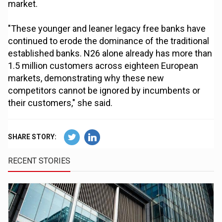
market.
"These younger and leaner legacy free banks have
continued to erode the dominance of the traditional
established banks. N26 alone already has more than
1.5 million customers across eighteen European
markets, demonstrating why these new
competitors cannot be ignored by incumbents or
their customers," she said.
SHARE STORY:
RECENT STORIES