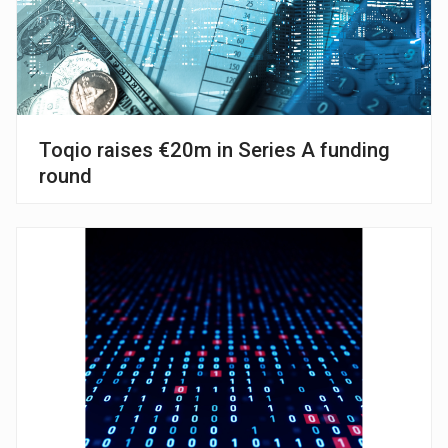
Toqio raises €20m in Series A funding
round