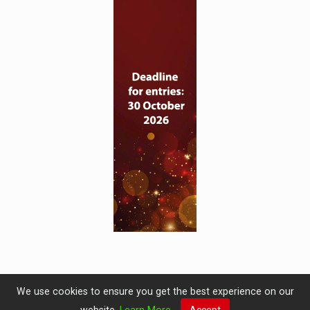
We use cookies to ensure you get the best experience on our