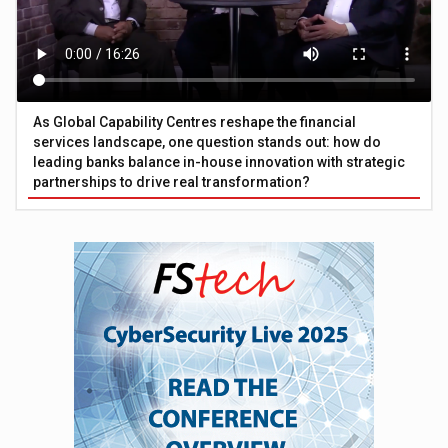
As Global Capability Centres reshape the financial
services landscape, one question stands out: how do
leading banks balance in-house innovation with strategic
partnerships to drive real transformation?