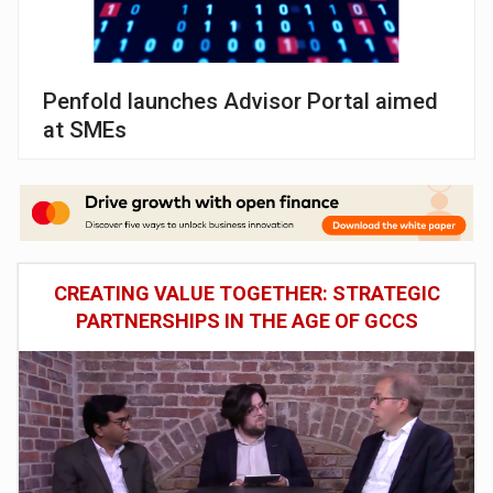
Penfold launches Advisor Portal aimed
at SMEs
CREATING VALUE TOGETHER: STRATEGIC
PARTNERSHIPS IN THE AGE OF GCCS