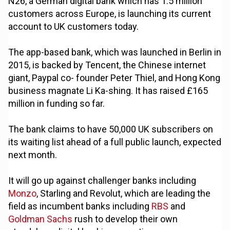
N26, a German digital bank which has 1.5 million
customers across Europe, is launching its current
account to UK customers today.
The app-based bank, which was launched in Berlin in
2015, is backed by Tencent, the Chinese internet
giant, Paypal co- founder Peter Thiel, and Hong Kong
business magnate Li Ka-shing. It has raised £165
million in funding so far.
The bank claims to have 50,000 UK subscribers on
its waiting list ahead of a full public launch, expected
next month.
It will go up against challenger banks including
Monzo
, Starling and Revolut, which are leading the
field as incumbent banks including
RBS
and
Goldman Sachs
rush to develop their own