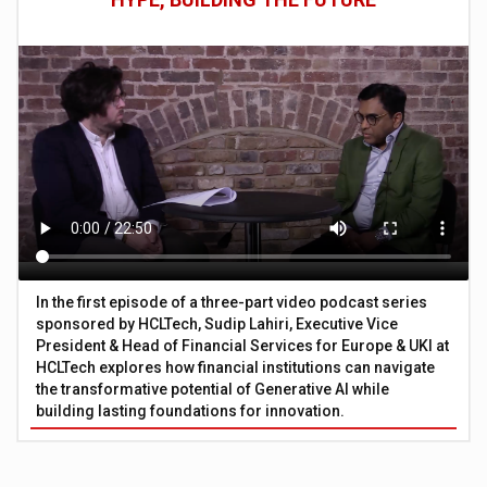
In the first episode of a three-part video podcast series
sponsored by HCLTech, Sudip Lahiri, Executive Vice
President & Head of Financial Services for Europe & UKI at
HCLTech explores how financial institutions can navigate
the transformative potential of Generative AI while
building lasting foundations for innovation.