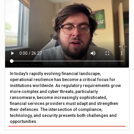
In today's rapidly evolving financial landscape,
operational resilience has become a critical focus for
institutions worldwide. As regulatory requirements grow
more complex and cyber threats, particularly
ransomware, become increasingly sophisticated,
financial services providers must adapt and strengthen
their defences. The intersection of compliance,
technology, and security presents both challenges and
opportunities.