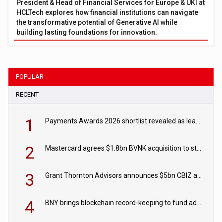
President & Head of Financial Services for Europe & UKI at
HCLTech explores how financial institutions can navigate
the transformative potential of Generative AI while
building lasting foundations for innovation.
POPULAR
RECENT
1
Payments Awards 2026 shortlist revealed as leading firms vie for honours
2
Mastercard agrees $1.8bn BVNK acquisition to strengthen stablecoin payments strategy
3
Grant Thornton Advisors announces $5bn CBIZ acquisition
4
BNY brings blockchain record-keeping to fund administration