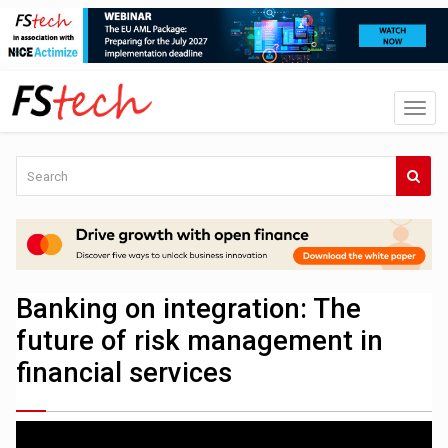
Banking on integration: The
future of risk management in
financial services