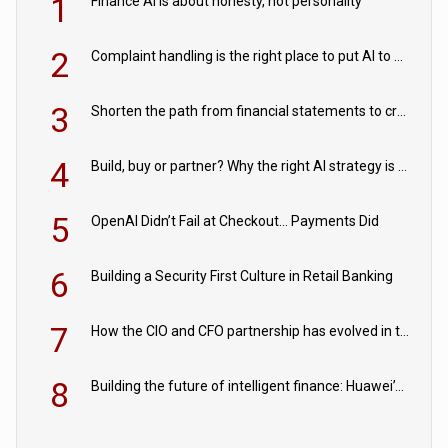
1
Finance AI is about honesty, not personality
2
Complaint handling is the right place to put AI to work
3
Shorten the path from financial statements to credit decisions – How AI is Closing the gap in commercial lending
4
Build, buy or partner? Why the right AI strategy is the one built for your business
5
OpenAI Didn’t Fail at Checkout… Payments Did
6
Building a Security First Culture in Retail Banking
7
How the CIO and CFO partnership has evolved in the digital age
8
Building the future of intelligent finance: Huawei’s vision for a digital financial ecosystem