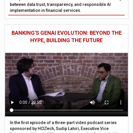
between data trust, transparency, and responsible AI
implementation in financial services.
BANKING'S GENAI EVOLUTION: BEYOND THE
HYPE, BUILDING THE FUTURE
In the first episode of a three-part video podcast series
sponsored by HCLTech, Sudip Lahiri, Executive Vice