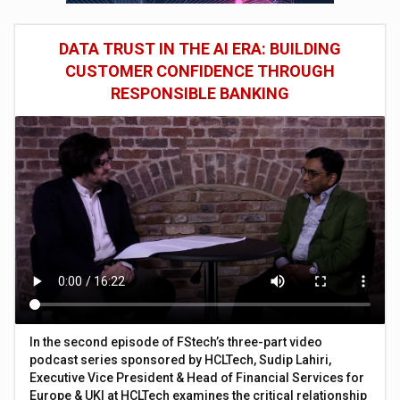
DATA TRUST IN THE AI ERA: BUILDING
CUSTOMER CONFIDENCE THROUGH
RESPONSIBLE BANKING
In the second episode of FStech’s three-part video
podcast series sponsored by HCLTech, Sudip Lahiri,
Executive Vice President & Head of Financial Services for
Europe & UKI at HCLTech examines the critical relationship