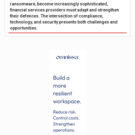
ransomware, become increasingly sophisticated,
financial services providers must adapt and strengthen
their defences. The intersection of compliance,
technology, and security presents both challenges and
opportunities.