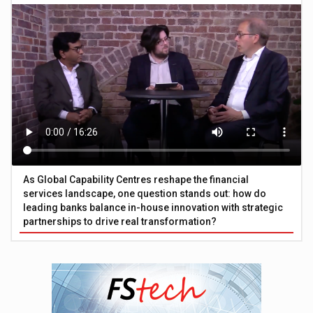
As Global Capability Centres reshape the financial
services landscape, one question stands out: how do
leading banks balance in-house innovation with strategic
partnerships to drive real transformation?