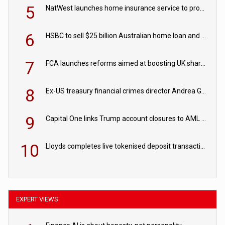
5
NatWest launches home insurance service to provide quotes in under 60 seconds
6
HSBC to sell $25 billion Australian home loan and retail banking portfolio to Blackstone
7
FCA launches reforms aimed at boosting UK share trading
8
Ex-US treasury financial crimes director Andrea Gacki joins Citigroup
9
Capital One links Trump account closures to AML review in court
10
Lloyds completes live tokenised deposit transactions in Project Agorá trial
EXPERT VIEWS