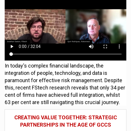
In today's complex financial landscape, the
integration of people, technology, and data is
paramount for effective risk management. Despite
this, recent FStech research reveals that only 34 per
cent of firms have achieved full integration, whilst
63 per cent are still navigating this crucial journey.
CREATING VALUE TOGETHER: STRATEGIC
PARTNERSHIPS IN THE AGE OF GCCS