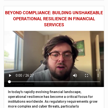
BEYOND COMPLIANCE: BUILDING UNSHAKEABLE
OPERATIONAL RESILIENCE IN FINANCIAL
SERVICES
In today's rapidly evolving financial landscape,
operational resilience has become a critical focus for
institutions worldwide. As regulatory requirements grow
more complex and cyber threats, particularly