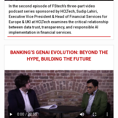
In the second episode of FStech’s three-part video
podcast series sponsored by HCLTech, Sudip Lahiri,
Executive Vice President & Head of Financial Services for
Europe & UKI at HCLTech examines the critical relationship
between data trust, transparency, and responsible AI
implementation in financial services.
BANKING'S GENAI EVOLUTION: BEYOND THE
HYPE, BUILDING THE FUTURE