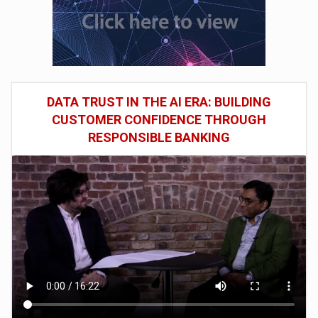
DATA TRUST IN THE AI ERA: BUILDING
CUSTOMER CONFIDENCE THROUGH
RESPONSIBLE BANKING