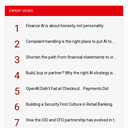
EXPERT VIEWS
1
Finance AI is about honesty, not personality
2
Complaint handling is the right place to put AI to work
3
Shorten the path from financial statements to credit decisions – How AI is Closing the gap in commercial lending
4
Build, buy or partner? Why the right AI strategy is the one built for your business
5
OpenAI Didn’t Fail at Checkout… Payments Did
6
Building a Security First Culture in Retail Banking
7
How the CIO and CFO partnership has evolved in the digital age