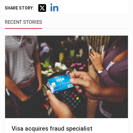
SHARE STORY:
RECENT STORIES
Visa acquires fraud specialist