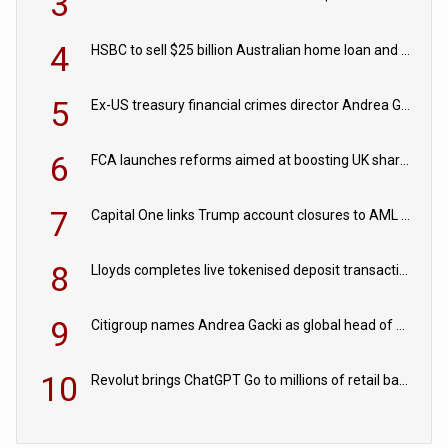
3
4
HSBC to sell $25 billion Australian home loan and retail banking portfolio to Blackstone
5
Ex-US treasury financial crimes director Andrea Gacki joins Citigroup
6
FCA launches reforms aimed at boosting UK share trading
7
Capital One links Trump account closures to AML review in court
8
Lloyds completes live tokenised deposit transactions in Project Agorá trial
9
Citigroup names Andrea Gacki as global head of sanctions
10
Revolut brings ChatGPT Go to millions of retail banking customers