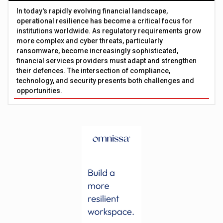
In today's rapidly evolving financial landscape,
operational resilience has become a critical focus for
institutions worldwide. As regulatory requirements grow
more complex and cyber threats, particularly
ransomware, become increasingly sophisticated,
financial services providers must adapt and strengthen
their defences. The intersection of compliance,
technology, and security presents both challenges and
opportunities.