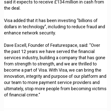
said it expects to receive £134 million in cash from
the deal.
Visa added that it has been investing “billions of
dollars in technology”, including to reduce fraud and
enhance network security.
Dave Excell, Founder of Featurespace, said: “Over
the past 12 years we have served the financial
services industry, building a company that has gone
from strength to strength, and we are thrilled to
become a part of Visa. With Visa, we can bring the
innovation, integrity and purpose of our platform and
our team to more payment service providers and
ultimately, stop more people from becoming victims
of financial crime.”