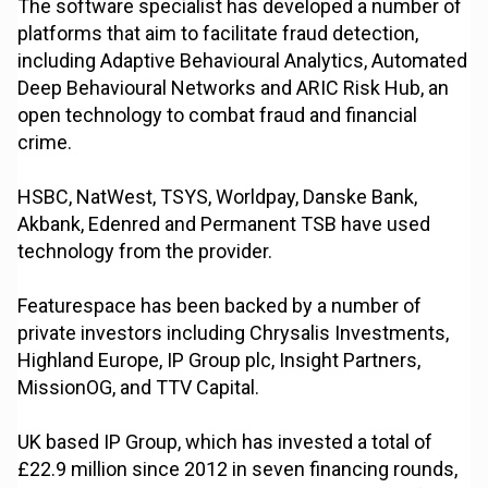
The software specialist has developed a number of
platforms that aim to facilitate fraud detection,
including Adaptive Behavioural Analytics, Automated
Deep Behavioural Networks and ARIC Risk Hub, an
open technology to combat fraud and financial
crime.
HSBC, NatWest, TSYS, Worldpay, Danske Bank,
Akbank, Edenred and Permanent TSB have used
technology from the provider.
Featurespace has been backed by a number of
private investors including Chrysalis Investments,
Highland Europe, IP Group plc, Insight Partners,
MissionOG, and TTV Capital.
UK based IP Group, which has invested a total of
£22.9 million since 2012 in seven financing rounds,