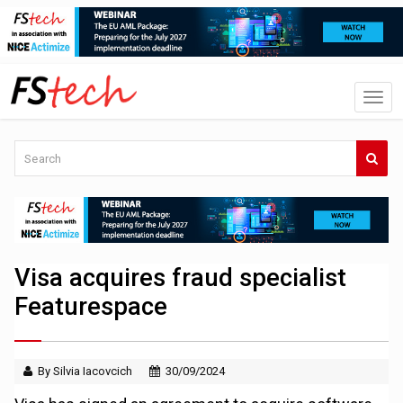
Visa acquires fraud specialist
Featurespace
By Silvia Iacovcich
30/09/2024