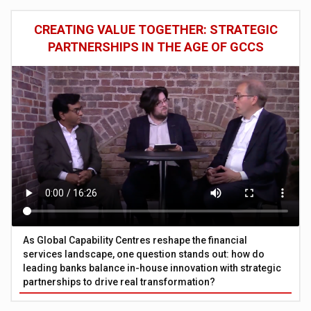
CREATING VALUE TOGETHER: STRATEGIC
PARTNERSHIPS IN THE AGE OF GCCS
As Global Capability Centres reshape the financial
services landscape, one question stands out: how do
leading banks balance in-house innovation with strategic
partnerships to drive real transformation?