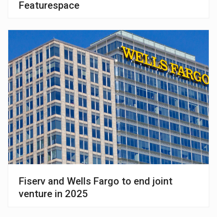
Featurespace
Fiserv and Wells Fargo to end joint
venture in 2025