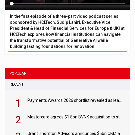
In the first episode of a three-part video podcast series
sponsored by HCLTech, Sudip Lahiri, Executive Vice
President & Head of Financial Services for Europe & UKI at
HCLTech explores how financial institutions can navigate
the transformative potential of Generative AI while
building lasting foundations for innovation.
POPULAR
RECENT
1
Payments Awards 2026 shortlist revealed as leading firms vie for honours
2
Mastercard agrees $1.8bn BVNK acquisition to strengthen stablecoin payments strategy
Grant Thornton Advisors announces $5bn CBIZ acquisition