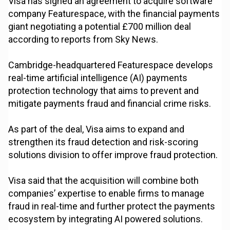
Visa has signed an agreement to acquire software
company Featurespace, with the financial payments
giant negotiating a potential £700 million deal
according to reports from Sky News.
Cambridge-headquartered Featurespace develops
real-time artificial intelligence (AI) payments
protection technology that aims to prevent and
mitigate payments fraud and financial crime risks.
As part of the deal, Visa aims to expand and
strengthen its fraud detection and risk-scoring
solutions division to offer improve fraud protection.
Visa said that the acquisition will combine both
companies’ expertise to enable firms to manage
fraud in real-time and further protect the payments
ecosystem by integrating AI powered solutions.