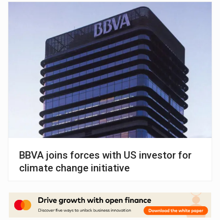
BBVA joins forces with US investor for
climate change initiative