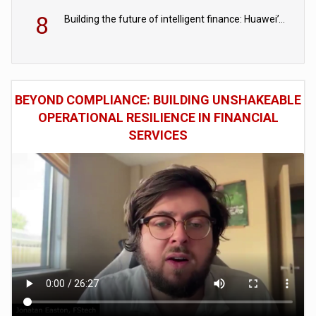
8
Building the future of intelligent finance: Huawei’s vision for a digital financial ecosystem
BEYOND COMPLIANCE: BUILDING UNSHAKEABLE
OPERATIONAL RESILIENCE IN FINANCIAL
SERVICES