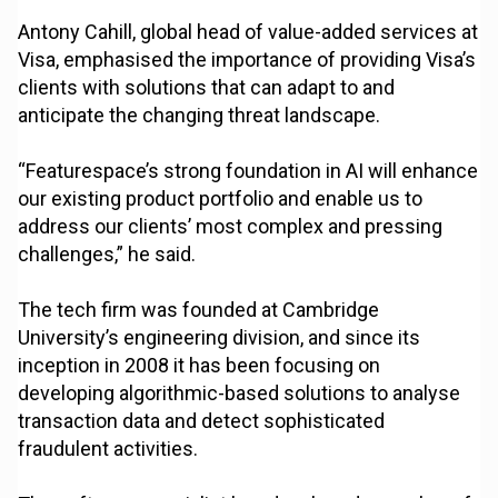
Antony Cahill, global head of value-added services at
Visa, emphasised the importance of providing Visa’s
clients with solutions that can adapt to and
anticipate the changing threat landscape.
“Featurespace’s strong foundation in AI will enhance
our existing product portfolio and enable us to
address our clients’ most complex and pressing
challenges,” he said.
The tech firm was founded at Cambridge
University’s engineering division, and since its
inception in 2008 it has been focusing on
developing algorithmic-based solutions to analyse
transaction data and detect sophisticated
fraudulent activities.