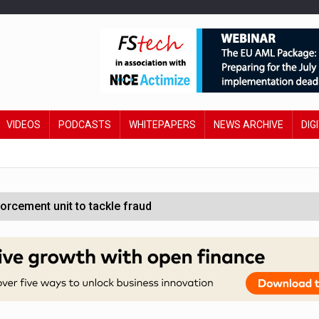
VIDEOS
PODCASTS
WHITEPAPERS
NEWS ARCHIVE
DIG
orcement unit to tackle fraud
wing restructure
sive oversight of financial companies
s financial services technology leaders invited to showcase