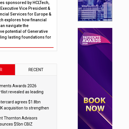
ies sponsored by HCLTech,
, Executive Vice President &
ncial Services for Europe &
ch explores how financial
can navigate the
ve potential of Generative
lding lasting foundations for
R
RECENT
ments Awards 2026
tlist revealed as leading
ms vie for honours
tercard agrees $1.8bn
K acquisition to strengthen
blecoin payments strategy
nt Thornton Advisors
ounces $5bn CBIZ