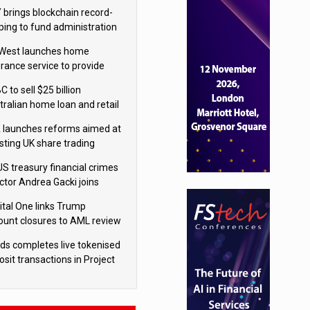
isition
 brings blockchain record-
ping to fund administration
West launches home
urance service to provide
tes in under 60 seconds
 to sell $25 billion
tralian home loan and retail
king portfolio to Blackstone
 launches reforms aimed at
sting UK share trading
US treasury financial crimes
ector Andrea Gacki joins
igroup
ital One links Trump
ount closures to AML review
ourt
yds completes live tokenised
sit transactions in Project
á trial