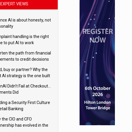
EXPERT VIEWS
nce AI is about honesty, not
sonality
laint handling is the right
e to put AI to work
rten the path from financial
tements to credit decisions
w AI is Closing the gap in
ld, buy or partner? Why the
mercial lending
t AI strategy is the one built
 your business
nAI Didn’t Fail at Checkout…
ments Did
ding a Security First Culture
etail Banking
 the CIO and CFO
tnership has evolved in the
tal age