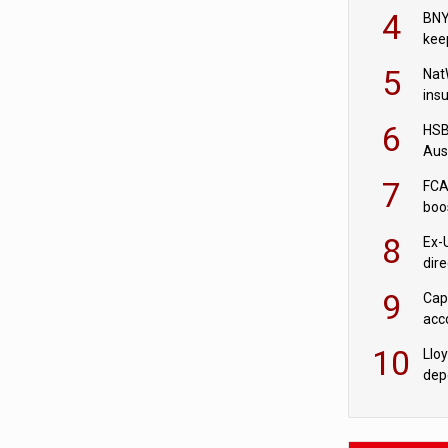
acqu
4
BNY
kee
5
Nat
ins
quo
6
HSBC
Aus
ban
7
FCA
boo
8
Ex-
dir
Cit
9
Cap
acc
in c
10
Llo
depo
Agor