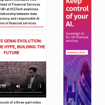
Head of Financial Services
 UKI at HCLTech examines
relationship between data
parency, and responsible AI
on in financial services.
S GENAI EVOLUTION:
E HYPE, BUILDING THE
FUTURE
episode of a three-part video