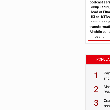
podcast ser
Sudip Lahiri
Head of Fina
UKI at HCLTe
institutions 
transformati
AI while bui
innovation.
POPULA
1
Pay
shor
fir
2
Mas
BVN
sta
3
Gra
ann