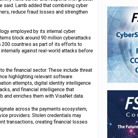
she said. Lamb added that combining cyber
mers, reduce fraud losses and strengthen
logy employed by its internal cyber
tems block around 90 million cyberattacks
200 countries as part of its efforts to
internally against real-world attacks before
to the financial sector. These include threat
ence highlighting relevant software
ion attempts, digital identity intelligence
ks, and financial intelligence that
b and enriches them with VisaNet data.
originate across the payments ecosystem,
vice providers. Stolen credentials may
t transactions, creating financial losses