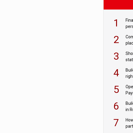
1
Fina
per
2
Comp
plac
3
Sho
sta
– Ho
4
Bui
com
righ
for
5
Ope
Pay
6
Buil
in R
7
How
par
digi