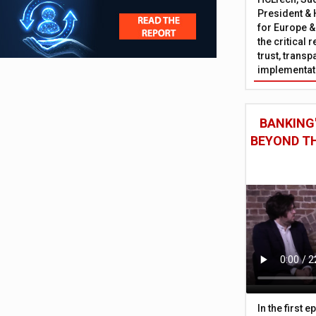
President & 
for Europe &
the critical 
trust, trans
implementati
BANKING'
BEYOND TH
In the first 