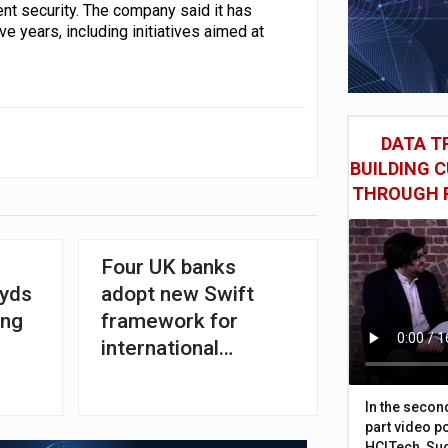
nt security. The company said it has
ve years, including initiatives aimed at
DATA TR
BUILDING 
THROUGH 
Four UK banks
oyds
adopt new Swift
ing
framework for
international
transfers
In the secon
part video p
HCLTech, Sud