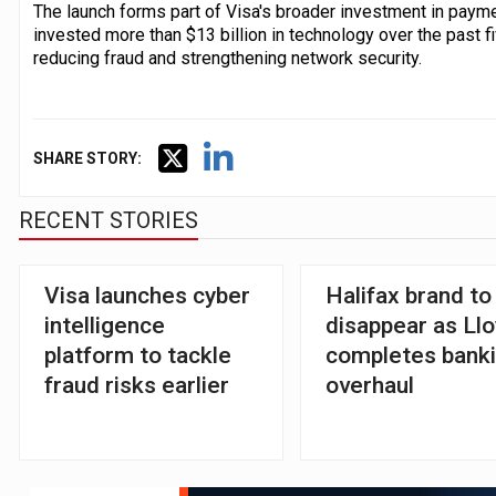
The launch forms part of Visa's broader investment in payme
invested more than $13 billion in technology over the past fi
reducing fraud and strengthening network security.
SHARE STORY:
RECENT STORIES
Visa launches cyber
Halifax brand to
intelligence
disappear as Ll
platform to tackle
completes bank
fraud risks earlier
overhaul