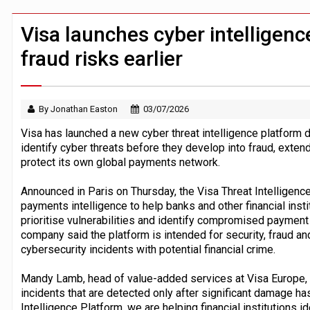
Mastercard agrees $1.8bn BVNK acquis
Windfall tax on UK banks 'could raise
Visa launches cyber intelligenc
fraud risks earlier
By Jonathan Easton
03/07/2026
Visa has launched a new cyber threat intelligence platform de
identify cyber threats before they develop into fraud, extend
protect its own global payments network.
Announced in Paris on Thursday, the Visa Threat Intelligen
payments intelligence to help banks and other financial inst
prioritise vulnerabilities and identify compromised payment
company said the platform is intended for security, fraud a
cybersecurity incidents with potential financial crime.
Mandy Lamb, head of value-added services at Visa Europe, 
incidents that are detected only after significant damage ha
Intelligence Platform, we are helping financial institutions i