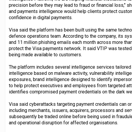
precision before they may lead to fraud or financial loss," 
and payments intelligence would help clients protect custo
confidence in digital payments.
Visa said the platform has been built using the same techno
defence operations team. According to the company, its sys
and 11 million phishing emails each month across more than 
protect the Visa payments network. It said VTIP was tested 
being made available to customers.
The platform includes several intelligence services tailored 
intelligence based on malware activity, vulnerability intellig
exposures, brand intelligence designed to identify impersonat
to help protect executives and employees from targeted attac
identifies compromised payment credentials on the dark we
Visa said cyberattacks targeting payment credentials can 
including merchants, issuers, acquirers, processors and ser
subsequently be traded online before being used in fraudulen
and operational disruption for affected organisations.