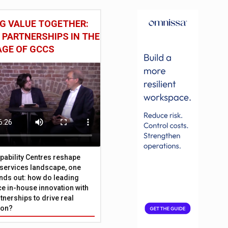
G VALUE TOGETHER:
 PARTNERSHIPS IN THE
AGE OF GCCS
pability Centres reshape
l services landscape, one
nds out: how do leading
e in-house innovation with
tnerships to drive real
ion?