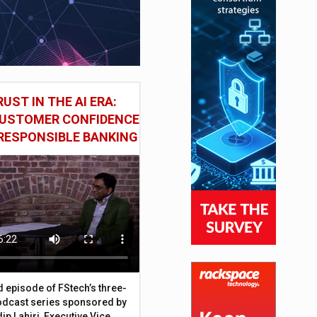
UST IN THE AI ERA:
CUSTOMER CONFIDENCE
RESPONSIBLE BANKING
d episode of FStech’s three-
odcast series sponsored by
ip Lahiri, Executive Vice