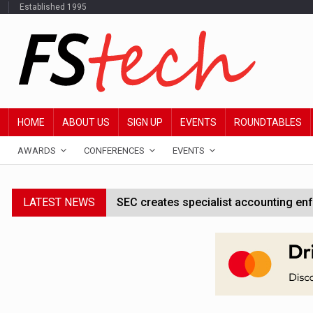
Established 1995
HOME
ABOUT US
SIGN UP
EVENTS
ROUNDTABLES
AWARDS
CONFERENCES
EVENTS
LATEST NEWS
SEC creates specialist accounting enf
Jayne Opperman to leave Lloyds follo
CFPB staff faced warning over aggres
FStech Awards 2027 open for entries a