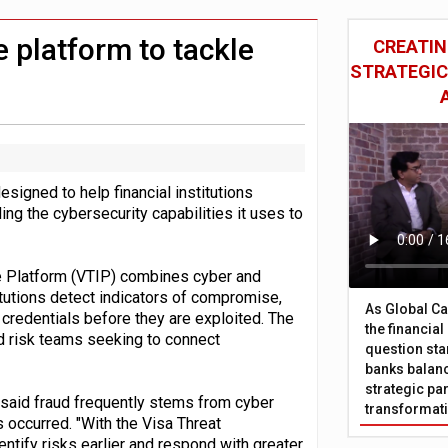
ition to strengthen stablecoin payments strategy
 £19bn' say campaigners
e platform to tackle
CREATIN
STRATEGIC
signed to help financial institutions
ing the cybersecurity capabilities it uses to
ce Platform (VTIP) combines cyber and
itutions detect indicators of compromise,
As Global Ca
 credentials before they are exploited. The
the financia
nd risk teams seeking to connect
question sta
banks balanc
strategic par
said fraud frequently stems from cyber
transformat
s occurred. "With the Visa Threat
dentify risks earlier and respond with greater