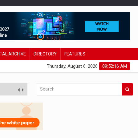
ITAL ARCHIVE
DIRECTORY
FEATURES
Thursday, August 6, 2026
09:52:17 AM
 innovation