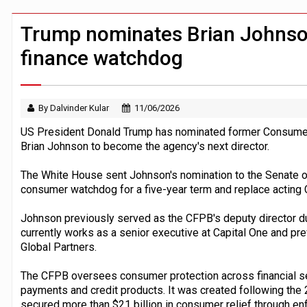
Windfall tax on UK banks 'could raise
Klarna goes live with JPMorgan Payme
Trump nominates Brian Johnso
finance watchdog
By Dalvinder Kular
11/06/2026
US President Donald Trump has nominated former Consumer F
Brian Johnson to become the agency's next director.
The White House sent Johnson's nomination to the Senate on
consumer watchdog for a five-year term and replace acting 
Johnson previously served as the CFPB's deputy director dur
currently works as a senior executive at Capital One and pr
Global Partners.
The CFPB oversees consumer protection across financial ser
payments and credit products. It was created following the 2
secured more than $21 billion in consumer relief through e