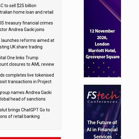
isition
 to sell $25 billion
tralian home loan and retail
king portfolio to Blackstone
US treasury financial crimes
ector Andrea Gacki joins
igroup
 launches reforms aimed at
sting UK share trading
ital One links Trump
ount closures to AML review
ourt
yds completes live tokenised
sit transactions in Project
á trial
igroup names Andrea Gacki
global head of sanctions
olut brings ChatGPT Go to
ions of retail banking
tomers