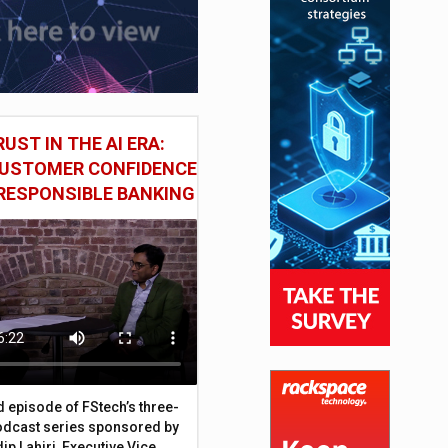
UST IN THE AI ERA:
CUSTOMER CONFIDENCE
RESPONSIBLE BANKING
d episode of FStech’s three-
odcast series sponsored by
ip Lahiri, Executive Vice