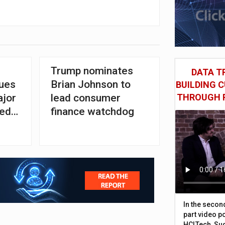
Trump nominates
DATA TR
sues
Brian Johnson to
BUILDING 
ajor
lead consumer
THROUGH 
ged
finance watchdog
In the secon
part video p
HCLTech, Sud