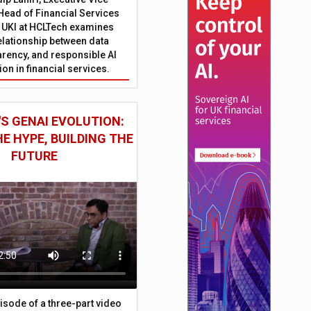
Head of Financial Services
 UKI at HCLTech examines
relationship between data
parency, and responsible AI
on in financial services.
S GENAI EVOLUTION:
E HYPE, BUILDING THE
FUTURE
episode of a three-part video