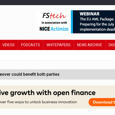
VIDEOS
PODCASTS
WHITEPAPERS
NEWS ARCHIVE
DIG
ver could benefit both parties
e contactless payments
oss-sector AI group’
ral AI