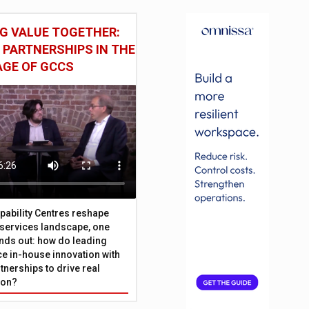
G VALUE TOGETHER:
 PARTNERSHIPS IN THE
AGE OF GCCS
pability Centres reshape
l services landscape, one
nds out: how do leading
e in-house innovation with
tnerships to drive real
ion?