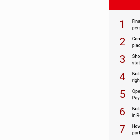
1
Fina
per
2
Comp
plac
3
Sho
sta
– Ho
4
Bui
com
righ
for
5
Ope
Pay
6
Buil
in R
7
How
par
digi