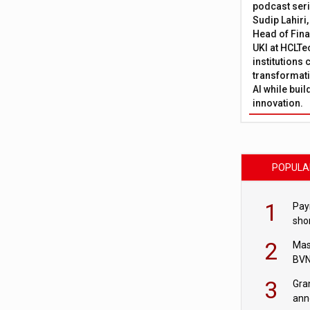
podcast ser
Sudip Lahiri
Head of Fina
UKI at HCLTe
institutions 
transformati
AI while bui
innovation.
POPULA
1
Pay
shor
fir
2
Mas
BVN
sta
3
Gra
ann