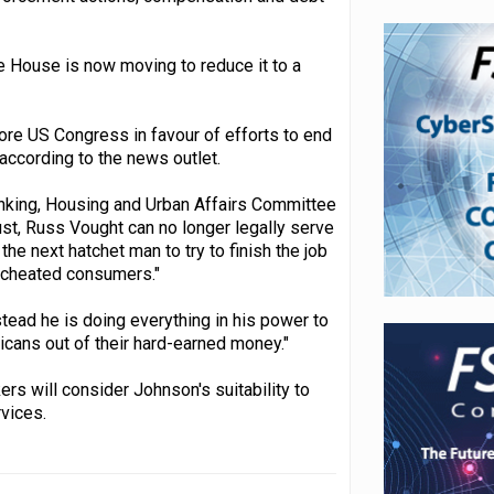
e House is now moving to reduce it to a
ore US Congress in favour of efforts to end
according to the news outlet.
nking, Housing and Urban Affairs Committee
gust, Russ Vought can no longer legally serve
e next hatchet man to try to finish the job
o cheated consumers."
tead he is doing everything in his power to
cans out of their hard-earned money."
rs will consider Johnson's suitability to
rvices.