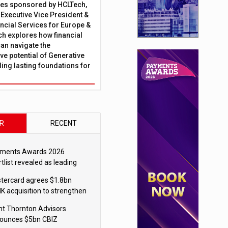
ies sponsored by HCLTech,
, Executive Vice President &
ncial Services for Europe &
ch explores how financial
can navigate the
ve potential of Generative
lding lasting foundations for
R
RECENT
ments Awards 2026
tlist revealed as leading
ms vie for honours
tercard agrees $1.8bn
K acquisition to strengthen
blecoin payments strategy
nt Thornton Advisors
ounces $5bn CBIZ