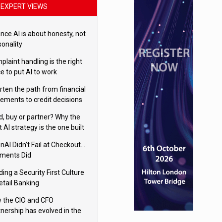
EXPERT VIEWS
nce AI is about honesty, not
sonality
laint handling is the right
e to put AI to work
rten the path from financial
tements to credit decisions
w AI is Closing the gap in
ld, buy or partner? Why the
mercial lending
t AI strategy is the one built
 your business
nAI Didn’t Fail at Checkout…
ments Did
ding a Security First Culture
etail Banking
 the CIO and CFO
tnership has evolved in the
tal age