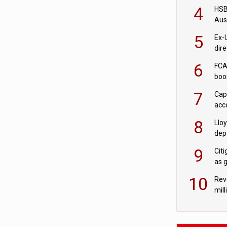
acqu
4
HSBC
Aus
ban
5
Ex-
dir
Cit
6
FCA
boo
7
Cap
acc
in c
8
Llo
depo
Agor
9
Cit
as 
10
Rev
mill
cus