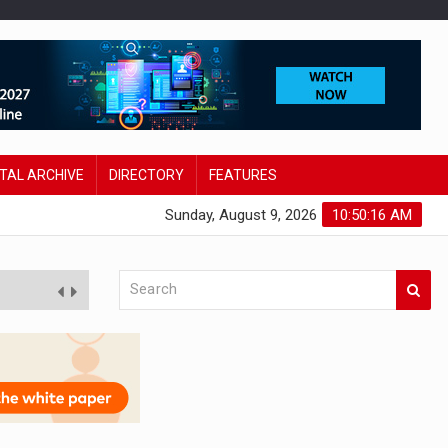
ITAL ARCHIVE
DIRECTORY
FEATURES
Sunday, August 9, 2026
10:50:18 AM