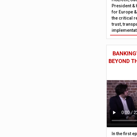
President & 
for Europe &
the critical 
trust, trans
implementati
BANKING'
BEYOND TH
In the first 