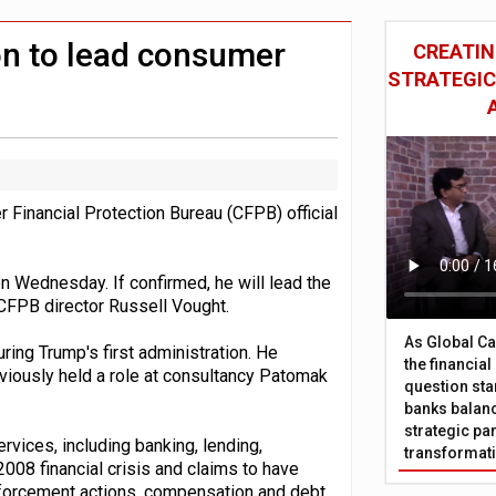
 £19bn' say campaigners
nts integration in US
n to lead consumer
CREATIN
STRATEGIC
inancial Protection Bureau (CFPB) official
 Wednesday. If confirmed, he will lead the
CFPB director Russell Vought.
As Global Ca
ing Trump's first administration. He
the financia
eviously held a role at consultancy Patomak
question sta
banks balanc
strategic par
vices, including banking, lending,
transformat
008 financial crisis and claims to have
nforcement actions, compensation and debt