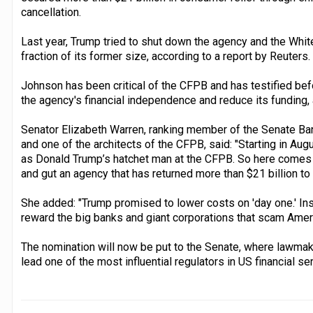
cancellation.
Last year, Trump tried to shut down the agency and the Whit
fraction of its former size, according to a report by Reuters.
Johnson has been critical of the CFPB and has testified bef
the agency's financial independence and reduce its funding, 
Senator Elizabeth Warren, ranking member of the Senate Ba
and one of the architects of the CFPB, said: "Starting in Au
as Donald Trump’s hatchet man at the CFPB. So here comes th
and gut an agency that has returned more than $21 billion t
She added: "Trump promised to lower costs on 'day one.' Ins
reward the big banks and giant corporations that scam Ameri
The nomination will now be put to the Senate, where lawmake
lead one of the most influential regulators in US financial se