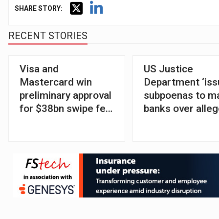
SHARE STORY:
RECENT STORIES
Visa and
US Justice
Mastercard win
Department ‘is
preliminary approval
subpoenas to m
for $38bn swipe fee
banks over alle
settlement
debanking’