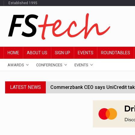
Established 1995
HOME
ABOUT US
SIGN UP
EVENTS
ROUNDTABLES
AWARDS
CONFERENCES
EVENTS
LATEST NEWS
Commerzbank CEO says UniCredit takeo
Google wallet enables US kids to mak
JPMorgan chief ‘scouting CEOs for cr
ABN Amro forms partnership with Mist