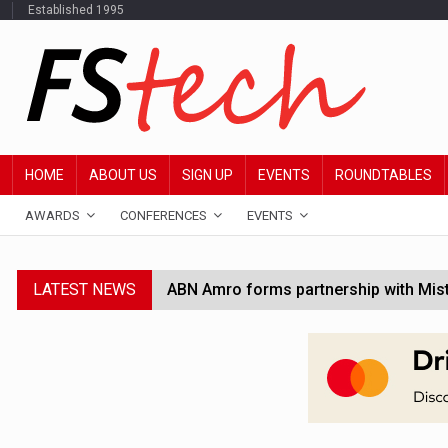
Established 1995
HOME
ABOUT US
SIGN UP
EVENTS
ROUNDTABLES
AWARDS
CONFERENCES
EVENTS
LATEST NEWS
ABN Amro forms partnership with Mist
Windfall tax on UK banks 'could raise
SEC creates specialist accounting enf
Jayne Opperman to leave Lloyds follo