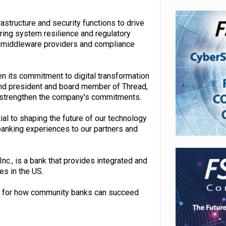
rastructure and security functions to drive
ring system resilience and regulatory
, middleware providers and compliance
 its commitment to digital transformation
and president and board member of Thread,
elp strengthen the company's commitments.
ial to shaping the future of our technology
banking experiences to our partners and
c., is a bank that provides integrated and
es in the US.
dard for how community banks can succeed