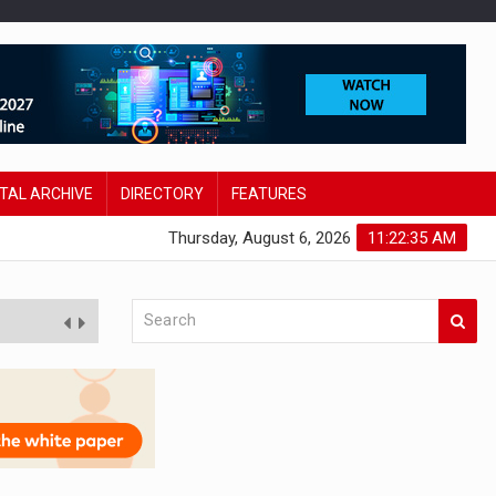
ITAL ARCHIVE
DIRECTORY
FEATURES
Thursday, August 6, 2026
11:22:36 AM