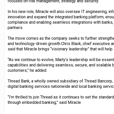
focused on risk management, strategy and security.
In his new role, Miracle will also oversee IT engineering, inf
innovation and expand the integrated banking platform, ensu
compliance and enabling seamless integrations with banks
partners.
The move comes as the company seeks to further strengthen
and technology-driven growth.Chris Black, chief executive 
said that Miracle brings “visionary leadership” that will h
“As we continue to evolve, Marty’s leadership will be essent
capabilities and delivering seamless, secure, and scalable 
customers,” he added.
Thread Bank, a wholly owned subsidiary of Thread Bancorp, In
digital banking services nationwide and local banking servic
“I’m thrilled to join Thread as it continues to set the stan
through embedded banking,” said Miracle.