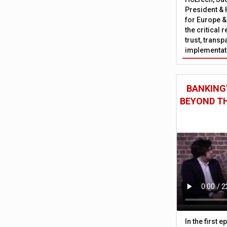
President & 
for Europe &
the critical 
trust, trans
implementati
BANKING'
BEYOND TH
In the first 