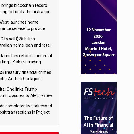
isition
 brings blockchain record-
ping to fund administration
West launches home
urance service to provide
tes in under 60 seconds
 to sell $25 billion
tralian home loan and retail
king portfolio to Blackstone
 launches reforms aimed at
sting UK share trading
US treasury financial crimes
ector Andrea Gacki joins
igroup
ital One links Trump
ount closures to AML review
ourt
yds completes live tokenised
sit transactions in Project
á trial