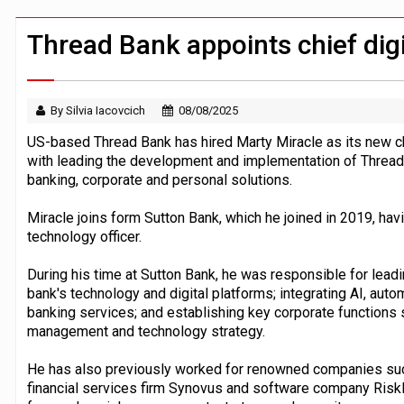
CFPB staff faced warning over aggres
JPMorgan chief ‘scouting CEOs for cr
Thread Bank appoints chief digit
By Silvia Iacovcich
08/08/2025
US-based Thread Bank has hired Marty Miracle as its new chie
with leading the development and implementation of Thread's 
banking, corporate and personal solutions.
Miracle joins form Sutton Bank, which he joined in 2019, hav
technology officer.
During his time at Sutton Bank, he was responsible for lead
bank's technology and digital platforms; integrating AI, aut
banking services; and establishing key corporate functions s
management and technology strategy.
He has also previously worked for renowned companies such
financial services firm Synovus and software company Risk