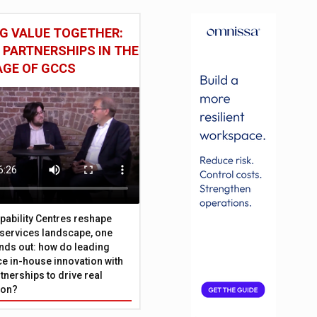
G VALUE TOGETHER:
 PARTNERSHIPS IN THE
AGE OF GCCS
pability Centres reshape
l services landscape, one
nds out: how do leading
e in-house innovation with
tnerships to drive real
ion?