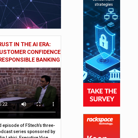
UST IN THE AI ERA:
CUSTOMER CONFIDENCE
RESPONSIBLE BANKING
d episode of FStech’s three-
odcast series sponsored by
ip Lahiri, Executive Vice