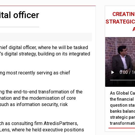
sive oversight of financial companies
oss-sector AI group’
al officer
CREATIN
STRATEGIC
f digital officer, where he will be tasked
digital strategy, building on its integrated
ing most recently serving as chief
ing the end-to-end transformation of the
As Global Ca
omation and the modernisation of core
the financia
uch as information security, risk
question sta
banks balanc
strategic par
 as consulting firm AtredisPartners,
transformat
Lens, where he held executive positions