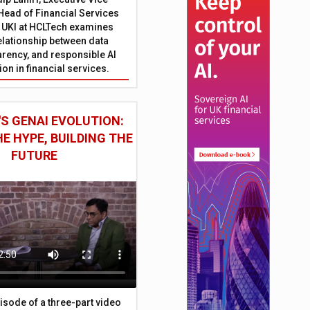
Head of Financial Services
 UKI at HCLTech examines
relationship between data
parency, and responsible AI
on in financial services.
S GENAI EVOLUTION:
E HYPE, BUILDING THE
FUTURE
episode of a three-part video