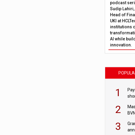
podcast ser
Sudip Lahiri
Head of Fina
UKI at HCLTe
institutions 
transformati
AI while bui
innovation.
POPULA
1
Pay
shor
fir
2
Mas
BVN
sta
3
Gra
ann