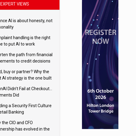
EXPERT VIEWS
nce AI is about honesty, not
sonality
laint handling is the right
e to put AI to work
rten the path from financial
tements to credit decisions
w AI is Closing the gap in
ld, buy or partner? Why the
mercial lending
t AI strategy is the one built
 your business
nAI Didn’t Fail at Checkout…
ments Did
ding a Security First Culture
etail Banking
 the CIO and CFO
tnership has evolved in the
tal age