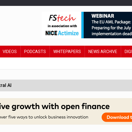
VIDEOS
PODCASTS
WHITEPAPERS
NEWS ARCHIVE
DIG
ral AI
 £19bn' say campaigners
orcement unit to tackle fraud
wing restructure