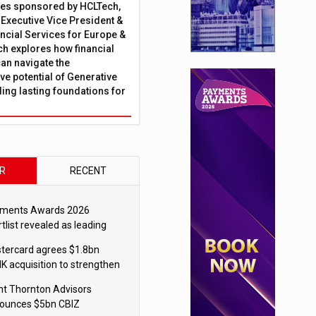
ies sponsored by HCLTech,
, Executive Vice President &
ncial Services for Europe &
ch explores how financial
can navigate the
ve potential of Generative
lding lasting foundations for
R
RECENT
ments Awards 2026
tlist revealed as leading
ms vie for honours
tercard agrees $1.8bn
K acquisition to strengthen
blecoin payments strategy
nt Thornton Advisors
ounces $5bn CBIZ