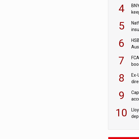
acqu
4
BNY
kee
5
Nat
ins
quo
6
HSBC
Aus
ban
7
FCA
boo
8
Ex-
dir
Cit
9
Cap
acc
in c
10
Llo
depo
Agor