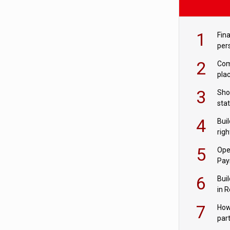
1
Fina
per
2
Comp
plac
3
Sho
sta
– Ho
4
Bui
com
righ
for
5
Ope
Pay
6
Buil
in R
7
How
par
digi