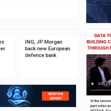
DATA TR
es
ING, JP Morgan
BUILDING 
THROUGH 
cer
back new European
defence bank
In the secon
part video p
HCLTech, Sud