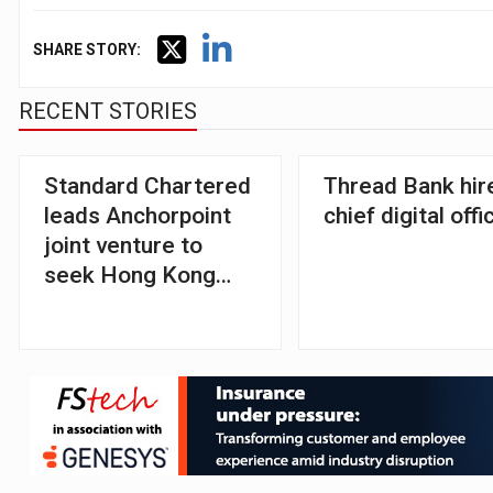
SHARE STORY:
RECENT STORIES
Standard Chartered
Thread Bank hir
leads Anchorpoint
chief digital offi
joint venture to
seek Hong Kong
stablecoin licence