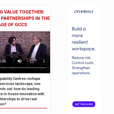
G VALUE TOGETHER:
 PARTNERSHIPS IN THE
AGE OF GCCS
pability Centres reshape
l services landscape, one
nds out: how do leading
e in-house innovation with
tnerships to drive real
ion?