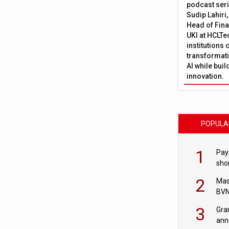
podcast ser
Sudip Lahiri
Head of Fina
UKI at HCLTe
institutions 
transformati
AI while bui
innovation.
POPULA
1
Pay
shor
fir
2
Mas
BVN
sta
3
Gra
ann