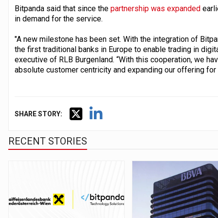
Bitpanda said that since the
partnership was expanded
earli
in demand for the service.
"A new milestone has been set. With the integration of Bitpa
the first traditional banks in Europe to enable trading in digit
executive of RLB Burgenland. “With this cooperation, we hav
absolute customer centricity and expanding our offering for
SHARE STORY:
RECENT STORIES