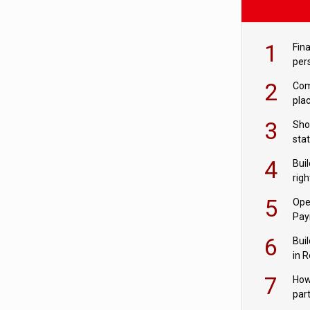
1
Fina
per
2
Comp
plac
3
Sho
sta
– Ho
4
Bui
com
righ
for
5
Ope
Pay
6
Buil
in R
7
How
par
digi