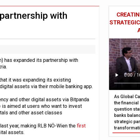
 £19bn' say campaigners
nts integration in US
partnership with
CREATIN
STRATEGIC
 has expanded its partnership with
ria.
t it was expanding its existing
digital assets via their mobile banking app.
As Global Ca
ncy and other digital assets via Bitpanda
the financia
is aimed at users who want to invest
question sta
etals and other asset classes
banks balanc
strategic par
 last year, making RLB NÖ-Wien the
first
transformat
ital assets.