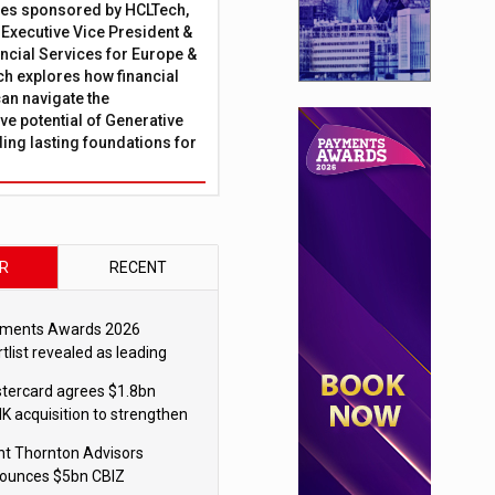
ies sponsored by HCLTech,
, Executive Vice President &
ncial Services for Europe &
ch explores how financial
can navigate the
ve potential of Generative
lding lasting foundations for
R
RECENT
ments Awards 2026
tlist revealed as leading
ms vie for honours
tercard agrees $1.8bn
K acquisition to strengthen
blecoin payments strategy
nt Thornton Advisors
ounces $5bn CBIZ