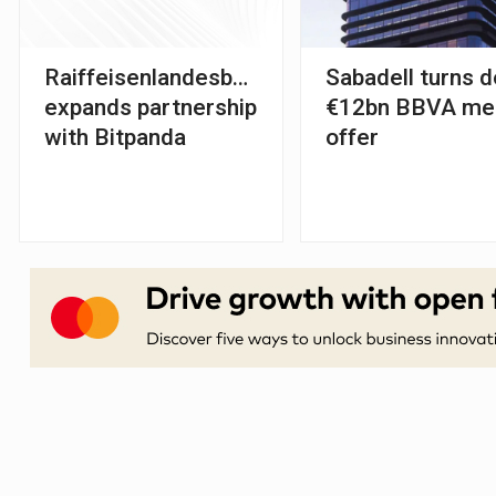
Raiffeisenlandesbank
Sabadell turns 
expands partnership
€12bn BBVA me
with Bitpanda
offer