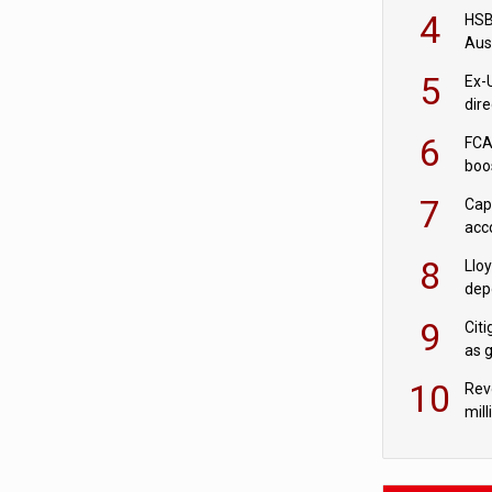
acqu
4
HSBC
Aus
ban
5
Ex-
dir
Cit
6
FCA
boo
7
Cap
acc
in c
8
Llo
depo
Agor
9
Cit
as 
10
Rev
mill
cus