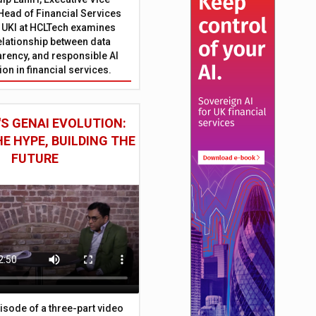
Head of Financial Services
 UKI at HCLTech examines
relationship between data
parency, and responsible AI
on in financial services.
S GENAI EVOLUTION:
E HYPE, BUILDING THE
FUTURE
episode of a three-part video