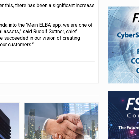
er this, there has been a significant increase
nda into the 'Mein ELBA' app, we are one of
al assets,” said Rudolf Suttner, chief
e succeeded in our vision of creating
 our customers.”