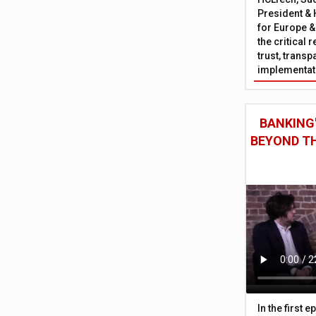
President & 
for Europe &
the critical 
trust, trans
implementati
BANKING'
BEYOND TH
In the first 