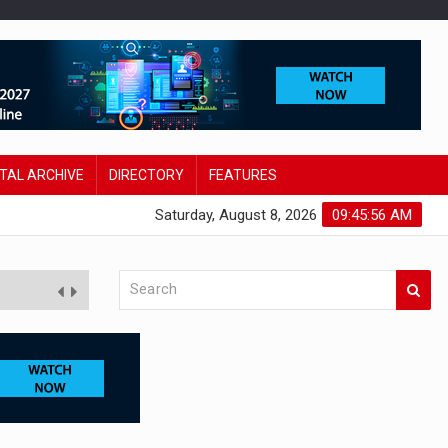
ITAL ARCHIVE
DIRECTORY
FEATURES
Saturday, August 8, 2026
09:45:58 AM