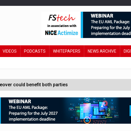
VIDEOS
PODCASTS
WHITEPAPERS
NEWS ARCHIVE
DIG
ver could benefit both parties
e contactless payments
oss-sector AI group’
ral AI