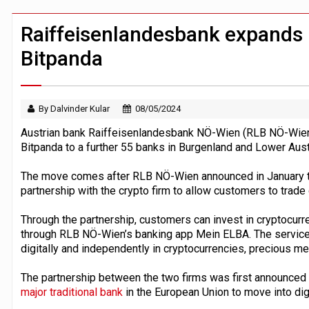
Windfall tax on UK banks 'could raise
Klarna goes live with JPMorgan Payme
Raiffeisenlandesbank expands 
Bitpanda
By Dalvinder Kular
08/05/2024
Austrian bank Raiffeisenlandesbank NÖ-Wien (RLB NÖ-Wien)
Bitpanda to a further 55 banks in Burgenland and Lower Aust
The move comes after RLB NÖ-Wien announced in January tha
partnership with the crypto firm to allow customers to trade 
Through the partnership, customers can invest in cryptocurre
through RLB NÖ-Wien’s banking app Mein ELBA. The service 
digitally and independently in cryptocurrencies, precious m
The partnership between the two firms was first announced
major traditional bank
in the European Union to move into dig