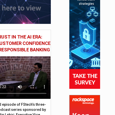
UST IN THE AI ERA:
CUSTOMER CONFIDENCE
RESPONSIBLE BANKING
d episode of FStech’s three-
odcast series sponsored by
ip Lahiri, Executive Vice