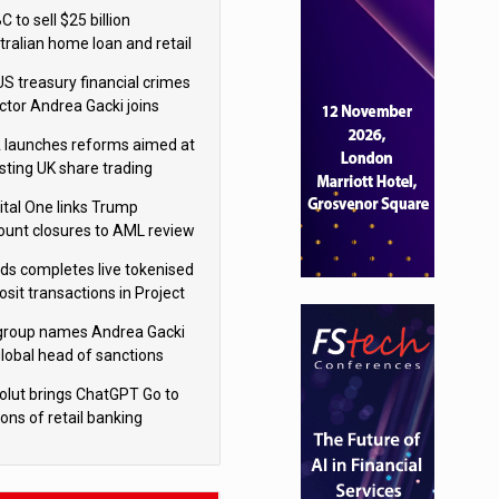
isition
 to sell $25 billion
tralian home loan and retail
king portfolio to Blackstone
US treasury financial crimes
ector Andrea Gacki joins
igroup
 launches reforms aimed at
sting UK share trading
ital One links Trump
ount closures to AML review
ourt
yds completes live tokenised
sit transactions in Project
á trial
igroup names Andrea Gacki
global head of sanctions
olut brings ChatGPT Go to
ions of retail banking
tomers