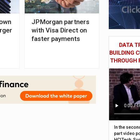
down
JPMorgan partners
rger
with Visa Direct on
faster payments
DATA TR
BUILDING 
THROUGH 
In the secon
part video p
HCLTech, Sud