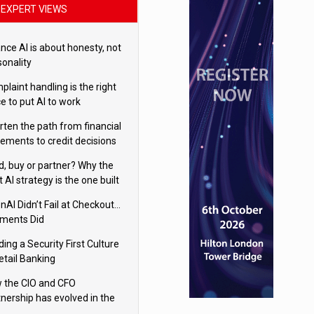
EXPERT VIEWS
nce AI is about honesty, not
sonality
laint handling is the right
e to put AI to work
rten the path from financial
tements to credit decisions
w AI is Closing the gap in
ld, buy or partner? Why the
mercial lending
t AI strategy is the one built
 your business
nAI Didn’t Fail at Checkout…
ments Did
ding a Security First Culture
etail Banking
 the CIO and CFO
tnership has evolved in the
tal age