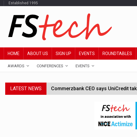
Established 1995
HOME
ABOUT US
SIGN UP
EVENTS
ROUNDTABLES
AWARDS
CONFERENCES
EVENTS
LATEST NEWS
Commerzbank CEO says UniCredit takeo
Google wallet enables US kids to mak
JPMorgan chief ‘scouting CEOs for cr
ABN Amro forms partnership with Mist