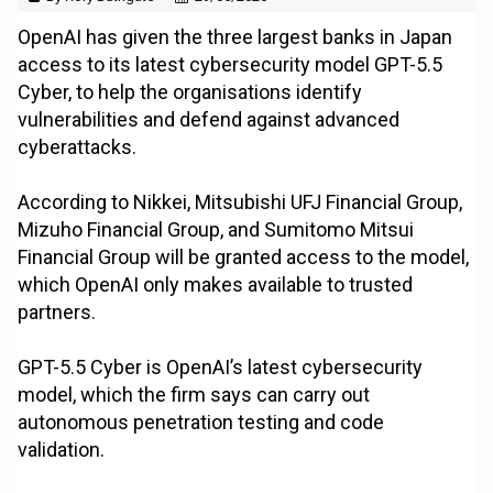
OpenAI has given the three largest banks in Japan
access to its latest cybersecurity model GPT-5.5
Cyber, to help the organisations identify
vulnerabilities and defend against advanced
cyberattacks.
According to Nikkei, Mitsubishi UFJ Financial Group,
Mizuho Financial Group, and Sumitomo Mitsui
Financial Group will be granted access to the model,
which OpenAI only makes available to trusted
partners.
GPT-5.5 Cyber is OpenAI’s latest cybersecurity
model, which the firm says can carry out
autonomous penetration testing and code
validation.