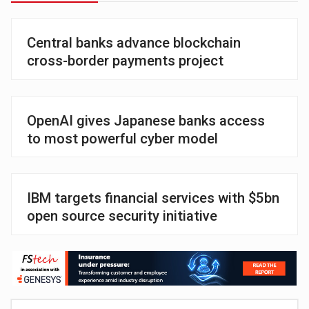
Central banks advance blockchain
cross-border payments project
OpenAI gives Japanese banks access
to most powerful cyber model
IBM targets financial services with $5bn
open source security initiative