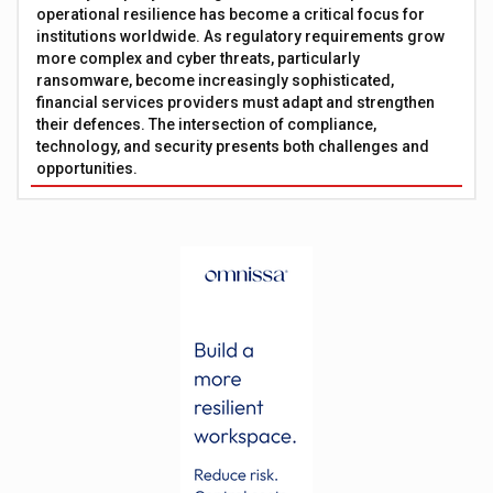
operational resilience has become a critical focus for
institutions worldwide. As regulatory requirements grow
more complex and cyber threats, particularly
ransomware, become increasingly sophisticated,
financial services providers must adapt and strengthen
their defences. The intersection of compliance,
technology, and security presents both challenges and
opportunities.