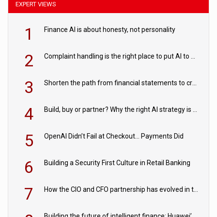
EXPERT VIEWS
1
Finance AI is about honesty, not personality
2
Complaint handling is the right place to put AI to work
3
Shorten the path from financial statements to credit decisions – How AI is Closing the gap in commercial lending
4
Build, buy or partner? Why the right AI strategy is the one built for your business
5
OpenAI Didn’t Fail at Checkout… Payments Did
6
Building a Security First Culture in Retail Banking
7
How the CIO and CFO partnership has evolved in the digital age
Building the future of intelligent finance: Huawei’s vision for a digital financial ecosystem