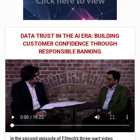
DATA TRUST IN THE AI ERA: BUILDING
CUSTOMER CONFIDENCE THROUGH
RESPONSIBLE BANKING
In the second episode of FStech’s three-part video