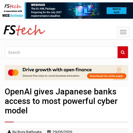
OpenAI gives Japanese banks
access to most powerful cyber
model
By Rory Bathgate
29/05/2026