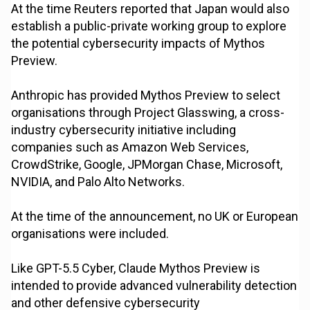
At the time Reuters reported that Japan would also
establish a public-private working group to explore
the potential cybersecurity impacts of Mythos
Preview.
Anthropic has provided Mythos Preview to select
organisations through Project Glasswing, a cross-
industry cybersecurity initiative including
companies such as Amazon Web Services,
CrowdStrike, Google, JPMorgan Chase, Microsoft,
NVIDIA, and Palo Alto Networks.
At the time of the announcement, no UK or European
organisations were included.
Like GPT-5.5 Cyber, Claude Mythos Preview is
intended to provide advanced vulnerability detection
and other defensive cybersecurity