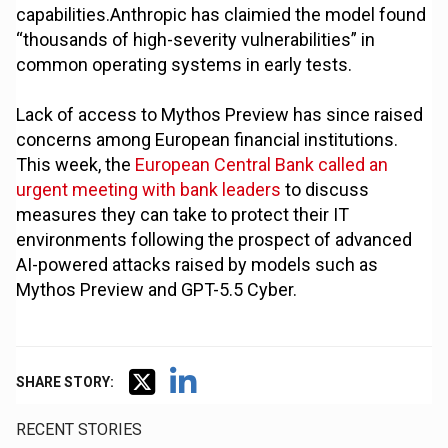
capabilities.Anthropic has claimied the model found
“thousands of high-severity vulnerabilities” in
common operating systems in early tests.
Lack of access to Mythos Preview has since raised
concerns among European financial institutions.
This week, the
European Central Bank called an
urgent meeting with bank leaders
to discuss
measures they can take to protect their IT
environments following the prospect of advanced
AI-powered attacks raised by models such as
Mythos Preview and GPT-5.5 Cyber.
SHARE STORY:
RECENT STORIES