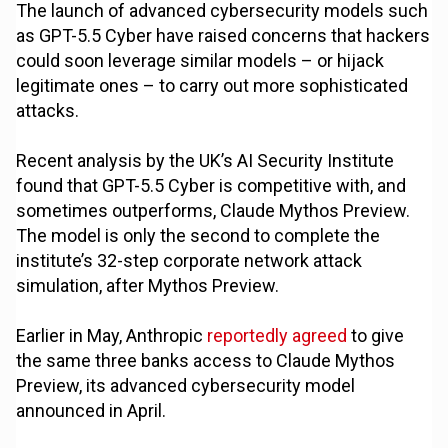
The launch of advanced cybersecurity models such
as GPT-5.5 Cyber have raised concerns that hackers
could soon leverage similar models – or hijack
legitimate ones – to carry out more sophisticated
attacks.
Recent analysis by the UK’s AI Security Institute
found that GPT-5.5 Cyber is competitive with, and
sometimes outperforms, Claude Mythos Preview.
The model is only the second to complete the
institute’s 32-step corporate network attack
simulation, after Mythos Preview.
Earlier in May, Anthropic
reportedly agreed
to give
the same three banks access to Claude Mythos
Preview, its advanced cybersecurity model
announced in April.