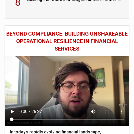
8
BEYOND COMPLIANCE: BUILDING UNSHAKEABLE
OPERATIONAL RESILIENCE IN FINANCIAL
SERVICES
In today's rapidly evolving financial landscape,