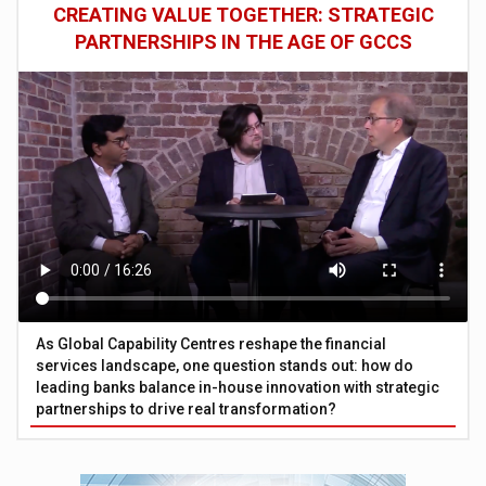
CREATING VALUE TOGETHER: STRATEGIC
PARTNERSHIPS IN THE AGE OF GCCS
As Global Capability Centres reshape the financial
services landscape, one question stands out: how do
leading banks balance in-house innovation with strategic
partnerships to drive real transformation?