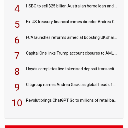
4
HSBC to sell $25 billion Australian home loan and retail banking portfolio to Blackstone
5
Ex-US treasury financial crimes director Andrea Gacki joins Citigroup
6
FCA launches reforms aimed at boosting UK share trading
7
Capital One links Trump account closures to AML review in court
8
Lloyds completes live tokenised deposit transactions in Project Agorá trial
9
Citigroup names Andrea Gacki as global head of sanctions
10
Revolut brings ChatGPT Go to millions of retail banking customers