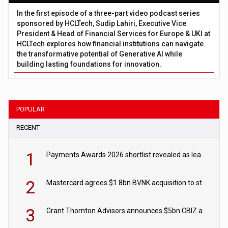
In the first episode of a three-part video podcast series
sponsored by HCLTech, Sudip Lahiri, Executive Vice
President & Head of Financial Services for Europe & UKI at
HCLTech explores how financial institutions can navigate
the transformative potential of Generative AI while
building lasting foundations for innovation.
POPULAR
RECENT
1
Payments Awards 2026 shortlist revealed as leading firms vie for honours
2
Mastercard agrees $1.8bn BVNK acquisition to strengthen stablecoin payments strategy
3
Grant Thornton Advisors announces $5bn CBIZ acquisition