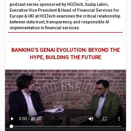
podcast series sponsored by HCLTech, Sudip Lahiri,
Executive Vice President & Head of Financial Services for
Europe & UKI at HCLTech examines the critical relationship
between data trust, transparency, and responsible AI
implementation in financial services.
BANKING'S GENAI EVOLUTION: BEYOND THE
HYPE, BUILDING THE FUTURE