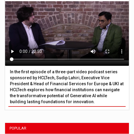
In the first episode of a three-part video podcast series
sponsored by HCLTech, Sudip Lahiri, Executive Vice
President & Head of Financial Services for Europe & UKI at
HCLTech explores how financial institutions can navigate
the transformative potential of Generative AI while
building lasting foundations for innovation.
POPULAR