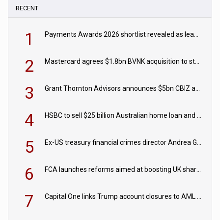
RECENT
1
Payments Awards 2026 shortlist revealed as leading firms vie for honours
2
Mastercard agrees $1.8bn BVNK acquisition to strengthen stablecoin payments strategy
3
Grant Thornton Advisors announces $5bn CBIZ acquisition
4
HSBC to sell $25 billion Australian home loan and retail banking portfolio to Blackstone
5
Ex-US treasury financial crimes director Andrea Gacki joins Citigroup
6
FCA launches reforms aimed at boosting UK share trading
7
Capital One links Trump account closures to AML review in court