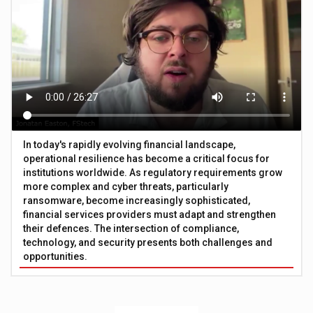
In today's rapidly evolving financial landscape,
operational resilience has become a critical focus for
institutions worldwide. As regulatory requirements grow
more complex and cyber threats, particularly
ransomware, become increasingly sophisticated,
financial services providers must adapt and strengthen
their defences. The intersection of compliance,
technology, and security presents both challenges and
opportunities.