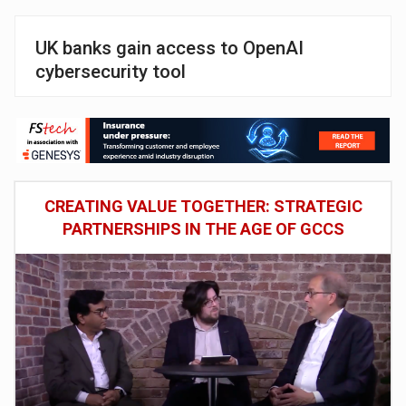
UK banks gain access to OpenAI
cybersecurity tool
CREATING VALUE TOGETHER: STRATEGIC
PARTNERSHIPS IN THE AGE OF GCCS