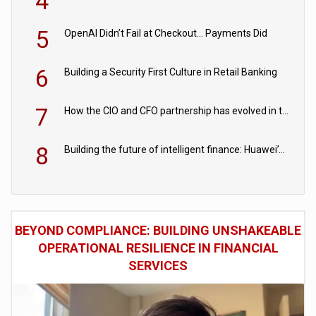
4
5
OpenAI Didn’t Fail at Checkout… Payments Did
6
Building a Security First Culture in Retail Banking
7
How the CIO and CFO partnership has evolved in the digital age
8
Building the future of intelligent finance: Huawei’s vision for a digital financial ecosystem
BEYOND COMPLIANCE: BUILDING UNSHAKEABLE
OPERATIONAL RESILIENCE IN FINANCIAL
SERVICES