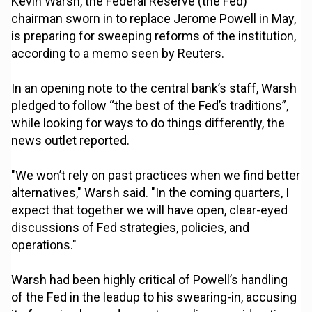
Kevin Warsh, the Federal Reserve (the Fed)
chairman sworn in to replace Jerome Powell in May,
is preparing for sweeping reforms of the institution,
according to a memo seen by Reuters.
In an opening note to the central bank’s staff, Warsh
pledged to follow “the best of the Fed’s traditions”,
while looking for ways to do things differently, the
news outlet reported.
"We won’t rely on past practices when we find better
alternatives," Warsh ⁠said. "In the coming quarters, I
expect that together we will have open, clear-eyed
discussions of Fed strategies, policies, and
operations."
Warsh had been highly critical of Powell’s handling
of the Fed in the leadup to his swearing-in, accusing