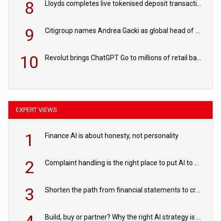
8
Lloyds completes live tokenised deposit transactions in Project Agorá trial
9
Citigroup names Andrea Gacki as global head of sanctions
10
Revolut brings ChatGPT Go to millions of retail banking customers
EXPERT VIEWS
1
Finance AI is about honesty, not personality
2
Complaint handling is the right place to put AI to work
3
Shorten the path from financial statements to credit decisions – How AI is Closing the gap in commercial lending
Build, buy or partner? Why the right AI strategy is the one built for your business