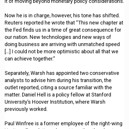
it of moving beyond monetary policy considerations.
Now he is in charge, however, his tone has shifted.
Reuters reported he wrote that “This new chapter at
the Fed finds us in a time of great consequence for
our nation. New technologies and new ways of
doing business are arriving with unmatched speed
[…] I could not be more optimistic about all that we
can achieve together.”
Separately, Warsh has appointed two conservative
analysts to advise him during his transition, the
outlet reported, citing a source familiar with the
matter. Daniel Hell is a policy fellow at Stanford
University’s Hoover Institution, where Warsh
previously worked.
Paul Winfree is a former employee of the right-wing