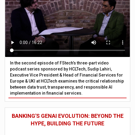
In the second episode of FStech’s three-part video
podcast series sponsored by HCLTech, Sudip Lahiri,
Executive Vice President & Head of Financial Services for
Europe & UKI at HCLTech examines the critical relationship
between data trust, transparency, and responsible AI
implementation in financial services.
BANKING'S GENAI EVOLUTION: BEYOND THE
HYPE, BUILDING THE FUTURE