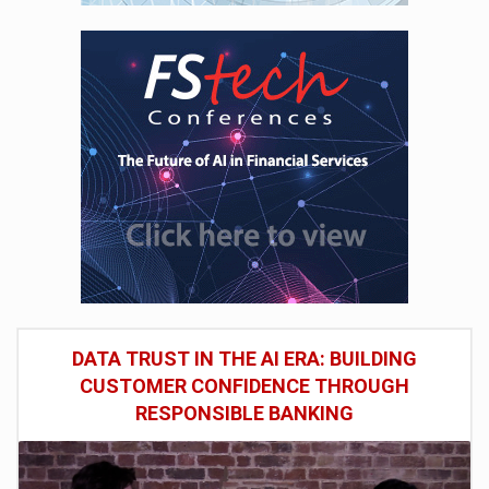
DATA TRUST IN THE AI ERA: BUILDING
CUSTOMER CONFIDENCE THROUGH
RESPONSIBLE BANKING