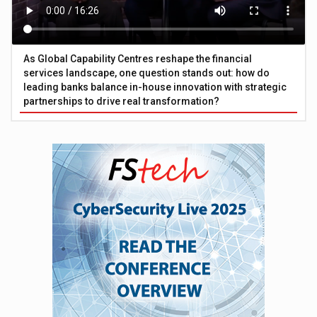
As Global Capability Centres reshape the financial
services landscape, one question stands out: how do
leading banks balance in-house innovation with strategic
partnerships to drive real transformation?