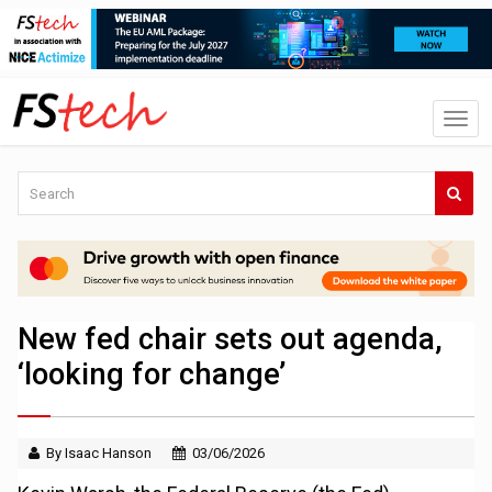
New fed chair sets out agenda,
‘looking for change’
By Isaac Hanson
03/06/2026