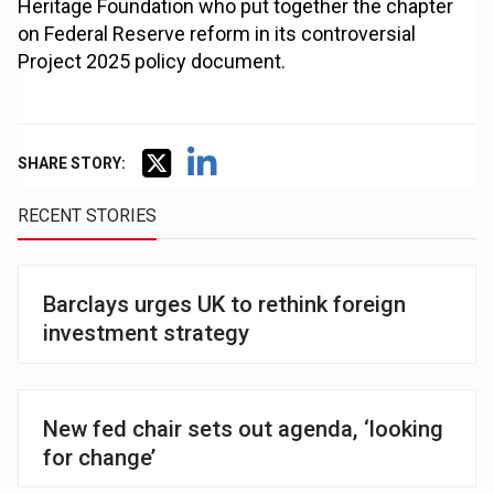
Heritage Foundation who put together the chapter
on Federal Reserve reform in its controversial
Project 2025 policy document.
SHARE STORY:
RECENT STORIES
Barclays urges UK to rethink foreign
investment strategy
New fed chair sets out agenda, ‘looking
for change’