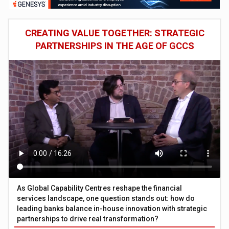
CREATING VALUE TOGETHER: STRATEGIC
PARTNERSHIPS IN THE AGE OF GCCS
As Global Capability Centres reshape the financial
services landscape, one question stands out: how do
leading banks balance in-house innovation with strategic
partnerships to drive real transformation?