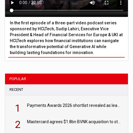
In the first episode of a three-part video podcast series
sponsored by HCLTech, Sudip Lahiri, Executive Vice
President & Head of Financial Services for Europe & UKI at
HCLTech explores how financial institutions can navigate
the transformative potential of Generative AI while
building lasting foundations for innovation.
POPULAR
RECENT
1
Payments Awards 2026 shortlist revealed as leading firms vie for honours
2
Mastercard agrees $1.8bn BVNK acquisition to strengthen stablecoin payments strategy