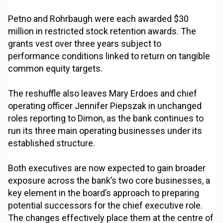
Petno and Rohrbaugh were each awarded $30
million in restricted stock retention awards. The
grants vest over three years subject to
performance conditions linked to return on tangible
common equity targets.
The reshuffle also leaves Mary Erdoes and chief
operating officer Jennifer Piepszak in unchanged
roles reporting to Dimon, as the bank continues to
run its three main operating businesses under its
established structure.
Both executives are now expected to gain broader
exposure across the bank’s two core businesses, a
key element in the board’s approach to preparing
potential successors for the chief executive role.
The changes effectively place them at the centre of