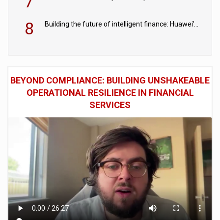
7
8
Building the future of intelligent finance: Huawei’s vision for a digital financial ecosystem
BEYOND COMPLIANCE: BUILDING UNSHAKEABLE
OPERATIONAL RESILIENCE IN FINANCIAL
SERVICES