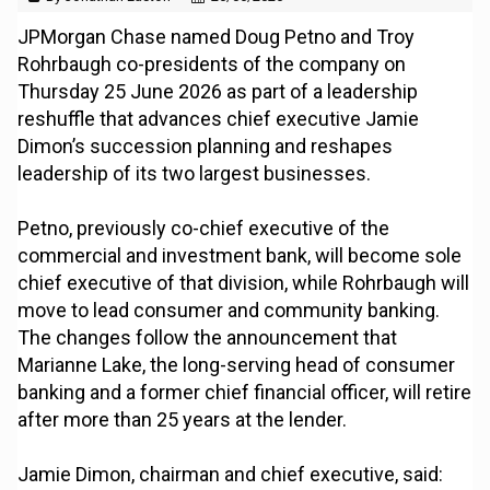
JPMorgan Chase named Doug Petno and Troy
Rohrbaugh co-presidents of the company on
Thursday 25 June 2026 as part of a leadership
reshuffle that advances chief executive Jamie
Dimon’s succession planning and reshapes
leadership of its two largest businesses.
Petno, previously co-chief executive of the
commercial and investment bank, will become sole
chief executive of that division, while Rohrbaugh will
move to lead consumer and community banking.
The changes follow the announcement that
Marianne Lake, the long-serving head of consumer
banking and a former chief financial officer, will retire
after more than 25 years at the lender.
Jamie Dimon, chairman and chief executive, said: