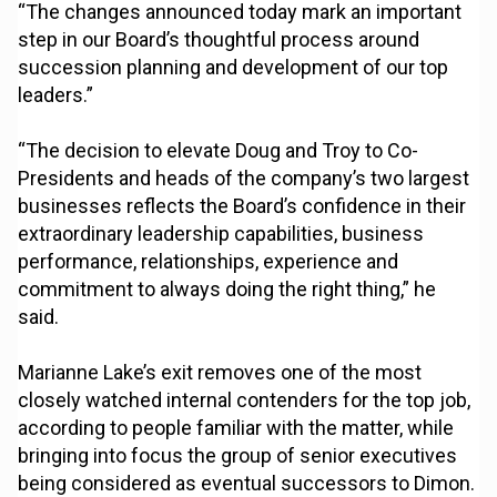
“The changes announced today mark an important
step in our Board’s thoughtful process around
succession planning and development of our top
leaders.”
“The decision to elevate Doug and Troy to Co-
Presidents and heads of the company’s two largest
businesses reflects the Board’s confidence in their
extraordinary leadership capabilities, business
performance, relationships, experience and
commitment to always doing the right thing,” he
said.
Marianne Lake’s exit removes one of the most
closely watched internal contenders for the top job,
according to people familiar with the matter, while
bringing into focus the group of senior executives
being considered as eventual successors to Dimon.