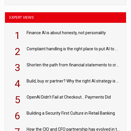
EXPERT VIEWS
1
Finance AI is about honesty, not personality
2
Complaint handling is the right place to put AI to work
3
Shorten the path from financial statements to credit decisions – How AI is Closing the gap in commercial lending
4
Build, buy or partner? Why the right AI strategy is the one built for your business
5
OpenAI Didn’t Fail at Checkout… Payments Did
6
Building a Security First Culture in Retail Banking
How the CIO and CFO partnership has evolved in the digital age