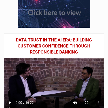
DATA TRUST IN THE AI ERA: BUILDING
CUSTOMER CONFIDENCE THROUGH
RESPONSIBLE BANKING