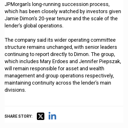
JPMorgan’s long-running succession process,
which has been closely watched by investors given
Jamie Dimon’s 20-year tenure and the scale of the
lender’s global operations.
The company said its wider operating committee
structure remains unchanged, with senior leaders
continuing to report directly to Dimon. The group,
which includes Mary Erdoes and Jennifer Piepszak,
will remain responsible for asset and wealth
management and group operations respectively,
maintaining continuity across the lender’s main
divisions.
SHARE STORY: