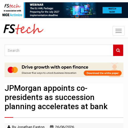
JPMorgan appoints co-
presidents as succession
planning accelerates at bank
By Jonathan Easton
26/06/2026