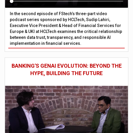
In the second episode of FStech’s three-part video
podcast series sponsored by HCLTech, Sudip Lahiri,
Executive Vice President & Head of Financial Services for
Europe & UKI at HCLTech examines the critical relationship
between data trust, transparency, and responsible AI
implementation in financial services.
BANKING'S GENAI EVOLUTION: BEYOND THE
HYPE, BUILDING THE FUTURE