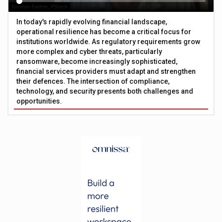
In today's rapidly evolving financial landscape,
operational resilience has become a critical focus for
institutions worldwide. As regulatory requirements grow
more complex and cyber threats, particularly
ransomware, become increasingly sophisticated,
financial services providers must adapt and strengthen
their defences. The intersection of compliance,
technology, and security presents both challenges and
opportunities.