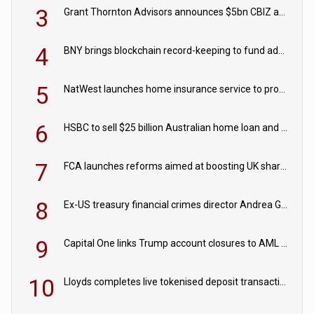
3
Grant Thornton Advisors announces $5bn CBIZ acquisition
4
BNY brings blockchain record-keeping to fund administration
5
NatWest launches home insurance service to provide quotes in under 60 seconds
6
HSBC to sell $25 billion Australian home loan and retail banking portfolio to Blackstone
7
FCA launches reforms aimed at boosting UK share trading
8
Ex-US treasury financial crimes director Andrea Gacki joins Citigroup
9
Capital One links Trump account closures to AML review in court
10
Lloyds completes live tokenised deposit transactions in Project Agorá trial