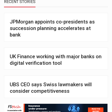
RECENT STORIES
JPMorgan appoints co-presidents as
succession planning accelerates at
bank
UK Finance working with major banks on
digital verification tool
UBS CEO says Swiss lawmakers will
consider competitiveness