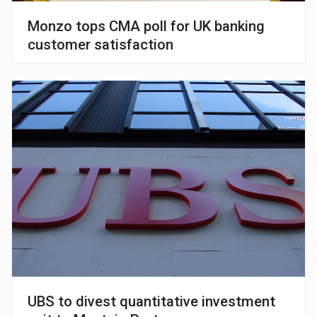
Monzo tops CMA poll for UK banking
customer satisfaction
UBS to divest quantitative investment