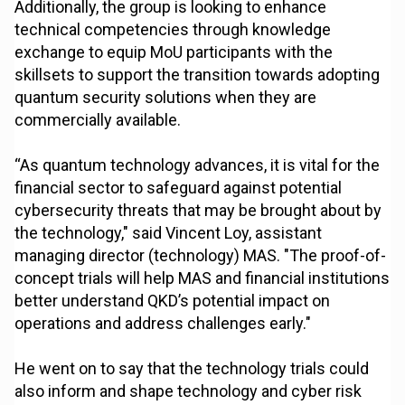
Additionally, the group is looking to enhance
technical competencies through knowledge
exchange to equip MoU participants with the
skillsets to support the transition towards adopting
quantum security solutions when they are
commercially available.
“As quantum technology advances, it is vital for the
financial sector to safeguard against potential
cybersecurity threats that may be brought about by
the technology," said Vincent Loy, assistant
managing director (technology) MAS. "The proof-of-
concept trials will help MAS and financial institutions
better understand QKD’s potential impact on
operations and address challenges early."
He went on to say that the technology trials could
also inform and shape technology and cyber risk