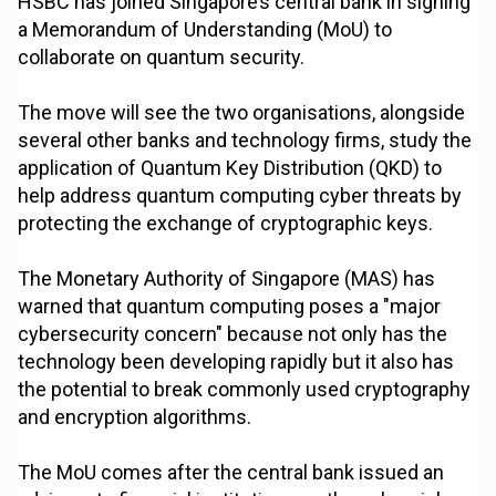
HSBC has joined Singapore’s central bank in signing
a Memorandum of Understanding (MoU) to
collaborate on quantum security.
The move will see the two organisations, alongside
several other banks and technology firms, study the
application of Quantum Key Distribution (QKD) to
help address quantum computing cyber threats by
protecting the exchange of cryptographic keys.
The Monetary Authority of Singapore (MAS) has
warned that quantum computing poses a "major
cybersecurity concern" because not only has the
technology been developing rapidly but it also has
the potential to break commonly used cryptography
and encryption algorithms.
The MoU comes after the central bank issued an