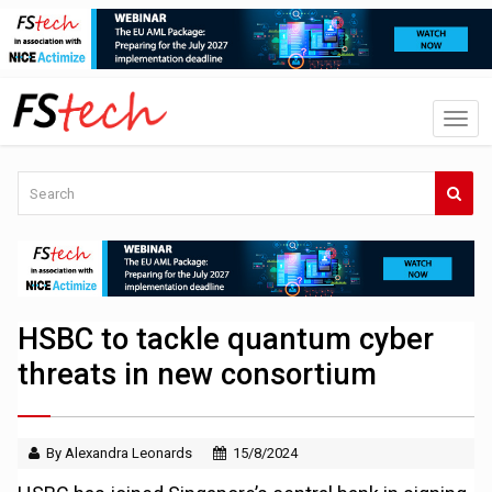
HSBC to tackle quantum cyber
threats in new consortium
By Alexandra Leonards
15/8/2024