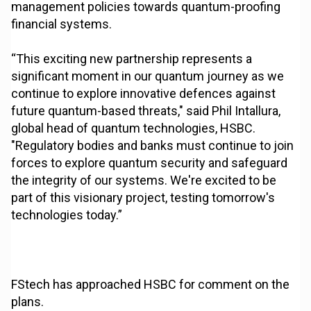
management policies towards quantum-proofing
financial systems.
“This exciting new partnership represents a
significant moment in our quantum journey as we
continue to explore innovative defences against
future quantum-based threats," said Phil Intallura,
global head of quantum technologies, HSBC.
"Regulatory bodies and banks must continue to join
forces to explore quantum security and safeguard
the integrity of our systems. We're excited to be
part of this visionary project, testing tomorrow's
technologies today.”
FStech has approached HSBC for comment on the
plans.