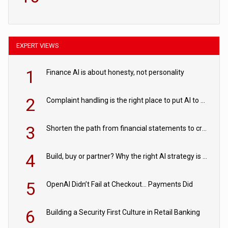
EXPERT VIEWS
1
Finance AI is about honesty, not personality
2
Complaint handling is the right place to put AI to work
3
Shorten the path from financial statements to credit decisions – How AI is Closing the gap in commercial lending
4
Build, buy or partner? Why the right AI strategy is the one built for your business
5
OpenAI Didn’t Fail at Checkout… Payments Did
6
Building a Security First Culture in Retail Banking