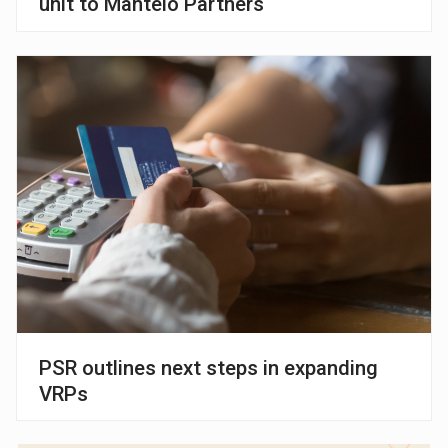
unit to Manteio Partners
PSR outlines next steps in expanding
VRPs