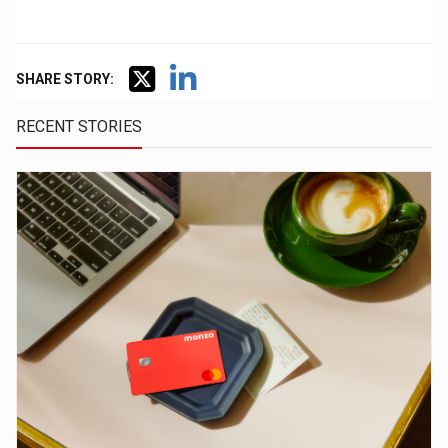
SHARE STORY:
RECENT STORIES