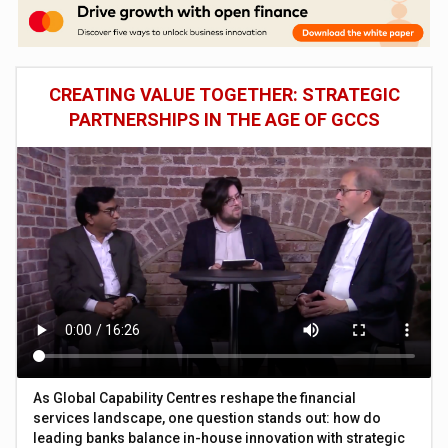
CREATING VALUE TOGETHER: STRATEGIC
PARTNERSHIPS IN THE AGE OF GCCS
As Global Capability Centres reshape the financial
services landscape, one question stands out: how do
leading banks balance in-house innovation with strategic