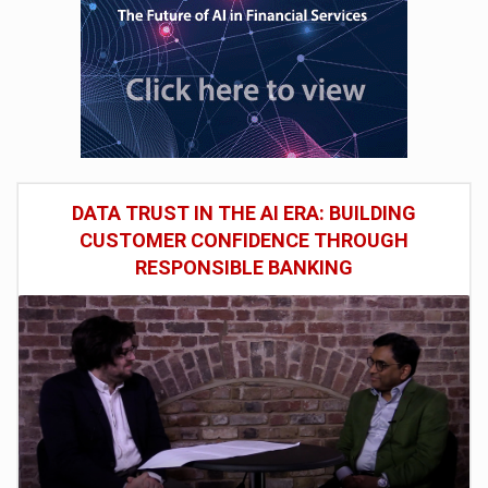
DATA TRUST IN THE AI ERA: BUILDING
CUSTOMER CONFIDENCE THROUGH
RESPONSIBLE BANKING