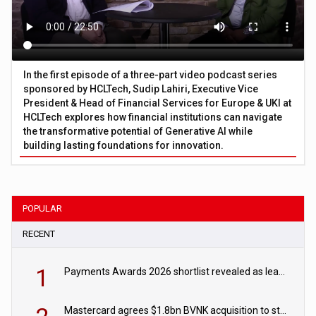
In the first episode of a three-part video podcast series
sponsored by HCLTech, Sudip Lahiri, Executive Vice
President & Head of Financial Services for Europe & UKI at
HCLTech explores how financial institutions can navigate
the transformative potential of Generative AI while
building lasting foundations for innovation.
POPULAR
RECENT
1
Payments Awards 2026 shortlist revealed as leading firms vie for honours
Mastercard agrees $1.8bn BVNK acquisition to strengthen stablecoin payments strategy