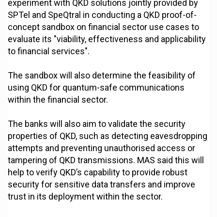
experiment with QKD solutions jointly provided by
SPTel and SpeQtral in conducting a QKD proof-of-
concept sandbox on financial sector use cases to
evaluate its "viability, effectiveness and applicability
to financial services".
The sandbox will also determine the feasibility of
using QKD for quantum-safe communications
within the financial sector.
The banks will also aim to validate the security
properties of QKD, such as detecting eavesdropping
attempts and preventing unauthorised access or
tampering of QKD transmissions. MAS said this will
help to verify QKD’s capability to provide robust
security for sensitive data transfers and improve
trust in its deployment within the sector.