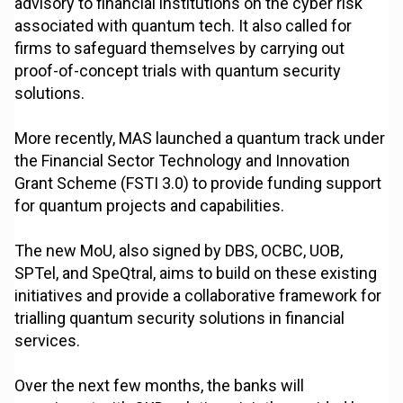
advisory to financial institutions on the cyber risk
associated with quantum tech. It also called for
firms to safeguard themselves by carrying out
proof-of-concept trials with quantum security
solutions.
More recently, MAS launched a quantum track under
the Financial Sector Technology and Innovation
Grant Scheme (FSTI 3.0) to provide funding support
for quantum projects and capabilities.
The new MoU, also signed by DBS, OCBC, UOB,
SPTel, and SpeQtral, aims to build on these existing
initiatives and provide a collaborative framework for
trialling quantum security solutions in financial
services.
Over the next few months, the banks will