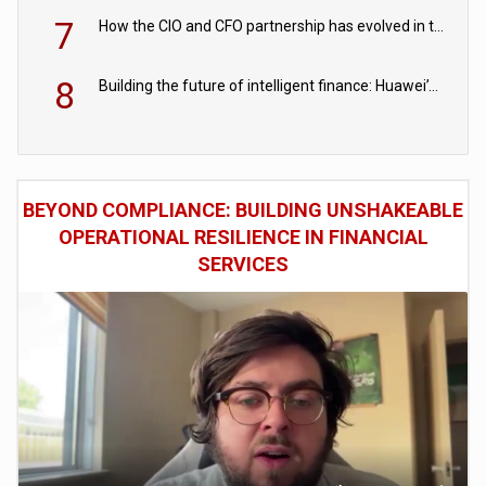
7
How the CIO and CFO partnership has evolved in the digital age
8
Building the future of intelligent finance: Huawei’s vision for a digital financial ecosystem
BEYOND COMPLIANCE: BUILDING UNSHAKEABLE
OPERATIONAL RESILIENCE IN FINANCIAL
SERVICES