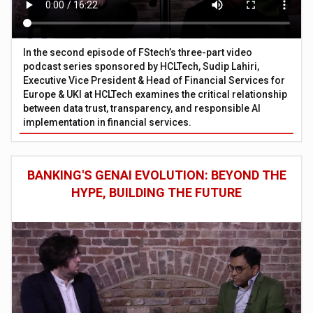
In the second episode of FStech’s three-part video
podcast series sponsored by HCLTech, Sudip Lahiri,
Executive Vice President & Head of Financial Services for
Europe & UKI at HCLTech examines the critical relationship
between data trust, transparency, and responsible AI
implementation in financial services.
BANKING'S GENAI EVOLUTION: BEYOND THE
HYPE, BUILDING THE FUTURE