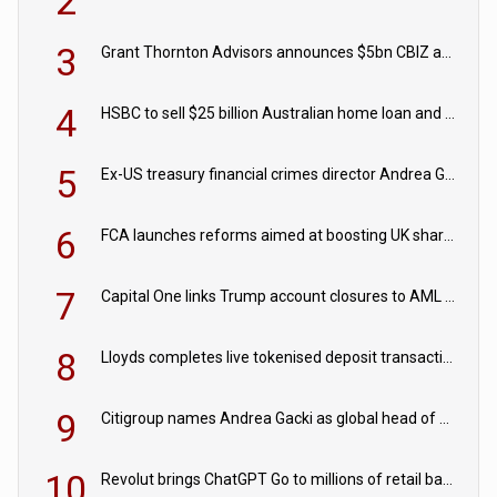
2
3
Grant Thornton Advisors announces $5bn CBIZ acquisition
4
HSBC to sell $25 billion Australian home loan and retail banking portfolio to Blackstone
5
Ex-US treasury financial crimes director Andrea Gacki joins Citigroup
6
FCA launches reforms aimed at boosting UK share trading
7
Capital One links Trump account closures to AML review in court
8
Lloyds completes live tokenised deposit transactions in Project Agorá trial
9
Citigroup names Andrea Gacki as global head of sanctions
10
Revolut brings ChatGPT Go to millions of retail banking customers