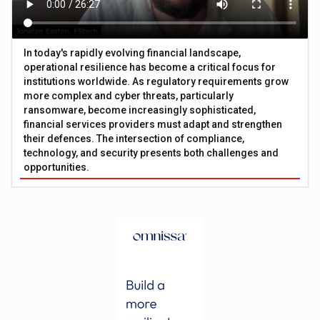
In today's rapidly evolving financial landscape,
operational resilience has become a critical focus for
institutions worldwide. As regulatory requirements grow
more complex and cyber threats, particularly
ransomware, become increasingly sophisticated,
financial services providers must adapt and strengthen
their defences. The intersection of compliance,
technology, and security presents both challenges and
opportunities.