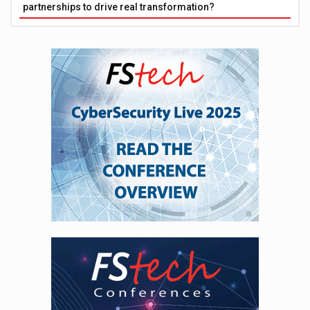
partnerships to drive real transformation?