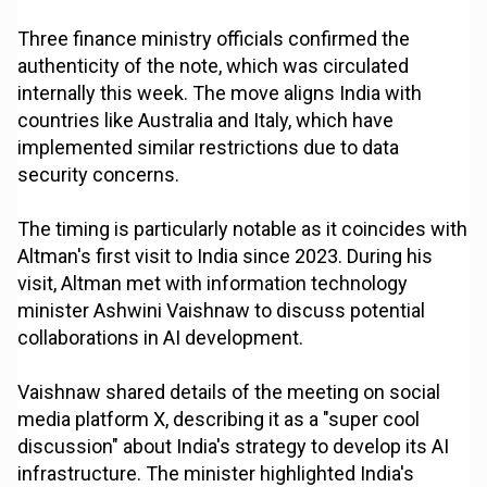
Three finance ministry officials confirmed the
authenticity of the note, which was circulated
internally this week. The move aligns India with
countries like Australia and Italy, which have
implemented similar restrictions due to data
security concerns.
The timing is particularly notable as it coincides with
Altman's first visit to India since 2023. During his
visit, Altman met with information technology
minister Ashwini Vaishnaw to discuss potential
collaborations in AI development.
Vaishnaw shared details of the meeting on social
media platform X, describing it as a "super cool
discussion" about India's strategy to develop its AI
infrastructure. The minister highlighted India's