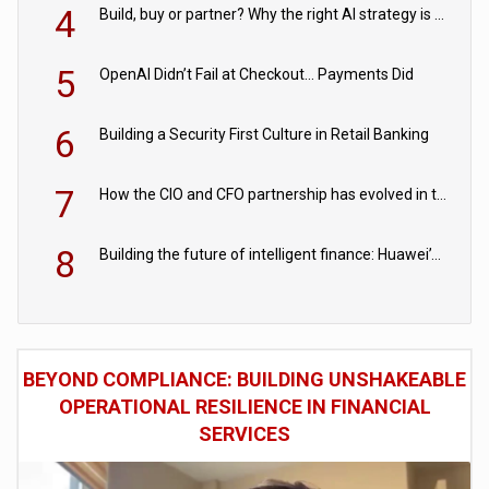
4
Build, buy or partner? Why the right AI strategy is the one built for your business
5
OpenAI Didn’t Fail at Checkout… Payments Did
6
Building a Security First Culture in Retail Banking
7
How the CIO and CFO partnership has evolved in the digital age
8
Building the future of intelligent finance: Huawei’s vision for a digital financial ecosystem
BEYOND COMPLIANCE: BUILDING UNSHAKEABLE
OPERATIONAL RESILIENCE IN FINANCIAL
SERVICES