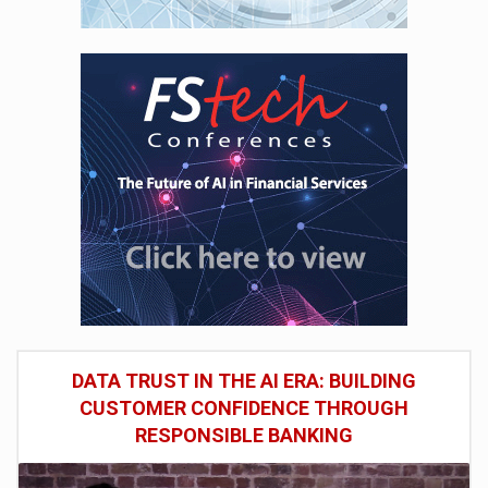
DATA TRUST IN THE AI ERA: BUILDING
CUSTOMER CONFIDENCE THROUGH
RESPONSIBLE BANKING