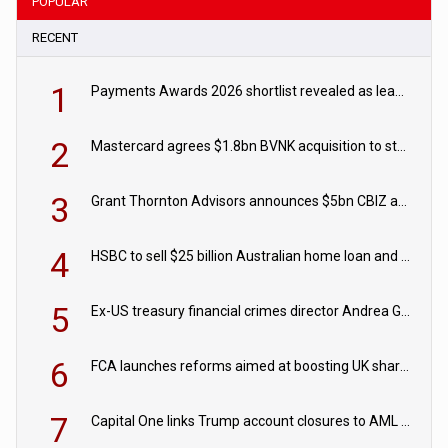
POPULAR
RECENT
1
Payments Awards 2026 shortlist revealed as leading firms vie for honours
2
Mastercard agrees $1.8bn BVNK acquisition to strengthen stablecoin payments strategy
3
Grant Thornton Advisors announces $5bn CBIZ acquisition
4
HSBC to sell $25 billion Australian home loan and retail banking portfolio to Blackstone
5
Ex-US treasury financial crimes director Andrea Gacki joins Citigroup
6
FCA launches reforms aimed at boosting UK share trading
7
Capital One links Trump account closures to AML review in court