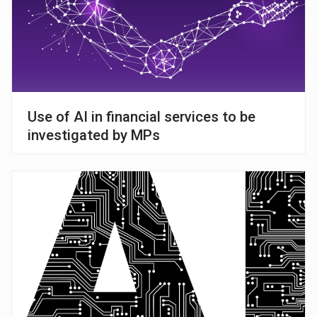
Use of AI in financial services to be
investigated by MPs