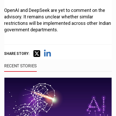
OpenAI and DeepSeek are yet to comment on the
advisory. It remains unclear whether similar
restrictions will be implemented across other Indian
government departments.
SHARE STORY:
RECENT STORIES