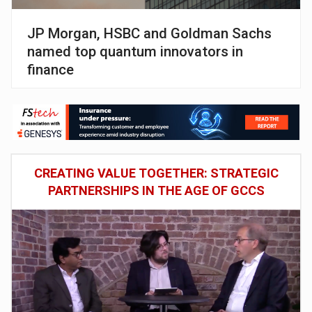
JP Morgan, HSBC and Goldman Sachs
named top quantum innovators in
finance
CREATING VALUE TOGETHER: STRATEGIC
PARTNERSHIPS IN THE AGE OF GCCS