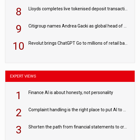
8
Lloyds completes live tokenised deposit transactions in Project Agorá trial
9
Citigroup names Andrea Gacki as global head of sanctions
10
Revolut brings ChatGPT Go to millions of retail banking customers
EXPERT VIEWS
1
Finance AI is about honesty, not personality
2
Complaint handling is the right place to put AI to work
3
Shorten the path from financial statements to credit decisions – How AI is Closing the gap in commercial lending