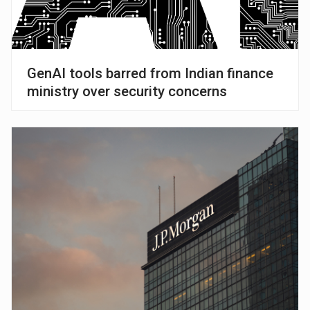
GenAI tools barred from Indian finance
ministry over security concerns