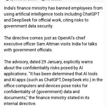
India's finance ministry has banned employees from
using artificial intelligence tools including ChatGPT
and DeepSeek for official work, citing risks to
government data security.
The directive comes just as OpenAI's chief
executive officer Sam Altman visits India for talks
with government officials.
The advisory, dated 29 January, explicitly warns
about the confidentiality risks posed by AI
applications. "It has been determined that AI tools
and AI apps (such as ChatGPT, DeepSeek etc.) in the
office computers and devices pose risks for
confidentiality of (government) data and
documents," the finance ministry stated in its
internal directive.