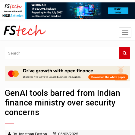
GenAI tools barred from Indian
finance ministry over security
concerns
By Jonathan Easton
05/02/2025