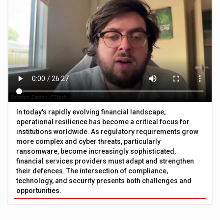
In today's rapidly evolving financial landscape,
operational resilience has become a critical focus for
institutions worldwide. As regulatory requirements grow
more complex and cyber threats, particularly
ransomware, become increasingly sophisticated,
financial services providers must adapt and strengthen
their defences. The intersection of compliance,
technology, and security presents both challenges and
opportunities.