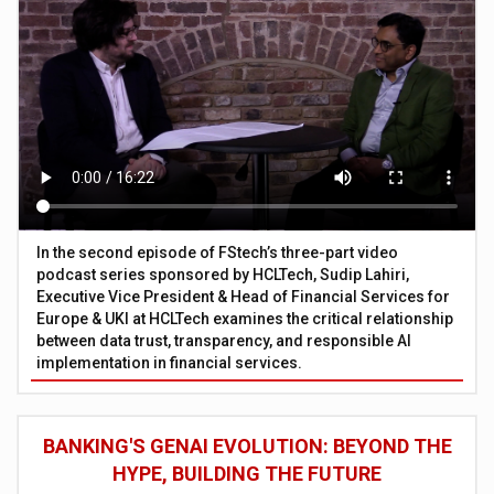
In the second episode of FStech’s three-part video
podcast series sponsored by HCLTech, Sudip Lahiri,
Executive Vice President & Head of Financial Services for
Europe & UKI at HCLTech examines the critical relationship
between data trust, transparency, and responsible AI
implementation in financial services.
BANKING'S GENAI EVOLUTION: BEYOND THE
HYPE, BUILDING THE FUTURE