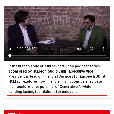
In the first episode of a three-part video podcast series
sponsored by HCLTech, Sudip Lahiri, Executive Vice
President & Head of Financial Services for Europe & UKI at
HCLTech explores how financial institutions can navigate
the transformative potential of Generative AI while
building lasting foundations for innovation.