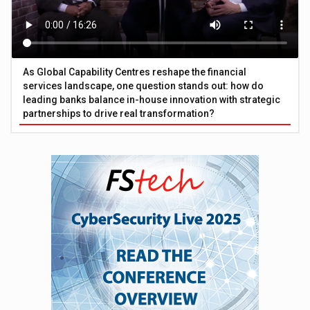
As Global Capability Centres reshape the financial
services landscape, one question stands out: how do
leading banks balance in-house innovation with strategic
partnerships to drive real transformation?