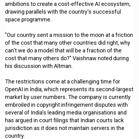
ambitions to create a cost-effective AI ecosystem,
drawing parallels with the country's successful
space programme.
"Our country sent a mission to the moon at a friction
of the cost that many other countries did right, why
can't we do a model that will be a fraction of the
cost that many others do?" Vaishnaw noted during
his discussion with Altman.
The restrictions come at a challenging time for
OpenAI in India, which represents its second-largest
market by user numbers. The company is currently
embroiled in copyright infringement disputes with
several of India's leading media organisations and
has argued in court filings that Indian courts lack
jurisdiction as it does not maintain servers in the
country.