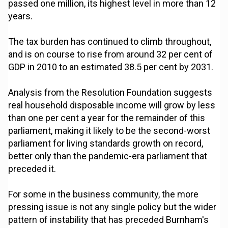
passed one million, its highest level in more than 12
years.
The tax burden has continued to climb throughout,
and is on course to rise from around 32 per cent of
GDP in 2010 to an estimated 38.5 per cent by 2031.
Analysis from the Resolution Foundation suggests
real household disposable income will grow by less
than one per cent a year for the remainder of this
parliament, making it likely to be the second-worst
parliament for living standards growth on record,
better only than the pandemic-era parliament that
preceded it.
For some in the business community, the more
pressing issue is not any single policy but the wider
pattern of instability that has preceded Burnham's