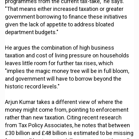
programmes from the current tax-take," he says.
"That means either increased taxation or greater
government borrowing to finance these initiatives
given the lack of appetite to address bloated
department budgets."
He argues the combination of high business
taxation and cost of living pressure on households
leaves little room for further tax rises, which
"implies the magic money tree will be in full bloom,
and government will have to borrow beyond the
historic record levels."
Arjun Kumar takes a different view of where the
money might come from, pointing to enforcement
rather than new taxation. Citing recent research
from Tax Policy Associates, he notes that between
£30 billion and £48 billion is estimated to be missing