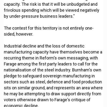
capacity. The risk is that it will be unbudgeted and
frivolous spending which will be viewed negatively
by under-pressure business leaders."
The contest for this territory is not entirely one-
sided, however.
Industrial decline and the loss of domestic
manufacturing capacity have themselves become a
recurring theme in Reform's own messaging, with
Farage among the first party leaders to call for the
nationalisation of the steel industry. Burnham's own
pledge to safeguard sovereign manufacturing in
sectors such as steel, defence and food production
sits on similar ground, and represents an area where
he may be attempting to draw support directly from
voters otherwise drawn to Farage's critique of
economic decline.