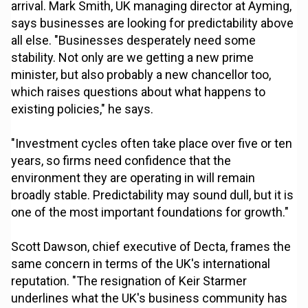
arrival. Mark Smith, UK managing director at Ayming,
says businesses are looking for predictability above
all else. "Businesses desperately need some
stability. Not only are we getting a new prime
minister, but also probably a new chancellor too,
which raises questions about what happens to
existing policies," he says.
"Investment cycles often take place over five or ten
years, so firms need confidence that the
environment they are operating in will remain
broadly stable. Predictability may sound dull, but it is
one of the most important foundations for growth."
Scott Dawson, chief executive of Decta, frames the
same concern in terms of the UK's international
reputation. "The resignation of Keir Starmer
underlines what the UK's business community has