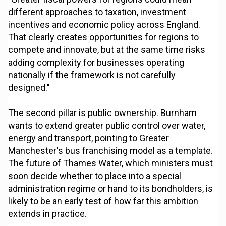
different approaches to taxation, investment
incentives and economic policy across England.
That clearly creates opportunities for regions to
compete and innovate, but at the same time risks
adding complexity for businesses operating
nationally if the framework is not carefully
designed."
The second pillar is public ownership. Burnham
wants to extend greater public control over water,
energy and transport, pointing to Greater
Manchester's bus franchising model as a template.
The future of Thames Water, which ministers must
soon decide whether to place into a special
administration regime or hand to its bondholders, is
likely to be an early test of how far this ambition
extends in practice.