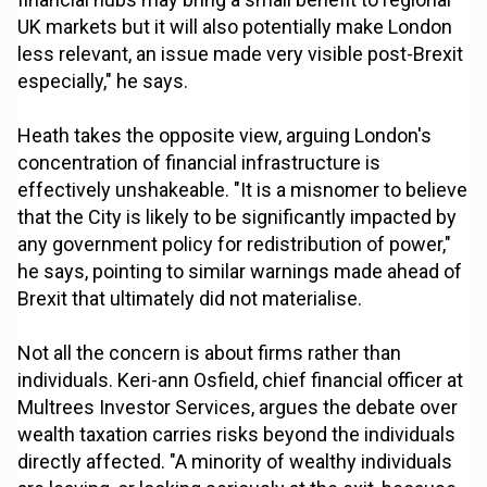
UK markets but it will also potentially make London
less relevant, an issue made very visible post-Brexit
especially," he says.
Heath takes the opposite view, arguing London's
concentration of financial infrastructure is
effectively unshakeable. "It is a misnomer to believe
that the City is likely to be significantly impacted by
any government policy for redistribution of power,"
he says, pointing to similar warnings made ahead of
Brexit that ultimately did not materialise.
Not all the concern is about firms rather than
individuals. Keri-ann Osfield, chief financial officer at
Multrees Investor Services, argues the debate over
wealth taxation carries risks beyond the individuals
directly affected. "A minority of wealthy individuals