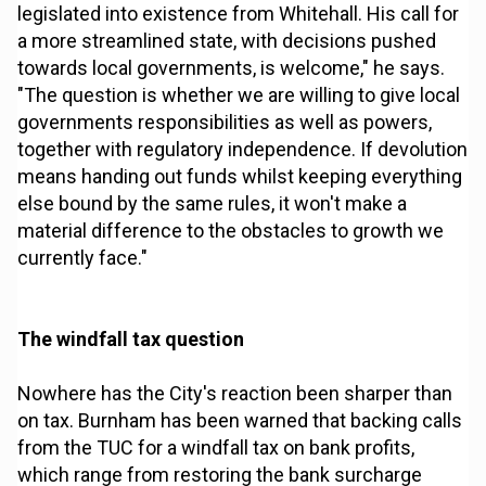
legislated into existence from Whitehall. His call for
a more streamlined state, with decisions pushed
towards local governments, is welcome," he says.
"The question is whether we are willing to give local
governments responsibilities as well as powers,
together with regulatory independence. If devolution
means handing out funds whilst keeping everything
else bound by the same rules, it won't make a
material difference to the obstacles to growth we
currently face."
The windfall tax question
Nowhere has the City's reaction been sharper than
on tax. Burnham has been warned that backing calls
from the TUC for a windfall tax on bank profits,
which range from restoring the bank surcharge