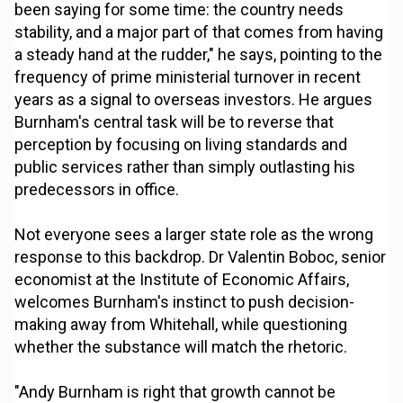
been saying for some time: the country needs
stability, and a major part of that comes from having
a steady hand at the rudder," he says, pointing to the
frequency of prime ministerial turnover in recent
years as a signal to overseas investors. He argues
Burnham's central task will be to reverse that
perception by focusing on living standards and
public services rather than simply outlasting his
predecessors in office.
Not everyone sees a larger state role as the wrong
response to this backdrop. Dr Valentin Boboc, senior
economist at the Institute of Economic Affairs,
welcomes Burnham's instinct to push decision-
making away from Whitehall, while questioning
whether the substance will match the rhetoric.
"Andy Burnham is right that growth cannot be