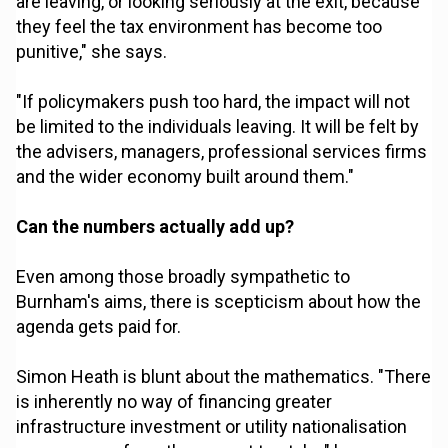
are leaving, or looking seriously at the exit, because
they feel the tax environment has become too
punitive," she says.
"If policymakers push too hard, the impact will not
be limited to the individuals leaving. It will be felt by
the advisers, managers, professional services firms
and the wider economy built around them."
Can the numbers actually add up?
Even among those broadly sympathetic to
Burnham's aims, there is scepticism about how the
agenda gets paid for.
Simon Heath is blunt about the mathematics. "There
is inherently no way of financing greater
infrastructure investment or utility nationalisation