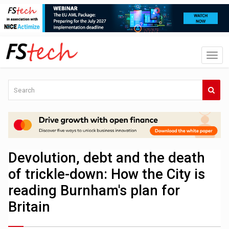
Devolution, debt and the death
of trickle-down: How the City is
reading Burnham's plan for
Britain