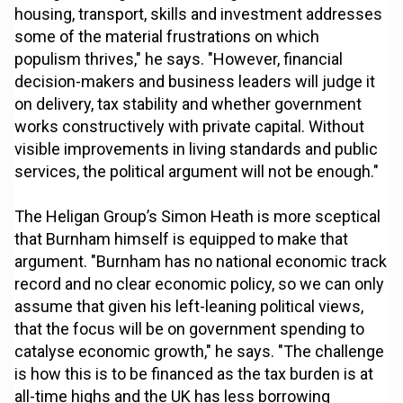
housing, transport, skills and investment addresses
some of the material frustrations on which
populism thrives," he says. "However, financial
decision-makers and business leaders will judge it
on delivery, tax stability and whether government
works constructively with private capital. Without
visible improvements in living standards and public
services, the political argument will not be enough."
The Heligan Group’s Simon Heath is more sceptical
that Burnham himself is equipped to make that
argument. "Burnham has no national economic track
record and no clear economic policy, so we can only
assume that given his left-leaning political views,
that the focus will be on government spending to
catalyse economic growth," he says. "The challenge
is how this is to be financed as the tax burden is at
all-time highs and the UK has less borrowing