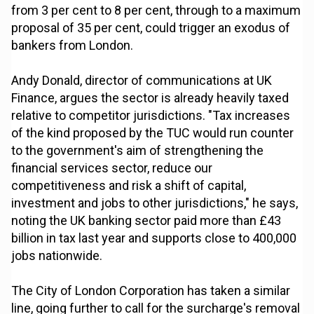
from 3 per cent to 8 per cent, through to a maximum
proposal of 35 per cent, could trigger an exodus of
bankers from London.
Andy Donald, director of communications at UK
Finance, argues the sector is already heavily taxed
relative to competitor jurisdictions. "Tax increases
of the kind proposed by the TUC would run counter
to the government's aim of strengthening the
financial services sector, reduce our
competitiveness and risk a shift of capital,
investment and jobs to other jurisdictions," he says,
noting the UK banking sector paid more than £43
billion in tax last year and supports close to 400,000
jobs nationwide.
The City of London Corporation has taken a similar
line, going further to call for the surcharge's removal