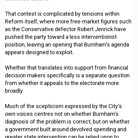
That contest is complicated by tensions within
Reform itself, where more free-market figures such
as the Conservative defector Robert Jenrick have
pushed the party toward a less interventionist
position, leaving an opening that Burnham's agenda
appears designed to exploit.
Whether that translates into support from financial
decision makers specifically is a separate question
from whether it appeals to the electorate more
broadly.
Much of the scepticism expressed by the City's
own voices centres not on whether Burnham's
diagnosis of the problem is correct, but on whether
a government built around devolved spending and
greater state intervention can be relied upon to