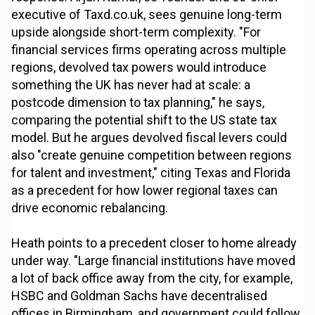
executive of Taxd.co.uk, sees genuine long-term
upside alongside short-term complexity. "For
financial services firms operating across multiple
regions, devolved tax powers would introduce
something the UK has never had at scale: a
postcode dimension to tax planning," he says,
comparing the potential shift to the US state tax
model. But he argues devolved fiscal levers could
also "create genuine competition between regions
for talent and investment," citing Texas and Florida
as a precedent for how lower regional taxes can
drive economic rebalancing.
Heath points to a precedent closer to home already
under way. "Large financial institutions have moved
a lot of back office away from the city, for example,
HSBC and Goldman Sachs have decentralised
offices in Birmingham, and government could follow