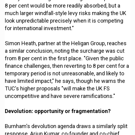
8 per cent would be more readily absorbed, but a
much larger windfall-style levy risks making the UK
look unpredictable precisely when it is competing
for international investment."
Simon Heath, partner at the Heligan Group, reaches
a similar conclusion, noting the surcharge was cut
from 8 per cent in the first place. "Given the public
finance challenges, then reverting to 8 per cent for a
temporary period is not unreasonable, and likely to
have limited impact," he says, though he warns the
TUC's higher proposals "will make the UK FS
uncompetitive and have severe ramifications."
Devolution: opportunity or fragmentation?
Burnham's devolution agenda draws a similarly split
response. Arjun Kumar, co-founder and co-chief