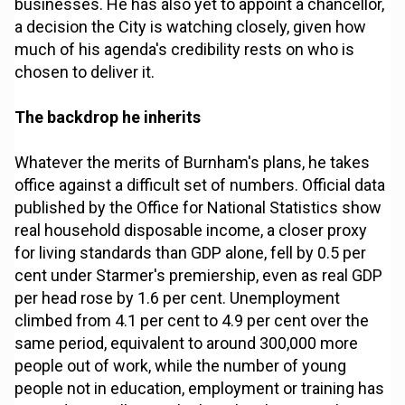
businesses. He has also yet to appoint a chancellor,
a decision the City is watching closely, given how
much of his agenda's credibility rests on who is
chosen to deliver it.
The backdrop he inherits
Whatever the merits of Burnham's plans, he takes
office against a difficult set of numbers. Official data
published by the Office for National Statistics show
real household disposable income, a closer proxy
for living standards than GDP alone, fell by 0.5 per
cent under Starmer's premiership, even as real GDP
per head rose by 1.6 per cent. Unemployment
climbed from 4.1 per cent to 4.9 per cent over the
same period, equivalent to around 300,000 more
people out of work, while the number of young
people not in education, employment or training has