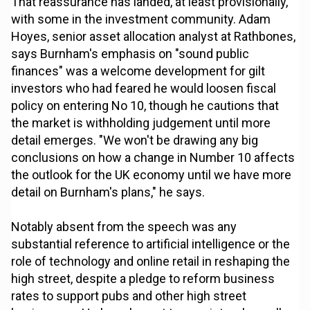
That reassurance has landed, at least provisionally,
with some in the investment community. Adam
Hoyes, senior asset allocation analyst at Rathbones,
says Burnham's emphasis on "sound public
finances" was a welcome development for gilt
investors who had feared he would loosen fiscal
policy on entering No 10, though he cautions that
the market is withholding judgement until more
detail emerges. "We won't be drawing any big
conclusions on how a change in Number 10 affects
the outlook for the UK economy until we have more
detail on Burnham's plans," he says.
Notably absent from the speech was any
substantial reference to artificial intelligence or the
role of technology and online retail in reshaping the
high street, despite a pledge to reform business
rates to support pubs and other high street