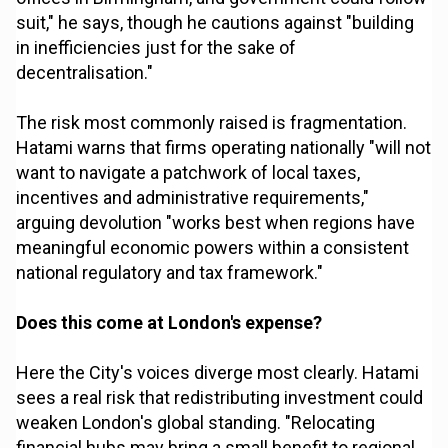
suit," he says, though he cautions against "building
in inefficiencies just for the sake of
decentralisation."
The risk most commonly raised is fragmentation.
Hatami warns that firms operating nationally "will not
want to navigate a patchwork of local taxes,
incentives and administrative requirements,"
arguing devolution "works best when regions have
meaningful economic powers within a consistent
national regulatory and tax framework."
Does this come at London's expense?
Here the City's voices diverge most clearly. Hatami
sees a real risk that redistributing investment could
weaken London's global standing. "Relocating
financial hubs may bring a small benefit to regional