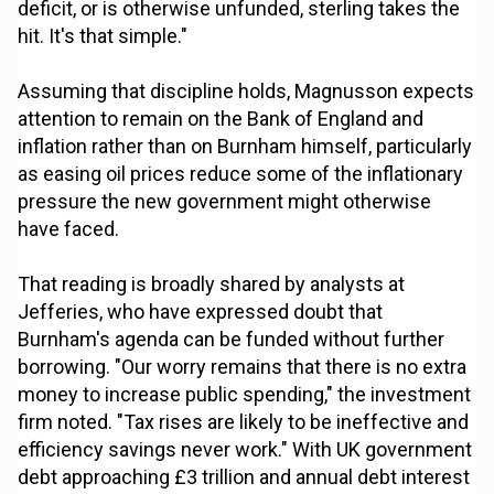
deficit, or is otherwise unfunded, sterling takes the
hit. It's that simple."
Assuming that discipline holds, Magnusson expects
attention to remain on the Bank of England and
inflation rather than on Burnham himself, particularly
as easing oil prices reduce some of the inflationary
pressure the new government might otherwise
have faced.
That reading is broadly shared by analysts at
Jefferies, who have expressed doubt that
Burnham's agenda can be funded without further
borrowing. "Our worry remains that there is no extra
money to increase public spending," the investment
firm noted. "Tax rises are likely to be ineffective and
efficiency savings never work." With UK government
debt approaching £3 trillion and annual debt interest