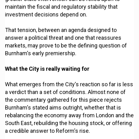
maintain the fiscal and regulatory stability that
investment decisions depend on.
That tension, between an agenda designed to
answer a political threat and one that reassures
markets, may prove to be the defining question of
Burnham's early premiership.
What the City is really waiting for
What emerges from the City's reaction so far is less
a verdict than a set of conditions. Almost none of
the commentary gathered for this piece rejects
Burnham's stated aims outright, whether that is
rebalancing the economy away from London and the
South East, rebuilding the housing stock, or offering
a credible answer to Reform's rise.