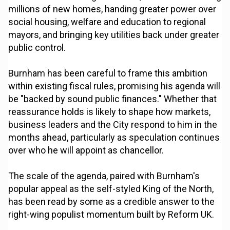
millions of new homes, handing greater power over
social housing, welfare and education to regional
mayors, and bringing key utilities back under greater
public control.
Burnham has been careful to frame this ambition
within existing fiscal rules, promising his agenda will
be "backed by sound public finances." Whether that
reassurance holds is likely to shape how markets,
business leaders and the City respond to him in the
months ahead, particularly as speculation continues
over who he will appoint as chancellor.
The scale of the agenda, paired with Burnham's
popular appeal as the self-styled King of the North,
has been read by some as a credible answer to the
right-wing populist momentum built by Reform UK.