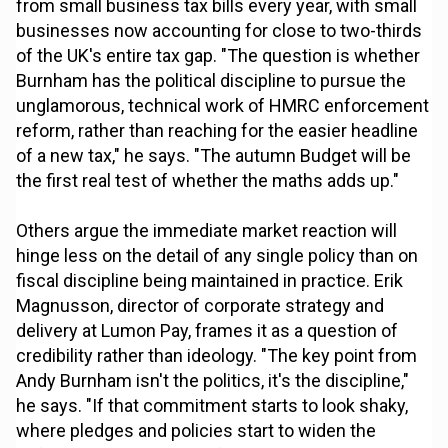
from small business tax bills every year, with small
businesses now accounting for close to two-thirds
of the UK's entire tax gap. "The question is whether
Burnham has the political discipline to pursue the
unglamorous, technical work of HMRC enforcement
reform, rather than reaching for the easier headline
of a new tax," he says. "The autumn Budget will be
the first real test of whether the maths adds up."
Others argue the immediate market reaction will
hinge less on the detail of any single policy than on
fiscal discipline being maintained in practice. Erik
Magnusson, director of corporate strategy and
delivery at Lumon Pay, frames it as a question of
credibility rather than ideology. "The key point from
Andy Burnham isn't the politics, it's the discipline,"
he says. "If that commitment starts to look shaky,
where pledges and policies start to widen the