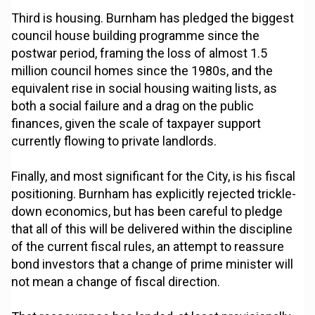
Third is housing. Burnham has pledged the biggest
council house building programme since the
postwar period, framing the loss of almost 1.5
million council homes since the 1980s, and the
equivalent rise in social housing waiting lists, as
both a social failure and a drag on the public
finances, given the scale of taxpayer support
currently flowing to private landlords.
Finally, and most significant for the City, is his fiscal
positioning. Burnham has explicitly rejected trickle-
down economics, but has been careful to pledge
that all of this will be delivered within the discipline
of the current fiscal rules, an attempt to reassure
bond investors that a change of prime minister will
not mean a change of fiscal direction.