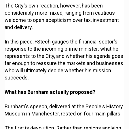
The City's own reaction, however, has been
considerably more mixed, ranging from cautious
welcome to open scepticism over tax, investment
and delivery.
In this piece, FStech gauges the financial sector's
response to the incoming prime minister: what he
represents to the City, and whether his agenda goes
far enough to reassure the markets and businesses
who will ultimately decide whether his mission
succeeds.
What has Burnham actually proposed?
Burnham's speech, delivered at the People's History
Museum in Manchester, rested on four main pillars.
The first is devolution. Rather than regions applying