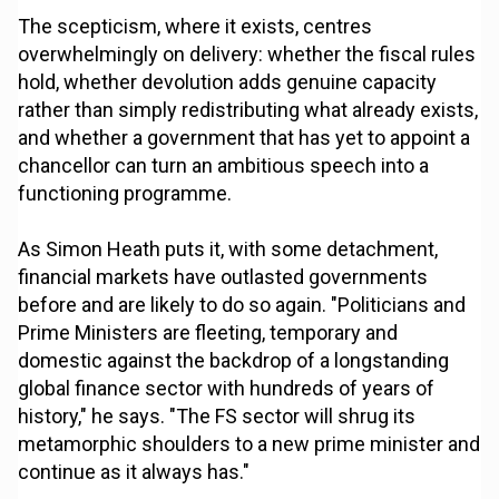
The scepticism, where it exists, centres
overwhelmingly on delivery: whether the fiscal rules
hold, whether devolution adds genuine capacity
rather than simply redistributing what already exists,
and whether a government that has yet to appoint a
chancellor can turn an ambitious speech into a
functioning programme.
As Simon Heath puts it, with some detachment,
financial markets have outlasted governments
before and are likely to do so again. "Politicians and
Prime Ministers are fleeting, temporary and
domestic against the backdrop of a longstanding
global finance sector with hundreds of years of
history," he says. "The FS sector will shrug its
metamorphic shoulders to a new prime minister and
continue as it always has."