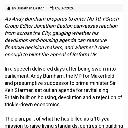
By Jonathan Easton
09/07/2026
As Andy Burnham prepares to enter No 10, FStech
Group Editor Jonathan Easton canvasses reaction
from across the City, gauging whether his
devolution-and-housing agenda can reassure
financial decision makers, and whether it does
enough to blunt the appeal of Reform UK.
In a speech delivered days after being sworn into
parliament, Andy Burnham, the MP for Makerfield
and presumptive successor to prime minister Sir
Keir Starmer, set out an agenda for revitalising
Britain built on housing, devolution and a rejection of
trickle-down economics.
The plan, part of what he has billed as a 10-year
mission to raise living standards, centres on building