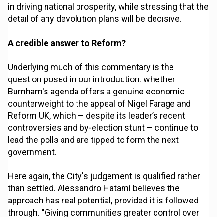
in driving national prosperity, while stressing that the
detail of any devolution plans will be decisive.
A credible answer to Reform?
Underlying much of this commentary is the
question posed in our introduction: whether
Burnham's agenda offers a genuine economic
counterweight to the appeal of Nigel Farage and
Reform UK, which – despite its leader’s recent
controversies and by-election stunt – continue to
lead the polls and are tipped to form the next
government.
Here again, the City's judgement is qualified rather
than settled. Alessandro Hatami believes the
approach has real potential, provided it is followed
through. "Giving communities greater control over