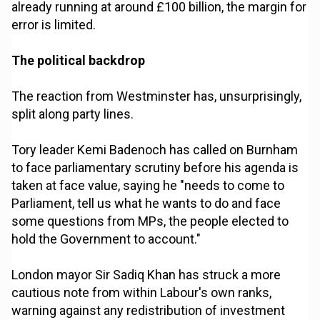
already running at around £100 billion, the margin for
error is limited.
The political backdrop
The reaction from Westminster has, unsurprisingly,
split along party lines.
Tory leader Kemi Badenoch has called on Burnham
to face parliamentary scrutiny before his agenda is
taken at face value, saying he "needs to come to
Parliament, tell us what he wants to do and face
some questions from MPs, the people elected to
hold the Government to account."
London mayor Sir Sadiq Khan has struck a more
cautious note from within Labour's own ranks,
warning against any redistribution of investment