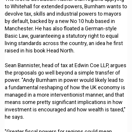
to Whitehall for extended powers, Burnham wants to
devolve tax, skills and industrial powers to mayors
by default, backed by a new No 10 hub based in
Manchester. He has also floated a German-style
Basic Law, guaranteeing a statutory right to equal
living standards across the country, an idea he first
raised in his book Head North.
Sean Bannister, head of tax at Edwin Coe LLP, argues
the proposals go well beyond a simple transfer of
power. "Andy Burnham in power would likely lead to
a fundamental reshaping of how the UK economy is
managed in a more interventionist manner, and that
means some pretty significant implications in how
investment is encouraged and how wealth is taxed,"
he says.
"Greater fiscal powers for regions could mean