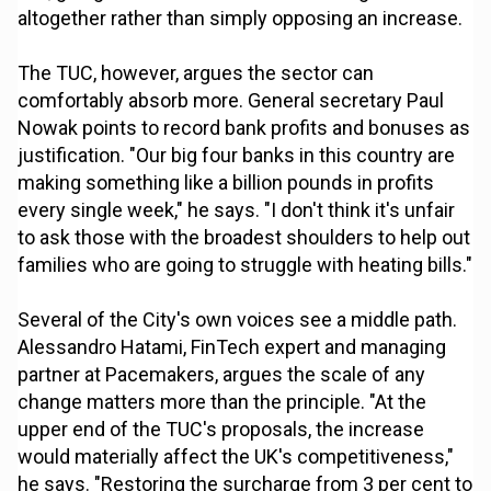
altogether rather than simply opposing an increase.
The TUC, however, argues the sector can
comfortably absorb more. General secretary Paul
Nowak points to record bank profits and bonuses as
justification. "Our big four banks in this country are
making something like a billion pounds in profits
every single week," he says. "I don't think it's unfair
to ask those with the broadest shoulders to help out
families who are going to struggle with heating bills."
Several of the City's own voices see a middle path.
Alessandro Hatami, FinTech expert and managing
partner at Pacemakers, argues the scale of any
change matters more than the principle. "At the
upper end of the TUC's proposals, the increase
would materially affect the UK's competitiveness,"
he says. "Restoring the surcharge from 3 per cent to