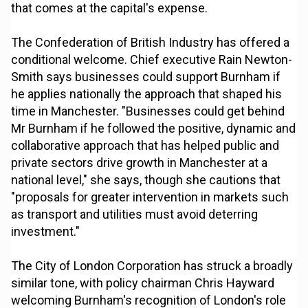
that comes at the capital's expense.
The Confederation of British Industry has offered a
conditional welcome. Chief executive Rain Newton-
Smith says businesses could support Burnham if
he applies nationally the approach that shaped his
time in Manchester. "Businesses could get behind
Mr Burnham if he followed the positive, dynamic and
collaborative approach that has helped public and
private sectors drive growth in Manchester at a
national level," she says, though she cautions that
"proposals for greater intervention in markets such
as transport and utilities must avoid deterring
investment."
The City of London Corporation has struck a broadly
similar tone, with policy chairman Chris Hayward
welcoming Burnham's recognition of London's role