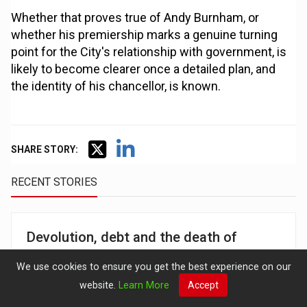
Whether that proves true of Andy Burnham, or
whether his premiership marks a genuine turning
point for the City's relationship with government, is
likely to become clearer once a detailed plan, and
the identity of his chancellor, is known.
SHARE STORY:
RECENT STORIES
Devolution, debt and the death of
trickle-down: How the City is reading
We use cookies to ensure you get the best experience on our
Burnham's plan for Britain
website.
Learn More
Accept