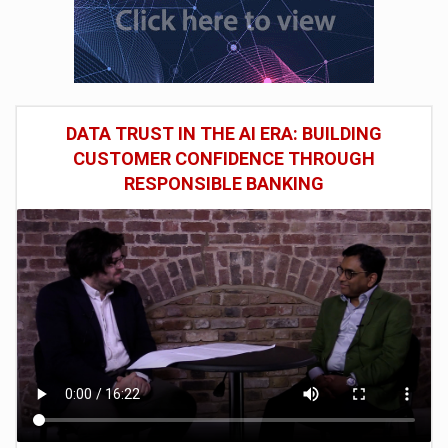
DATA TRUST IN THE AI ERA: BUILDING
CUSTOMER CONFIDENCE THROUGH
RESPONSIBLE BANKING