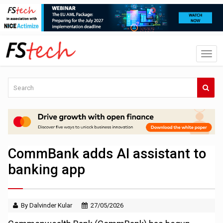
CommBank adds AI assistant to
banking app
By Dalvinder Kular
27/05/2026