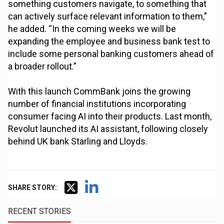
something customers navigate, to something that
can actively surface relevant information to them,”
he added. “In the coming weeks we will be
expanding the employee and business bank test to
include some personal banking customers ahead of
a broader rollout.”
With this launch CommBank joins the growing
number of financial institutions incorporating
consumer facing AI into their products. Last month,
Revolut launched its AI assistant, following closely
behind UK bank Starling and Lloyds.
SHARE STORY:
RECENT STORIES