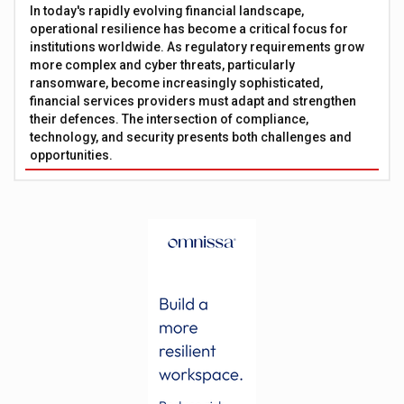
In today's rapidly evolving financial landscape,
operational resilience has become a critical focus for
institutions worldwide. As regulatory requirements grow
more complex and cyber threats, particularly
ransomware, become increasingly sophisticated,
financial services providers must adapt and strengthen
their defences. The intersection of compliance,
technology, and security presents both challenges and
opportunities.