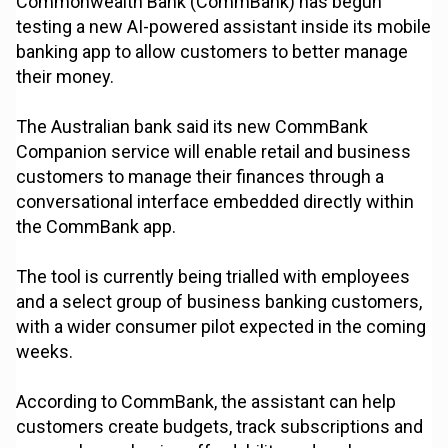
Commonwealth Bank (CommBank) has begun
testing a new AI-powered assistant inside its mobile
banking app to allow customers to better manage
their money.
The Australian bank said its new CommBank
Companion service will enable retail and business
customers to manage their finances through a
conversational interface embedded directly within
the CommBank app.
The tool is currently being trialled with employees
and a select group of business banking customers,
with a wider consumer pilot expected in the coming
weeks.
According to CommBank, the assistant can help
customers create budgets, track subscriptions and