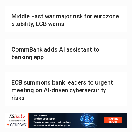
Middle East war major risk for eurozone
stability, ECB warns
CommBank adds AI assistant to
banking app
ECB summons bank leaders to urgent
meeting on AI-driven cybersecurity
risks