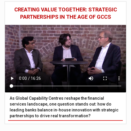
CREATING VALUE TOGETHER: STRATEGIC
PARTNERSHIPS IN THE AGE OF GCCS
As Global Capability Centres reshape the financial
services landscape, one question stands out: how do
leading banks balance in-house innovation with strategic
partnerships to drive real transformation?