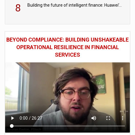
8
Building the future of intelligent finance: Huawei’s vision for a digital financial ecosystem
BEYOND COMPLIANCE: BUILDING UNSHAKEABLE
OPERATIONAL RESILIENCE IN FINANCIAL
SERVICES