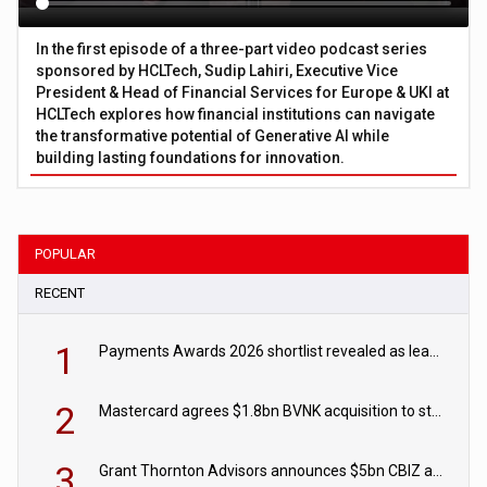
In the first episode of a three-part video podcast series
sponsored by HCLTech, Sudip Lahiri, Executive Vice
President & Head of Financial Services for Europe & UKI at
HCLTech explores how financial institutions can navigate
the transformative potential of Generative AI while
building lasting foundations for innovation.
POPULAR
RECENT
1
Payments Awards 2026 shortlist revealed as leading firms vie for honours
2
Mastercard agrees $1.8bn BVNK acquisition to strengthen stablecoin payments strategy
3
Grant Thornton Advisors announces $5bn CBIZ acquisition