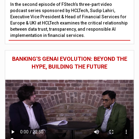
In the second episode of FStech’s three-part video
podcast series sponsored by HCLTech, Sudip Lahiri,
Executive Vice President & Head of Financial Services for
Europe & UKI at HCLTech examines the critical relationship
between data trust, transparency, and responsible AI
implementation in financial services.
BANKING'S GENAI EVOLUTION: BEYOND THE
HYPE, BUILDING THE FUTURE