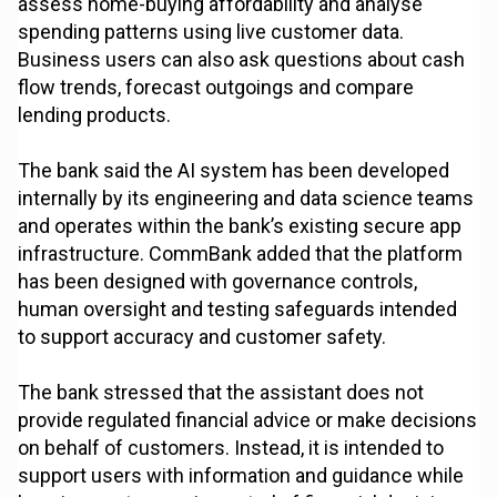
assess home-buying affordability and analyse
spending patterns using live customer data.
Business users can also ask questions about cash
flow trends, forecast outgoings and compare
lending products.
The bank said the AI system has been developed
internally by its engineering and data science teams
and operates within the bank’s existing secure app
infrastructure. CommBank added that the platform
has been designed with governance controls,
human oversight and testing safeguards intended
to support accuracy and customer safety.
The bank stressed that the assistant does not
provide regulated financial advice or make decisions
on behalf of customers. Instead, it is intended to
support users with information and guidance while