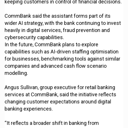
keeping customers in control of financial decisions.
CommBank said the assistant forms part of its
wider AI strategy, with the bank continuing to invest
heavily in digital services, fraud prevention and
cybersecurity capabilities.
In the future, CommBank plans to explore
capabilities such as AI-driven staffing optimisation
for businesses, benchmarking tools against similar
companies and advanced cash flow scenario
modelling.
Angus Sullivan, group executive for retail banking
services at CommBank, said the initiative reflects
changing customer expectations around digital
banking experiences.
“It reflects a broader shift in banking from