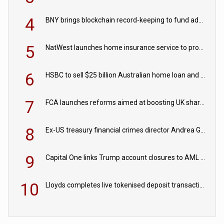
4
BNY brings blockchain record-keeping to fund administration
5
NatWest launches home insurance service to provide quotes in under 60 seconds
6
HSBC to sell $25 billion Australian home loan and retail banking portfolio to Blackstone
7
FCA launches reforms aimed at boosting UK share trading
8
Ex-US treasury financial crimes director Andrea Gacki joins Citigroup
9
Capital One links Trump account closures to AML review in court
10
Lloyds completes live tokenised deposit transactions in Project Agorá trial