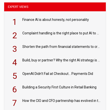
EXPERT VIEWS
1
Finance AI is about honesty, not personality
2
Complaint handling is the right place to put AI to work
3
Shorten the path from financial statements to credit decisions – How AI is Closing the gap in commercial lending
4
Build, buy or partner? Why the right AI strategy is the one built for your business
5
OpenAI Didn’t Fail at Checkout… Payments Did
6
Building a Security First Culture in Retail Banking
7
How the CIO and CFO partnership has evolved in the digital age