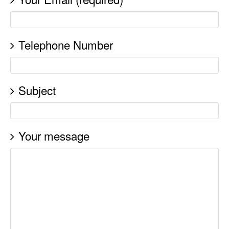
Telephone Number
Subject
Your message