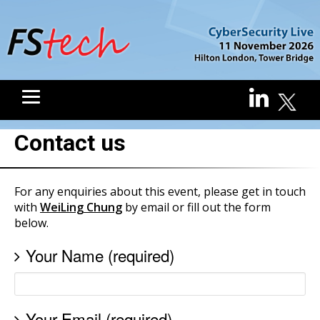
Contact us
For any enquiries about this event, please get in touch
with
WeiLing Chung
by email or fill out the form
below.
Your Name (required)
Your Email (required)