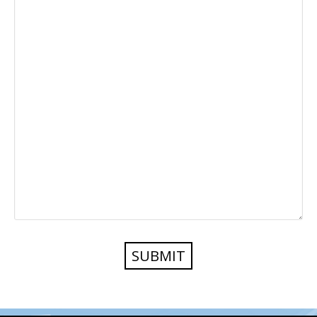
SUBMIT