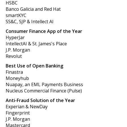
HSBC
Banco Galicia and Red Hat
smartKYC
SS&C, SJP & Intellect AI
Consumer Finance App of the Year
HyperJar
IntellectAI & St. James's Place
J.P. Morgan
Revolut
Best Use of Open Banking
Finastra
Moneyhub
Nuapay, an EML Payments Business
Nucleus Commercial Finance (Pulse)
Anti-Fraud Solution of the Year
Experian & NewDay
Fingerprint
J.P. Morgan
Mastercard