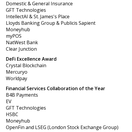
Domestic & General Insurance
GFT Technologies
IntellectAI & St. James's Place
Lloyds Banking Group & Publicis Sapient
Moneyhub
myPOS
NatWest Bank
Clear Junction
DeFi Excellence Award
Crystal Blockchain
Mercuryo
Worldpay
Financial Services Collaboration of the Year
B4B Payments
EV
GFT Technologies
HSBC
Moneyhub
OpenFin and LSEG (London Stock Exchange Group)