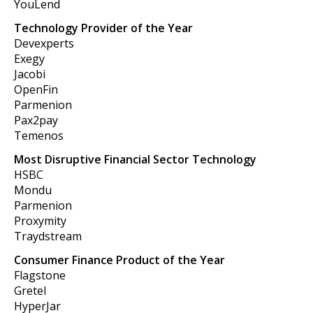
YouLend
Technology Provider of the Year
Devexperts
Exegy
Jacobi
OpenFin
Parmenion
Pax2pay
Temenos
Most Disruptive Financial Sector Technology
HSBC
Mondu
Parmenion
Proxymity
Traydstream
Consumer Finance Product of the Year
Flagstone
Gretel
HyperJar