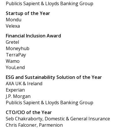
Publicis Sapient & Lloyds Banking Group
Startup of the Year
Mondu
Velexa
Financial Inclusion Award
Gretel
Moneyhub
TerraPay
Wamo
YouLend
ESG and Sustainability Solution of the Year
AXA UK & Ireland
Experian
J.P. Morgan
Publicis Sapient & Lloyds Banking Group
CTO/CIO of the Year
Seb Chakraborty, Domestic & General Insurance
Chris Falconer, Parmenion