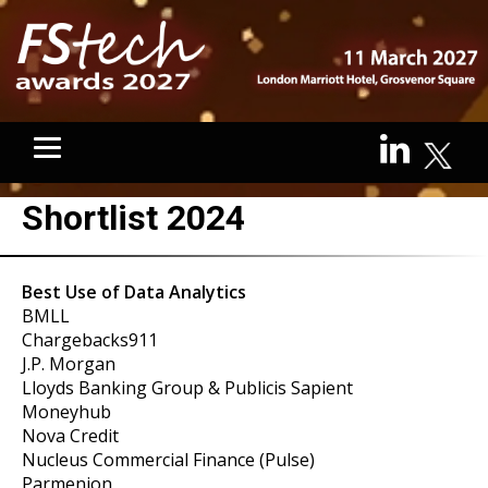
Shortlist 2024
Best Use of Data Analytics
BMLL
Chargebacks911
J.P. Morgan
Lloyds Banking Group & Publicis Sapient
Moneyhub
Nova Credit
Nucleus Commercial Finance (Pulse)
Parmenion