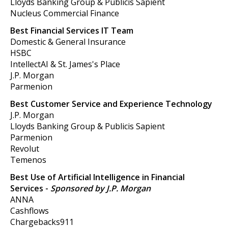
Lloyds Banking Group & Publicis Sapient
Nucleus Commercial Finance
Best Financial Services IT Team
Domestic & General Insurance
HSBC
IntellectAI & St. James's Place
J.P. Morgan
Parmenion
Best Customer Service and Experience Technology
J.P. Morgan
Lloyds Banking Group & Publicis Sapient
Parmenion
Revolut
Temenos
Best Use of Artificial Intelligence in Financial
Services -
Sponsored by J.P. Morgan
ANNA
Cashflows
Chargebacks911