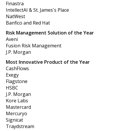
Finastra
IntellectAI & St. James's Place
NatWest
Banfico and Red Hat
Risk Management Solution of the Year
Aveni
Fusion Risk Management
J.P. Morgan
Most Innovative Product of the Year
CashFlows
Exegy
Flagstone
HSBC
J.P. Morgan
Kore Labs
Mastercard
Mercuryo
Signicat
Traydstream