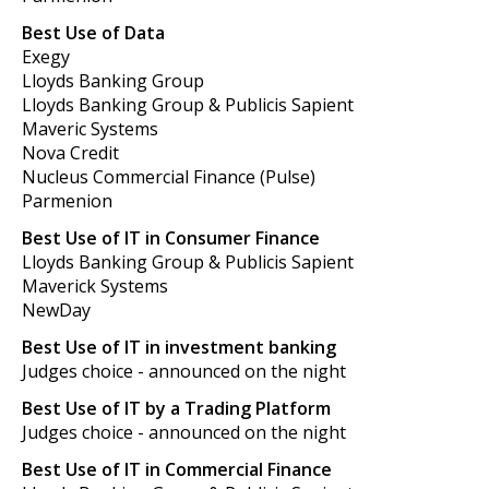
Best Use of Data
Exegy
Lloyds Banking Group
Lloyds Banking Group & Publicis Sapient
Maveric Systems
Nova Credit
Nucleus Commercial Finance (Pulse)
Parmenion
Best Use of IT in Consumer Finance
Lloyds Banking Group & Publicis Sapient
Maverick Systems
NewDay
Best Use of IT in investment banking
Judges choice - announced on the night
Best Use of IT by a Trading Platform
Judges choice - announced on the night
Best Use of IT in Commercial Finance