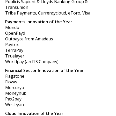
Publicis Sapient & Lloyds Banking Group &
Transunion
Tribe Payments, Currencycloud, eToro, Visa
Payments Innovation of the Year
Mondu
OpenPayd
Outpayce from Amadeus
Paytrix
TerraPay
Truelayer
Worldpay (an FIS Company)
Financial Sector Innovation of the Year
Flagstone
Floww
Mercuryo
Moneyhub
Pax2pay
Wesleyan
Cloud Innovation of the Year