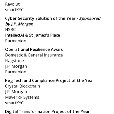
Revolut
smartKYC
Cyber Security Solution of the Year
-
Sponsored
by J.P. Morgan
HSBC
IntellectAI & St. James's Place
Parmenion
Operational Resilience Award
Domestic & General Insurance
Flagstone
J.P. Morgan
Parmenion
RegTech and Compliance Project of the Year
Crystal Blockchain
J.P. Morgan
Maverick Systems
smartKYC
Digital Transformation Project of the Year