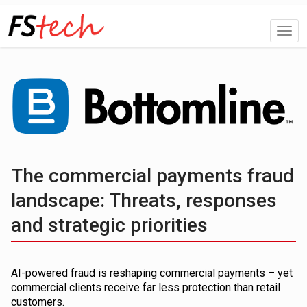
The commercial payments fraud
landscape: Threats, responses
and strategic priorities
AI-powered fraud is reshaping commercial payments – yet
commercial clients receive far less protection than retail
customers.