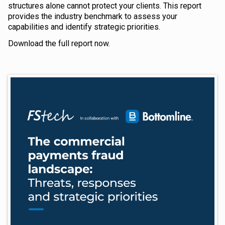
structures alone cannot protect your clients. This report
provides the industry benchmark to assess your
capabilities and identify strategic priorities.
Download the full report now.