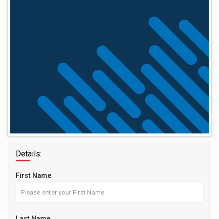
Details:
First Name
Last Name