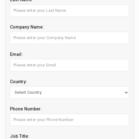
Company Name:
Email:
Country:
Phone Number:
Job Title: