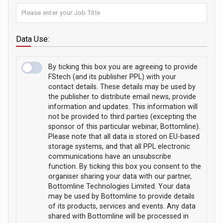
Data Use:
By ticking this box you are agreeing to provide
FStech (and its publisher PPL) with your
contact details. These details may be used by
the publisher to distribute email news, provide
information and updates. This information will
not be provided to third parties (excepting the
sponsor of this particular webinar, Bottomline).
Please note that all data is stored on EU-based
storage systems, and that all PPL electronic
communications have an unsubscribe
function. By ticking this box you consent to the
organiser sharing your data with our partner,
Bottomline Technologies Limited. Your data
may be used by Bottomline to provide details
of its products, services and events. Any data
shared with Bottomline will be processed in