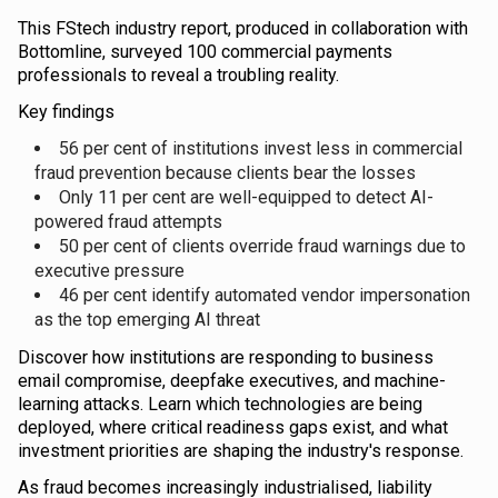
This FStech industry report, produced in collaboration with
Bottomline, surveyed 100 commercial payments
professionals to reveal a troubling reality.
Key findings
56 per cent of institutions invest less in commercial
fraud prevention because clients bear the losses
Only 11 per cent are well-equipped to detect AI-
powered fraud attempts
50 per cent of clients override fraud warnings due to
executive pressure
46 per cent identify automated vendor impersonation
as the top emerging AI threat
Discover how institutions are responding to business
email compromise, deepfake executives, and machine-
learning attacks. Learn which technologies are being
deployed, where critical readiness gaps exist, and what
investment priorities are shaping the industry's response.
As fraud becomes increasingly industrialised, liability