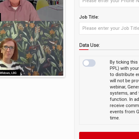
Job Title:
Data Use:
By ticking thi
PPL) with your
to distribute 
will not be pro
webinar, Genes
systems, and 
function. In ad
receive commu
events from G
time.