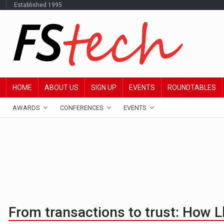
Established 1995
HOME
ABOUT US
SIGN UP
EVENTS
ROUNDTABLES
AWARDS
CONFERENCES
EVENTS
From transactions to trust: How 