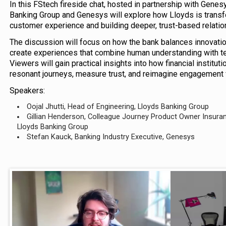
In this FStech fireside chat, hosted in partnership with Gene
Banking Group and Genesys will explore how Lloyds is transf
customer experience and building deeper, trust-based relatio
The discussion will focus on how the bank balances innovatio
create experiences that combine human understanding with tec
Viewers will gain practical insights into how financial institu
resonant journeys, measure trust, and reimagine engagement fo
Speakers:
Oojal Jhutti, Head of Engineering, Lloyds Banking Group
Gillian Henderson, Colleague Journey Product Owner Insura
Lloyds Banking Group
Stefan Kauck, Banking Industry Executive, Genesys