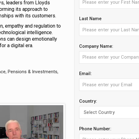
sys, leaders from Lloyds
orming its approach to
nships with its customers.
Last Name
n, empathy and regulation to
hnological intelligence.
tions can design emotionally
r a digital era.
Company Name:
nce, Pensions & Investments,
Email:
Country:
Phone Number: