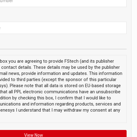
s box you are agreeing to provide FStech (and its publisher
 contact details. These details may be used by the publisher
email news, provide information and updates. This information
vided to third parties (except the sponsor of this particular
ys). Please note that all data is stored on EU-based storage
that all PPL electronic communications have an unsubscribe
dition by checking this box, I confirm that I would like to
nications and information regarding products, services and
enesys I understand that I may withdraw my consent at any
View Now