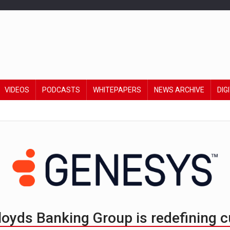
VIDEOS
PODCASTS
WHITEPAPERS
NEWS ARCHIVE
DIG
Lloyds Banking Group is redefining 