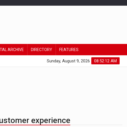
ITAL ARCHIVE
DIRECTORY
FEATURES
Sunday, August 9, 2026
08:52:12 AM
customer experience