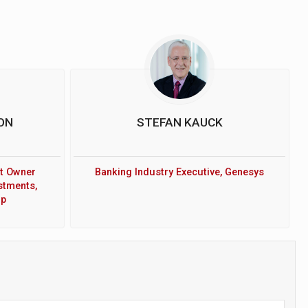
ON
STEFAN KAUCK
t Owner
Banking Industry Executive, Genesys
stments,
up