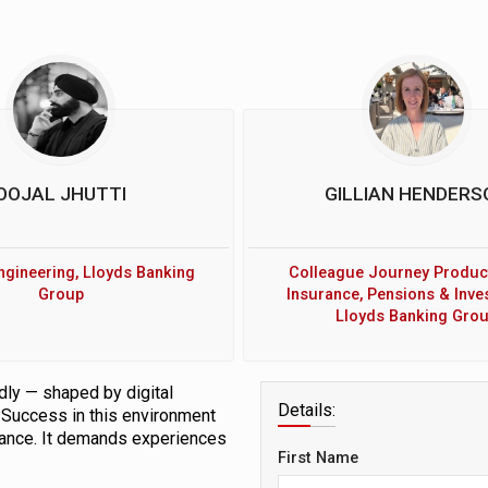
OOJAL JHUTTI
GILLIAN HENDERS
ngineering, Lloyds Banking
Colleague Journey Produc
Group
Insurance, Pensions & Inve
Lloyds Banking Gro
dly — shaped by digital
Details:
. Success in this environment
liance. It demands experiences
First Name