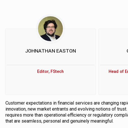
JOHNATHAN EASTON
Editor, FStech
Head of E
Customer expectations in financial services are changing rapi
innovation, new market entrants and evolving notions of trust
requires more than operational efficiency or regulatory comp
that are seamless, personal and genuinely meaningful.