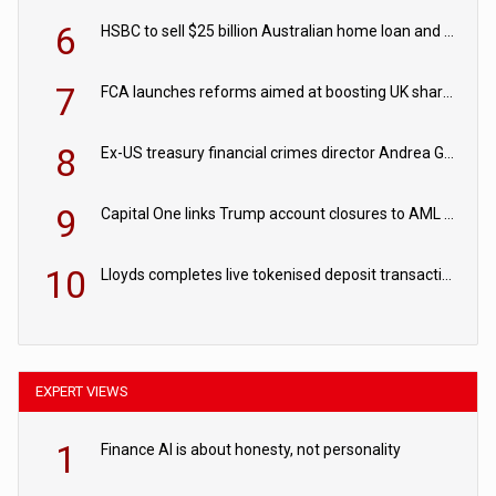
6
HSBC to sell $25 billion Australian home loan and retail banking portfolio to Blackstone
7
FCA launches reforms aimed at boosting UK share trading
8
Ex-US treasury financial crimes director Andrea Gacki joins Citigroup
9
Capital One links Trump account closures to AML review in court
10
Lloyds completes live tokenised deposit transactions in Project Agorá trial
EXPERT VIEWS
1
Finance AI is about honesty, not personality