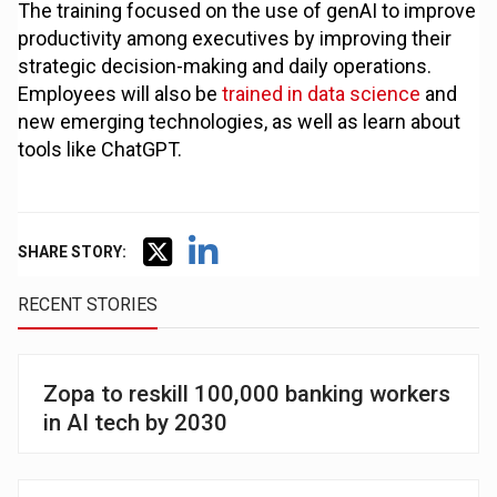
The training focused on the use of genAI to improve
productivity among executives by improving their
strategic decision-making and daily operations.
Employees will also be
trained in data science
and
new emerging technologies, as well as learn about
tools like ChatGPT.
SHARE STORY:
RECENT STORIES
Zopa to reskill 100,000 banking workers
in AI tech by 2030