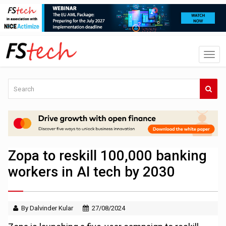
Zopa to reskill 100,000 banking
workers in AI tech by 2030
By Dalvinder Kular
27/08/2024