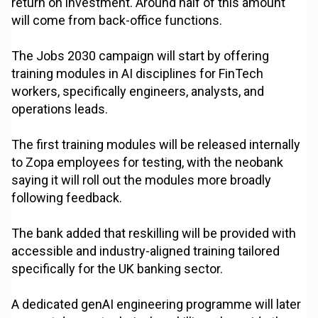
return on investment. Around half of this amount
will come from back-office functions.
The Jobs 2030 campaign will start by offering
training modules in AI disciplines for FinTech
workers, specifically engineers, analysts, and
operations leads.
The first training modules will be released internally
to Zopa employees for testing, with the neobank
saying it will roll out the modules more broadly
following feedback.
The bank added that reskilling will be provided with
accessible and industry-aligned training tailored
specifically for the UK banking sector.
A dedicated genAI engineering programme will later