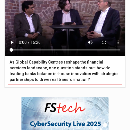
As Global Capability Centres reshape the financial
services landscape, one question stands out: how do
leading banks balance in-house innovation with strategic
partnerships to drive real transformation?