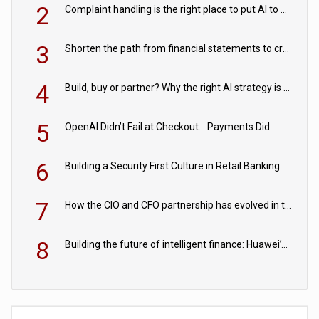
2
Complaint handling is the right place to put AI to work
3
Shorten the path from financial statements to credit decisions – How AI is Closing the gap in commercial lending
4
Build, buy or partner? Why the right AI strategy is the one built for your business
5
OpenAI Didn’t Fail at Checkout… Payments Did
6
Building a Security First Culture in Retail Banking
7
How the CIO and CFO partnership has evolved in the digital age
8
Building the future of intelligent finance: Huawei’s vision for a digital financial ecosystem