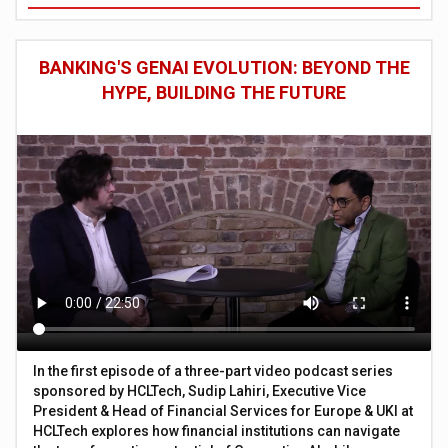
BANKING'S GENAI EVOLUTION: BEYOND THE
HYPE, BUILDING THE FUTURE
In the first episode of a three-part video podcast series
sponsored by HCLTech, Sudip Lahiri, Executive Vice
President & Head of Financial Services for Europe & UKI at
HCLTech explores how financial institutions can navigate