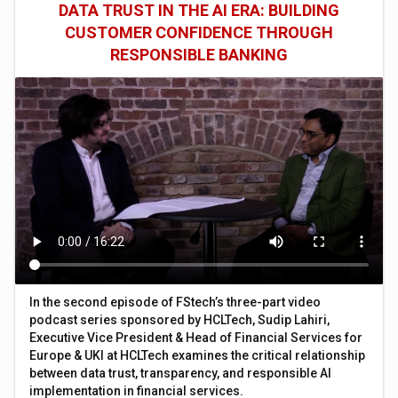
DATA TRUST IN THE AI ERA: BUILDING
CUSTOMER CONFIDENCE THROUGH
RESPONSIBLE BANKING
In the second episode of FStech’s three-part video
podcast series sponsored by HCLTech, Sudip Lahiri,
Executive Vice President & Head of Financial Services for
Europe & UKI at HCLTech examines the critical relationship
between data trust, transparency, and responsible AI
implementation in financial services.