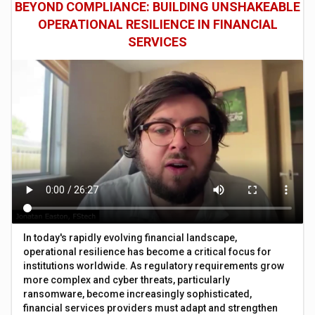
BEYOND COMPLIANCE: BUILDING UNSHAKEABLE
OPERATIONAL RESILIENCE IN FINANCIAL
SERVICES
In today's rapidly evolving financial landscape,
operational resilience has become a critical focus for
institutions worldwide. As regulatory requirements grow
more complex and cyber threats, particularly
ransomware, become increasingly sophisticated,
financial services providers must adapt and strengthen