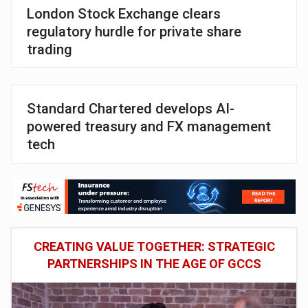
London Stock Exchange clears
regulatory hurdle for private share
trading
Standard Chartered develops AI-
powered treasury and FX management
tech
CREATING VALUE TOGETHER: STRATEGIC
PARTNERSHIPS IN THE AGE OF GCCS