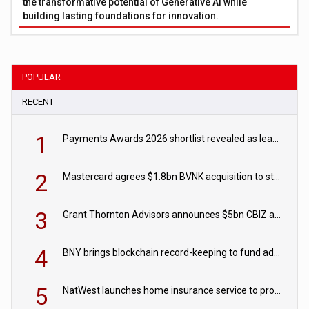
the transformative potential of Generative AI while
building lasting foundations for innovation.
POPULAR
RECENT
1
Payments Awards 2026 shortlist revealed as leading firms vie for honours
2
Mastercard agrees $1.8bn BVNK acquisition to strengthen stablecoin payments strategy
3
Grant Thornton Advisors announces $5bn CBIZ acquisition
4
BNY brings blockchain record-keeping to fund administration
5
NatWest launches home insurance service to provide quotes in under 60 seconds