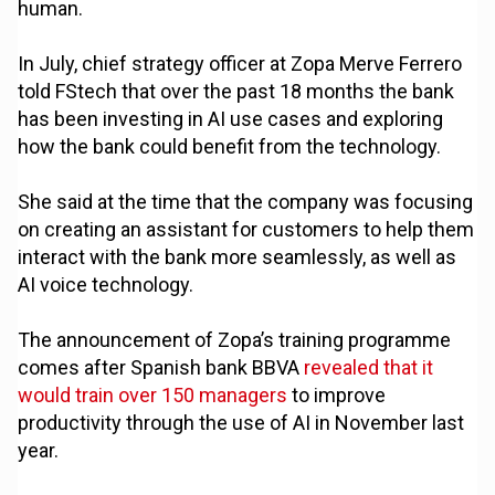
human.
In July, chief strategy officer at Zopa Merve Ferrero
told FStech that over the past 18 months the bank
has been investing in AI use cases and exploring
how the bank could benefit from the technology.
She said at the time that the company was focusing
on creating an assistant for customers to help them
interact with the bank more seamlessly, as well as
AI voice technology.
The announcement of Zopa’s training programme
comes after Spanish bank BBVA
revealed that it
would train over 150 managers
to improve
productivity through the use of AI in November last
year.