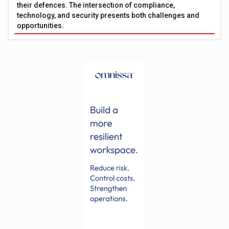
their defences. The intersection of compliance,
technology, and security presents both challenges and
opportunities.