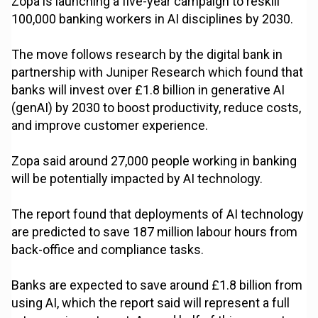
Zopa is launching a five-year campaign to reskill
100,000 banking workers in AI disciplines by 2030.
The move follows research by the digital bank in
partnership with Juniper Research which found that
banks will invest over £1.8 billion in generative AI
(genAI) by 2030 to boost productivity, reduce costs,
and improve customer experience.
Zopa said around 27,000 people working in banking
will be potentially impacted by AI technology.
The report found that deployments of AI technology
are predicted to save 187 million labour hours from
back-office and compliance tasks.
Banks are expected to save around £1.8 billion from
using AI, which the report said will represent a full