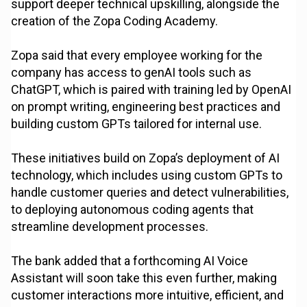
support deeper technical upskilling, alongside the
creation of the Zopa Coding Academy.
Zopa said that every employee working for the
company has access to genAI tools such as
ChatGPT, which is paired with training led by OpenAI
on prompt writing, engineering best practices and
building custom GPTs tailored for internal use.
These initiatives build on Zopa’s deployment of AI
technology, which includes using custom GPTs to
handle customer queries and detect vulnerabilities,
to deploying autonomous coding agents that
streamline development processes.
The bank added that a forthcoming AI Voice
Assistant will soon take this even further, making
customer interactions more intuitive, efficient, and