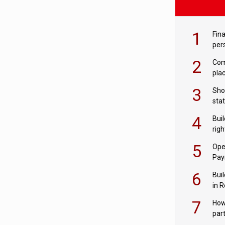
1
Fina
per
2
Comp
plac
3
Sho
sta
– Ho
4
Bui
com
righ
for
5
Ope
Pay
6
Buil
in R
7
How
par
digi