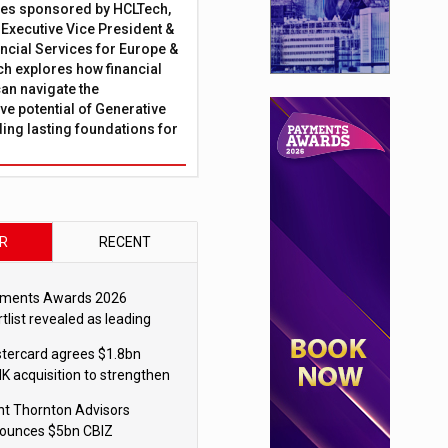
ies sponsored by HCLTech,
, Executive Vice President &
ncial Services for Europe &
ch explores how financial
can navigate the
ve potential of Generative
lding lasting foundations for
R
RECENT
ments Awards 2026
tlist revealed as leading
ms vie for honours
tercard agrees $1.8bn
K acquisition to strengthen
blecoin payments strategy
nt Thornton Advisors
ounces $5bn CBIZ