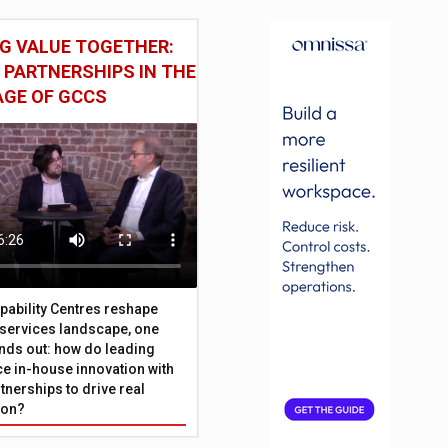
G VALUE TOGETHER:
 PARTNERSHIPS IN THE
AGE OF GCCS
pability Centres reshape
l services landscape, one
nds out: how do leading
e in-house innovation with
tnerships to drive real
ion?