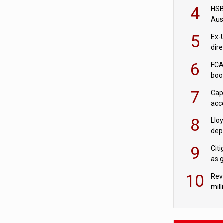
acqu
4
HSBC
Aus
ban
5
Ex-
dir
Cit
6
FCA
boo
7
Cap
acc
in c
8
Llo
depo
Agor
9
Cit
as 
10
Rev
mill
cus