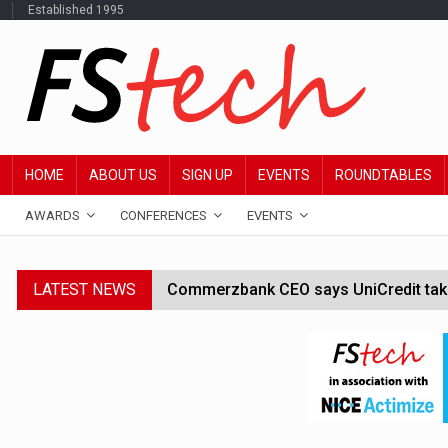
Established 1995
HOME
ABOUT US
SIGN UP
EVENTS
ROUNDTABLES
AWARDS
CONFERENCES
EVENTS
LATEST NEWS
Commerzbank CEO says UniCredit takeo
Google wallet enables US kids to mak
JPMorgan chief ‘scouting CEOs for cr
ABN Amro forms partnership with Mist