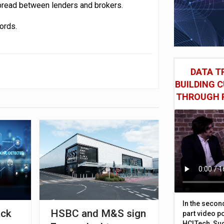
spread between lenders and brokers.
ords.
DATA TR
BUILDING 
THROUGH 
In the secon
ack
HSBC and M&S sign
part video p
HCLTech, Sud