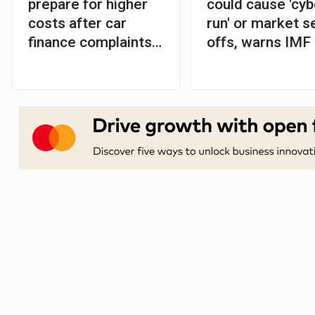
prepare for higher
could cause 'cyb
costs after car
run' or market se
finance complaints
offs, warns IMF
soar, says FCA