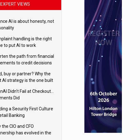
EXPERT VIEWS
nce AI is about honesty, not
sonality
laint handling is the right
e to put AI to work
rten the path from financial
tements to credit decisions
w AI is Closing the gap in
ld, buy or partner? Why the
mercial lending
t AI strategy is the one built
 your business
nAI Didn’t Fail at Checkout…
ments Did
ding a Security First Culture
etail Banking
 the CIO and CFO
tnership has evolved in the
tal age