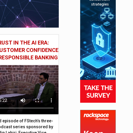
UST IN THE AI ERA:
CUSTOMER CONFIDENCE
RESPONSIBLE BANKING
d episode of FStech’s three-
odcast series sponsored by
ip Lahiri, Executive Vice