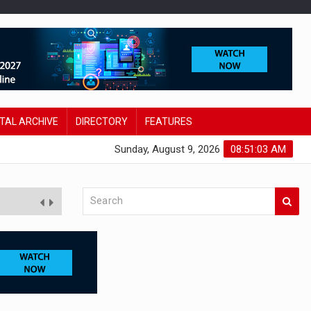
ITAL ARCHIVE
DIRECTORY
FEATURES
Sunday, August 9, 2026
08:51:04 AM