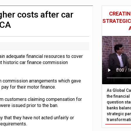
 £19bn' say campaigners
nts integration in US
her costs after car
CREATIN
STRATEGIC
FCA
in adequate financial resources to cover
 historic car finance commission
tain commission arrangements which gave
 pay for their motor finance.
As Global Ca
the financia
rom customers claiming compensation for
question sta
ere issued prior to the ban.
banks balanc
strategic par
that they have not acted unfairly or
transformat
requirements.