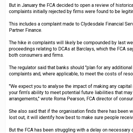
But in January the FCA decided to open a review of histori
complaints initially rejected by firms were found to be leg
This includes a complaint made to Clydesdale Financial Ser
Partner Finance.
The hike in complaints will likely be compounded by last w
proceedings relating to DCAs at Barclays, which the FCA sa
both consumers and firms.
The regulator said that banks should "plan for any additiona
complaints and, where applicable, to meet the costs of reso
"We expect you to analyse the impact of making any capital
your firm’s ability to meet potential future liabilities that m
arrangements," wrote Roma Pearson, FCA director of consumer
She also said that if the organisation finds there has be
lost out, it will identify how best to make sure people rece
But the FCA has been struggling with a delay on necessary da