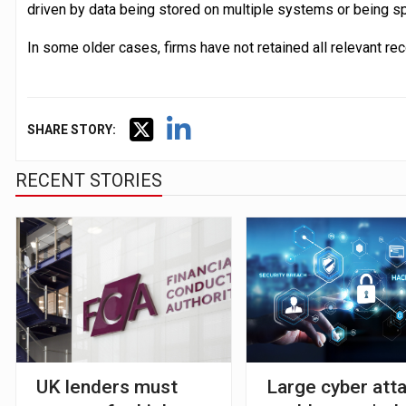
driven by data being stored on multiple systems or being 
In some older cases, firms have not retained all relevant rec
SHARE STORY:
RECENT STORIES
UK lenders must
Large cyber att