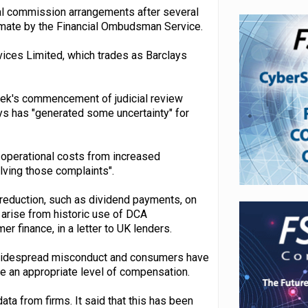
cal commission arrangements after several
itimate by the Financial Ombudsman Service.
vices Limited, which trades as Barclays
eek's commencement of judicial review
ys has "generated some uncertainty" for
l operational costs from increased
lving those complaints".
 reduction, such as dividend payments, on
ay arise from historic use of DCA
 finance, in a letter to UK lenders.
en widespread misconduct and consumers have
ive an appropriate level of compensation.
ta from firms. It said that this has been