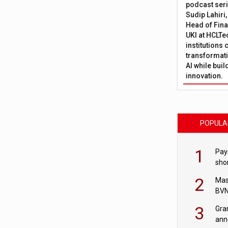
podcast ser
Sudip Lahiri
Head of Fina
UKI at HCLTe
institutions 
transformati
AI while bui
innovation.
POPULA
1
Pay
shor
fir
2
Mas
BVN
sta
3
Gra
ann