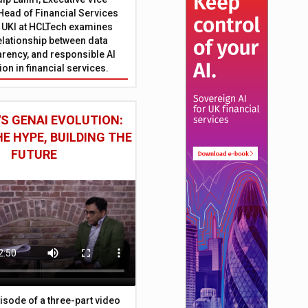
Head of Financial Services
 UKI at HCLTech examines
relationship between data
parency, and responsible AI
on in financial services.
S GENAI EVOLUTION:
E HYPE, BUILDING THE
FUTURE
episode of a three-part video