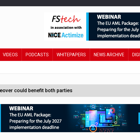
VIDEOS
PODCASTS
WHITEPAPERS
NEWS ARCHIVE
DIG
ver could benefit both parties
e contactless payments
oss-sector AI group’
ral AI