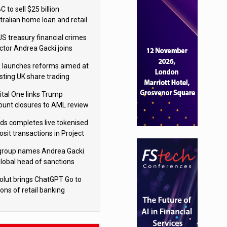
isition
 to sell $25 billion
tralian home loan and retail
king portfolio to Blackstone
US treasury financial crimes
ector Andrea Gacki joins
igroup
 launches reforms aimed at
sting UK share trading
ital One links Trump
ount closures to AML review
ourt
yds completes live tokenised
sit transactions in Project
á trial
igroup names Andrea Gacki
global head of sanctions
olut brings ChatGPT Go to
ions of retail banking
tomers