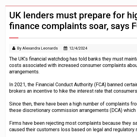
Windfall tax on UK banks 'could raise
Klarna goes live with JPMorgan Payme
UK lenders must prepare for hig
finance complaints soar, says 
By Alexandra Leonards
12/4/2024
The UK’s financial watchdog has told banks they must mainta
costs associated with increased consumer complaints about
arrangements.
In 2021, the Financial Conduct Authority (FCA) banned cer
brokers an incentive to hike the interest rate that consumers
Since then, there have been a high number of complaints f
these discretionary commission arrangements (DCA) which w
Firms have been rejecting most complaints because they say 
caused their customers loss based on legal and regulatory 