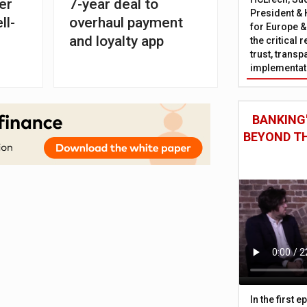
er
7-year deal to
President & 
ll-
overhaul payment
for Europe &
and loyalty app
the critical 
trust, trans
implementati
BANKING'
BEYOND TH
In the first 