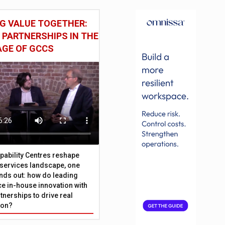
G VALUE TOGETHER:
 PARTNERSHIPS IN THE
AGE OF GCCS
pability Centres reshape
l services landscape, one
nds out: how do leading
e in-house innovation with
tnerships to drive real
ion?