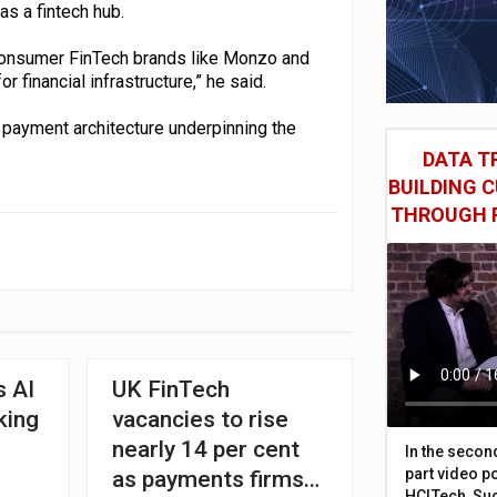
as a fintech hub.
 consumer FinTech brands like Monzo and
r financial infrastructure,” he said.
 payment architecture underpinning the
DATA TR
BUILDING 
THROUGH 
 AI
UK FinTech
king
vacancies to rise
nearly 14 per cent
In the secon
part video p
as payments firms
HCLTech, Sud