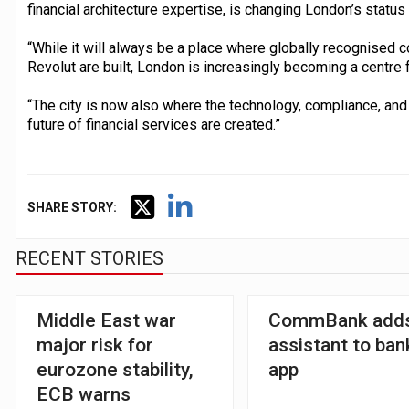
financial architecture expertise, is changing London’s status 
“While it will always be a place where globally recognised
Revolut are built, London is increasingly becoming a centre fo
“The city is now also where the technology, compliance, and
future of financial services are created.”
SHARE STORY:
RECENT STORIES
Middle East war
CommBank adds
major risk for
assistant to ban
eurozone stability,
app
ECB warns