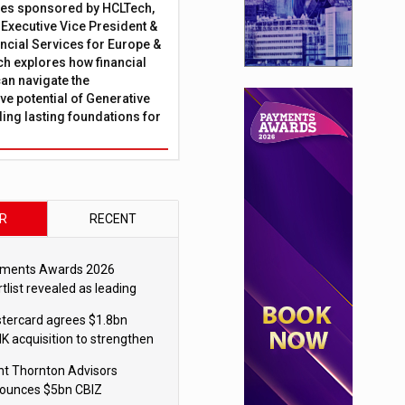
ies sponsored by HCLTech,
, Executive Vice President &
ncial Services for Europe &
ch explores how financial
can navigate the
ve potential of Generative
lding lasting foundations for
R
RECENT
ments Awards 2026
tlist revealed as leading
ms vie for honours
tercard agrees $1.8bn
K acquisition to strengthen
blecoin payments strategy
nt Thornton Advisors
ounces $5bn CBIZ