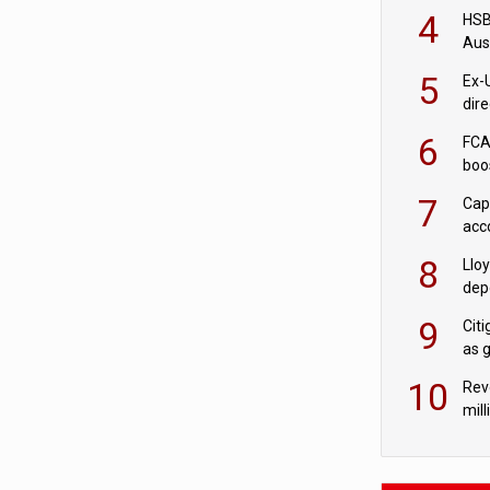
acqu
4
HSBC
Aus
ban
5
Ex-
dir
Cit
6
FCA
boo
7
Cap
acc
in c
8
Llo
depo
Agor
9
Cit
as 
10
Rev
mill
cus