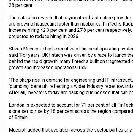
28 per cent.
The data also reveals that payments infrastructure provid
are growing headcount faster than neobanks. FinTechs Rad
increase hiring 42.3 per cent and 27.8 per cent respectively
projected to reduce hiring in 2026.
Stiven Muccioli, chief executive of financial operating sys
said:“For years, UK fintech was driven by a race to launch the
behind the rapid growth, many fintechs built on fragmented or 
growth and increases operational risk.
“The sharp rise in demand for engineering and IT infrastructu
‘plumbing’ beneath, reflecting a wider industry reset towards
After all, investors today are backing businesses that can pr
London is expected to account for 71 per cent of all FinTech 
alone set to rise by 18 per cent across the region compared
of Britain.
Muccioli added that evolution across the sector, particularl