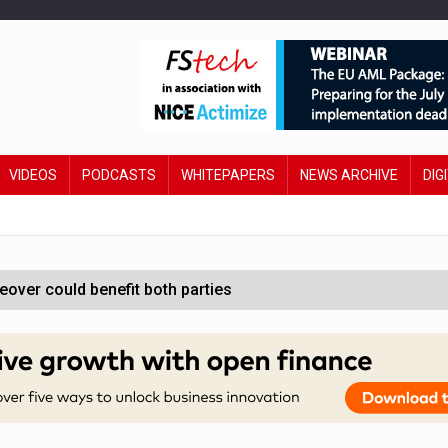
VIDEOS
PODCASTS
WHITEPAPERS
NEWS ARCHIVE
DIG
ver could benefit both parties
e contactless payments
oss-sector AI group’
ral AI