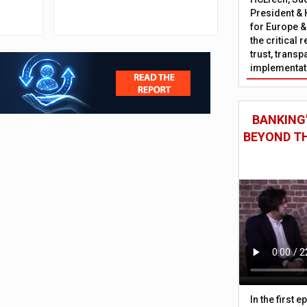
outpace neobanks
President & 
for Europe &
the critical 
trust, trans
implementati
BANKING'
BEYOND TH
In the first 