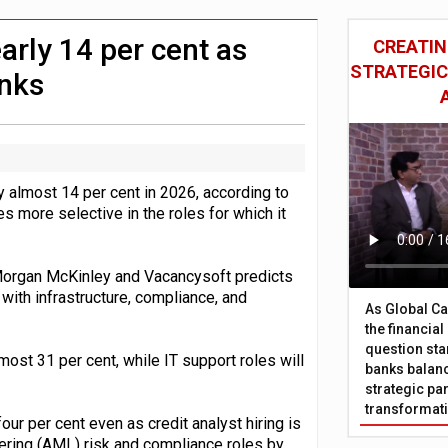
 £19bn' say campaigners
nts integration in US
arly 14 per cent as
CREATIN
STRATEGIC
nks
y almost 14 per cent in 2026, according to
more selective in the roles for which it
Morgan McKinley and Vacancysoft predicts
 with infrastructure, compliance, and
As Global Ca
the financia
question sta
lmost 31 per cent, while IT support roles will
banks balanc
strategic par
transformat
four per cent even as credit analyst hiring is
dering (AML) risk and compliance roles by