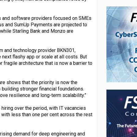
ers and software providers focused on SMEs
ius and SumUp Payments are projected to
, while Starling Bank and Monzo are
tem and technology provider BKN301,
 next flashy app or scale at all costs. But
fragile architecture that is now a barrier to
re shows that the priority is now the
 building stronger financial foundations.
ove resilience and long-term scalability.”
hiring over the period, with IT vacancies
 with less than one per cent across the rest
y rising demand for deep engineering and