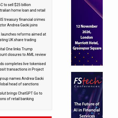
isition
 to sell $25 billion
tralian home loan and retail
king portfolio to Blackstone
US treasury financial crimes
ector Andrea Gacki joins
igroup
 launches reforms aimed at
sting UK share trading
ital One links Trump
ount closures to AML review
ourt
yds completes live tokenised
sit transactions in Project
á trial
igroup names Andrea Gacki
global head of sanctions
olut brings ChatGPT Go to
ions of retail banking
tomers