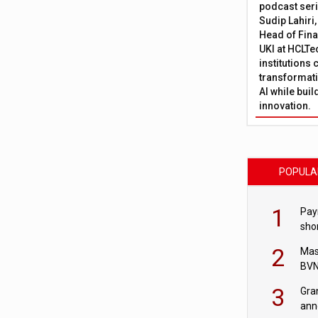
podcast ser
Sudip Lahiri
Head of Fina
UKI at HCLTe
institutions 
transformati
AI while bui
innovation.
POPULA
1
Pay
shor
fir
2
Mas
BVN
sta
3
Gra
ann