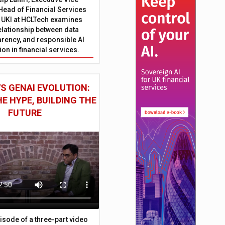
Head of Financial Services
 UKI at HCLTech examines
relationship between data
parency, and responsible AI
on in financial services.
S GENAI EVOLUTION:
E HYPE, BUILDING THE
FUTURE
episode of a three-part video