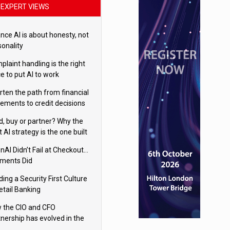
EXPERT VIEWS
nce AI is about honesty, not
sonality
laint handling is the right
e to put AI to work
rten the path from financial
tements to credit decisions
w AI is Closing the gap in
ld, buy or partner? Why the
mercial lending
t AI strategy is the one built
 your business
nAI Didn’t Fail at Checkout…
ments Did
ding a Security First Culture
etail Banking
 the CIO and CFO
tnership has evolved in the
tal age