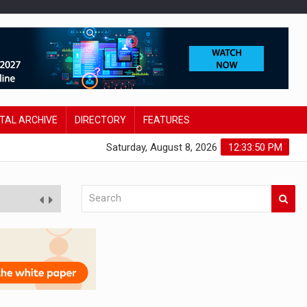
ITAL ARCHIVE
DIRECTORY
FEATURES
Saturday, August 8, 2026
12:33:51 PM