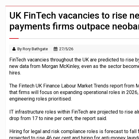
Windfall tax on UK banks 'could raise
Klarna goes live with JPMorgan Payme
UK FinTech vacancies to rise ne
payments firms outpace neoba
By Rory Bathgate
27/5/26
FinTech vacancies throughout the UK are predicted to rise b
new data from Morgan McKinley, even as the sector becomes 
hires.
The Fintech UK Finance Labour Market Trends report from 
that firms will focus on expanding operational roles in 2026,
engineering roles prioritised.
IT infrastructure roles within FinTech are projected to rise a
drop from 17 to nine per cent, the report said.
Hiring for legal and risk compliance roles is forecast to fall 
projected to rise 46 per cent and hiring for anti-money laun