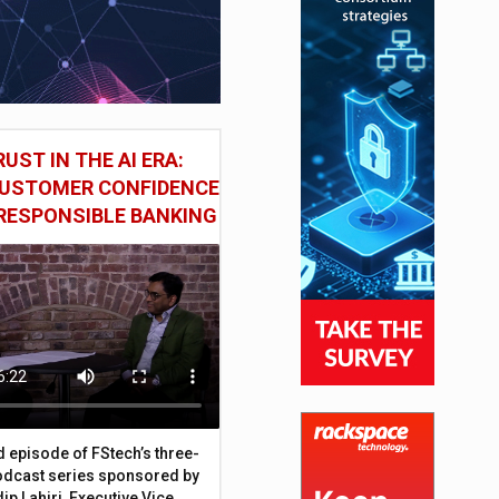
UST IN THE AI ERA:
CUSTOMER CONFIDENCE
RESPONSIBLE BANKING
d episode of FStech’s three-
odcast series sponsored by
ip Lahiri, Executive Vice