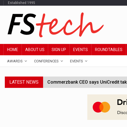
Established 1995
HOME
ABOUT US
SIGN UP
EVENTS
ROUNDTABLES
AWARDS
CONFERENCES
EVENTS
LATEST NEWS
Commerzbank CEO says UniCredit takeo
Google wallet enables US kids to mak
JPMorgan chief ‘scouting CEOs for cr
ABN Amro forms partnership with Mist