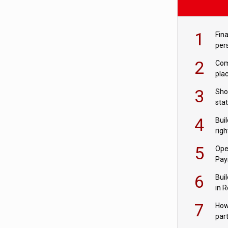
1
Fina
per
2
Comp
plac
3
Sho
sta
– Ho
4
Bui
com
righ
for
5
Ope
Pay
6
Buil
in R
7
How
par
digi