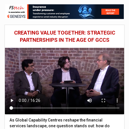
CREATING VALUE TOGETHER: STRATEGIC
PARTNERSHIPS IN THE AGE OF GCCS
As Global Capability Centres reshape the financial
services landscape, one question stands out: how do