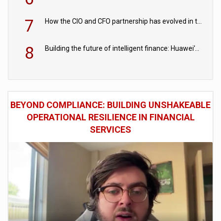
7
How the CIO and CFO partnership has evolved in the digital age
8
Building the future of intelligent finance: Huawei’s vision for a digital financial ecosystem
BEYOND COMPLIANCE: BUILDING UNSHAKEABLE
OPERATIONAL RESILIENCE IN FINANCIAL
SERVICES