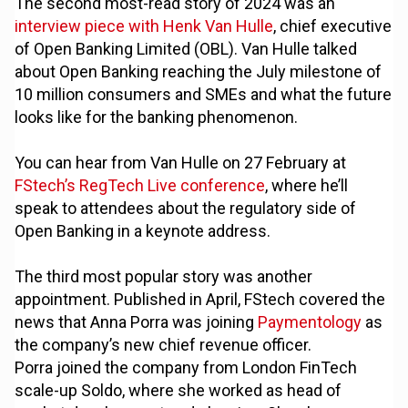
The second most-read story of 2024 was an
interview piece with Henk Van Hulle
, chief executive
of Open Banking Limited (OBL). Van Hulle talked
about Open Banking reaching the July milestone of
10 million consumers and SMEs and what the future
looks like for the banking phenomenon.
You can hear from Van Hulle on 27 February at
FStech’s RegTech Live conference
, where he’ll
speak to attendees about the regulatory side of
Open Banking in a keynote address.
The third most popular story was another
appointment. Published in April, FStech covered the
news that Anna Porra was joining
Paymentology
as
the company’s new chief revenue officer.
Porra joined the company from London FinTech
scale-up Soldo, where she worked as head of