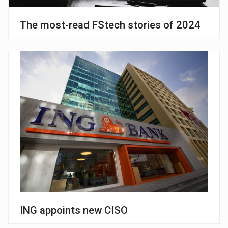
The most-read FStech stories of 2024
ING appoints new CISO