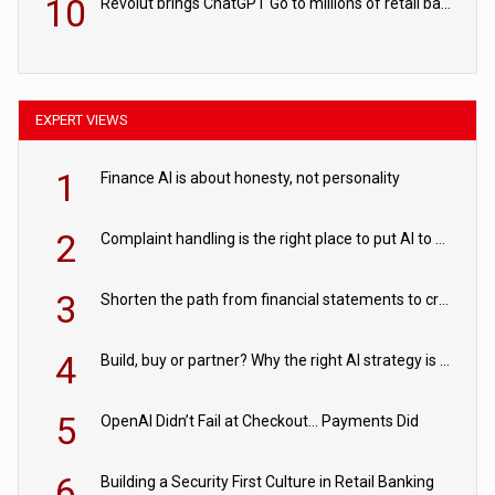
10
Revolut brings ChatGPT Go to millions of retail banking customers
EXPERT VIEWS
1
Finance AI is about honesty, not personality
2
Complaint handling is the right place to put AI to work
3
Shorten the path from financial statements to credit decisions – How AI is Closing the gap in commercial lending
4
Build, buy or partner? Why the right AI strategy is the one built for your business
5
OpenAI Didn’t Fail at Checkout… Payments Did
6
Building a Security First Culture in Retail Banking