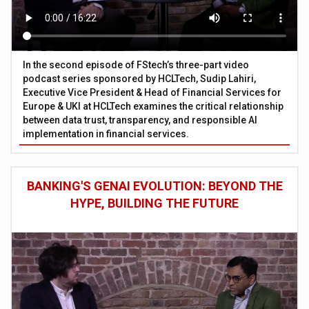
In the second episode of FStech’s three-part video
podcast series sponsored by HCLTech, Sudip Lahiri,
Executive Vice President & Head of Financial Services for
Europe & UKI at HCLTech examines the critical relationship
between data trust, transparency, and responsible AI
implementation in financial services.
BANKING'S GENAI EVOLUTION: BEYOND THE
HYPE, BUILDING THE FUTURE