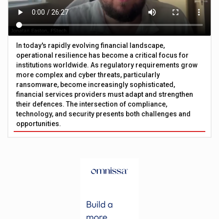
In today's rapidly evolving financial landscape,
operational resilience has become a critical focus for
institutions worldwide. As regulatory requirements grow
more complex and cyber threats, particularly
ransomware, become increasingly sophisticated,
financial services providers must adapt and strengthen
their defences. The intersection of compliance,
technology, and security presents both challenges and
opportunities.