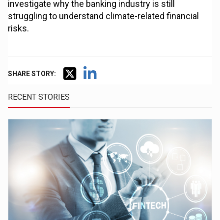
investigate why the banking industry is still
struggling to understand climate-related financial
risks.
SHARE STORY:
RECENT STORIES