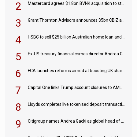
2
Mastercard agrees $1.8bn BVNK acquisition to strengthen stablecoin payments strategy
3
Grant Thornton Advisors announces $5bn CBIZ acquisition
4
HSBC to sell $25 billion Australian home loan and retail banking portfolio to Blackstone
5
Ex-US treasury financial crimes director Andrea Gacki joins Citigroup
6
FCA launches reforms aimed at boosting UK share trading
7
Capital One links Trump account closures to AML review in court
8
Lloyds completes live tokenised deposit transactions in Project Agorá trial
9
Citigroup names Andrea Gacki as global head of sanctions