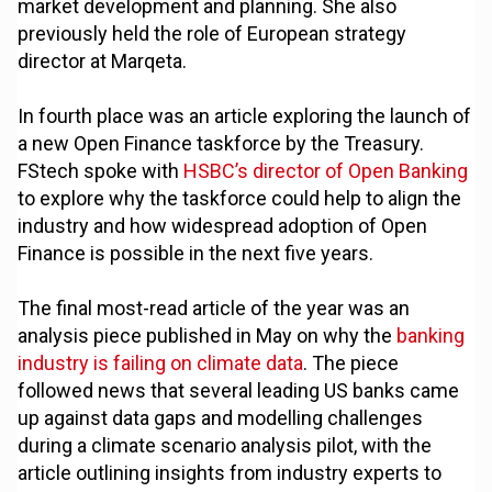
market development and planning. She also
previously held the role of European strategy
director at Marqeta.
In fourth place was an article exploring the launch of
a new Open Finance taskforce by the Treasury.
FStech spoke with
HSBC’s director of Open Banking
to explore why the taskforce could help to align the
industry and how widespread adoption of Open
Finance is possible in the next five years.
The final most-read article of the year was an
analysis piece published in May on why the
banking
industry is failing on climate data
. The piece
followed news that several leading US banks came
up against data gaps and modelling challenges
during a climate scenario analysis pilot, with the
article outlining insights from industry experts to