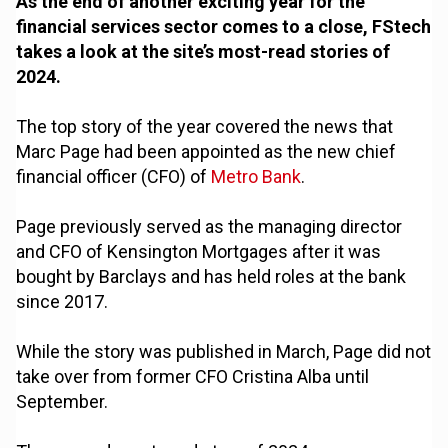
As the end of another exciting year for the
financial services sector comes to a close, FStech
takes a look at the site’s most-read stories of
2024.
The top story of the year covered the news that
Marc Page had been appointed as the new chief
financial officer (CFO) of
Metro Bank
.
Page previously served as the managing director
and CFO of Kensington Mortgages after it was
bought by Barclays and has held roles at the bank
since 2017.
While the story was published in March, Page did not
take over from former CFO Cristina Alba until
September.