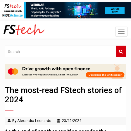
The most-read FStech stories of
2024
By Alexandra Leonards
23/12/2024