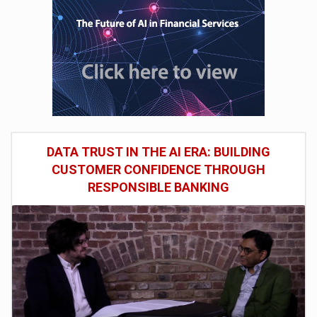
DATA TRUST IN THE AI ERA: BUILDING
CUSTOMER CONFIDENCE THROUGH
RESPONSIBLE BANKING