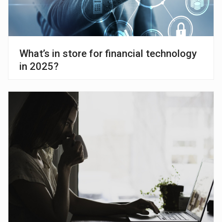
What’s in store for financial technology
in 2025?