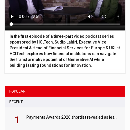
In the first episode of a three-part video podcast series
sponsored by HCLTech, Sudip Lahiri, Executive Vice
President & Head of Financial Services for Europe & UKI at
HCLTech explores how financial institutions can navigate
the transformative potential of Generative AI while
building lasting foundations for innovation.
POPULAR
RECENT
1
Payments Awards 2026 shortlist revealed as leading firms vie for honours