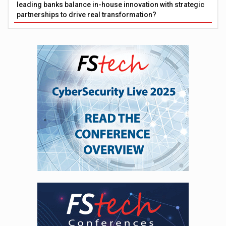
leading banks balance in-house innovation with strategic
partnerships to drive real transformation?