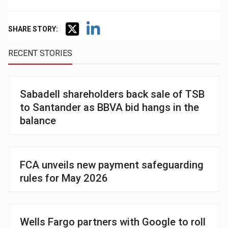
SHARE STORY:
RECENT STORIES
Sabadell shareholders back sale of TSB
to Santander as BBVA bid hangs in the
balance
FCA unveils new payment safeguarding
rules for May 2026
Wells Fargo partners with Google to roll