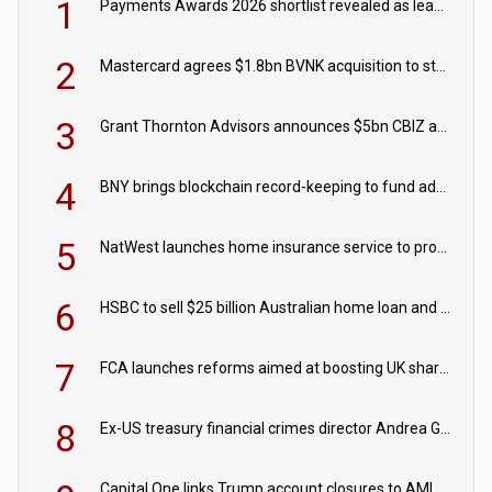
1
Payments Awards 2026 shortlist revealed as leading firms vie for honours
2
Mastercard agrees $1.8bn BVNK acquisition to strengthen stablecoin payments strategy
3
Grant Thornton Advisors announces $5bn CBIZ acquisition
4
BNY brings blockchain record-keeping to fund administration
5
NatWest launches home insurance service to provide quotes in under 60 seconds
6
HSBC to sell $25 billion Australian home loan and retail banking portfolio to Blackstone
7
FCA launches reforms aimed at boosting UK share trading
8
Ex-US treasury financial crimes director Andrea Gacki joins Citigroup
Capital One links Trump account closures to AML review in court