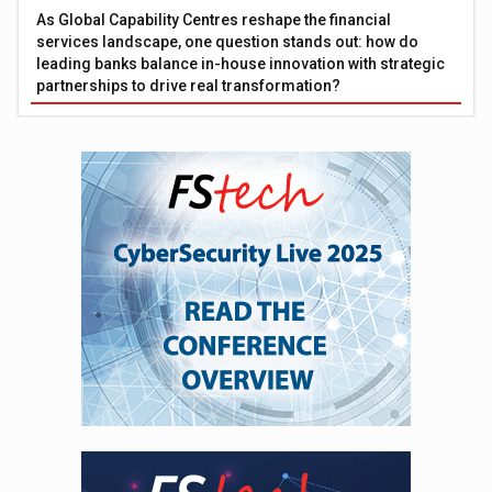
As Global Capability Centres reshape the financial
services landscape, one question stands out: how do
leading banks balance in-house innovation with strategic
partnerships to drive real transformation?