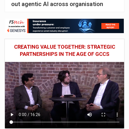
out agentic AI across organisation
CREATING VALUE TOGETHER: STRATEGIC
PARTNERSHIPS IN THE AGE OF GCCS