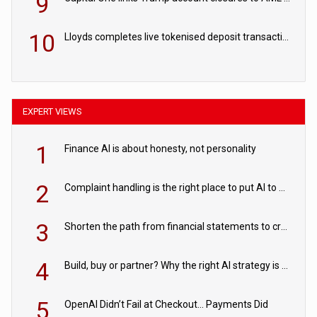
9
10
Lloyds completes live tokenised deposit transactions in Project Agorá trial
EXPERT VIEWS
1
Finance AI is about honesty, not personality
2
Complaint handling is the right place to put AI to work
3
Shorten the path from financial statements to credit decisions – How AI is Closing the gap in commercial lending
4
Build, buy or partner? Why the right AI strategy is the one built for your business
5
OpenAI Didn’t Fail at Checkout… Payments Did