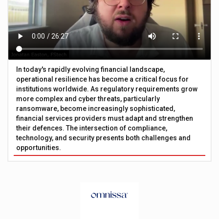
In today's rapidly evolving financial landscape,
operational resilience has become a critical focus for
institutions worldwide. As regulatory requirements grow
more complex and cyber threats, particularly
ransomware, become increasingly sophisticated,
financial services providers must adapt and strengthen
their defences. The intersection of compliance,
technology, and security presents both challenges and
opportunities.