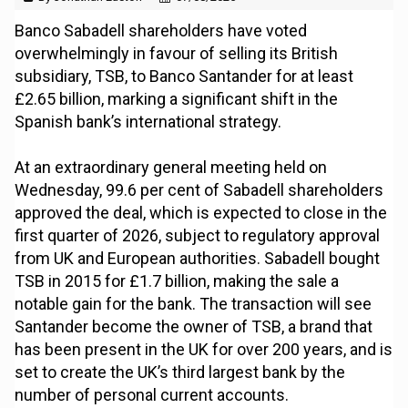
Banco Sabadell shareholders have voted
overwhelmingly in favour of selling its British
subsidiary, TSB, to Banco Santander for at least
£2.65 billion, marking a significant shift in the
Spanish bank’s international strategy.
At an extraordinary general meeting held on
Wednesday, 99.6 per cent of Sabadell shareholders
approved the deal, which is expected to close in the
first quarter of 2026, subject to regulatory approval
from UK and European authorities. Sabadell bought
TSB in 2015 for £1.7 billion, making the sale a
notable gain for the bank. The transaction will see
Santander become the owner of TSB, a brand that
has been present in the UK for over 200 years, and is
set to create the UK’s third largest bank by the
number of personal current accounts.