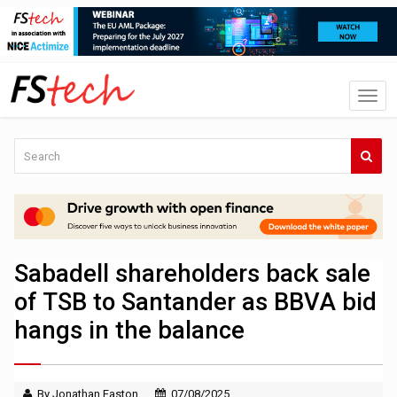
Sabadell shareholders back sale
of TSB to Santander as BBVA bid
hangs in the balance
By Jonathan Easton
07/08/2025