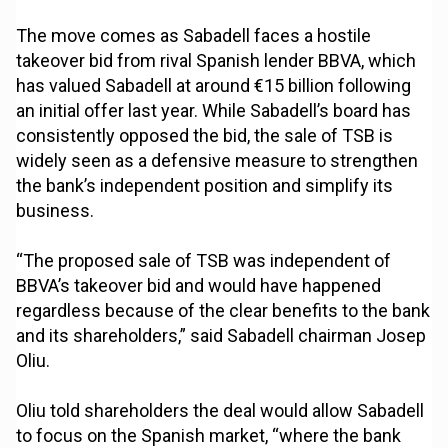
The move comes as Sabadell faces a hostile
takeover bid from rival Spanish lender BBVA, which
has valued Sabadell at around €15 billion following
an initial offer last year. While Sabadell’s board has
consistently opposed the bid, the sale of TSB is
widely seen as a defensive measure to strengthen
the bank’s independent position and simplify its
business.
“The proposed sale of TSB was independent of
BBVA’s takeover bid and would have happened
regardless because of the clear benefits to the bank
and its shareholders,” said Sabadell chairman Josep
Oliu.
Oliu told shareholders the deal would allow Sabadell
to focus on the Spanish market, “where the bank