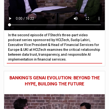
In the second episode of FStech’s three-part video
podcast series sponsored by HCLTech, Sudip Lahiri,
Executive Vice President & Head of Financial Services for
Europe & UKI at HCLTech examines the critical relationship
between data trust, transparency, and responsible AI
implementation in financial services.
BANKING'S GENAI EVOLUTION: BEYOND THE
HYPE, BUILDING THE FUTURE