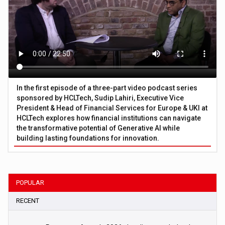
In the first episode of a three-part video podcast series
sponsored by HCLTech, Sudip Lahiri, Executive Vice
President & Head of Financial Services for Europe & UKI at
HCLTech explores how financial institutions can navigate
the transformative potential of Generative AI while
building lasting foundations for innovation.
POPULAR
RECENT