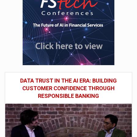
DATA TRUST IN THE AI ERA: BUILDING
CUSTOMER CONFIDENCE THROUGH
RESPONSIBLE BANKING