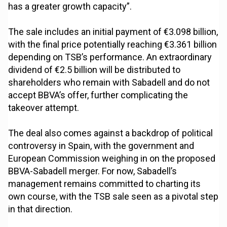
has a greater growth capacity”.
The sale includes an initial payment of €3.098 billion,
with the final price potentially reaching €3.361 billion
depending on TSB’s performance. An extraordinary
dividend of €2.5 billion will be distributed to
shareholders who remain with Sabadell and do not
accept BBVA’s offer, further complicating the
takeover attempt.
The deal also comes against a backdrop of political
controversy in Spain, with the government and
European Commission weighing in on the proposed
BBVA-Sabadell merger. For now, Sabadell’s
management remains committed to charting its
own course, with the TSB sale seen as a pivotal step
in that direction.