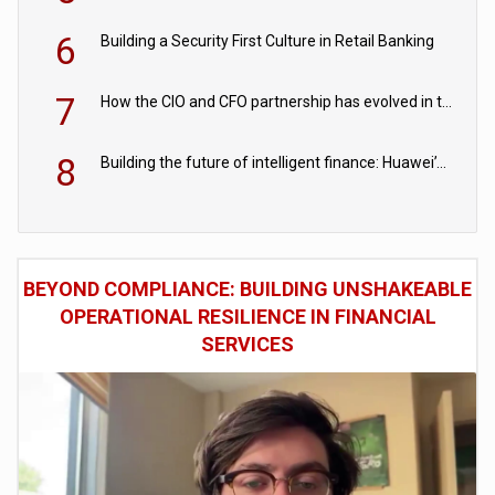
6
Building a Security First Culture in Retail Banking
7
How the CIO and CFO partnership has evolved in the digital age
8
Building the future of intelligent finance: Huawei’s vision for a digital financial ecosystem
BEYOND COMPLIANCE: BUILDING UNSHAKEABLE
OPERATIONAL RESILIENCE IN FINANCIAL
SERVICES