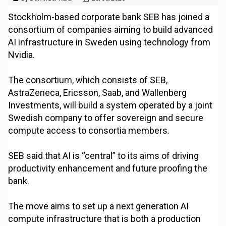
Stockholm-based corporate bank SEB has joined a
consortium of companies aiming to build advanced
AI infrastructure in Sweden using technology from
Nvidia.
The consortium, which consists of SEB,
AstraZeneca, Ericsson, Saab, and Wallenberg
Investments, will build a system operated by a joint
Swedish company to offer sovereign and secure
compute access to consortia members.
SEB said that AI is “central” to its aims of driving
productivity enhancement and future proofing the
bank.
The move aims to set up a next generation AI
compute infrastructure that is both a production