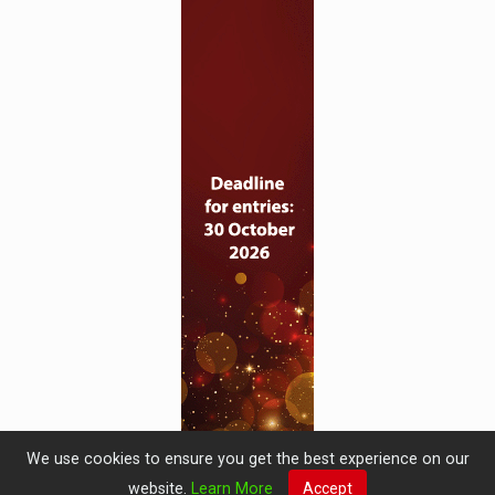
We use cookies to ensure you get the best experience on our
website.
Learn More
Accept