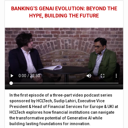
BANKING'S GENAI EVOLUTION: BEYOND THE
HYPE, BUILDING THE FUTURE
In the first episode of a three-part video podcast series
sponsored by HCLTech, Sudip Lahiri, Executive Vice
President & Head of Financial Services for Europe & UKI at
HCLTech explores how financial institutions can navigate
the transformative potential of Generative AI while
building lasting foundations for innovation.