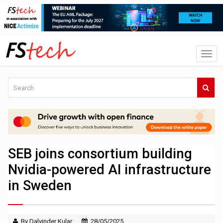
SEB joins consortium building
Nvidia-powered AI infrastructure
in Sweden
By Dalvinder Kular
28/05/2025