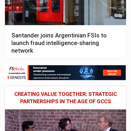
Santander joins Argentinian FSIs to
launch fraud intelligence-sharing
network
CREATING VALUE TOGETHER: STRATEGIC
PARTNERSHIPS IN THE AGE OF GCCS