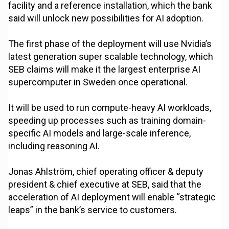
facility and a reference installation, which the bank
said will unlock new possibilities for AI adoption.
The first phase of the deployment will use Nvidia’s
latest generation super scalable technology, which
SEB claims will make it the largest enterprise AI
supercomputer in Sweden once operational.
It will be used to run compute-heavy AI workloads,
speeding up processes such as training domain-
specific AI models and large-scale inference,
including reasoning AI.
Jonas Ahlström, chief operating officer & deputy
president & chief executive at SEB, said that the
acceleration of AI deployment will enable “strategic
leaps” in the bank’s service to customers.