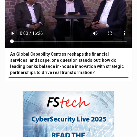
As Global Capability Centres reshape the financial
services landscape, one question stands out: how do
leading banks balance in-house innovation with strategic
partnerships to drive real transformation?