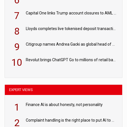
6
7
Capital One links Trump account closures to AML review in court
8
Lloyds completes live tokenised deposit transactions in Project Agorá trial
9
Citigroup names Andrea Gacki as global head of sanctions
10
Revolut brings ChatGPT Go to millions of retail banking customers
EXPERT VIEWS
1
Finance AI is about honesty, not personality
2
Complaint handling is the right place to put AI to work