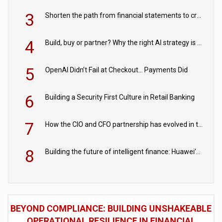
3
Shorten the path from financial statements to credit decisions – How AI is Closing the gap in commercial lending
4
Build, buy or partner? Why the right AI strategy is the one built for your business
5
OpenAI Didn’t Fail at Checkout… Payments Did
6
Building a Security First Culture in Retail Banking
7
How the CIO and CFO partnership has evolved in the digital age
8
Building the future of intelligent finance: Huawei’s vision for a digital financial ecosystem
BEYOND COMPLIANCE: BUILDING UNSHAKEABLE
OPERATIONAL RESILIENCE IN FINANCIAL