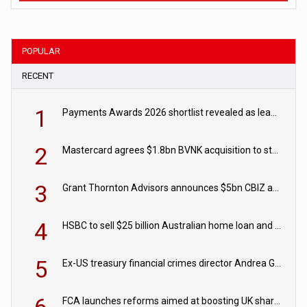
POPULAR
RECENT
1
Payments Awards 2026 shortlist revealed as leading firms vie for honours
2
Mastercard agrees $1.8bn BVNK acquisition to strengthen stablecoin payments strategy
3
Grant Thornton Advisors announces $5bn CBIZ acquisition
4
HSBC to sell $25 billion Australian home loan and retail banking portfolio to Blackstone
5
Ex-US treasury financial crimes director Andrea Gacki joins Citigroup
FCA launches reforms aimed at boosting UK share trading