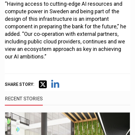
“Having access to cutting-edge AI resources and
compute power in Sweden and being part of the
design of this infrastructure is an important
component in preparing the bank for the future,” he
added. “Our co-operation with external partners,
including public cloud providers, continues and we
view an ecosystem approach as key in achieving
our AI ambitions.”
SHARE STORY:
RECENT STORIES