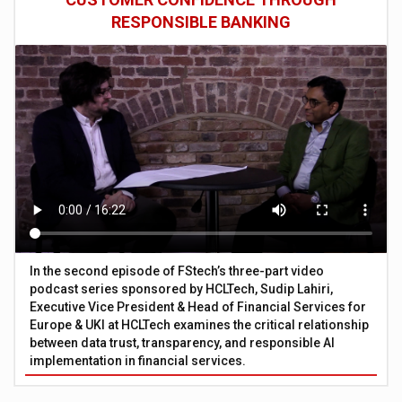
RESPONSIBLE BANKING
In the second episode of FStech’s three-part video
podcast series sponsored by HCLTech, Sudip Lahiri,
Executive Vice President & Head of Financial Services for
Europe & UKI at HCLTech examines the critical relationship
between data trust, transparency, and responsible AI
implementation in financial services.