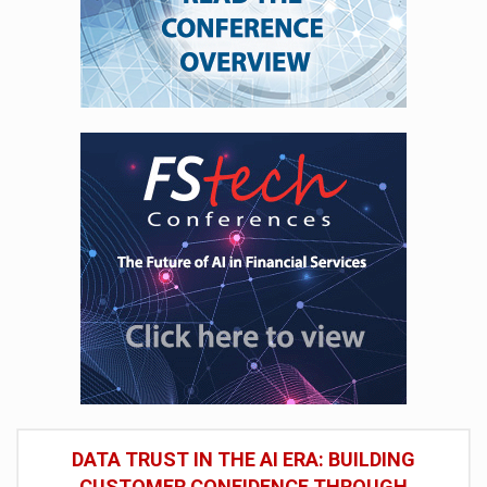
DATA TRUST IN THE AI ERA: BUILDING
CUSTOMER CONFIDENCE THROUGH