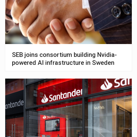
SEB joins consortium building Nvidia-
powered AI infrastructure in Sweden