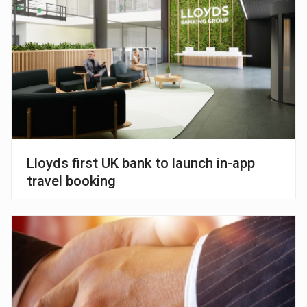
Lloyds first UK bank to launch in-app
travel booking