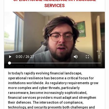
SERVICES
In today's rapidly evolving financial landscape,
operational resilience has become a critical focus for
institutions worldwide. As regulatory requirements grow
more complex and cyber threats, particularly
ransomware, become increasingly sophisticated,
financial services providers must adapt and strengthen
their defences. The intersection of compliance,
technology, and security presents both challenges and