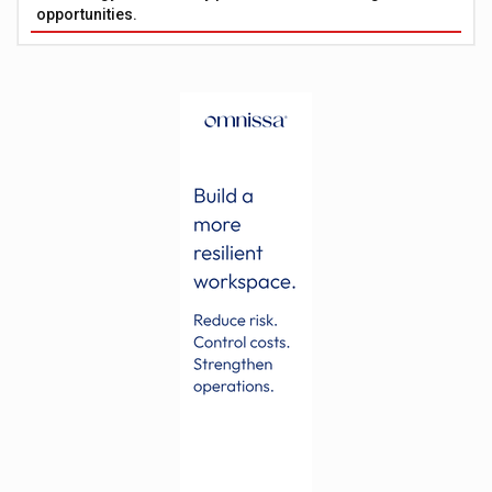
opportunities.