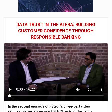
DATA TRUST IN THE AI ERA: BUILDING
CUSTOMER CONFIDENCE THROUGH
RESPONSIBLE BANKING
In the second episode of FStech’s three-part video
podcast series sponsored by HCLTech, Sudip Lahiri,