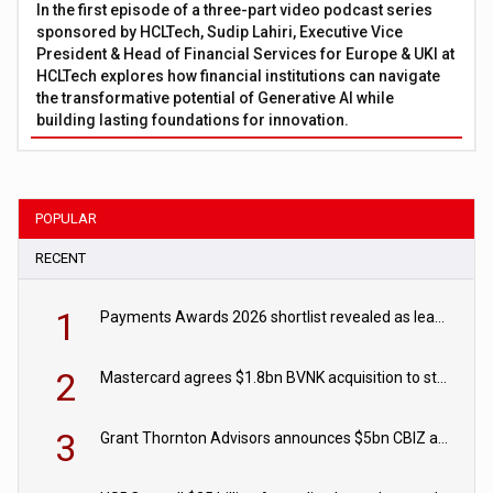
In the first episode of a three-part video podcast series
sponsored by HCLTech, Sudip Lahiri, Executive Vice
President & Head of Financial Services for Europe & UKI at
HCLTech explores how financial institutions can navigate
the transformative potential of Generative AI while
building lasting foundations for innovation.
POPULAR
RECENT
1
Payments Awards 2026 shortlist revealed as leading firms vie for honours
2
Mastercard agrees $1.8bn BVNK acquisition to strengthen stablecoin payments strategy
3
Grant Thornton Advisors announces $5bn CBIZ acquisition