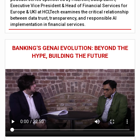
Executive Vice President & Head of Financial Services for
Europe & UKI at HCLTech examines the critical relationship
between data trust, transparency, and responsible AI
implementation in financial services.
BANKING'S GENAI EVOLUTION: BEYOND THE
HYPE, BUILDING THE FUTURE