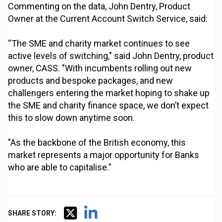
Commenting on the data, John Dentry, Product
Owner at the Current Account Switch Service, said:
“The SME and charity market continues to see
active levels of switching," said John Dentry, product
owner, CASS. "With incumbents rolling out new
products and bespoke packages, and new
challengers entering the market hoping to shake up
the SME and charity finance space, we don’t expect
this to slow down anytime soon.
"As the backbone of the British economy, this
market represents a major opportunity for Banks
who are able to capitalise."
SHARE STORY: