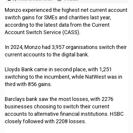
Monzo experienced the highest net current account
switch gains for SMEs and charities last year,
according to the latest data from the Current
Account Switch Service (CASS).
In 2024, Monzo had 3,957 organisations switch their
current accounts to the digital bank.
Lloyds Bank came in second place, with 1,251
switching to the incumbent, while NatWest was in
third with 856 gains.
Barclays bank saw the most losses, with 2276
businesses choosing to switch their current
accounts to alternative financial institutions. HSBC
closely followed with 2208 losses.