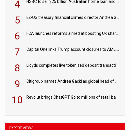
4
HSBC to sell $25 billion Australian home loan and retail banking portfolio to Blackstone
5
Ex-US treasury financial crimes director Andrea Gacki joins Citigroup
6
FCA launches reforms aimed at boosting UK share trading
7
Capital One links Trump account closures to AML review in court
8
Lloyds completes live tokenised deposit transactions in Project Agorá trial
9
Citigroup names Andrea Gacki as global head of sanctions
10
Revolut brings ChatGPT Go to millions of retail banking customers
EXPERT VIEWS