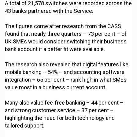
A total of 21,578 switches were recorded across the
43 banks partnered with the Service.
The figures come after research from the CASS
found that nearly three quarters – 73 per cent – of
UK SMEs would consider switching their business
bank account if a better fit were available.
The research also revealed that digital features like
mobile banking – 54% – and accounting software
integration – 65 per cent – rank high in what SMEs
value most in a business current account.
Many also value fee-free banking – 44 per cent –
and strong customer service – 37 per cent –
highlighting the need for both technology and
tailored support.