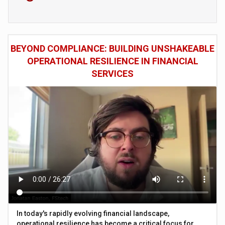
BEYOND COMPLIANCE: BUILDING UNSHAKEABLE
OPERATIONAL RESILIENCE IN FINANCIAL
SERVICES
In today's rapidly evolving financial landscape,
operational resilience has become a critical focus for