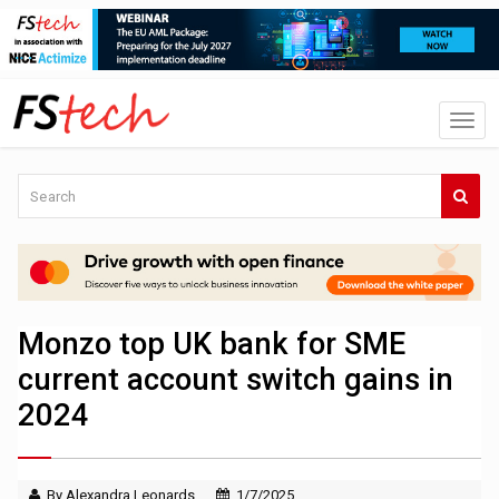
Monzo top UK bank for SME
current account switch gains in
2024
By Alexandra Leonards
1/7/2025