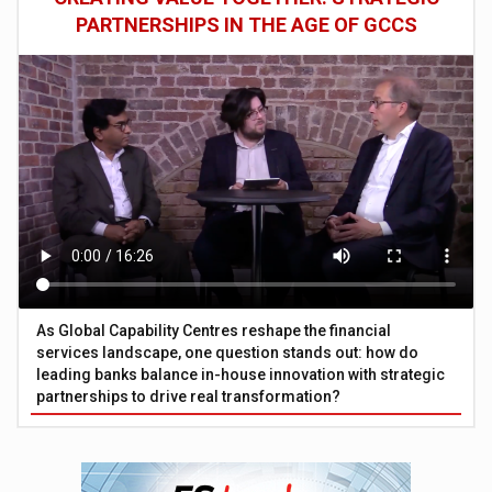
PARTNERSHIPS IN THE AGE OF GCCS
As Global Capability Centres reshape the financial
services landscape, one question stands out: how do
leading banks balance in-house innovation with strategic
partnerships to drive real transformation?