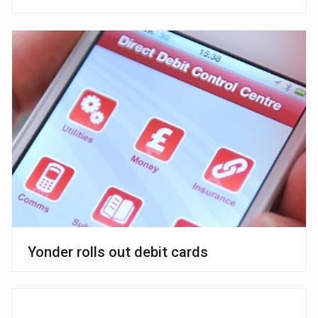
Yonder rolls out debit cards