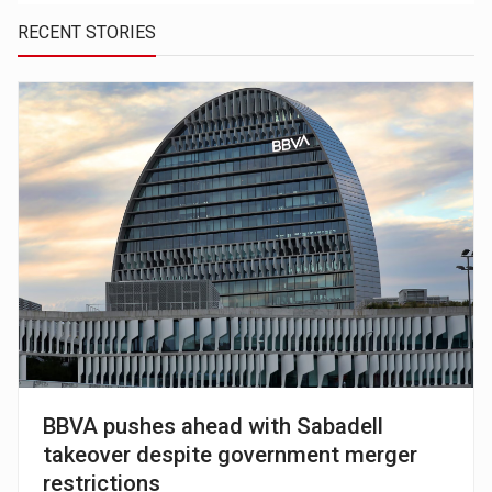
RECENT STORIES
BBVA pushes ahead with Sabadell
takeover despite government merger
restrictions