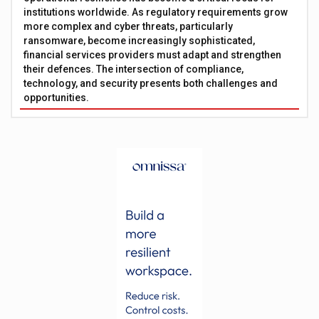
institutions worldwide. As regulatory requirements grow
more complex and cyber threats, particularly
ransomware, become increasingly sophisticated,
financial services providers must adapt and strengthen
their defences. The intersection of compliance,
technology, and security presents both challenges and
opportunities.