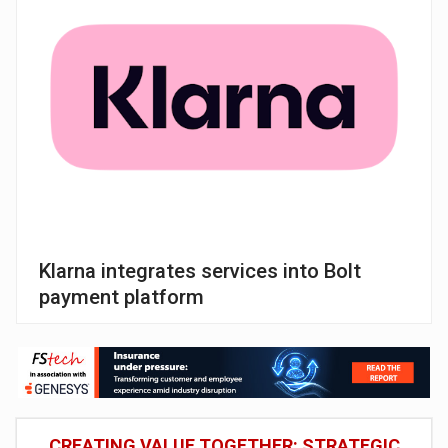
Klarna integrates services into Bolt
payment platform
CREATING VALUE TOGETHER: STRATEGIC