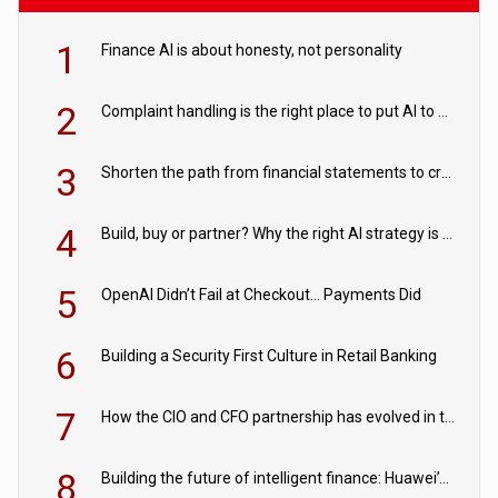
1
Finance AI is about honesty, not personality
2
Complaint handling is the right place to put AI to work
3
Shorten the path from financial statements to credit decisions – How AI is Closing the gap in commercial lending
4
Build, buy or partner? Why the right AI strategy is the one built for your business
5
OpenAI Didn’t Fail at Checkout… Payments Did
6
Building a Security First Culture in Retail Banking
7
How the CIO and CFO partnership has evolved in the digital age
8
Building the future of intelligent finance: Huawei’s vision for a digital financial ecosystem