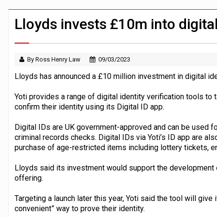
Windfall tax on UK banks 'could raise
Klarna goes live with JPMorgan Payme
Lloyds invests £10m into digital
By Ross Henry Law
09/03/2023
Lloyds has announced a £10 million investment in digital ide
Yoti provides a range of digital identity verification tools to
confirm their identity using its Digital ID app.
Digital IDs are UK government-approved and can be used for t
criminal records checks. Digital IDs via Yoti’s ID app are al
purchase of age-restricted items including lottery tickets, e
Lloyds said its investment would support the development of
offering.
Targeting a launch later this year, Yoti said the tool will giv
convenient” way to prove their identity.