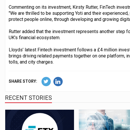
Commenting on its investment, Kirsty Rutter, FinTech invest
"We are thrilled to be supporting Yoti and their experienced,
protect people online, through developing and growing digital
Rutter added that the investment represents another step fo
UK's financial ecosystem.
Lloyds’ latest Fintech investment follows a £4 million inve
brings driving related payments together on one platform, in
tolls, and city charges.
SHARE STORY:
RECENT STORIES