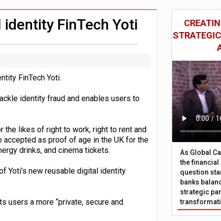
 £19bn' say campaigners
nts integration in US
 identity FinTech Yoti
CREATIN
STRATEGIC
ntity FinTech Yoti.
 tackle identity fraud and enables users to
he likes of right to work, right to rent and
so accepted as proof of age in the UK for the
nergy drinks, and cinema tickets.
As Global Ca
the financia
 Yoti’s new reusable digital identity
question sta
banks balanc
strategic par
e its users a more “private, secure and
transformat