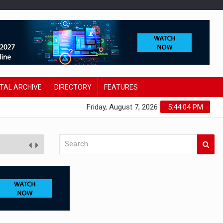
ITAL ARCHIVE
DIRECTORY
FEATURES
Friday, August 7, 2026
5:44:05 PM