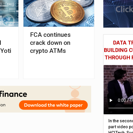
FCA continues
l
crack down on
DATA TR
BUILDING 
 Yoti
crypto ATMs
THROUGH 
In the secon
part video p
HCLTech, Sud