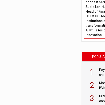
podcast ser
Sudip Lahiri
Head of Fina
UKI at HCLTe
institutions 
transformati
AI while bui
innovation.
POPULA
1
Pay
shor
fir
2
Mas
BVN
sta
3
Gra
ann