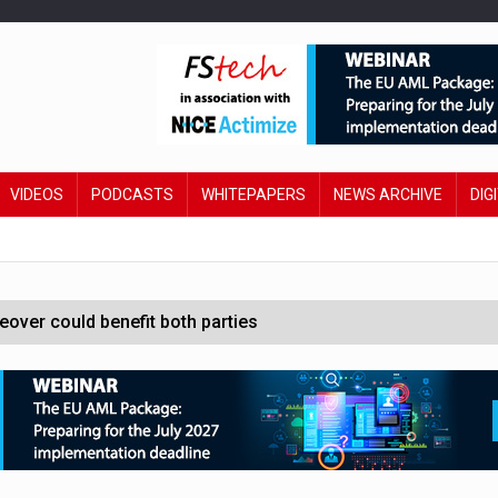
VIDEOS
PODCASTS
WHITEPAPERS
NEWS ARCHIVE
DIG
ver could benefit both parties
e contactless payments
oss-sector AI group’
ral AI