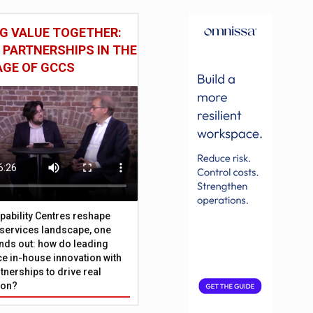
G VALUE TOGETHER:
 PARTNERSHIPS IN THE
AGE OF GCCS
pability Centres reshape
l services landscape, one
nds out: how do leading
e in-house innovation with
tnerships to drive real
ion?