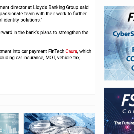
ment director at Lloyds Banking Group said:
 passionate team with their work to further
 identity solutions.”
rward in the bank’s plans to strengthen the
stment into car payment FinTech
Caura
, which
cluding car insurance, MOT, vehicle tax,