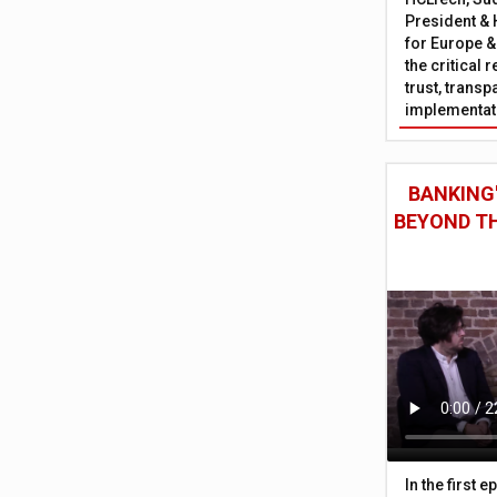
President & 
for Europe &
the critical 
trust, trans
implementati
BANKING'
BEYOND TH
In the first 