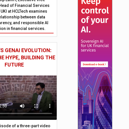
Head of Financial Services
 UKI at HCLTech examines
relationship between data
parency, and responsible AI
on in financial services.
S GENAI EVOLUTION:
E HYPE, BUILDING THE
FUTURE
episode of a three-part video