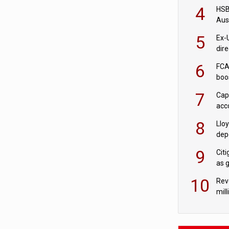
acqu
4
HSBC
Aus
ban
5
Ex-
dir
Cit
6
FCA
boo
7
Cap
acc
in c
8
Llo
depo
Agor
9
Cit
as 
10
Rev
mill
cus