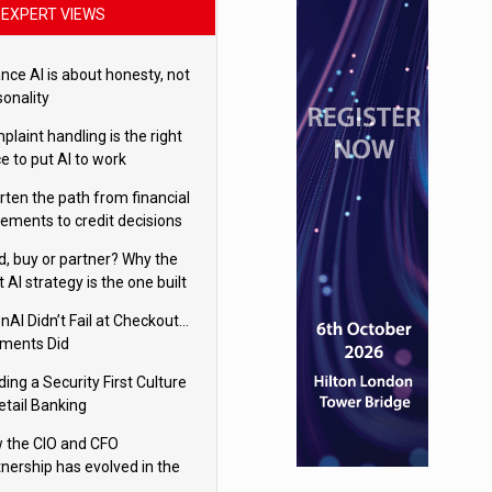
EXPERT VIEWS
nce AI is about honesty, not
sonality
laint handling is the right
e to put AI to work
rten the path from financial
tements to credit decisions
w AI is Closing the gap in
ld, buy or partner? Why the
mercial lending
t AI strategy is the one built
 your business
nAI Didn’t Fail at Checkout…
ments Did
ding a Security First Culture
etail Banking
 the CIO and CFO
tnership has evolved in the
tal age