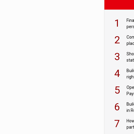
1
Fina
per
2
Comp
plac
3
Sho
sta
– Ho
4
Bui
com
righ
for
5
Ope
Pay
6
Buil
in R
7
How
par
digi