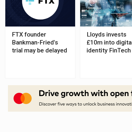
FTX founder
Lloyds invests
Bankman-Fried's
£10m into digita
trial may be delayed
identity FinTech