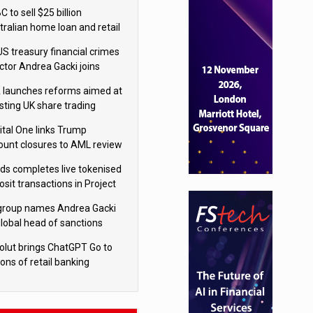
isition
 to sell $25 billion
tralian home loan and retail
king portfolio to Blackstone
US treasury financial crimes
ector Andrea Gacki joins
igroup
 launches reforms aimed at
sting UK share trading
ital One links Trump
ount closures to AML review
ourt
yds completes live tokenised
sit transactions in Project
á trial
igroup names Andrea Gacki
global head of sanctions
olut brings ChatGPT Go to
ions of retail banking
tomers