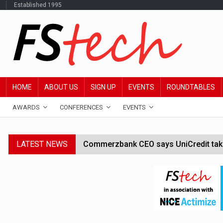
Established 1995
HOME
ABOUT US
SIGN UP
EVENTS
ROUNDTABLES
AWARDS
CONFERENCES
EVENTS
LATEST NEWS
Commerzbank CEO says UniCredit takeo
Google wallet enables US kids to mak
JPMorgan chief ‘scouting CEOs for cr
ABN Amro forms partnership with Mist