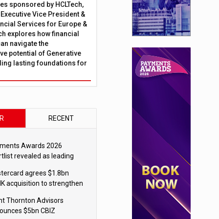
ies sponsored by HCLTech,
, Executive Vice President &
ncial Services for Europe &
ch explores how financial
can navigate the
ve potential of Generative
lding lasting foundations for
R
RECENT
ments Awards 2026
tlist revealed as leading
ms vie for honours
tercard agrees $1.8bn
K acquisition to strengthen
blecoin payments strategy
nt Thornton Advisors
ounces $5bn CBIZ