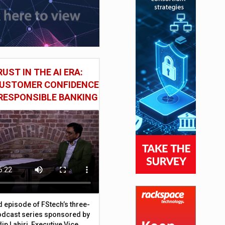
UST IN THE AI ERA:
CUSTOMER CONFIDENCE
RESPONSIBLE BANKING
d episode of FStech’s three-
odcast series sponsored by
ip Lahiri, Executive Vice